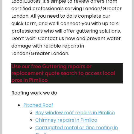
LocalQuotes, it’s simple to review offers from
certified professionals serving London/Greater
London. All you need to do is complete our
quick form, and we’ll connect you with up to 4
professionals who will offer guttering solutions.
Don’t wait! Contact us now and prevent water
damage with reliable repairs in
London/Greater London.
Use our free Guttering repairs or
replacement quote search to access local
pros in Pimlico
Roofing work we do
Pitched Roof
Bay window roof repairs in Pimlico
Chimney repairs in Pimlico
Corrugated metal or zinc roofing in