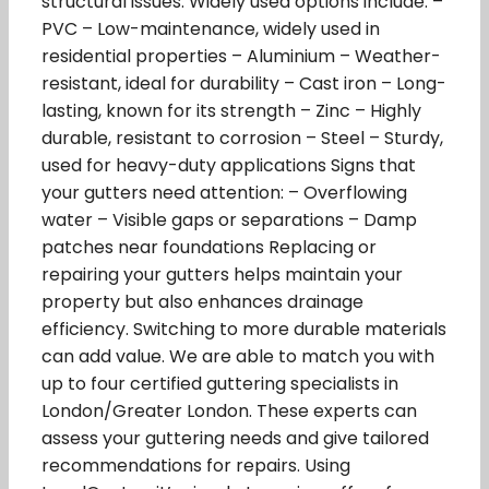
structural issues. Widely used options include: –
PVC – Low-maintenance, widely used in
residential properties – Aluminium – Weather-
resistant, ideal for durability – Cast iron – Long-
lasting, known for its strength – Zinc – Highly
durable, resistant to corrosion – Steel – Sturdy,
used for heavy-duty applications Signs that
your gutters need attention: – Overflowing
water – Visible gaps or separations – Damp
patches near foundations Replacing or
repairing your gutters helps maintain your
property but also enhances drainage
efficiency. Switching to more durable materials
can add value. We are able to match you with
up to four certified guttering specialists in
London/Greater London. These experts can
assess your guttering needs and give tailored
recommendations for repairs. Using