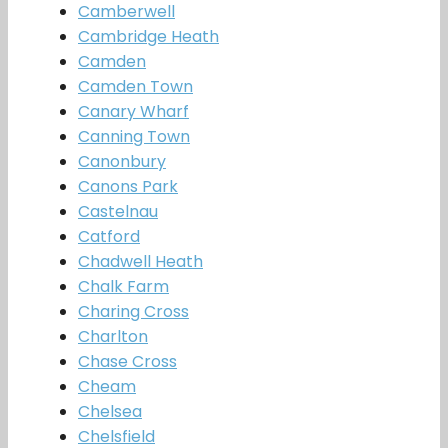
Camberwell
Cambridge Heath
Camden
Camden Town
Canary Wharf
Canning Town
Canonbury
Canons Park
Castelnau
Catford
Chadwell Heath
Chalk Farm
Charing Cross
Charlton
Chase Cross
Cheam
Chelsea
Chelsfield