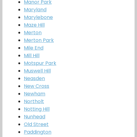
Manor Park
Maryland
Marylebone
Maze Hill
Merton
Merton Park
Mile End
Mill Hill
Motspur Park
Muswell Hill
Neasden
New Cross
Newham
Northolt
Notting Hill
Nunhead
Old Street
Paddington