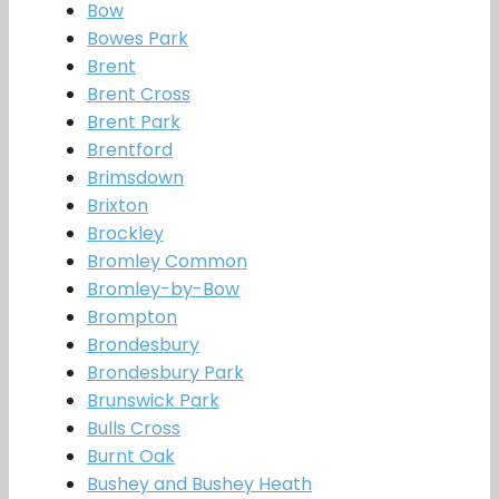
Bow
Bowes Park
Brent
Brent Cross
Brent Park
Brentford
Brimsdown
Brixton
Brockley
Bromley Common
Bromley-by-Bow
Brompton
Brondesbury
Brondesbury Park
Brunswick Park
Bulls Cross
Burnt Oak
Bushey and Bushey Heath