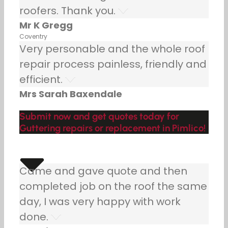
roofers. Thank you.
Mr K Gregg
Coventry
Very personable and the whole roof
repair process painless, friendly and
efficient.
Mrs Sarah Baxendale
Submit now and get quotes today for
Guttering repairs or replacement in Pimlico!
Came and gave quote and then
completed job on the roof the same
day, I was very happy with work
done.