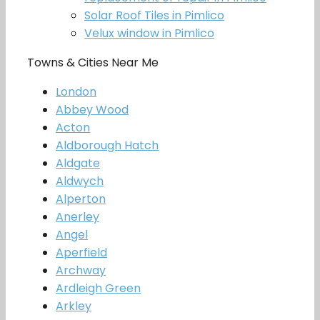
Solar Roof Tiles in Pimlico
Velux window in Pimlico
Towns & Cities Near Me
London
Abbey Wood
Acton
Aldborough Hatch
Aldgate
Aldwych
Alperton
Anerley
Angel
Aperfield
Archway
Ardleigh Green
Arkley