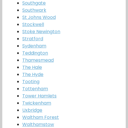
Southgate
Southwark
St Johns Wood
Stockwell
Stoke Newington
Stratford
Sydenham
Teddington
Thamesmead
The Hale
The Hyde
Tooting
Tottenham
Tower Hamlets
Twickenham
Uxbridge
Waltham Forest
Walthamstow