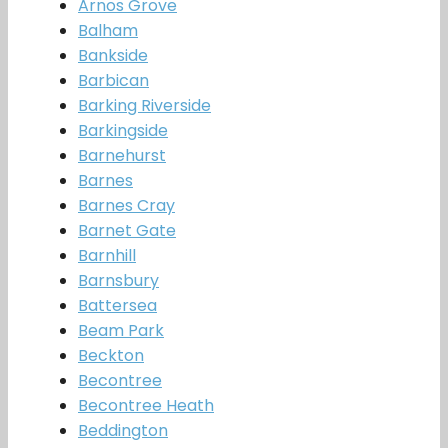
Arnos Grove
Balham
Bankside
Barbican
Barking Riverside
Barkingside
Barnehurst
Barnes
Barnes Cray
Barnet Gate
Barnhill
Barnsbury
Battersea
Beam Park
Beckton
Becontree
Becontree Heath
Beddington