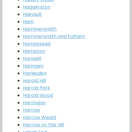
Haggerston
Hainault
Ham
Hammersmith
Hammersmith and Fulham
Hampstead
Hampton
Hanwell
Haringey
Harlesden
Harold Hill
Harold Park
Harold Wood
Harringay
Harrow
Harrow Weald
Harrow on the Hill