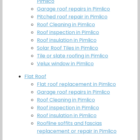
Pimlico
Garage roof repairs in Pimlico
Pitched roof repair in Pimlico
Roof Cleaning in Pimlico
Roof inspection in Pimlico
Roof insulation in Pimlico
Solar Roof Tiles in Pimlico
Tile or slate roofing in Pimlico
Velux window in Pimlico
Flat Roof
Flat roof replacement in Pimlico
Garage roof repairs in Pimlico
Roof Cleaning in Pimlico
Roof inspection in Pimlico
Roof insulation in Pimlico
Roofline soffits and fascias
replacement or repair in Pimlico