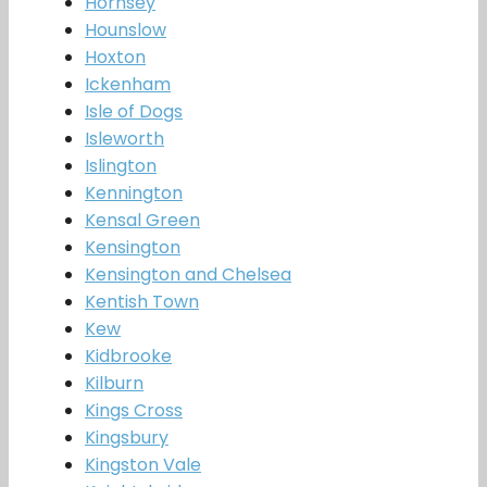
Hornsey
Hounslow
Hoxton
Ickenham
Isle of Dogs
Isleworth
Islington
Kennington
Kensal Green
Kensington
Kensington and Chelsea
Kentish Town
Kew
Kidbrooke
Kilburn
Kings Cross
Kingsbury
Kingston Vale