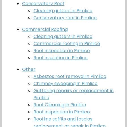
Conservatory Roof
Cleaning gutters in Pimlico
Conservatory roof in Pimlico
Commercial Roofing
Cleaning gutters in Pimlico
Commercial roofing in Pimlico
Roof inspection in Pimlico
Roof insulation in Pimlico
Other
Asbestos roof removal in Pimlico
Chimney sweeping in Pimlico
Guttering repairs or replacement in
Pimlico
Roof Cleaning in Pimlico
Roof inspection in Pimlico
Roofline soffits and fascias
replacement or repair in Pimlico