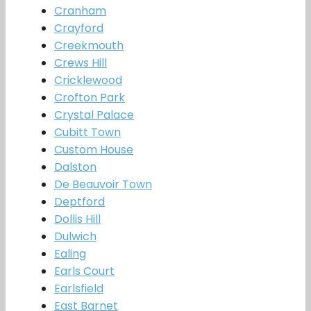
Cranham
Crayford
Creekmouth
Crews Hill
Cricklewood
Crofton Park
Crystal Palace
Cubitt Town
Custom House
Dalston
De Beauvoir Town
Deptford
Dollis Hill
Dulwich
Ealing
Earls Court
Earlsfield
East Barnet