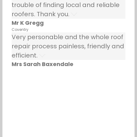
trouble of finding local and reliable
roofers. Thank you.
Mr K Gregg
Coventry
Very personable and the whole roof
repair process painless, friendly and
efficient.
Mrs Sarah Baxendale