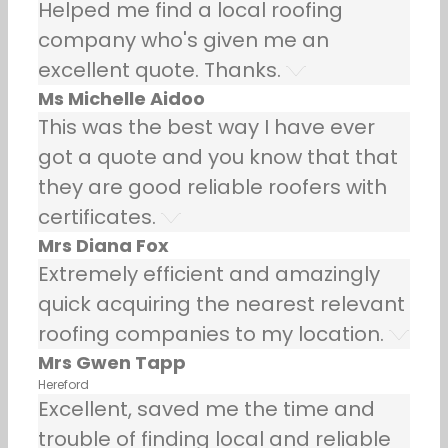
Helped me find a local roofing
company who's given me an
excellent quote. Thanks.
Ms Michelle Aidoo
This was the best way I have ever
got a quote and you know that that
they are good reliable roofers with
certificates.
Mrs Diana Fox
Extremely efficient and amazingly
quick acquiring the nearest relevant
roofing companies to my location.
Mrs Gwen Tapp
Hereford
Excellent, saved me the time and
trouble of finding local and reliable