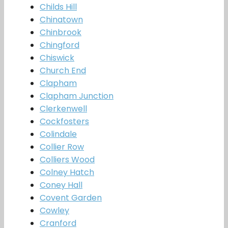
Childs Hill
Chinatown
Chinbrook
Chingford
Chiswick
Church End
Clapham
Clapham Junction
Clerkenwell
Cockfosters
Colindale
Collier Row
Colliers Wood
Colney Hatch
Coney Hall
Covent Garden
Cowley
Cranford