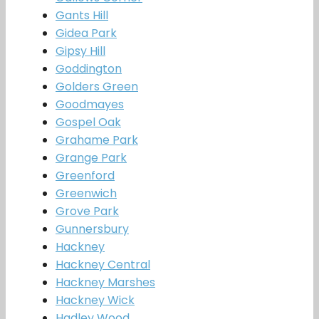
Gants Hill
Gidea Park
Gipsy Hill
Goddington
Golders Green
Goodmayes
Gospel Oak
Grahame Park
Grange Park
Greenford
Greenwich
Grove Park
Gunnersbury
Hackney
Hackney Central
Hackney Marshes
Hackney Wick
Hadley Wood