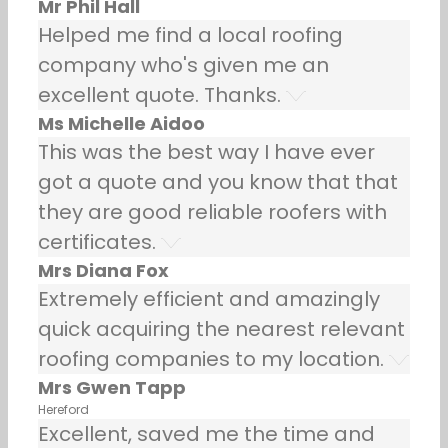
Mr Phil Hall
Helped me find a local roofing
company who's given me an
excellent quote. Thanks.
Ms Michelle Aidoo
This was the best way I have ever
got a quote and you know that that
they are good reliable roofers with
certificates.
Mrs Diana Fox
Extremely efficient and amazingly
quick acquiring the nearest relevant
roofing companies to my location.
Mrs Gwen Tapp
Hereford
Excellent, saved me the time and