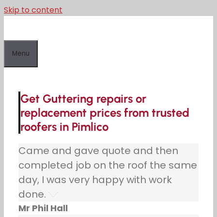
Skip to content
Menu
Get Guttering repairs or
replacement prices from trusted
roofers in Pimlico
Came and gave quote and then
completed job on the roof the same
day, I was very happy with work
done.
Mr Phil Hall