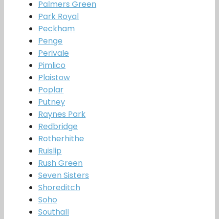
Palmers Green
Park Royal
Peckham
Penge
Perivale
Pimlico
Plaistow
Poplar
Putney
Raynes Park
Redbridge
Rotherhithe
Ruislip
Rush Green
Seven Sisters
Shoreditch
Soho
Southall