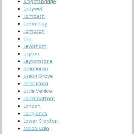
Knightsbridge
Ladywell
Lambeth
Lamorbey
Lampton
Lee
Lewisham
Leyton
Leytonstone
Limehouse
Lisson Grove
Little Ilford
Little Venice
Locksbottom
London
Longlands
Lower Clapton
Maida Vale