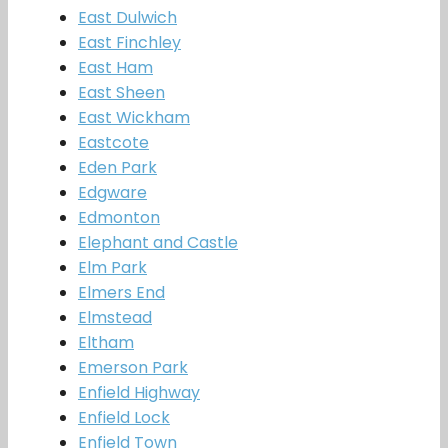
East Dulwich
East Finchley
East Ham
East Sheen
East Wickham
Eastcote
Eden Park
Edgware
Edmonton
Elephant and Castle
Elm Park
Elmers End
Elmstead
Eltham
Emerson Park
Enfield Highway
Enfield Lock
Enfield Town