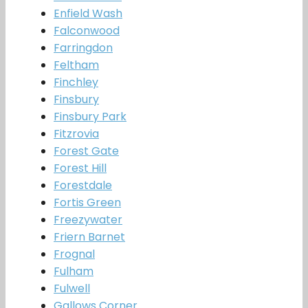
Enfield Wash
Falconwood
Farringdon
Feltham
Finchley
Finsbury
Finsbury Park
Fitzrovia
Forest Gate
Forest Hill
Forestdale
Fortis Green
Freezywater
Friern Barnet
Frognal
Fulham
Fulwell
Gallows Corner