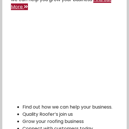
More
Find out how we can help your business.
Quality Roofer’s join us
Grow your roofing business
Connect with customers today