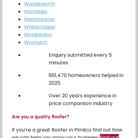
Wandsworth
Wembley
Westminster
Whitechapel
Wimbledon
Woolwich
Enquiry submitted every 5
minutes
661,470 homeowners helped in
2025
Over 20 years experience in
price comparison industry
Are you a quality Roofer?
If you’re a great Roofer in Pimlico find out how
we can help you grow your business
Find out