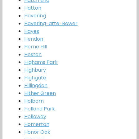
Hatch End
Hatton
Havering
Havering-atte-Bower
Hayes
Hendon
Herne Hill
Heston
Highams Park
Highbury
Highgate
Hillingdon
Hither Green
Holborn
Holland Park
Holloway
Homerton
Honor Oak