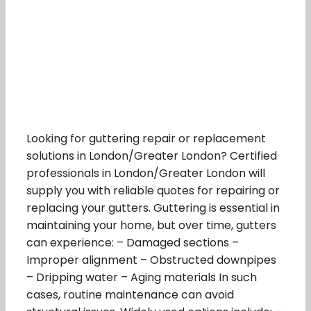
Looking for guttering repair or replacement
solutions in London/Greater London? Certified
professionals in London/Greater London will
supply you with reliable quotes for repairing or
replacing your gutters. Guttering is essential in
maintaining your home, but over time, gutters
can experience: – Damaged sections –
Improper alignment – Obstructed downpipes
– Dripping water – Aging materials In such
cases, routine maintenance can avoid