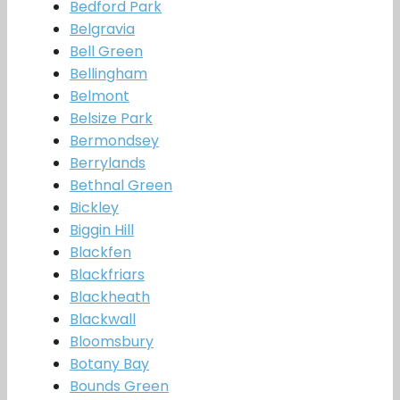
Bedford Park
Belgravia
Bell Green
Bellingham
Belmont
Belsize Park
Bermondsey
Berrylands
Bethnal Green
Bickley
Biggin Hill
Blackfen
Blackfriars
Blackheath
Blackwall
Bloomsbury
Botany Bay
Bounds Green