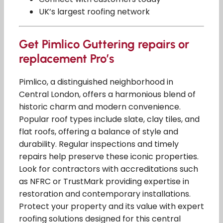
UK’s largest roofing network
Get Pimlico Guttering repairs or
replacement Pro’s
Pimlico, a distinguished neighborhood in
Central London, offers a harmonious blend of
historic charm and modern convenience.
Popular roof types include slate, clay tiles, and
flat roofs, offering a balance of style and
durability. Regular inspections and timely
repairs help preserve these iconic properties.
Look for contractors with accreditations such
as NFRC or TrustMark providing expertise in
restoration and contemporary installations.
Protect your property and its value with expert
roofing solutions designed for this central