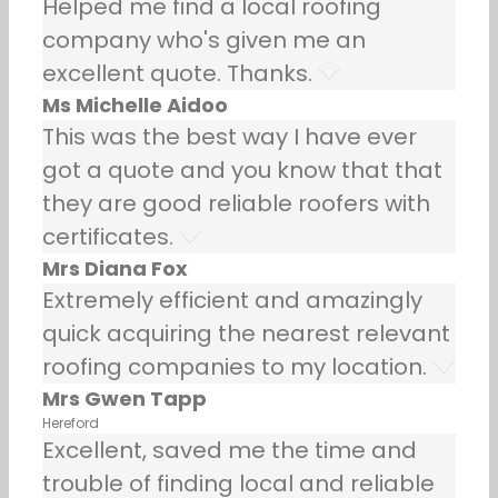
Helped me find a local roofing
company who's given me an
excellent quote. Thanks.
Ms Michelle Aidoo
This was the best way I have ever
got a quote and you know that that
they are good reliable roofers with
certificates.
Mrs Diana Fox
Extremely efficient and amazingly
quick acquiring the nearest relevant
roofing companies to my location.
Mrs Gwen Tapp
Hereford
Excellent, saved me the time and
trouble of finding local and reliable