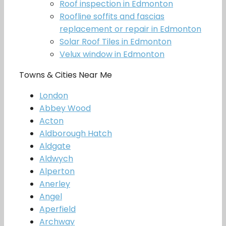
Roof inspection in Edmonton
Roofline soffits and fascias
replacement or repair in Edmonton
Solar Roof Tiles in Edmonton
Velux window in Edmonton
Towns & Cities Near Me
London
Abbey Wood
Acton
Aldborough Hatch
Aldgate
Aldwych
Alperton
Anerley
Angel
Aperfield
Archway