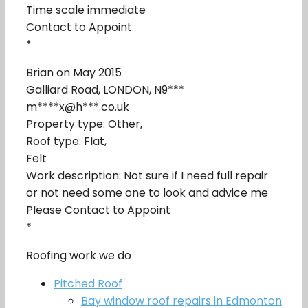
Time scale immediate
Contact to Appoint
*
Brian on May 2015
Galliard Road, LONDON, N9***
m****x@h***.co.uk
Property type: Other,
Roof type: Flat,
Felt
Work description: Not sure if I need full repair
or not need some one to look and advice me
Please Contact to Appoint
*
Roofing work we do
Pitched Roof
Bay window roof repairs in Edmonton