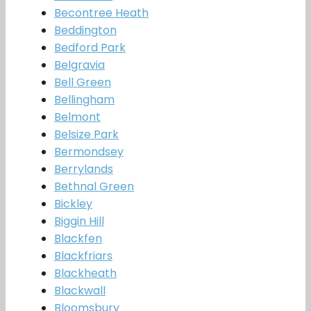
Becontree Heath
Beddington
Bedford Park
Belgravia
Bell Green
Bellingham
Belmont
Belsize Park
Bermondsey
Berrylands
Bethnal Green
Bickley
Biggin Hill
Blackfen
Blackfriars
Blackheath
Blackwall
Bloomsbury