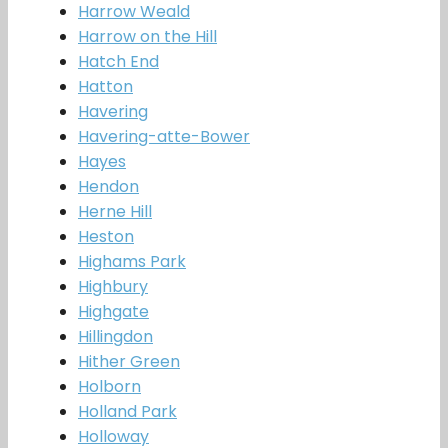
Harrow Weald
Harrow on the Hill
Hatch End
Hatton
Havering
Havering-atte-Bower
Hayes
Hendon
Herne Hill
Heston
Highams Park
Highbury
Highgate
Hillingdon
Hither Green
Holborn
Holland Park
Holloway