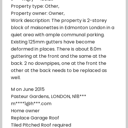
Property type: Other,
Property owner: Owner,
Work description: The property is 2-storey
block of maisonettes in Edmonton London in a
quiet area with ample communal parking.
Existing 125mm gutters have become
deformed in places. There is about 8.0m
guttering at the front and the same at the
back. 2 no downpipes, one at the front the
other at the back needs to be replaced as
well.
M on June 2015
Pasteur Gardens, LONDON, N18***
m****1@h***.com
Home owner
Replace Garage Roof
Tiled Pitched Roof required