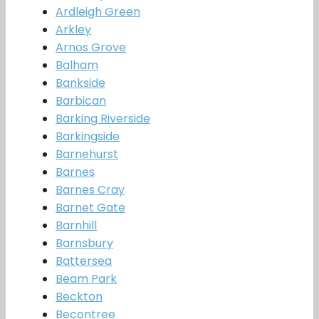
Ardleigh Green
Arkley
Arnos Grove
Balham
Bankside
Barbican
Barking Riverside
Barkingside
Barnehurst
Barnes
Barnes Cray
Barnet Gate
Barnhill
Barnsbury
Battersea
Beam Park
Beckton
Becontree