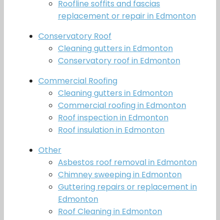
Roofline soffits and fascias
replacement or repair in Edmonton
Conservatory Roof
Cleaning gutters in Edmonton
Conservatory roof in Edmonton
Commercial Roofing
Cleaning gutters in Edmonton
Commercial roofing in Edmonton
Roof inspection in Edmonton
Roof insulation in Edmonton
Other
Asbestos roof removal in Edmonton
Chimney sweeping in Edmonton
Guttering repairs or replacement in
Edmonton
Roof Cleaning in Edmonton