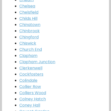
Chelsea
Chelsfield
Childs Hill
Chinatown
Chinbrook
Chingford
Chiswick
Church End
Clapham
Clapham Junction
Clerkenwell
Cockfosters
Colindale
Collier Row
Colliers Wood
Colney Hatch
Coney Hall