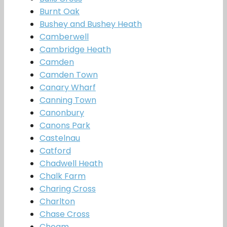
Burnt Oak
Bushey and Bushey Heath
Camberwell
Cambridge Heath
Camden
Camden Town
Canary Wharf
Canning Town
Canonbury
Canons Park
Castelnau
Catford
Chadwell Heath
Chalk Farm
Charing Cross
Charlton
Chase Cross
Cheam