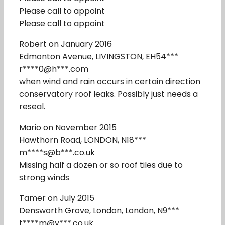
Please call to appoint
Please call to appoint
Robert on January 2016
Edmonton Avenue, LIVINGSTON, EH54***
r****0@h***.com
when wind and rain occurs in certain direction
conservatory roof leaks. Possibly just needs a
reseal.
Mario on November 2015
Hawthorn Road, LONDON, N18***
m****s@b***.co.uk
Missing half a dozen or so roof tiles due to
strong winds
Tamer on July 2015
Densworth Grove, London, London, N9***
t****m@y***.co.uk