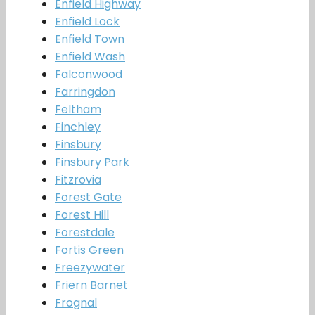
Enfield Highway
Enfield Lock
Enfield Town
Enfield Wash
Falconwood
Farringdon
Feltham
Finchley
Finsbury
Finsbury Park
Fitzrovia
Forest Gate
Forest Hill
Forestdale
Fortis Green
Freezywater
Friern Barnet
Frognal