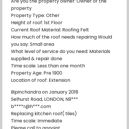
Are you the property owner: Owner of the
property
Property Type: Other
Height of roof: 1st Floor
Current Roof Material: Roofing Felt
How much of the roof needs repairing Would
you say: Small area
What level of service do you need: Materials
supplied & repair done
Time scale: Less than one month
Property Age: Pre 1900
Location of roof: Extension
Bipinchandra on January 2018
Selhurst Road, LONDON, N9***
b****r@h***.com
Replacing kitchen roof( tiles)
Time scale: Immediate
Please call to appoint