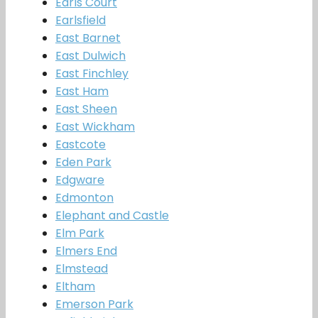
Earls Court
Earlsfield
East Barnet
East Dulwich
East Finchley
East Ham
East Sheen
East Wickham
Eastcote
Eden Park
Edgware
Edmonton
Elephant and Castle
Elm Park
Elmers End
Elmstead
Eltham
Emerson Park