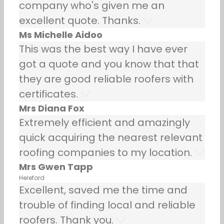
company who's given me an
excellent quote. Thanks.
Ms Michelle Aidoo
This was the best way I have ever
got a quote and you know that that
they are good reliable roofers with
certificates.
Mrs Diana Fox
Extremely efficient and amazingly
quick acquiring the nearest relevant
roofing companies to my location.
Mrs Gwen Tapp
Hereford
Excellent, saved me the time and
trouble of finding local and reliable
roofers. Thank you.