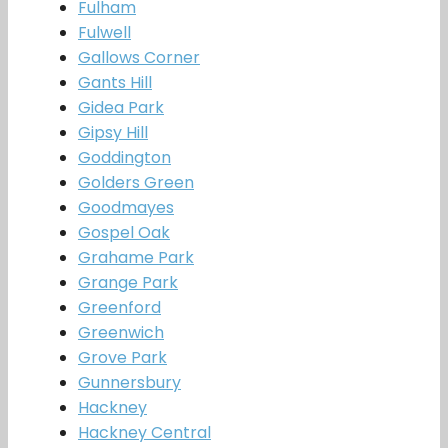
Fulham
Fulwell
Gallows Corner
Gants Hill
Gidea Park
Gipsy Hill
Goddington
Golders Green
Goodmayes
Gospel Oak
Grahame Park
Grange Park
Greenford
Greenwich
Grove Park
Gunnersbury
Hackney
Hackney Central