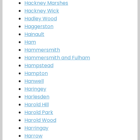
Hackney Marshes
Hackney Wick
Hadley Wood
Haggerston
Hainault
Ham
Hammersmith
Hammersmith and Fulham
Hampstead
Hampton
Hanwell
Haringey
Harlesden
Harold Hill
Harold Park
Harold Wood
Harringay
Harrow