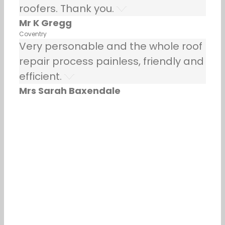
roofers. Thank you.
Mr K Gregg
Coventry
Very personable and the whole roof
repair process painless, friendly and
efficient.
Mrs Sarah Baxendale