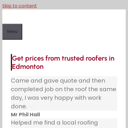
Skip to content
Menu
Get prices from trusted roofers in
Edmonton
Came and gave quote and then
completed job on the roof the same
day, I was very happy with work
done.
Mr Phil Hall
Helped me find a local roofing