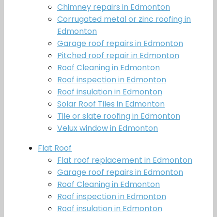
Chimney repairs in Edmonton
Corrugated metal or zinc roofing in
Edmonton
Garage roof repairs in Edmonton
Pitched roof repair in Edmonton
Roof Cleaning in Edmonton
Roof inspection in Edmonton
Roof insulation in Edmonton
Solar Roof Tiles in Edmonton
Tile or slate roofing in Edmonton
Velux window in Edmonton
Flat Roof
Flat roof replacement in Edmonton
Garage roof repairs in Edmonton
Roof Cleaning in Edmonton
Roof inspection in Edmonton
Roof insulation in Edmonton