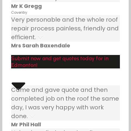
Mr K Gregg
Coventry
Very personable and the whole roof
repair process painless, friendly and
efficient.
Mrs Sarah Baxendale
Submit now and get quotes today for in
Edmonton!
Came and gave quote and then
completed job on the roof the same
day, I was very happy with work
done.
Mr Phil Hall