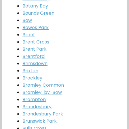
Botany Bay
Bounds Green
Bow
Bowes Park
Brent
Brent Cross
Brent Park
Brentford
Brimsdown
Brixton
Brockley
Bromley Common
Bromley-by-Bow
Brompton
Brondesbury
Brondesbury Park
Brunswick Park
Bulls Cross