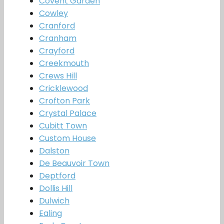
Covent Garden
Cowley
Cranford
Cranham
Crayford
Creekmouth
Crews Hill
Cricklewood
Crofton Park
Crystal Palace
Cubitt Town
Custom House
Dalston
De Beauvoir Town
Deptford
Dollis Hill
Dulwich
Ealing