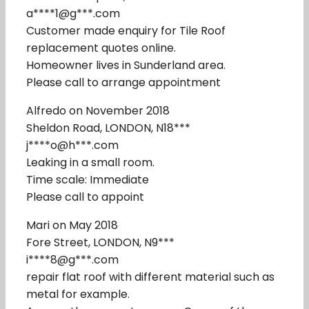
a****1@g***.com
Customer made enquiry for Tile Roof
replacement quotes online.
Homeowner lives in Sunderland area.
Please call to arrange appointment
Alfredo on November 2018
Sheldon Road, LONDON, N18***
j****o@h***.com
Leaking in a small room.
Time scale: Immediate
Please call to appoint
Mari on May 2018
Fore Street, LONDON, N9***
i****8@g***.com
repair flat roof with different material such as
metal for example.