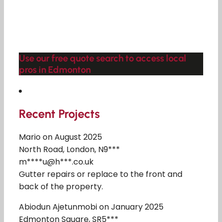
Use our free quote search to access local
pros in Edmonton
Recent Projects
Mario on August 2025
North Road, London, N9***
m****u@h***.co.uk
Gutter repairs or replace to the front and
back of the property.
Abiodun Ajetunmobi on January 2025
Edmonton Square, SR5***