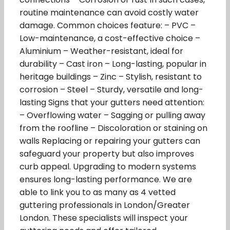
routine maintenance can avoid costly water
damage. Common choices feature: – PVC –
Low-maintenance, a cost-effective choice –
Aluminium – Weather-resistant, ideal for
durability – Cast iron – Long-lasting, popular in
heritage buildings – Zinc – Stylish, resistant to
corrosion – Steel – Sturdy, versatile and long-
lasting Signs that your gutters need attention:
– Overflowing water – Sagging or pulling away
from the roofline – Discoloration or staining on
walls Replacing or repairing your gutters can
safeguard your property but also improves
curb appeal. Upgrading to modern systems
ensures long-lasting performance. We are
able to link you to as many as 4 vetted
guttering professionals in London/Greater
London. These specialists will inspect your