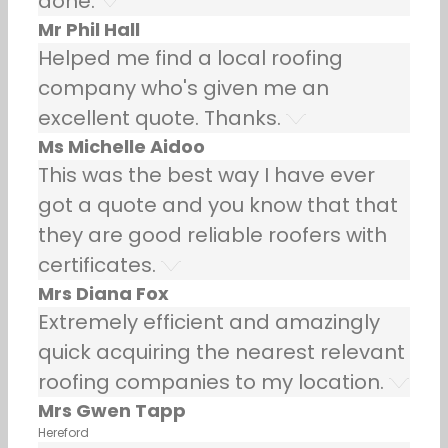
done.
Mr Phil Hall
Helped me find a local roofing
company who's given me an
excellent quote. Thanks.
Ms Michelle Aidoo
This was the best way I have ever
got a quote and you know that that
they are good reliable roofers with
certificates.
Mrs Diana Fox
Extremely efficient and amazingly
quick acquiring the nearest relevant
roofing companies to my location.
Mrs Gwen Tapp
Hereford