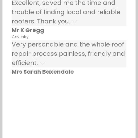
Excellent, saved me the time and
trouble of finding local and reliable
roofers. Thank you.
Mr K Gregg
Coventry
Very personable and the whole roof
repair process painless, friendly and
efficient.
Mrs Sarah Baxendale