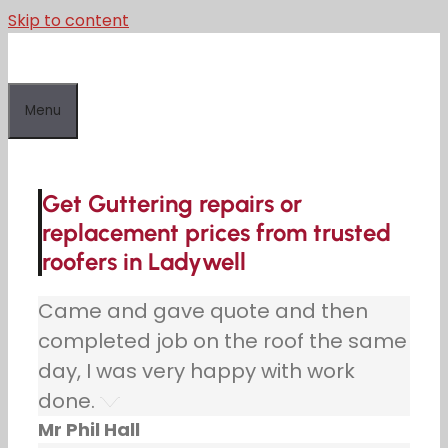
Skip to content
Menu
Get Guttering repairs or
replacement prices from trusted
roofers in Ladywell
Came and gave quote and then
completed job on the roof the same
day, I was very happy with work
done.
Mr Phil Hall