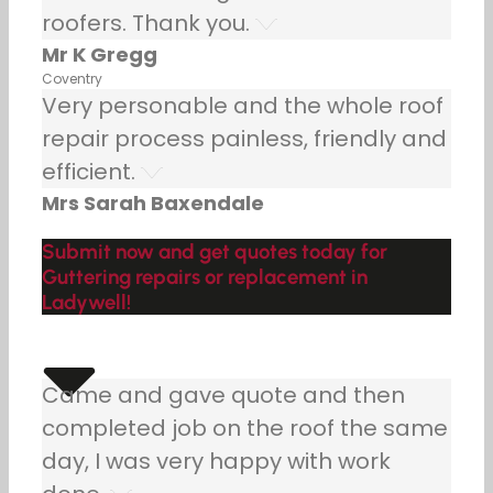
roofers. Thank you.
Mr K Gregg
Coventry
Very personable and the whole roof
repair process painless, friendly and
efficient.
Mrs Sarah Baxendale
Submit now and get quotes today for
Guttering repairs or replacement in
Ladywell!
Came and gave quote and then
completed job on the roof the same
day, I was very happy with work