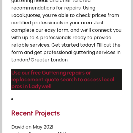
guttering needs and offer tailored
recommendations for repairs. Using
LocalQuotes, you’re able to check prices from
certified professionals in your area. Just
complete our easy form, and we’ll connect you
with up to 4 professionals ready to provide
reliable services. Get started today! Fill out the
form and get professional guttering services in
London/Greater London.
Use our free Guttering repairs or
replacement quote search to access local
pros in Ladywell
Recent Projects
David on May 2021