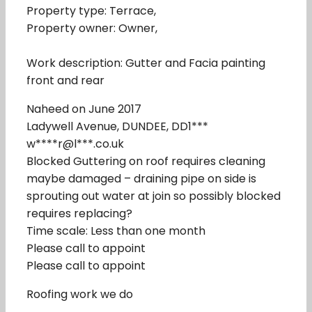
Property type: Terrace,
Property owner: Owner,
Work description: Gutter and Facia painting
front and rear
Naheed on June 2017
Ladywell Avenue, DUNDEE, DD1***
w****r@l***.co.uk
Blocked Guttering on roof requires cleaning
maybe damaged – draining pipe on side is
sprouting out water at join so possibly blocked
requires replacing?
Time scale: Less than one month
Please call to appoint
Please call to appoint
Roofing work we do