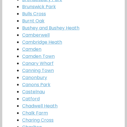
Brunswick Park
Bulls Cross
Burnt Oak
Bushey and Bushey Heath
Camberwell
Cambridge Heath
Camden
Camden Town
Canary Wharf
Canning Town
Canonbury
Canons Park
Castelnau
Catford
Chadwell Heath
Chalk Farm
Charing Cross