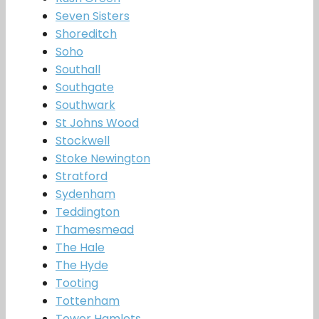
Seven Sisters
Shoreditch
Soho
Southall
Southgate
Southwark
St Johns Wood
Stockwell
Stoke Newington
Stratford
Sydenham
Teddington
Thamesmead
The Hale
The Hyde
Tooting
Tottenham
Tower Hamlets