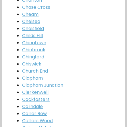
Charlton
Chase Cross
Cheam
Chelsea
Chelsfield
Childs Hill
Chinatown
Chinbrook
Chingford
Chiswick
Church End
Clapham
Clapham Junction
Clerkenwell
Cockfosters
Colindale
Collier Row
Colliers Wood