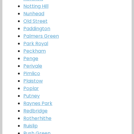
Notting Hill
Nunhead
Old Street
Paddington
Palmers Green
Park Royal
Peckham
Penge
Perivale
Pimlico
Plaistow
Poplar
Putney
Raynes Park
Redbridge
Rotherhithe
Ruislip
Rush Green