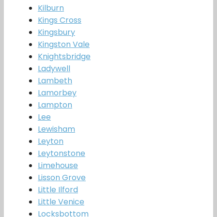
Kilburn
Kings Cross
Kingsbury
Kingston Vale
Knightsbridge
Ladywell
Lambeth
Lamorbey
Lampton
Lee
Lewisham
Leyton
Leytonstone
Limehouse
Lisson Grove
Little Ilford
Little Venice
Locksbottom