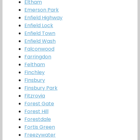
Eltham
Emerson Park
Enfield Highway
Enfield Lock
Enfield Town
Enfield Wash
Falconwood
Farringdon
Feltham
Finchley
Finsbury
Finsbury Park
Fitzrovia
Forest Gate
Forest Hill
Forestdale
Fortis Green
Freezywater