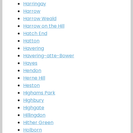
Harringay
Harrow
Harrow Weald
Harrow on the Hill
Hatch End
Hatton
Havering
Havering-atte-Bower
Hayes
Hendon
Herne Hill
Heston
Highams Park
Highbury
Highgate
Hillingdon
Hither Green
Holborn