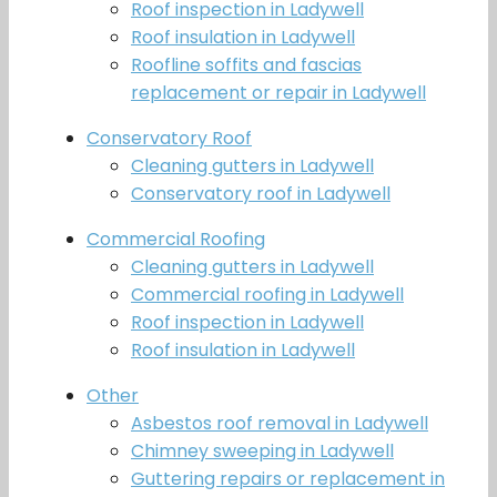
Roof inspection in Ladywell
Roof insulation in Ladywell
Roofline soffits and fascias
replacement or repair in Ladywell
Conservatory Roof
Cleaning gutters in Ladywell
Conservatory roof in Ladywell
Commercial Roofing
Cleaning gutters in Ladywell
Commercial roofing in Ladywell
Roof inspection in Ladywell
Roof insulation in Ladywell
Other
Asbestos roof removal in Ladywell
Chimney sweeping in Ladywell
Guttering repairs or replacement in