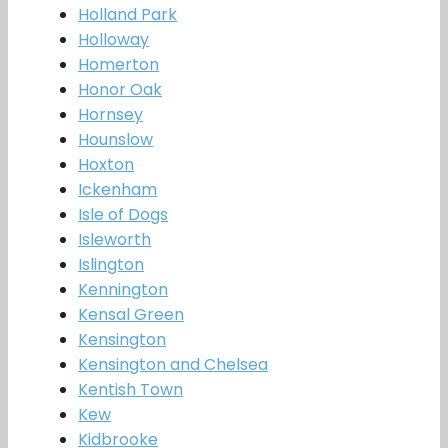
Holland Park
Holloway
Homerton
Honor Oak
Hornsey
Hounslow
Hoxton
Ickenham
Isle of Dogs
Isleworth
Islington
Kennington
Kensal Green
Kensington
Kensington and Chelsea
Kentish Town
Kew
Kidbrooke