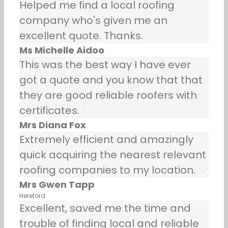
Helped me find a local roofing
company who's given me an
excellent quote. Thanks.
Ms Michelle Aidoo
This was the best way I have ever
got a quote and you know that that
they are good reliable roofers with
certificates.
Mrs Diana Fox
Extremely efficient and amazingly
quick acquiring the nearest relevant
roofing companies to my location.
Mrs Gwen Tapp
Hereford
Excellent, saved me the time and
trouble of finding local and reliable