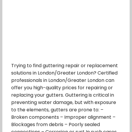
Trying to find guttering repair or replacement
solutions in London/Greater London? Certified
professionals in London/Greater London can
offer you high-quality prices for repairing or
replacing your gutters. Guttering is critical in
preventing water damage, but with exposure
to the elements, gutters are prone to: –
Broken components – Improper alignment –
Blockages from debris – Poorly sealed
connections – Corrosion or rust In such cases,