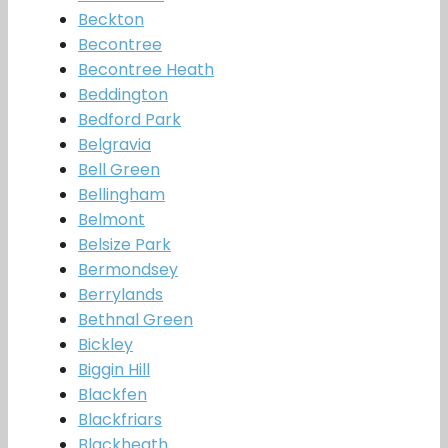
Beckton
Becontree
Becontree Heath
Beddington
Bedford Park
Belgravia
Bell Green
Bellingham
Belmont
Belsize Park
Bermondsey
Berrylands
Bethnal Green
Bickley
Biggin Hill
Blackfen
Blackfriars
Blackheath