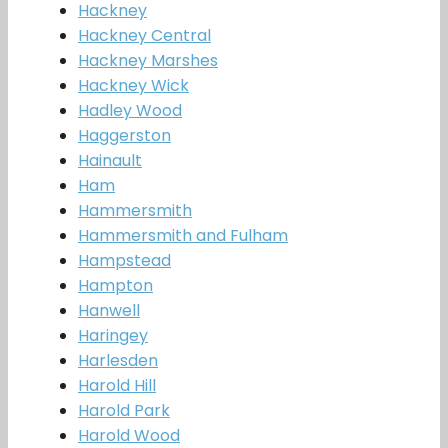
Hackney
Hackney Central
Hackney Marshes
Hackney Wick
Hadley Wood
Haggerston
Hainault
Ham
Hammersmith
Hammersmith and Fulham
Hampstead
Hampton
Hanwell
Haringey
Harlesden
Harold Hill
Harold Park
Harold Wood