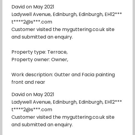
David on May 2021
Ladywell Avenue, Edinburgh, Edinburgh, EH12***
t****2@s***.com
Customer visited the myguttering.co.uk site
and submitted an enquiry.
Property type: Terrace,
Property owner: Owner,
Work description: Gutter and Facia painting
front and rear
David on May 2021
Ladywell Avenue, Edinburgh, Edinburgh, EH12***
t****2@s***.com
Customer visited the myguttering.co.uk site
and submitted an enquiry.