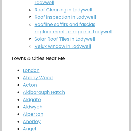
Ladywell
Roof Cleaning in Ladywell
Roof inspection in Ladywell
Roofline soffits and fascias
replacement or repair in Ladywell
Solar Roof Tiles in Ladywell
Velux window in Ladywell
Towns & Cities Near Me
London
Abbey Wood
Acton
Aldborough Hatch
Aldgate
Aldwych
Alperton
Anerley
Angel