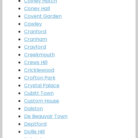
Colney Hatch
Coney Hall
Covent Garden
Cowley
Cranford
Cranham
Crayford
Creekmouth
Crews Hill
Cricklewood
Crofton Park
Crystal Palace
Cubitt Town
Custom House
Dalston
De Beauvoir Town
Deptford
Dollis Hill