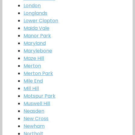
London
Longlands
Lower Clapton
Maida Vale
Manor Park
Maryland
Marylebone
Maze Hill
Merton
Merton Park
Mile End
Mill Hill
Motspur Park
Muswell Hill
Neasden
New Cross
Newham
Northolt