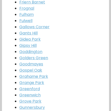
Friern Barnet
Frognal
Fulham
Fulwell
Gallows Corner
Gants Hill
Gidea Park
Gipsy Hill
Goddington
Golders Green
Goodmayes
Gospel Oak
Grahame Park
Grange Park
Greenford
Greenwich
Grove Park
Gunnersbury