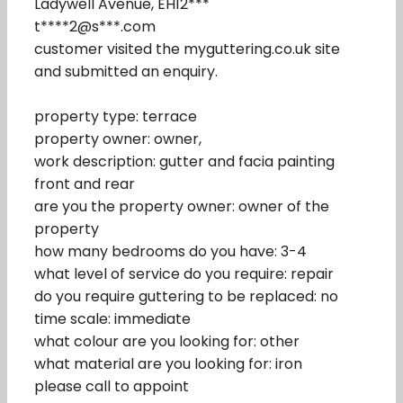
Ladywell Avenue, EH12***
t****2@s***.com
customer visited the myguttering.co.uk site
and submitted an enquiry.
property type: terrace
property owner: owner,
work description: gutter and facia painting
front and rear
are you the property owner: owner of the
property
how many bedrooms do you have: 3-4
what level of service do you require: repair
do you require guttering to be replaced: no
time scale: immediate
what colour are you looking for: other
what material are you looking for: iron
please call to appoint