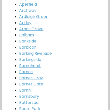
Aperfield
Archway
Ardleigh Green
Arkley
Arnos Grove
Balham
Bankside
Barbican
Barking Riverside
Barkingside
Barnehurst
Barnes
Barnes Cray
Barnet Gate
Barnhill
Barnsbury
Battersea
Beam Park