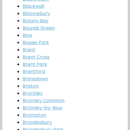
Blackwall
Bloomsbury
Botany Bay
Bounds Green
Bow
Bowes Park
Brent
Brent Cross
Brent Park
Brentford
Brimsdown
Brixton
Brockley
Bromley Common
Bromley-by-Bow
Brompton
Brondesbury
Brondesbury Park