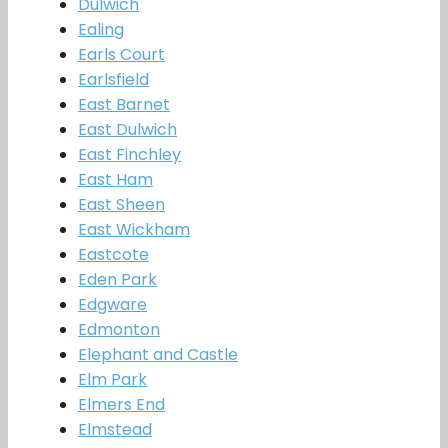
Dulwich
Ealing
Earls Court
Earlsfield
East Barnet
East Dulwich
East Finchley
East Ham
East Sheen
East Wickham
Eastcote
Eden Park
Edgware
Edmonton
Elephant and Castle
Elm Park
Elmers End
Elmstead