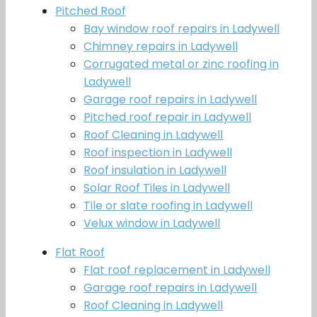
Pitched Roof
Bay window roof repairs in Ladywell
Chimney repairs in Ladywell
Corrugated metal or zinc roofing in
Ladywell
Garage roof repairs in Ladywell
Pitched roof repair in Ladywell
Roof Cleaning in Ladywell
Roof inspection in Ladywell
Roof insulation in Ladywell
Solar Roof Tiles in Ladywell
Tile or slate roofing in Ladywell
Velux window in Ladywell
Flat Roof
Flat roof replacement in Ladywell
Garage roof repairs in Ladywell
Roof Cleaning in Ladywell