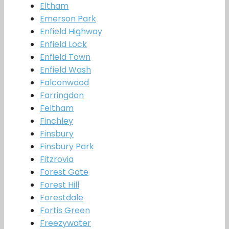
Eltham
Emerson Park
Enfield Highway
Enfield Lock
Enfield Town
Enfield Wash
Falconwood
Farringdon
Feltham
Finchley
Finsbury
Finsbury Park
Fitzrovia
Forest Gate
Forest Hill
Forestdale
Fortis Green
Freezywater