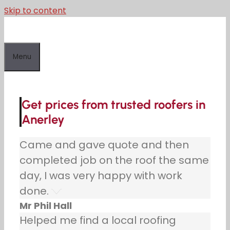
Skip to content
Menu
Get prices from trusted roofers in
Anerley
Came and gave quote and then
completed job on the roof the same
day, I was very happy with work
done.
Mr Phil Hall
Helped me find a local roofing