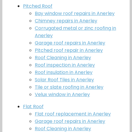
Pitched Roof
Bay window roof repairs in Anerley
Chimney repairs in Anerley
Corrugated metal or zinc roofing in
Anerley
Garage roof repairs in Anerley
Pitched roof repair in Anerley
Roof Cleaning in Anerley
Roof inspection in Anerley
Roof insulation in Anerley
Solar Roof Tiles in Anerley
Tile or slate roofing in Anerley
Velux window in Anerley
Flat Roof
Flat roof replacement in Anerley
Garage roof repairs in Anerley
Roof Cleaning in Anerley