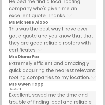
Helped me find a local roofing
company who's given me an
excellent quote. Thanks.
Ms Michelle Aidoo
This was the best way I have ever
got a quote and you know that that
they are good reliable roofers with
certificates.
Mrs Diana Fox
Extremely efficient and amazingly
quick acquiring the nearest relevant
roofing companies to my location.
Mrs Gwen Tapp
Hereford
Excellent, saved me the time and
trouble of finding local and reliable