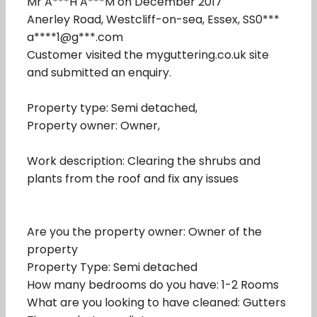
Mr A***H A***M on December 2017
Anerley Road, Westcliff-on-sea, Essex, SS0***
a****1@g***.com
Customer visited the myguttering.co.uk site
and submitted an enquiry.
Property type: Semi detached,
Property owner: Owner,
Work description: Clearing the shrubs and
plants from the roof and fix any issues
Are you the property owner: Owner of the
property
Property Type: Semi detached
How many bedrooms do you have: 1-2 Rooms
What are you looking to have cleaned: Gutters