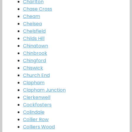
Charlton
Chase Cross
Cheam
Chelsea
Chelsfield
Childs Hill
Chinatown
Chinbrook
Chingford
Chiswick
Church End
Clapham
Clapham Junction
Clerkenwell
Cockfosters
Colindale
Collier Row
Colliers Wood