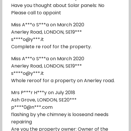
Have you thought about Solar panels: No
Please call to appoint
Miss A***o S***a on March 2020
Anerley Road, LONDON, SE19***
s****o@y***.it
Complete re roof for the property.
Miss A***o S***a on March 2020
Anerley Road, LONDON, SE19***
s****o@y***.it
Whole reroof for a property on Anerley road.
Mrs P***r H***y on July 2018
Ash Grove, LONDON, SE20***
p****0@n***.com
flashing by yhe chimney is looseand needs
repairing
Are you the property owner: Owner of the