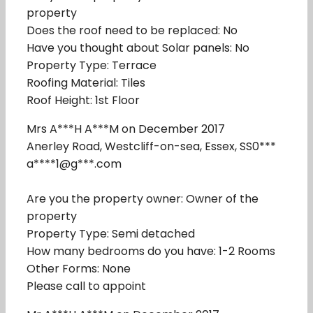
property
Does the roof need to be replaced: No
Have you thought about Solar panels: No
Property Type: Terrace
Roofing Material: Tiles
Roof Height: 1st Floor
Mrs A***H A***M on December 2017
Anerley Road, Westcliff-on-sea, Essex, SS0***
a****1@g***.com
Are you the property owner: Owner of the
property
Property Type: Semi detached
How many bedrooms do you have: 1-2 Rooms
Other Forms: None
Please call to appoint