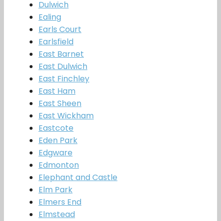
Dulwich
Ealing
Earls Court
Earlsfield
East Barnet
East Dulwich
East Finchley
East Ham
East Sheen
East Wickham
Eastcote
Eden Park
Edgware
Edmonton
Elephant and Castle
Elm Park
Elmers End
Elmstead