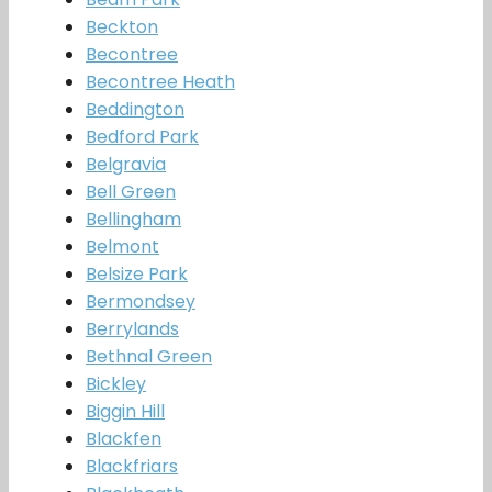
Beckton
Becontree
Becontree Heath
Beddington
Bedford Park
Belgravia
Bell Green
Bellingham
Belmont
Belsize Park
Bermondsey
Berrylands
Bethnal Green
Bickley
Biggin Hill
Blackfen
Blackfriars