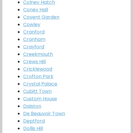
Colney Hatch
Coney Hall
Covent Garden
Cowley
Cranford
Cranham
Crayford
Creekmouth
Crews Hill
Cricklewood
Crofton Park
Crystal Palace
Cubitt Town
Custom House
Dalston
De Beauvoir Town
Deptford
Dollis Hill