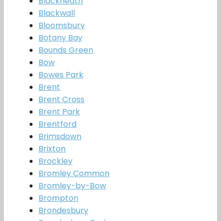
Blackheath
Blackwall
Bloomsbury
Botany Bay
Bounds Green
Bow
Bowes Park
Brent
Brent Cross
Brent Park
Brentford
Brimsdown
Brixton
Brockley
Bromley Common
Bromley-by-Bow
Brompton
Brondesbury