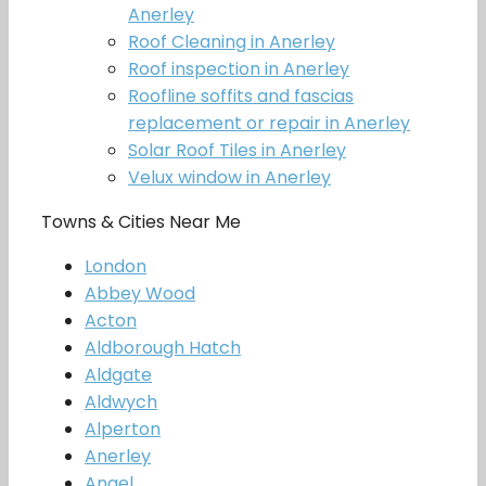
Anerley
Roof Cleaning in Anerley
Roof inspection in Anerley
Roofline soffits and fascias
replacement or repair in Anerley
Solar Roof Tiles in Anerley
Velux window in Anerley
Towns & Cities Near Me
London
Abbey Wood
Acton
Aldborough Hatch
Aldgate
Aldwych
Alperton
Anerley
Angel