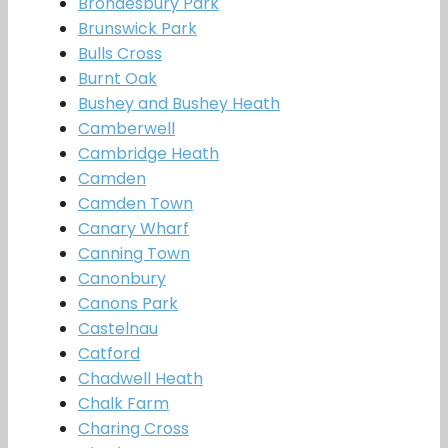
Brondesbury Park
Brunswick Park
Bulls Cross
Burnt Oak
Bushey and Bushey Heath
Camberwell
Cambridge Heath
Camden
Camden Town
Canary Wharf
Canning Town
Canonbury
Canons Park
Castelnau
Catford
Chadwell Heath
Chalk Farm
Charing Cross