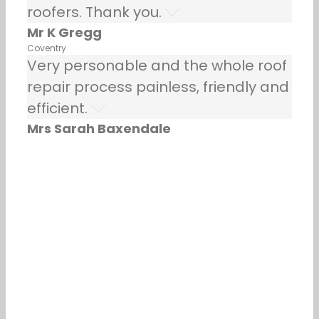
roofers. Thank you.
Mr K Gregg
Coventry
Very personable and the whole roof
repair process painless, friendly and
efficient.
Mrs Sarah Baxendale