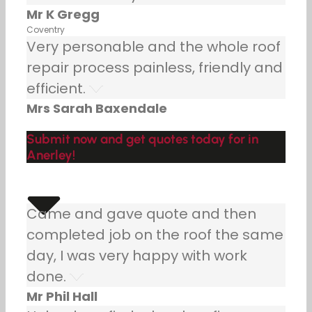
Mr K Gregg
Coventry
Very personable and the whole roof
repair process painless, friendly and
efficient.
Mrs Sarah Baxendale
Submit now and get quotes today for in
Anerley!
Came and gave quote and then
completed job on the roof the same
day, I was very happy with work
done.
Mr Phil Hall