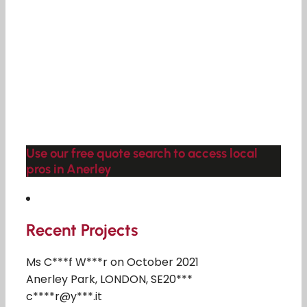
Use our free quote search to access local
pros in Anerley
Recent Projects
Ms C***f W***r on October 2021
Anerley Park, LONDON, SE20***
c****r@y***.it