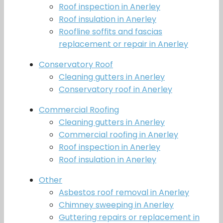
Roof inspection in Anerley
Roof insulation in Anerley
Roofline soffits and fascias
replacement or repair in Anerley
Conservatory Roof
Cleaning gutters in Anerley
Conservatory roof in Anerley
Commercial Roofing
Cleaning gutters in Anerley
Commercial roofing in Anerley
Roof inspection in Anerley
Roof insulation in Anerley
Other
Asbestos roof removal in Anerley
Chimney sweeping in Anerley
Guttering repairs or replacement in