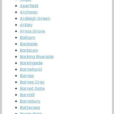
Aperfield
Archway
Ardleigh Green
Arkley
Arnos Grove
Balham
Bankside
Barbican
Barking Riverside
Barkingside
Barnehurst
Barnes
Barnes Cray
Barnet Gate
Barnhill
Barnsbury
Battersea
Beam Park