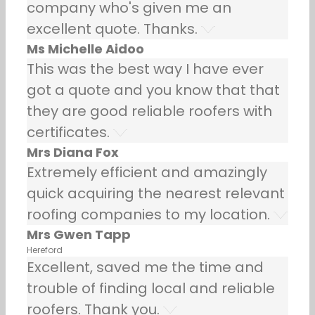
company who's given me an
excellent quote. Thanks.
Ms Michelle Aidoo
This was the best way I have ever
got a quote and you know that that
they are good reliable roofers with
certificates.
Mrs Diana Fox
Extremely efficient and amazingly
quick acquiring the nearest relevant
roofing companies to my location.
Mrs Gwen Tapp
Hereford
Excellent, saved me the time and
trouble of finding local and reliable
roofers. Thank you.