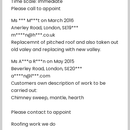
Time scale: Immediate
Please call to appoint
Ms *** M***t on March 2016
Anerley Road, London, SE19***
m****n@h***.co.uk
Replacemnt of pitched roof and also taken out
old valey and replacing with new valley.
Ms A***a R***n on May 2015
Beverley Road, London, SE20***
a****n@l***.com
Customers own description of work to be
carried out:
Chimney sweep, mantle, hearth
Please contact to appoint
Roofing work we do