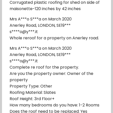
Corrugated plastic roofing for shed on side of
maisonette-120 inches by 42 inches
Mrs A***o S***a on March 2020
Anerley Road, LONDON, SE19***
s****o@y***.it
Whole reroof for a property on Anerley road.
Mrs A***o S***a on March 2020
Anerley Road, LONDON, SE19***
s****o@y***.it
Complete re roof for the property.
Are you the property owner: Owner of the
property
Property Type: Other
Roofing Material: Slates
Roof Height: 3rd Floor+
How many bedrooms do you have: 1-2 Rooms
Does the roof need to be replaced: Yes