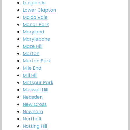
Longlands
Lower Clapton
Maida Vale
Manor Park
Maryland
Marylebone
Maze Hill
Merton
Merton Park
Mile End
Mill Hill
Motspur Park
Muswell Hill
Neasden
New Cross
Newham
Northolt
Notting Hill