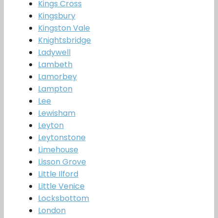
Kings Cross
Kingsbury
Kingston Vale
Knightsbridge
Ladywell
Lambeth
Lamorbey
Lampton
Lee
Lewisham
Leyton
Leytonstone
Limehouse
Lisson Grove
Little Ilford
Little Venice
Locksbottom
London