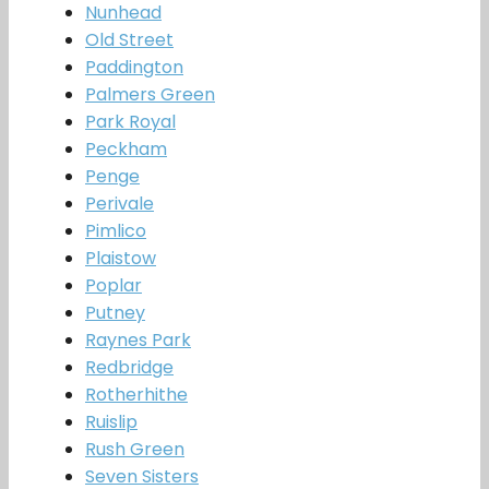
Nunhead
Old Street
Paddington
Palmers Green
Park Royal
Peckham
Penge
Perivale
Pimlico
Plaistow
Poplar
Putney
Raynes Park
Redbridge
Rotherhithe
Ruislip
Rush Green
Seven Sisters