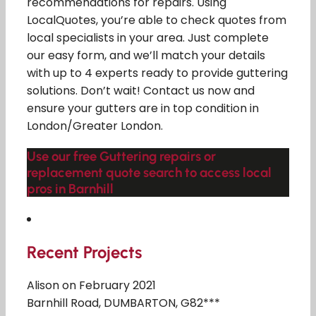
recommendations for repairs. Using
LocalQuotes, you’re able to check quotes from
local specialists in your area. Just complete
our easy form, and we’ll match your details
with up to 4 experts ready to provide guttering
solutions. Don’t wait! Contact us now and
ensure your gutters are in top condition in
London/Greater London.
Use our free Guttering repairs or
replacement quote search to access local
pros in Barnhill
Recent Projects
Alison on February 2021
Barnhill Road, DUMBARTON, G82***