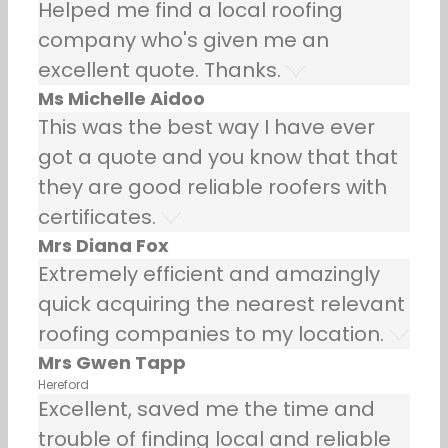
Helped me find a local roofing
company who's given me an
excellent quote. Thanks.
Ms Michelle Aidoo
This was the best way I have ever
got a quote and you know that that
they are good reliable roofers with
certificates.
Mrs Diana Fox
Extremely efficient and amazingly
quick acquiring the nearest relevant
roofing companies to my location.
Mrs Gwen Tapp
Hereford
Excellent, saved me the time and
trouble of finding local and reliable