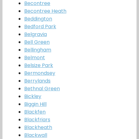
Becontree
Becontree Heath
Beddington
Bedford Park
Belgravia
Bell Green
Bellingham
Belmont
Belsize Park
Bermondsey
Berrylands
Bethnal Green
Bickley
Biggin Hill
Blackfen
Blackfriars
Blackheath
Blackwall