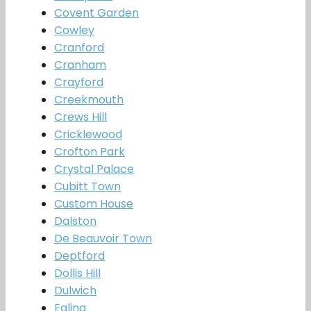
Covent Garden
Cowley
Cranford
Cranham
Crayford
Creekmouth
Crews Hill
Cricklewood
Crofton Park
Crystal Palace
Cubitt Town
Custom House
Dalston
De Beauvoir Town
Deptford
Dollis Hill
Dulwich
Ealing