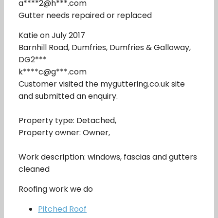
a****2@h***.com
Gutter needs repaired or replaced
Katie on July 2017
Barnhill Road, Dumfries, Dumfries & Galloway,
DG2***
k****c@g***.com
Customer visited the myguttering.co.uk site
and submitted an enquiry.
Property type: Detached,
Property owner: Owner,
Work description: windows, fascias and gutters
cleaned
Roofing work we do
Pitched Roof