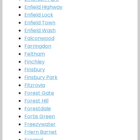
Enfield Highway
Enfield Lock
Enfield Town
Enfield Wash
Falconwood
Farringdon
Feltham
Finchley
Finsbury
Finsbury Park
Fitzrovia
Forest Gate
Forest Hill
Forestdale
Fortis Green
Freezywater
Friern Barnet
Frognal