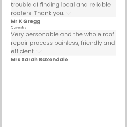
trouble of finding local and reliable
roofers. Thank you.
Mr K Gregg
Coventry
Very personable and the whole roof
repair process painless, friendly and
efficient.
Mrs Sarah Baxendale