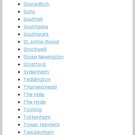
Shoreditch
Soho
Southall
Southgate
Southwark
St Johns Wood
Stockwell
Stoke Newington
Stratford
Sydenham
Teddington
Thamesmead
The Hale
The Hyde
Tooting
Tottenham
Tower Hamlets
Twickenham