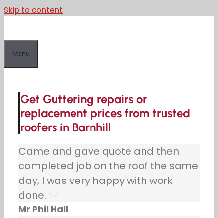
Skip to content
Menu
Get Guttering repairs or
replacement prices from trusted
roofers in Barnhill
Came and gave quote and then
completed job on the roof the same
day, I was very happy with work
done.
Mr Phil Hall