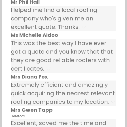
Mr Phil Hall
Helped me find a local roofing
company who's given me an
excellent quote. Thanks.
Ms Michelle Aidoo
This was the best way I have ever
got a quote and you know that that
they are good reliable roofers with
certificates.
Mrs Diana Fox
Extremely efficient and amazingly
quick acquiring the nearest relevant
roofing companies to my location.
Mrs Gwen Tapp
Hereford
Excellent, saved me the time and