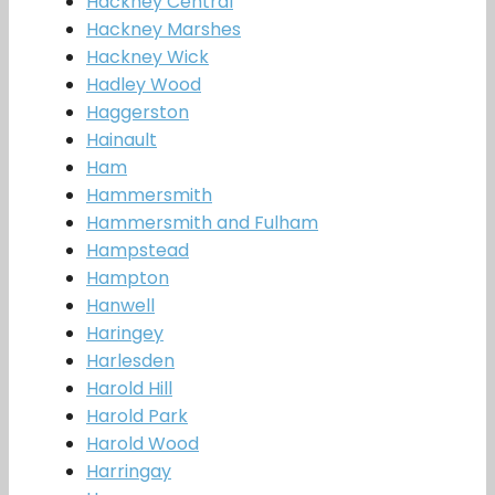
Hackney Central
Hackney Marshes
Hackney Wick
Hadley Wood
Haggerston
Hainault
Ham
Hammersmith
Hammersmith and Fulham
Hampstead
Hampton
Hanwell
Haringey
Harlesden
Harold Hill
Harold Park
Harold Wood
Harringay