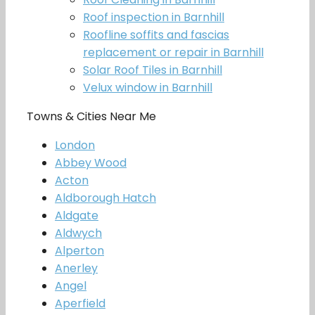
Roof inspection in Barnhill
Roofline soffits and fascias
replacement or repair in Barnhill
Solar Roof Tiles in Barnhill
Velux window in Barnhill
Towns & Cities Near Me
London
Abbey Wood
Acton
Aldborough Hatch
Aldgate
Aldwych
Alperton
Anerley
Angel
Aperfield