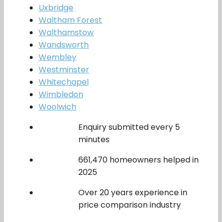
Uxbridge
Waltham Forest
Walthamstow
Wandsworth
Wembley
Westminster
Whitechapel
Wimbledon
Woolwich
Enquiry submitted every 5
minutes
661,470 homeowners helped in
2025
Over 20 years experience in
price comparison industry