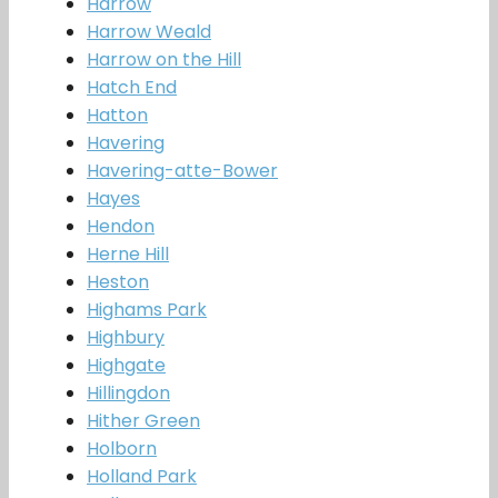
Harrow
Harrow Weald
Harrow on the Hill
Hatch End
Hatton
Havering
Havering-atte-Bower
Hayes
Hendon
Herne Hill
Heston
Highams Park
Highbury
Highgate
Hillingdon
Hither Green
Holborn
Holland Park