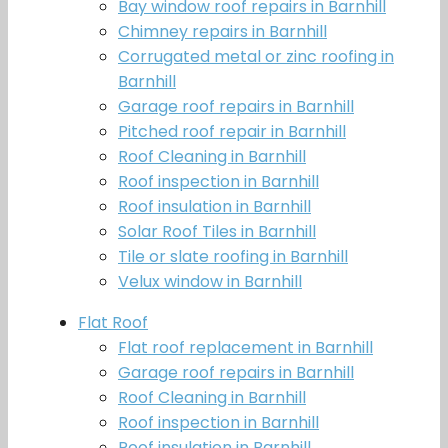
Bay window roof repairs in Barnhill
Chimney repairs in Barnhill
Corrugated metal or zinc roofing in
Barnhill
Garage roof repairs in Barnhill
Pitched roof repair in Barnhill
Roof Cleaning in Barnhill
Roof inspection in Barnhill
Roof insulation in Barnhill
Solar Roof Tiles in Barnhill
Tile or slate roofing in Barnhill
Velux window in Barnhill
Flat Roof
Flat roof replacement in Barnhill
Garage roof repairs in Barnhill
Roof Cleaning in Barnhill
Roof inspection in Barnhill
Roof insulation in Barnhill