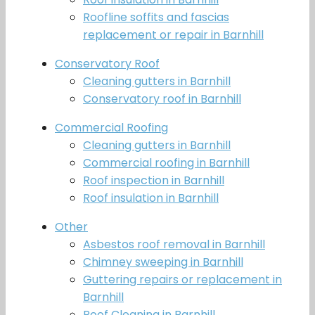
Roofline soffits and fascias
replacement or repair in Barnhill
Conservatory Roof
Cleaning gutters in Barnhill
Conservatory roof in Barnhill
Commercial Roofing
Cleaning gutters in Barnhill
Commercial roofing in Barnhill
Roof inspection in Barnhill
Roof insulation in Barnhill
Other
Asbestos roof removal in Barnhill
Chimney sweeping in Barnhill
Guttering repairs or replacement in
Barnhill
Roof Cleaning in Barnhill