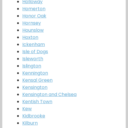
Holloway
Homerton
Honor Oak
Hornsey
Hounslow
Hoxton
Ickenham
Isle of Dogs
Isleworth
Islington
Kennington
Kensal Green
Kensington
Kensington and Chelsea
Kentish Town
Kew
Kidbrooke
Kilburn