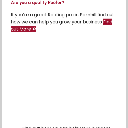
Are you a quality Roofer?
If you’re a great Roofing pro in Barnhill find out
how we can help you grow your business
Find
out More