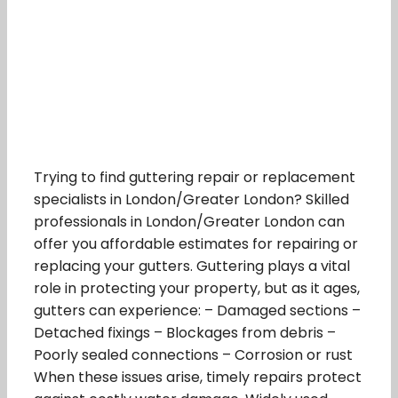
Trying to find guttering repair or replacement
specialists in London/Greater London? Skilled
professionals in London/Greater London can
offer you affordable estimates for repairing or
replacing your gutters. Guttering plays a vital
role in protecting your property, but as it ages,
gutters can experience: – Damaged sections –
Detached fixings – Blockages from debris –
Poorly sealed connections – Corrosion or rust
When these issues arise, timely repairs protect