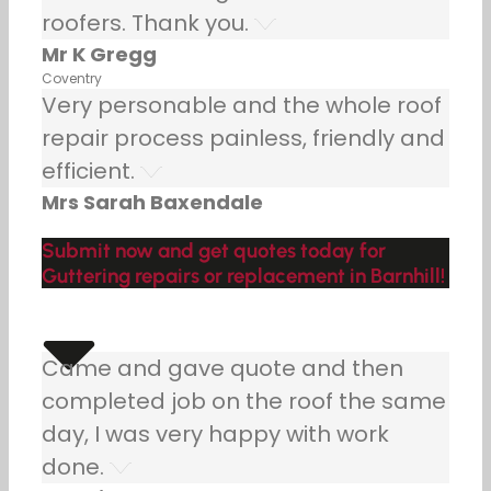
roofers. Thank you.
Mr K Gregg
Coventry
Very personable and the whole roof
repair process painless, friendly and
efficient.
Mrs Sarah Baxendale
Submit now and get quotes today for
Guttering repairs or replacement in Barnhill!
Came and gave quote and then
completed job on the roof the same
day, I was very happy with work
done.