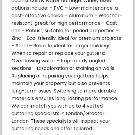
against costly water damage. Widely used
options include: – PVC – Low-maintenance, a
cost-effective choice – Aluminium – Weather-
resistant, great for high performance – Cast
iron – Robust, suitable for period properties –
Zinc – Eco-friendly, ideal for premium projects
– Steel – Reliable, ideal for larger buildings
When to repair or replace your gutters: –
Overflowing water – Improperly angled
sections – Discoloration or staining on walls
Replacing or repairing your gutters helps
maintain your property but also prevents
long-term issues. Switching to more durable
materials ensures long-lasting performance.
We can match you with up to 4 vetted
guttering specialists in London/Greater
London. These specialists will inspect your
guttering needs and offer tailored