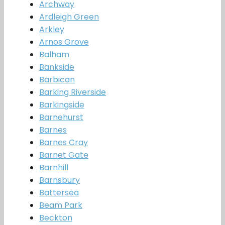
Archway
Ardleigh Green
Arkley
Arnos Grove
Balham
Bankside
Barbican
Barking Riverside
Barkingside
Barnehurst
Barnes
Barnes Cray
Barnet Gate
Barnhill
Barnsbury
Battersea
Beam Park
Beckton