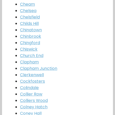
Cheam
Chelsea
Chelsfield
Childs Hill
Chinatown
Chinbrook
Chingford
Chiswick
Church End
Clapham
Clapham Junction
Clerkenwell
Cockfosters
Colindale
Collier Row
Colliers Wood
Colney Hatch
Coney Hall