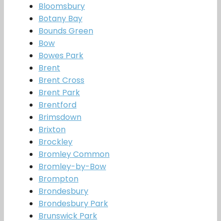
Bloomsbury
Botany Bay
Bounds Green
Bow
Bowes Park
Brent
Brent Cross
Brent Park
Brentford
Brimsdown
Brixton
Brockley
Bromley Common
Bromley-by-Bow
Brompton
Brondesbury
Brondesbury Park
Brunswick Park