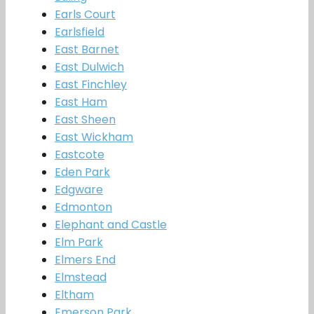
Earls Court
Earlsfield
East Barnet
East Dulwich
East Finchley
East Ham
East Sheen
East Wickham
Eastcote
Eden Park
Edgware
Edmonton
Elephant and Castle
Elm Park
Elmers End
Elmstead
Eltham
Emerson Park