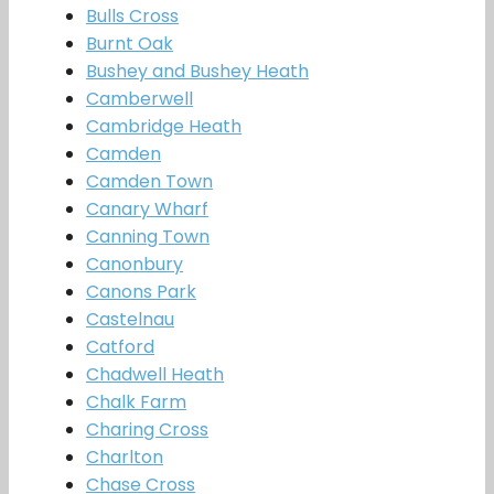
Bulls Cross
Burnt Oak
Bushey and Bushey Heath
Camberwell
Cambridge Heath
Camden
Camden Town
Canary Wharf
Canning Town
Canonbury
Canons Park
Castelnau
Catford
Chadwell Heath
Chalk Farm
Charing Cross
Charlton
Chase Cross