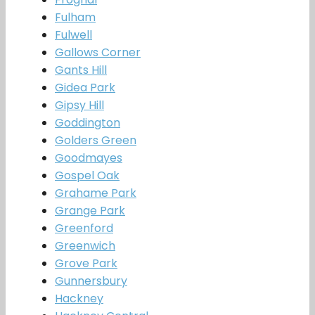
Fulham
Fulwell
Gallows Corner
Gants Hill
Gidea Park
Gipsy Hill
Goddington
Golders Green
Goodmayes
Gospel Oak
Grahame Park
Grange Park
Greenford
Greenwich
Grove Park
Gunnersbury
Hackney