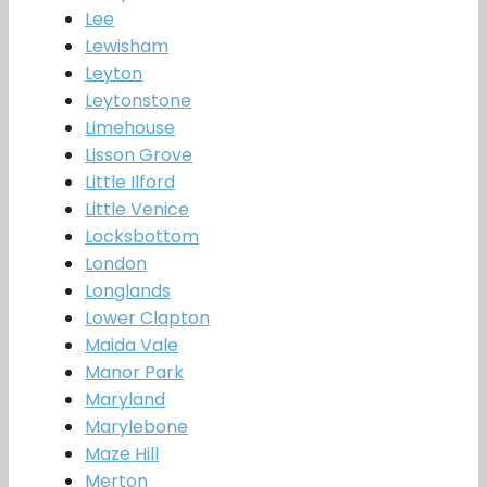
Lee
Lewisham
Leyton
Leytonstone
Limehouse
Lisson Grove
Little Ilford
Little Venice
Locksbottom
London
Longlands
Lower Clapton
Maida Vale
Manor Park
Maryland
Marylebone
Maze Hill
Merton