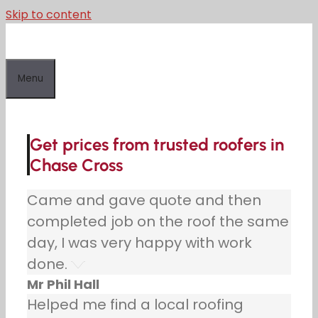
Skip to content
Menu
Get prices from trusted roofers in
Chase Cross
Came and gave quote and then
completed job on the roof the same
day, I was very happy with work
done.
Mr Phil Hall
Helped me find a local roofing