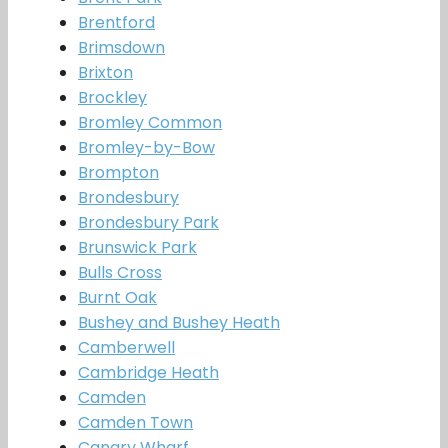
Brentford
Brimsdown
Brixton
Brockley
Bromley Common
Bromley-by-Bow
Brompton
Brondesbury
Brondesbury Park
Brunswick Park
Bulls Cross
Burnt Oak
Bushey and Bushey Heath
Camberwell
Cambridge Heath
Camden
Camden Town
Canary Wharf