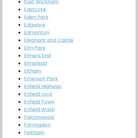
East Wickham
Eastcote
Eden Park
Edgware
Edmonton
Elephant and Castle
Elm Park
Elmers End
Elmstead
Eltham
Emerson Park
Enfield Highway
Enfield Lock
Enfield Town
Enfield Wash
Falconwood
Farringdon
Feltham