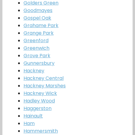
Golders Green
Goodmayes
Gospel Oak
Grahame Park
Grange Park
Greenford
Greenwich
Grove Park
Gunnersbury
Hackney
Hackney Central
Hackney Marshes
Hackney Wick
Hadley Wood
Haggerston
Hainault
Ham
Hammersmith