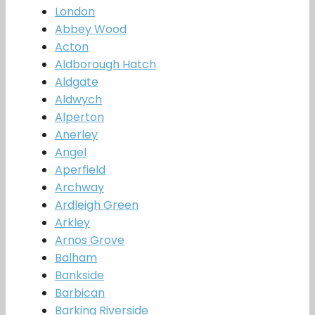
London
Abbey Wood
Acton
Aldborough Hatch
Aldgate
Aldwych
Alperton
Anerley
Angel
Aperfield
Archway
Ardleigh Green
Arkley
Arnos Grove
Balham
Bankside
Barbican
Barking Riverside