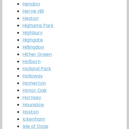
Hendon
Herne Hill
Heston
Highams Park
Highbury
Highgate
Hillingdon
Hither Green
Holborn
Holland Park
Holloway
Homerton
Honor Oak
Hornsey
Hounslow
Hoxton
Ickenham
Isle of Dogs