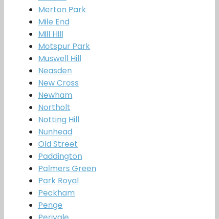
Merton Park
Mile End
Mill Hill
Motspur Park
Muswell Hill
Neasden
New Cross
Newham
Northolt
Notting Hill
Nunhead
Old Street
Paddington
Palmers Green
Park Royal
Peckham
Penge
Perivale