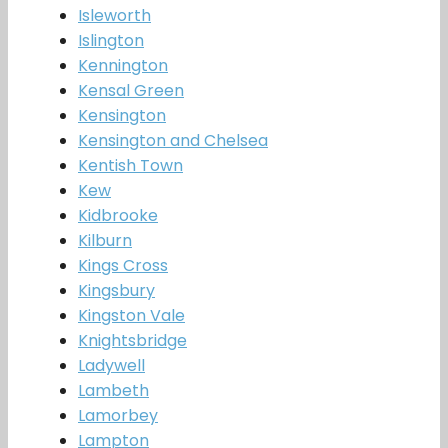
Isleworth
Islington
Kennington
Kensal Green
Kensington
Kensington and Chelsea
Kentish Town
Kew
Kidbrooke
Kilburn
Kings Cross
Kingsbury
Kingston Vale
Knightsbridge
Ladywell
Lambeth
Lamorbey
Lampton