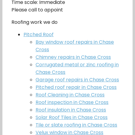
Time scale: Immediate
Please call to appoint
Roofing work we do
Pitched Roof
Bay window roof repairs in Chase
Cross
Chimney repairs in Chase Cross
Corrugated metal or zinc roofing in
Chase Cross
Garage roof repairs in Chase Cross
Pitched roof repair in Chase Cross
Roof Cleaning in Chase Cross
Roof inspection in Chase Cross
Roof insulation in Chase Cross
Solar Roof Tiles in Chase Cross
Tile or slate roofing in Chase Cross
Velux window in Chase Cross