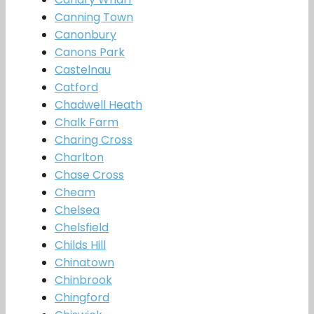
Canning Town
Canonbury
Canons Park
Castelnau
Catford
Chadwell Heath
Chalk Farm
Charing Cross
Charlton
Chase Cross
Cheam
Chelsea
Chelsfield
Childs Hill
Chinatown
Chinbrook
Chingford