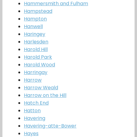
Hammersmith and Fulham
Hampstead
Hampton
Hanwell
Haringey
Harlesden
Harold Hill
Harold Park
Harold Wood
Harringay
Harrow
Harrow Weald
Harrow on the Hill
Hatch End
Hatton
Havering
Havering-atte-Bower
Hayes