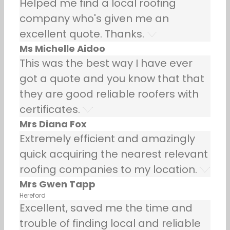
Helped me find a local roofing
company who's given me an
excellent quote. Thanks.
Ms Michelle Aidoo
This was the best way I have ever
got a quote and you know that that
they are good reliable roofers with
certificates.
Mrs Diana Fox
Extremely efficient and amazingly
quick acquiring the nearest relevant
roofing companies to my location.
Mrs Gwen Tapp
Hereford
Excellent, saved me the time and
trouble of finding local and reliable