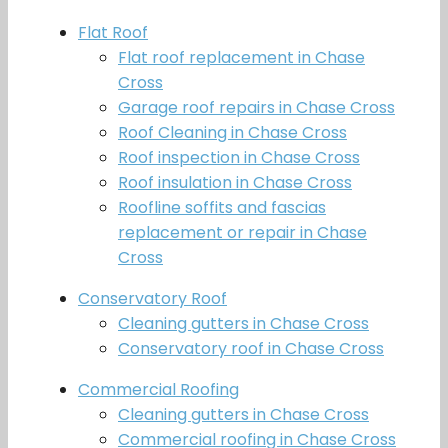
Flat Roof
Flat roof replacement in Chase
Cross
Garage roof repairs in Chase Cross
Roof Cleaning in Chase Cross
Roof inspection in Chase Cross
Roof insulation in Chase Cross
Roofline soffits and fascias
replacement or repair in Chase
Cross
Conservatory Roof
Cleaning gutters in Chase Cross
Conservatory roof in Chase Cross
Commercial Roofing
Cleaning gutters in Chase Cross
Commercial roofing in Chase Cross