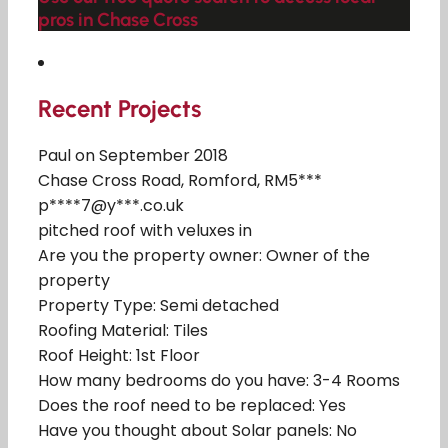
pros in Chase Cross
Recent Projects
Paul on September 2018
Chase Cross Road, Romford, RM5***
p****7@y***.co.uk
pitched roof with veluxes in
Are you the property owner: Owner of the
property
Property Type: Semi detached
Roofing Material: Tiles
Roof Height: 1st Floor
How many bedrooms do you have: 3-4 Rooms
Does the roof need to be replaced: Yes
Have you thought about Solar panels: No