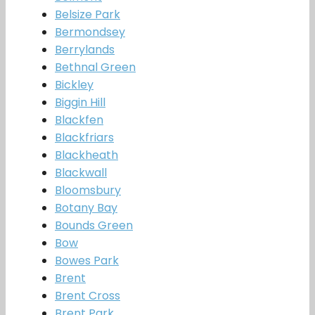
Belsize Park
Bermondsey
Berrylands
Bethnal Green
Bickley
Biggin Hill
Blackfen
Blackfriars
Blackheath
Blackwall
Bloomsbury
Botany Bay
Bounds Green
Bow
Bowes Park
Brent
Brent Cross
Brent Park