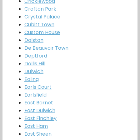
Cricklewood
Crofton Park
Crystal Palace
Cubitt Town
Custom House
Dalston
De Beauvoir Town
Deptford
Dollis Hill
Dulwich
Ealing
Earls Court
Earlsfield
East Barnet
East Dulwich
East Finchley
East Ham
East Sheen