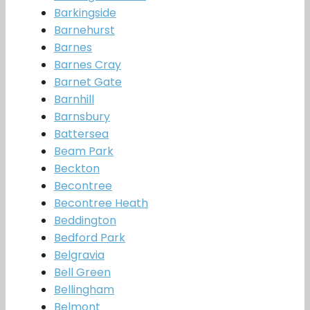
Barkingside
Barnehurst
Barnes
Barnes Cray
Barnet Gate
Barnhill
Barnsbury
Battersea
Beam Park
Beckton
Becontree
Becontree Heath
Beddington
Bedford Park
Belgravia
Bell Green
Bellingham
Belmont