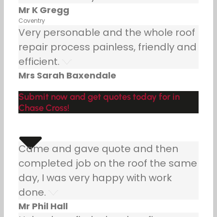
Mr K Gregg
Coventry
Very personable and the whole roof
repair process painless, friendly and
efficient.
Mrs Sarah Baxendale
Submit now and get quotes today for in
Chase Cross!
Came and gave quote and then
completed job on the roof the same
day, I was very happy with work
done.
Mr Phil Hall