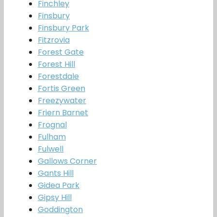
Finchley
Finsbury
Finsbury Park
Fitzrovia
Forest Gate
Forest Hill
Forestdale
Fortis Green
Freezywater
Friern Barnet
Frognal
Fulham
Fulwell
Gallows Corner
Gants Hill
Gidea Park
Gipsy Hill
Goddington