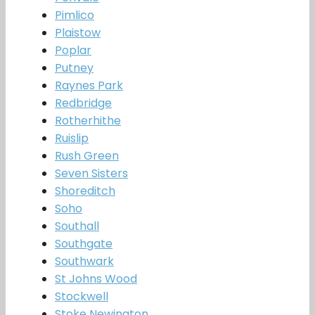
Pimlico
Plaistow
Poplar
Putney
Raynes Park
Redbridge
Rotherhithe
Ruislip
Rush Green
Seven Sisters
Shoreditch
Soho
Southall
Southgate
Southwark
St Johns Wood
Stockwell
Stoke Newington