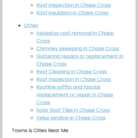
Roof inspection in Chase Cross
Roof insulation in Chase Cross
Other
Asbestos roof removal in Chase
Cross
Chimney sweeping in Chase Cross
Guttering repairs or replacement in
Chase Cross
Roof Cleaning in Chase Cross
Roof inspection in Chase Cross
Roofline soffits and fascias
replacement or repair in Chase
Cross
Solar Roof Tiles in Chase Cross
Velux window in Chase Cross
Towns & Cities Near Me