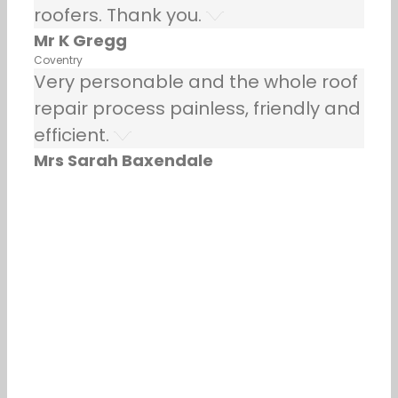
roofers. Thank you.
Mr K Gregg
Coventry
Very personable and the whole roof
repair process painless, friendly and
efficient.
Mrs Sarah Baxendale