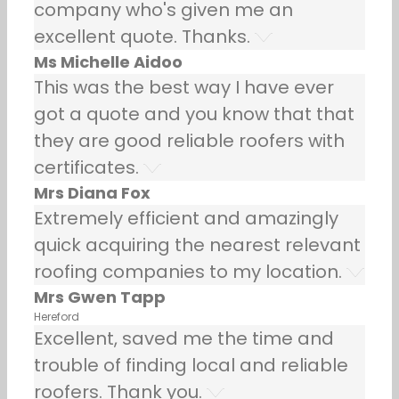
company who's given me an
excellent quote. Thanks.
Ms Michelle Aidoo
This was the best way I have ever
got a quote and you know that that
they are good reliable roofers with
certificates.
Mrs Diana Fox
Extremely efficient and amazingly
quick acquiring the nearest relevant
roofing companies to my location.
Mrs Gwen Tapp
Hereford
Excellent, saved me the time and
trouble of finding local and reliable
roofers. Thank you.