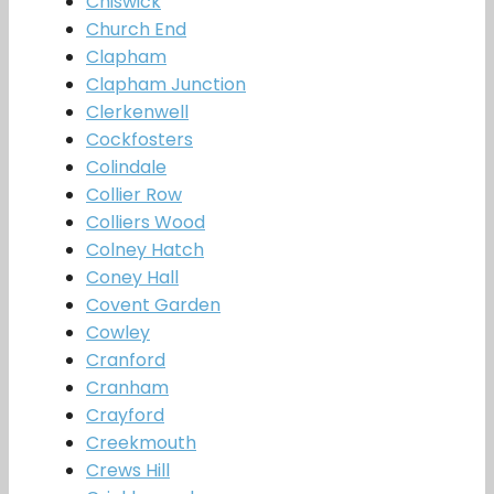
Chiswick
Church End
Clapham
Clapham Junction
Clerkenwell
Cockfosters
Colindale
Collier Row
Colliers Wood
Colney Hatch
Coney Hall
Covent Garden
Cowley
Cranford
Cranham
Crayford
Creekmouth
Crews Hill