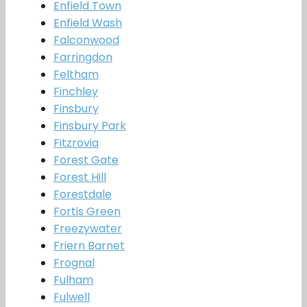
Enfield Town
Enfield Wash
Falconwood
Farringdon
Feltham
Finchley
Finsbury
Finsbury Park
Fitzrovia
Forest Gate
Forest Hill
Forestdale
Fortis Green
Freezywater
Friern Barnet
Frognal
Fulham
Fulwell