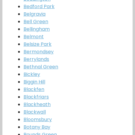
Bedford Park
Belgravia
Bell Green
Bellingham
Belmont
Belsize Park
Bermondsey
Berrylands
Bethnal Green
Bickley
Biggin Hill
Blackfen
Blackfriars
Blackheath
Blackwall
Bloomsbury
Botany Bay
Bounds Green