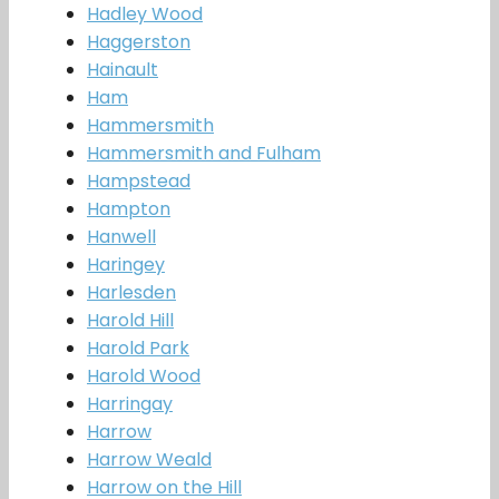
Hadley Wood
Haggerston
Hainault
Ham
Hammersmith
Hammersmith and Fulham
Hampstead
Hampton
Hanwell
Haringey
Harlesden
Harold Hill
Harold Park
Harold Wood
Harringay
Harrow
Harrow Weald
Harrow on the Hill