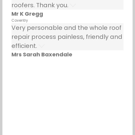
roofers. Thank you.
Mr K Gregg
Coventry
Very personable and the whole roof
repair process painless, friendly and
efficient.
Mrs Sarah Baxendale