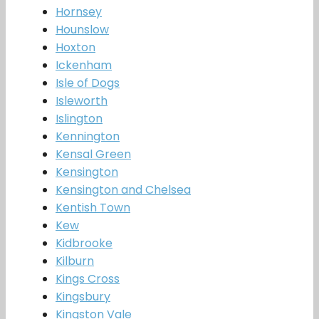
Hornsey
Hounslow
Hoxton
Ickenham
Isle of Dogs
Isleworth
Islington
Kennington
Kensal Green
Kensington
Kensington and Chelsea
Kentish Town
Kew
Kidbrooke
Kilburn
Kings Cross
Kingsbury
Kingston Vale