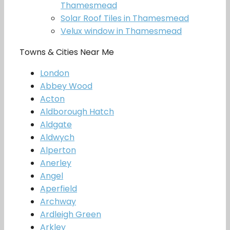
Thamesmead
Solar Roof Tiles in Thamesmead
Velux window in Thamesmead
Towns & Cities Near Me
London
Abbey Wood
Acton
Aldborough Hatch
Aldgate
Aldwych
Alperton
Anerley
Angel
Aperfield
Archway
Ardleigh Green
Arkley