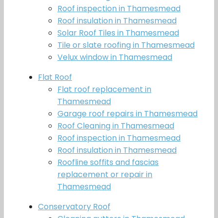
Roof inspection in Thamesmead
Roof insulation in Thamesmead
Solar Roof Tiles in Thamesmead
Tile or slate roofing in Thamesmead
Velux window in Thamesmead
Flat Roof
Flat roof replacement in
Thamesmead
Garage roof repairs in Thamesmead
Roof Cleaning in Thamesmead
Roof inspection in Thamesmead
Roof insulation in Thamesmead
Roofline soffits and fascias
replacement or repair in
Thamesmead
Conservatory Roof