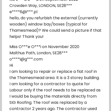
Crowden Way, LONDON, SE28***
e****6@i***.pl
hello, do you refurbish the external (currently
wooden) window bay/boxes (typical for
Thamesmead)? We could send a picture if that
helps! Thank you!
Miss O***e O***i on November 2020
Malthus Path, London, SE28***
o****i@g***.com
Hi
I am looking to repair or replace a flat roof in
the Thamesmead area. It is a 3 storey building.
I am looking for a contractor to quote for
Labour only if the roof needs to be replaced as
I would be buying the materials directly from
SIG Roofing. The roof was replaced by a
contractor 2 years ago. The contractor used