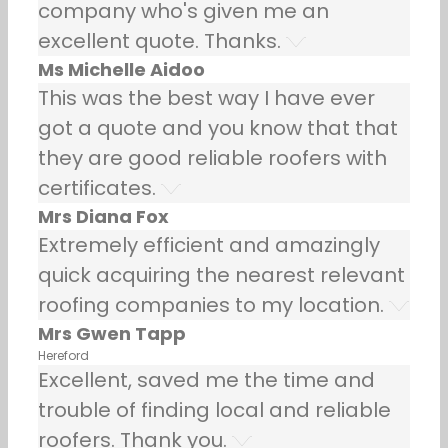
company who's given me an
excellent quote. Thanks.
Ms Michelle Aidoo
This was the best way I have ever
got a quote and you know that that
they are good reliable roofers with
certificates.
Mrs Diana Fox
Extremely efficient and amazingly
quick acquiring the nearest relevant
roofing companies to my location.
Mrs Gwen Tapp
Hereford
Excellent, saved me the time and
trouble of finding local and reliable
roofers. Thank you.