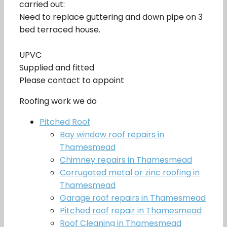
carried out:
Need to replace guttering and down pipe on 3
bed terraced house.
UPVC
Supplied and fitted
Please contact to appoint
Roofing work we do
Pitched Roof
Bay window roof repairs in
Thamesmead
Chimney repairs in Thamesmead
Corrugated metal or zinc roofing in
Thamesmead
Garage roof repairs in Thamesmead
Pitched roof repair in Thamesmead
Roof Cleaning in Thamesmead