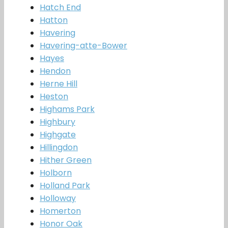
Hatch End
Hatton
Havering
Havering-atte-Bower
Hayes
Hendon
Herne Hill
Heston
Highams Park
Highbury
Highgate
Hillingdon
Hither Green
Holborn
Holland Park
Holloway
Homerton
Honor Oak