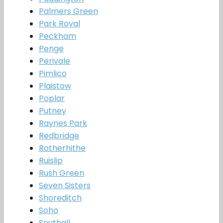
Palmers Green
Park Royal
Peckham
Penge
Perivale
Pimlico
Plaistow
Poplar
Putney
Raynes Park
Redbridge
Rotherhithe
Ruislip
Rush Green
Seven Sisters
Shoreditch
Soho
Southall