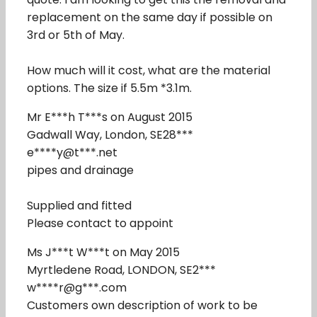
replacement on the same day if possible on
3rd or 5th of May.
How much will it cost, what are the material
options. The size if 5.5m *3.1m.
Mr E***h T***s on August 2015
Gadwall Way, London, SE28***
e****y@t***.net
pipes and drainage
Supplied and fitted
Please contact to appoint
Ms J***t W***t on May 2015
Myrtledene Road, LONDON, SE2***
w****r@g***.com
Customers own description of work to be