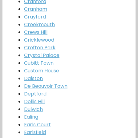
Cranford
Cranham
Crayford
Creekmouth
Crews Hill
Cricklewood
Crofton Park
Crystal Palace
Cubitt Town
Custom House
Dalston
De Beauvoir Town
Deptford
Dollis Hill
Dulwich
Ealing
Earls Court
Earlsfield