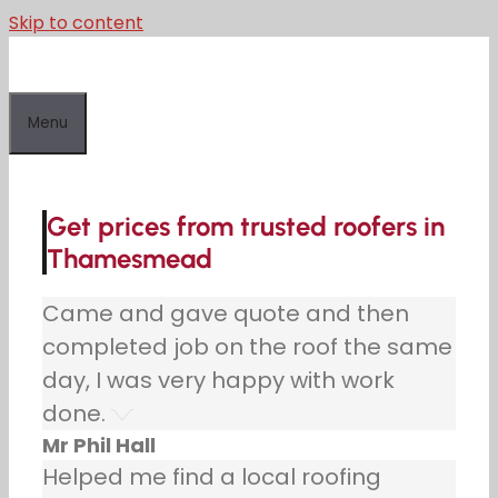
Skip to content
Menu
Get prices from trusted roofers in
Thamesmead
Came and gave quote and then
completed job on the roof the same
day, I was very happy with work
done.
Mr Phil Hall
Helped me find a local roofing