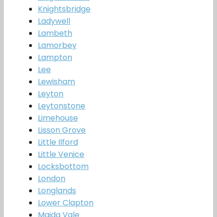
Knightsbridge
Ladywell
Lambeth
Lamorbey
Lampton
Lee
Lewisham
Leyton
Leytonstone
Limehouse
Lisson Grove
Little Ilford
Little Venice
Locksbottom
London
Longlands
Lower Clapton
Maida Vale