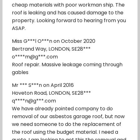
cheap materials with poor workman ship. The
roof is leaking and has caused damage to the
property. Looking forward to hearing from you
ASAP.
Miss G***l O***n on October 2020
Bertrand Way, LONDON, SE28***
o****m@g***.com
Roof repair. Massive leakage coming through
gables
Mr *** S***n on April 2016
Hoveton Road, LONDON, SE28***
q****n@g***.com
We have already pointed company to do
removal of our asbestos garage roof, but now
we need someone to do the replacement of
the roof using the budget material. I need a
quote. I am looking to get this the removal and