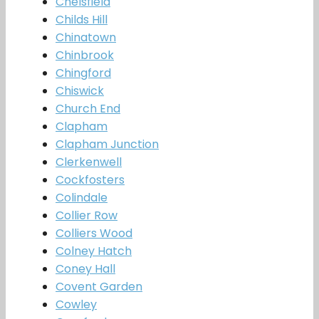
Chelsfield
Childs Hill
Chinatown
Chinbrook
Chingford
Chiswick
Church End
Clapham
Clapham Junction
Clerkenwell
Cockfosters
Colindale
Collier Row
Colliers Wood
Colney Hatch
Coney Hall
Covent Garden
Cowley