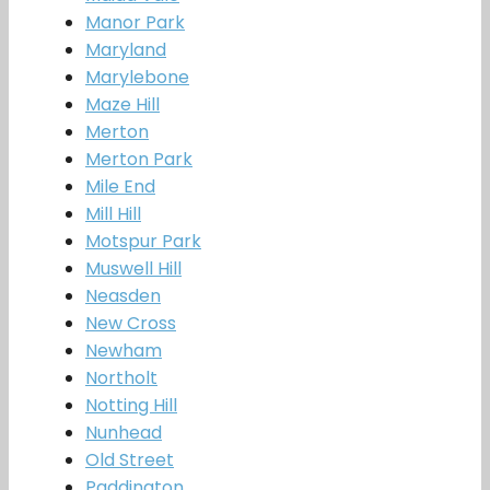
Manor Park
Maryland
Marylebone
Maze Hill
Merton
Merton Park
Mile End
Mill Hill
Motspur Park
Muswell Hill
Neasden
New Cross
Newham
Northolt
Notting Hill
Nunhead
Old Street
Paddington