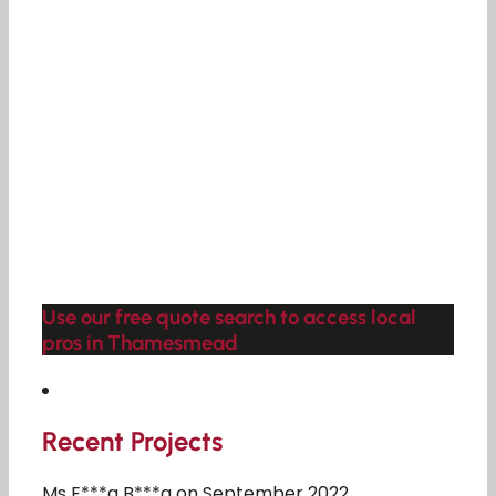
Use our free quote search to access local
pros in Thamesmead
Recent Projects
Ms E***a B***a on September 2022