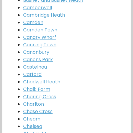
Bushey and Bushey Heath
Camberwell
Cambridge Heath
Camden
Camden Town
Canary Wharf
Canning Town
Canonbury
Canons Park
Castelnau
Catford
Chadwell Heath
Chalk Farm
Charing Cross
Charlton
Chase Cross
Cheam
Chelsea