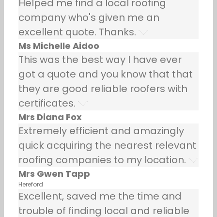
Helped me find a local roofing
company who's given me an
excellent quote. Thanks.
Ms Michelle Aidoo
This was the best way I have ever
got a quote and you know that that
they are good reliable roofers with
certificates.
Mrs Diana Fox
Extremely efficient and amazingly
quick acquiring the nearest relevant
roofing companies to my location.
Mrs Gwen Tapp
Hereford
Excellent, saved me the time and
trouble of finding local and reliable