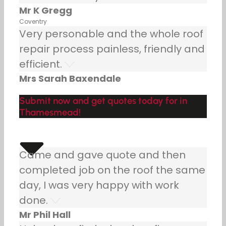
Mr K Gregg
Coventry
Very personable and the whole roof
repair process painless, friendly and
efficient.
Mrs Sarah Baxendale
Submit now and get quotes today for in
Thamesmead!
Came and gave quote and then
completed job on the roof the same
day, I was very happy with work
done.
Mr Phil Hall