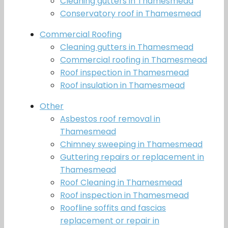
Cleaning gutters in Thamesmead
Conservatory roof in Thamesmead
Commercial Roofing
Cleaning gutters in Thamesmead
Commercial roofing in Thamesmead
Roof inspection in Thamesmead
Roof insulation in Thamesmead
Other
Asbestos roof removal in
Thamesmead
Chimney sweeping in Thamesmead
Guttering repairs or replacement in
Thamesmead
Roof Cleaning in Thamesmead
Roof inspection in Thamesmead
Roofline soffits and fascias
replacement or repair in