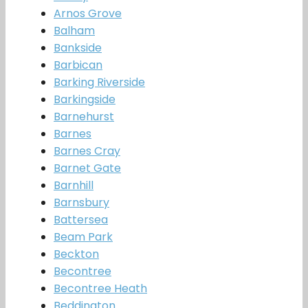
Arnos Grove
Balham
Bankside
Barbican
Barking Riverside
Barkingside
Barnehurst
Barnes
Barnes Cray
Barnet Gate
Barnhill
Barnsbury
Battersea
Beam Park
Beckton
Becontree
Becontree Heath
Beddington