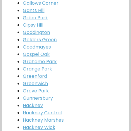
Gallows Corner
Gants Hill
Gidea Park
Gipsy Hill
Goddington
Golders Green
Goodmayes
Gospel Oak
Grahame Park
Grange Park
Greenford
Greenwich
Grove Park
Gunnersbury
Hackney
Hackney Central
Hackney Marshes
Hackney Wick