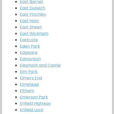
East Barnet
East Dulwich
East Finchley
East Ham
East Sheen
East Wickham
Eastcote
Eden Park
Edgware
Edmonton
Elephant and Castle
Elm Park
Elmers End
Elmstead
Eltham
Emerson Park
Enfield Highway
Enfield Lock