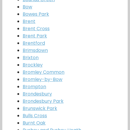
Bow
Bowes Park
Brent
Brent Cross
Brent Park
Brentford
Brimsdown
Brixton
Brockley
Bromley Common
Bromley-by-Bow
Brompton
Brondesbury
Brondesbury Park
Brunswick Park
Bulls Cross
Burnt Oak