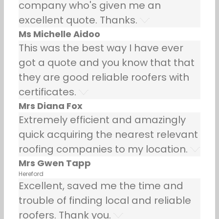
company who's given me an
excellent quote. Thanks.
Ms Michelle Aidoo
This was the best way I have ever
got a quote and you know that that
they are good reliable roofers with
certificates.
Mrs Diana Fox
Extremely efficient and amazingly
quick acquiring the nearest relevant
roofing companies to my location.
Mrs Gwen Tapp
Hereford
Excellent, saved me the time and
trouble of finding local and reliable
roofers. Thank you.