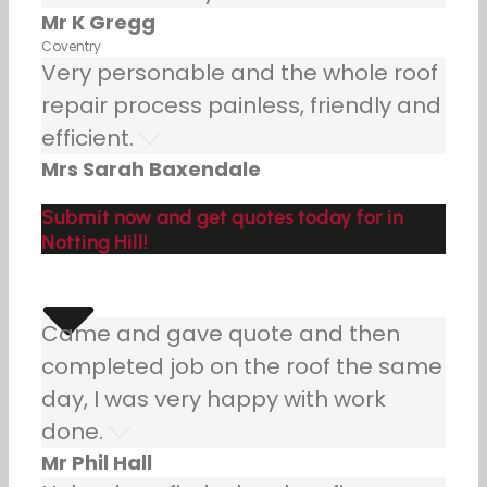
Mr K Gregg
Coventry
Very personable and the whole roof
repair process painless, friendly and
efficient.
Mrs Sarah Baxendale
Submit now and get quotes today for in
Notting Hill!
Came and gave quote and then
completed job on the roof the same
day, I was very happy with work
done.
Mr Phil Hall