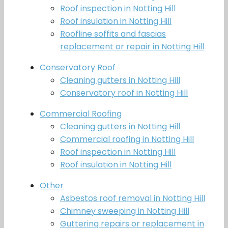
Roof inspection in Notting Hill
Roof insulation in Notting Hill
Roofline soffits and fascias
replacement or repair in Notting Hill
Conservatory Roof
Cleaning gutters in Notting Hill
Conservatory roof in Notting Hill
Commercial Roofing
Cleaning gutters in Notting Hill
Commercial roofing in Notting Hill
Roof inspection in Notting Hill
Roof insulation in Notting Hill
Other
Asbestos roof removal in Notting Hill
Chimney sweeping in Notting Hill
Guttering repairs or replacement in