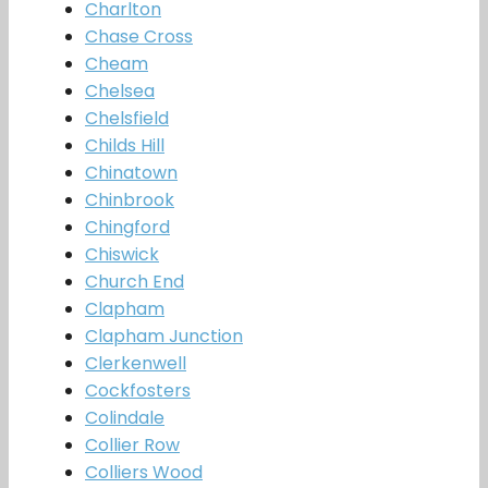
Charlton
Chase Cross
Cheam
Chelsea
Chelsfield
Childs Hill
Chinatown
Chinbrook
Chingford
Chiswick
Church End
Clapham
Clapham Junction
Clerkenwell
Cockfosters
Colindale
Collier Row
Colliers Wood