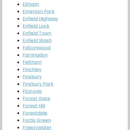
Eltham
Emerson Park
Enfield Highway
Enfield Lock
Enfield Town
Enfield Wash
Falconwood
Farringdon
Feltham
Finchley
Finsbury
Finsbury Park
Fitzrovia
Forest Gate
Forest Hill
Forestdale
Fortis Green
Freezywater