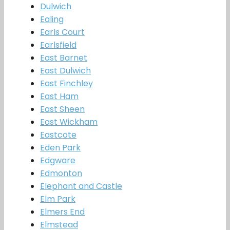
Dulwich
Ealing
Earls Court
Earlsfield
East Barnet
East Dulwich
East Finchley
East Ham
East Sheen
East Wickham
Eastcote
Eden Park
Edgware
Edmonton
Elephant and Castle
Elm Park
Elmers End
Elmstead