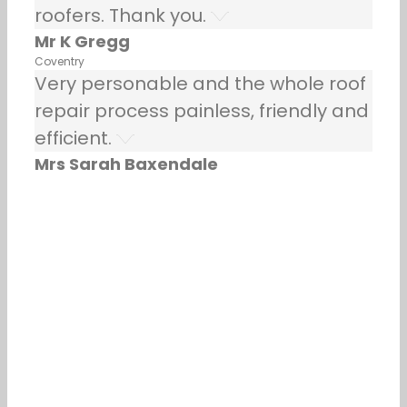
roofers. Thank you.
Mr K Gregg
Coventry
Very personable and the whole roof
repair process painless, friendly and
efficient.
Mrs Sarah Baxendale