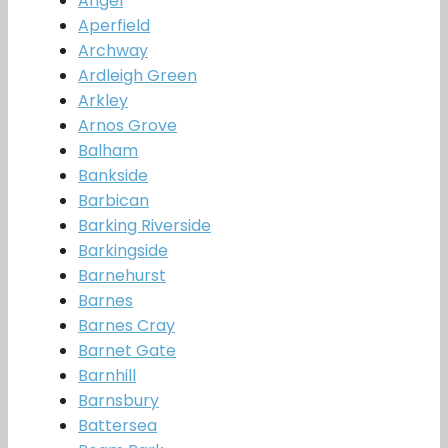
Angel
Aperfield
Archway
Ardleigh Green
Arkley
Arnos Grove
Balham
Bankside
Barbican
Barking Riverside
Barkingside
Barnehurst
Barnes
Barnes Cray
Barnet Gate
Barnhill
Barnsbury
Battersea