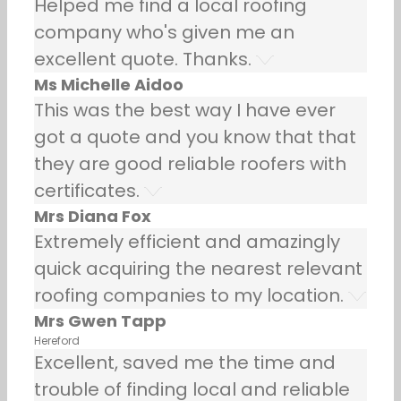
Helped me find a local roofing
company who's given me an
excellent quote. Thanks.
Ms Michelle Aidoo
This was the best way I have ever
got a quote and you know that that
they are good reliable roofers with
certificates.
Mrs Diana Fox
Extremely efficient and amazingly
quick acquiring the nearest relevant
roofing companies to my location.
Mrs Gwen Tapp
Hereford
Excellent, saved me the time and
trouble of finding local and reliable