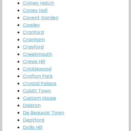
Colney Hatch
Coney Hall
Covent Garden
Cowley
Cranford
Cranham
Crayford
Creekmouth
Crews Hill
Cricklewood
Crofton Park
Crystal Palace
Cubitt Town
Custom House
Dalston
De Beauvoir Town
Deptford
Dollis Hill