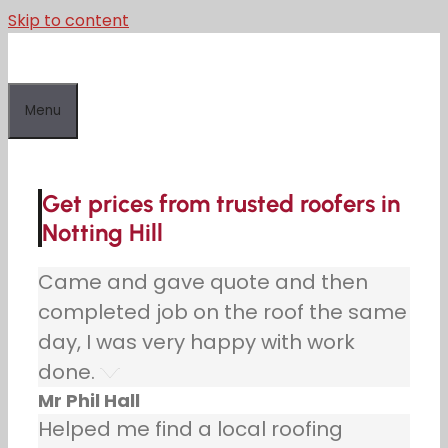
Skip to content
Menu
Get prices from trusted roofers in
Notting Hill
Came and gave quote and then
completed job on the roof the same
day, I was very happy with work
done.
Mr Phil Hall
Helped me find a local roofing