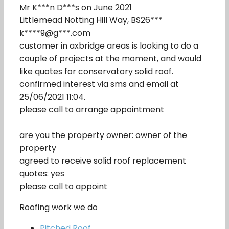
Mr K***n D***s on June 2021
Littlemead Notting Hill Way, BS26***
k****9@g***.com
customer in axbridge areas is looking to do a
couple of projects at the moment, and would
like quotes for conservatory solid roof.
confirmed interest via sms and email at
25/06/2021 11:04.
please call to arrange appointment
are you the property owner: owner of the
property
agreed to receive solid roof replacement
quotes: yes
please call to appoint
Roofing work we do
Pitched Roof