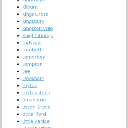
Kilburn
Kings Cross
Kingsbury
Kingston Vale
Knightsbridge
Ladywell
Lambeth
Lamorbey
Lampton
Lee
Lewisham
Leyton
Leytonstone
Limehouse
Lisson Grove
Little Ilford
Little Venice