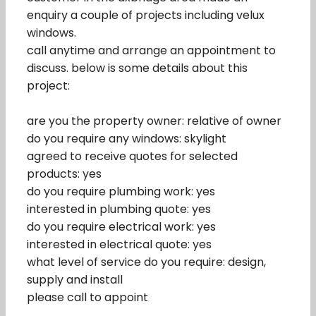
enquiry a couple of projects including velux
windows.
call anytime and arrange an appointment to
discuss. below is some details about this
project:
are you the property owner: relative of owner
do you require any windows: skylight
agreed to receive quotes for selected
products: yes
do you require plumbing work: yes
interested in plumbing quote: yes
do you require electrical work: yes
interested in electrical quote: yes
what level of service do you require: design,
supply and install
please call to appoint