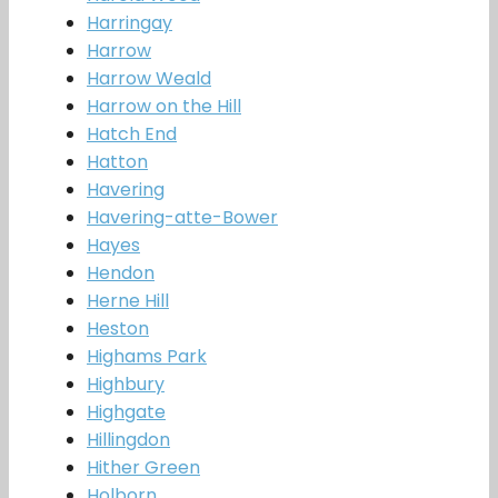
Harringay
Harrow
Harrow Weald
Harrow on the Hill
Hatch End
Hatton
Havering
Havering-atte-Bower
Hayes
Hendon
Herne Hill
Heston
Highams Park
Highbury
Highgate
Hillingdon
Hither Green
Holborn