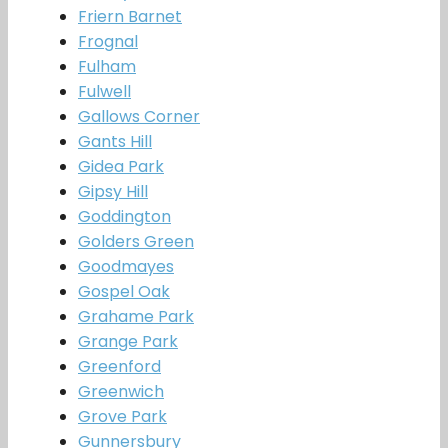
Friern Barnet
Frognal
Fulham
Fulwell
Gallows Corner
Gants Hill
Gidea Park
Gipsy Hill
Goddington
Golders Green
Goodmayes
Gospel Oak
Grahame Park
Grange Park
Greenford
Greenwich
Grove Park
Gunnersbury