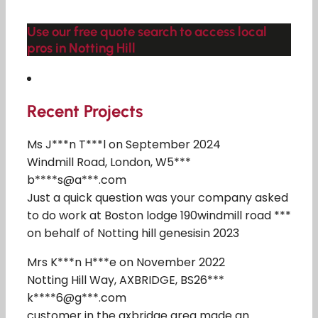
Use our free quote search to access local
pros in Notting Hill
Recent Projects
Ms J***n T***l on September 2024
Windmill Road, London, W5***
b****s@a***.com
Just a quick question was your company asked
to do work at Boston lodge 190windmill road ***
on behalf of Notting hill genesisin 2023
Mrs K***n H***e on November 2022
Notting Hill Way, AXBRIDGE, BS26***
k****6@g***.com
customer in the axbridge area made an