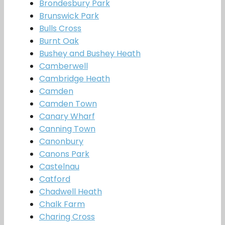
Brondesbury Park
Brunswick Park
Bulls Cross
Burnt Oak
Bushey and Bushey Heath
Camberwell
Cambridge Heath
Camden
Camden Town
Canary Wharf
Canning Town
Canonbury
Canons Park
Castelnau
Catford
Chadwell Heath
Chalk Farm
Charing Cross