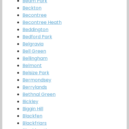
Beam Park
Beckton
Becontree
Becontree Heath
Beddington
Bedford Park
Belgravia
Bell Green
Bellingham
Belmont
Belsize Park
Bermondsey
Berrylands
Bethnal Green
Bickley
Biggin Hill
Blackfen
Blackfriars