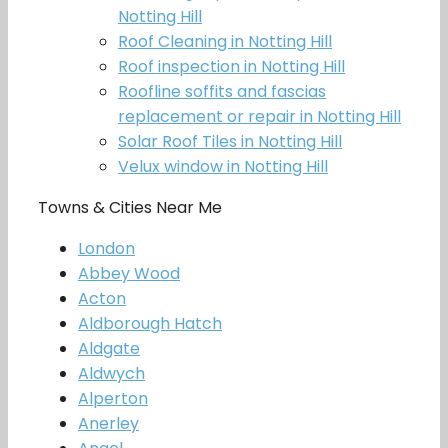
Notting Hill
Roof Cleaning in Notting Hill
Roof inspection in Notting Hill
Roofline soffits and fascias
replacement or repair in Notting Hill
Solar Roof Tiles in Notting Hill
Velux window in Notting Hill
Towns & Cities Near Me
London
Abbey Wood
Acton
Aldborough Hatch
Aldgate
Aldwych
Alperton
Anerley