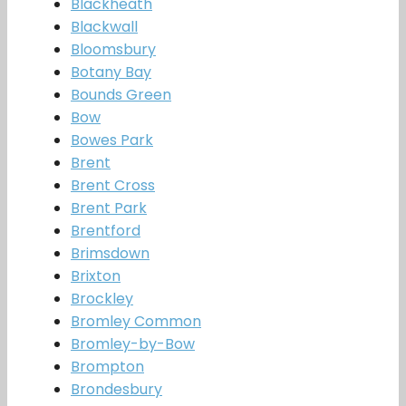
Blackheath
Blackwall
Bloomsbury
Botany Bay
Bounds Green
Bow
Bowes Park
Brent
Brent Cross
Brent Park
Brentford
Brimsdown
Brixton
Brockley
Bromley Common
Bromley-by-Bow
Brompton
Brondesbury