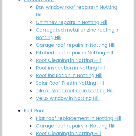
Bay window roof repairs in Notting
Hill
Chimney repairs in Notting Hill
Corrugated metal or zinc roofing in
Notting Hill
Garage roof repairs in Notting Hill
Pitched roof repair in Notting Hill
Roof Cleaning in Notting Hill
Roof inspection in Notting Hill
Roof insulation in Notting Hill
Solar Roof Tiles in Notting Hill
Tile or slate roofing in Notting Hill
Velux window in Notting Hill
Flat Roof
Flat roof replacement in Notting Hill
Garage roof repairs in Notting Hill
Roof Cleaning in Notting Hill