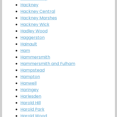
Hackney
Hackney Central
Hackney Marshes
Hackney Wick
Hadley Wood
Haggerston
Hainault
Ham
Hammersmith
Hammersmith and Fulham
Hampstead
Hampton
Hanwell
Haringey
Harlesden
Harold Hill
Harold Park
Harold Wood