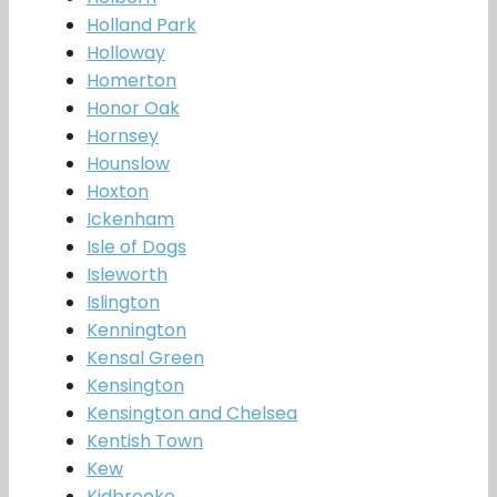
Holland Park
Holloway
Homerton
Honor Oak
Hornsey
Hounslow
Hoxton
Ickenham
Isle of Dogs
Isleworth
Islington
Kennington
Kensal Green
Kensington
Kensington and Chelsea
Kentish Town
Kew
Kidbrooke