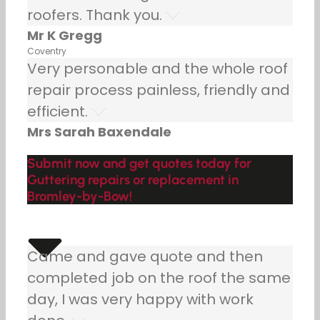
roofers. Thank you.
Mr K Gregg
Coventry
Very personable and the whole roof
repair process painless, friendly and
efficient.
Mrs Sarah Baxendale
Submit now and get quotes today for
Guttering repairs or replacement in
Bromley-by-Bow!
Came and gave quote and then
completed job on the roof the same
day, I was very happy with work