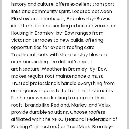
history and culture, offers excellent transport
links and community spirit. Located between
Plaistow and Limehouse, Bromley-by-Bow is
ideal for residents seeking urban convenience.
Housing in Bromley-by-Bow ranges from
Victorian terraces to new builds, offering
opportunities for expert roofing care.
Traditional roofs with slate or clay tiles are
common, suiting the district’s mix of
architecture. Weather in Bromley-by-Bow
makes regular roof maintenance a must.
Trusted professionals handle everything from
emergency repairs to full roof replacements.
For homeowners looking to upgrade their
roofs, brands like Redland, Marley, and Velux
provide durable solutions. Choose roofers
affiliated with the NFRC (National Federation of
Roofing Contractors) or TrustMark. Bromley-