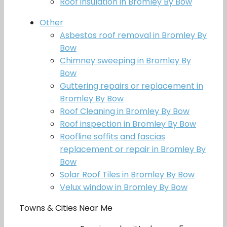
Roof insulation in Bromley By Bow
Other
Asbestos roof removal in Bromley By
Bow
Chimney sweeping in Bromley By
Bow
Guttering repairs or replacement in
Bromley By Bow
Roof Cleaning in Bromley By Bow
Roof inspection in Bromley By Bow
Roofline soffits and fascias
replacement or repair in Bromley By
Bow
Solar Roof Tiles in Bromley By Bow
Velux window in Bromley By Bow
Towns & Cities Near Me