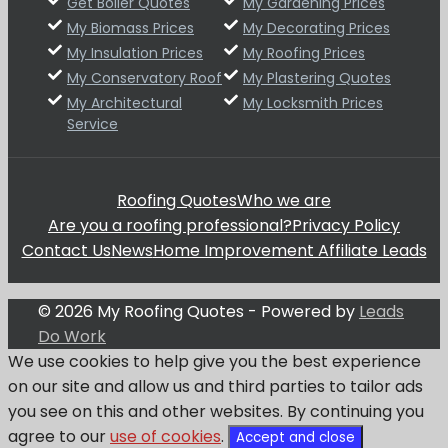
Get Boiler Quotes
My Gardening Prices
My Biomass Prices
My Decorating Prices
My Insulation Prices
My Roofing Prices
My Conservatory Roof
My Plastering Quotes
My Architectural
My Locksmith Prices
Service
Roofing Quotes
Who we are
Are you a roofing professional?
Privacy Policy
Contact Us
News
Home Improvement Affiliate Leads
© 2026 My Roofing Quotes - Powered by
Leads
Do Work
We use cookies to help give you the best experience
on our site and allow us and third parties to tailor ads
you see on this and other websites. By continuing you
agree to our
use of cookies
.
Accept and close