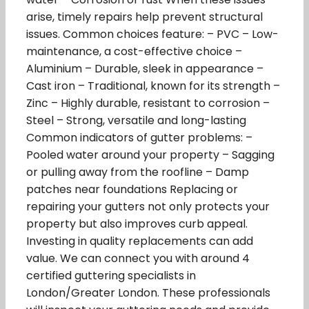
arise, timely repairs help prevent structural
issues. Common choices feature: – PVC – Low-
maintenance, a cost-effective choice –
Aluminium – Durable, sleek in appearance –
Cast iron – Traditional, known for its strength –
Zinc – Highly durable, resistant to corrosion –
Steel – Strong, versatile and long-lasting
Common indicators of gutter problems: –
Pooled water around your property – Sagging
or pulling away from the roofline – Damp
patches near foundations Replacing or
repairing your gutters not only protects your
property but also improves curb appeal.
Investing in quality replacements can add
value. We can connect you with around 4
certified guttering specialists in
London/Greater London. These professionals