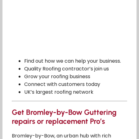
Find out how we can help your business.
Quality Roofing contractor’s join us
Grow your roofing business
Connect with customers today
UK’s largest roofing network
Get Bromley-by-Bow Guttering
repairs or replacement Pro’s
Bromley-by-Bow, an urban hub with rich