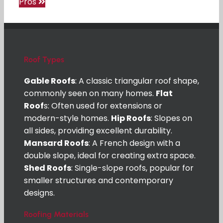
Pros
Roof Types
Gable Roofs
: A classic triangular roof shape,
commonly seen on many homes.
Flat
Roof
s: Often used for extensions or
modern-style homes.
Hip Roofs
: Slopes on
all sides, providing excellent durability.
Mansard Roofs
: A French design with a
double slope, ideal for creating extra space.
Shed Roofs
: Single-slope roofs, popular for
smaller structures and contemporary
designs.
Roofing Materials