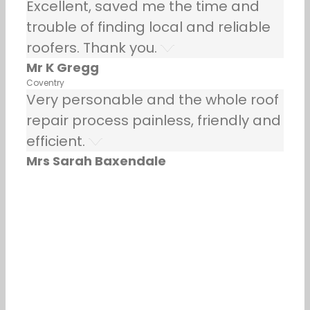
Excellent, saved me the time and
trouble of finding local and reliable
roofers. Thank you.
Mr K Gregg
Coventry
Very personable and the whole roof
repair process painless, friendly and
efficient.
Mrs Sarah Baxendale