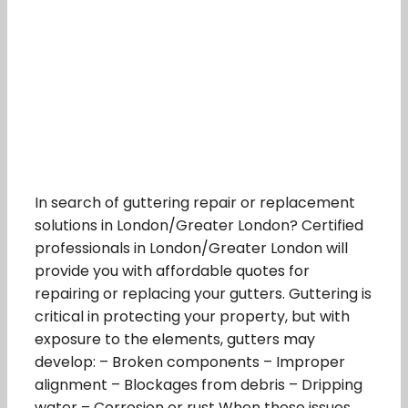
In search of guttering repair or replacement
solutions in London/Greater London? Certified
professionals in London/Greater London will
provide you with affordable quotes for
repairing or replacing your gutters. Guttering is
critical in protecting your property, but with
exposure to the elements, gutters may
develop: – Broken components – Improper
alignment – Blockages from debris – Dripping
water – Corrosion or rust When these issues