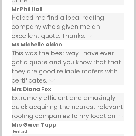
done.
Mr Phil Hall
Helped me find a local roofing
company who's given me an
excellent quote. Thanks.
Ms Michelle Aidoo
This was the best way I have ever
got a quote and you know that that
they are good reliable roofers with
certificates.
Mrs Diana Fox
Extremely efficient and amazingly
quick acquiring the nearest relevant
roofing companies to my location.
Mrs Gwen Tapp
Hereford