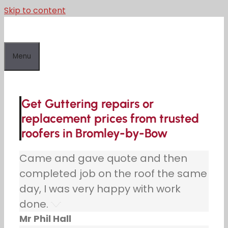
Skip to content
Menu
Get Guttering repairs or
replacement prices from trusted
roofers in Bromley-by-Bow
Came and gave quote and then
completed job on the roof the same
day, I was very happy with work
done.
Mr Phil Hall