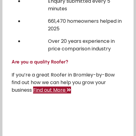
Enquiry submitted every 5
minutes
661,470 homeowners helped in
2025
Over 20 years experience in
price comparison industry
Are you a quality Roofer?
If you’re a great Roofer in Bromley-by-Bow
find out how we can help you grow your
business
Find out More