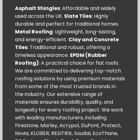
Asphalt Shingles
: Affordable and widely
used across the UK.
Slate Tiles
: Highly
durable and perfect for traditional homes.
Metal Roofing
: Lightweight, long-lasting,
and energy-efficient.
Clay and Concrete
Tiles
: Traditional and robust, offering a
timeless appearance.
EPDM (Rubber
Roofing)
: A practical choice for flat roofs.
We are committed to delivering top-notch
roofing solutions by using premium materials
from some of the most trusted brands in
the industry. Our extensive range of
materials ensures durability, quality, and
longevity for every roofing project. We work
with leading manufacturers, including
Firestone, Marley, Acrypol, DuPont, Protect,
Novia, KLOBER, RESITRIX, Soudal, EcoThane,