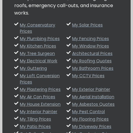
roofs, emergency call-outs, and insurance
works.
My Conservatory
My Solar Prices
Prices
My Plumbing Prices
My Fencing Prices
My Kitchen Prices
My Window Prices
My Tree Surgeon
Architectural Prices
My Electrical Work
My Roofing Quotes
My Guttering
My Bathroom Prices
My Loft Conversion
My CCTV Prices
Prices
My Plastering Prices
My Exterior Painter
My Air Con Prices
My Aerial Installation
My House Extension
My Asbestos Quotes
My Interior Painter
My Pest Control
My Tiling Prices
My Flooring Prices
My Patio Prices
My Driveway Prices