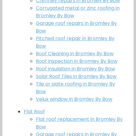
Chimney repairs in Bromley By Bow
Corrugated metal or zinc roofing in
Bromley By Bow
Garage roof repairs in Bromley By
Bow
Pitched roof repair in Bromley By
Bow
Roof Cleaning in Bromley By Bow
Roof inspection in Bromley By Bow
Roof insulation in Bromley By Bow
Solar Roof Tiles in Bromley By Bow
Tile or slate roofing in Bromley By
Bow
Velux window in Bromley By Bow
Flat Roof
Flat roof replacement in Bromley By
Bow
Garage roof repairs in Bromley By