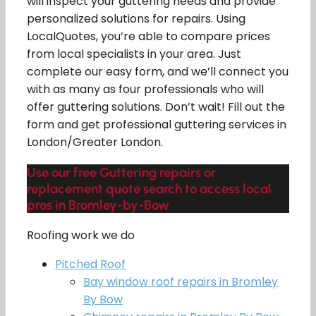
will inspect your guttering needs and provide
personalized solutions for repairs. Using
LocalQuotes, you’re able to compare prices
from local specialists in your area. Just
complete our easy form, and we’ll connect you
with as many as four professionals who will
offer guttering solutions. Don’t wait! Fill out the
form and get professional guttering services in
London/Greater London.
Use our free Guttering repairs or
replacement quote search to access local
pros in Bromley-by-Bow
Roofing work we do
Pitched Roof
Bay window roof repairs in Bromley
By Bow