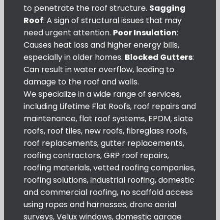
to penetrate the roof structure.
Sagging
Roof
: A sign of structural issues that may
need urgent attention.
Poor Insulation
:
Causes heat loss and higher energy bills,
especially in older homes.
Blocked Gutters
:
Can result in water overflow, leading to
damage to the roof and walls.
We specialize in a wide range of services,
including Lifetime Flat Roofs, roof repairs and
maintenance, flat roof systems, EPDM, slate
roofs, roof tiles, new roofs, fibreglass roofs,
roof replacements, gutter replacements,
roofing contractors, GRP roof repairs,
roofing materials, vetted roofing companies,
roofing solutions, industrial roofing, domestic
and commercial roofing, no scaffold access
using ropes and harnesses, drone aerial
surveys, Velux windows, domestic garage