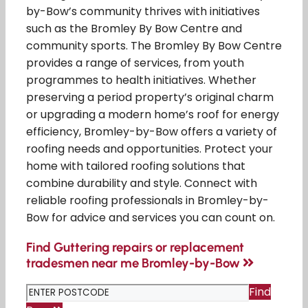
by-Bow’s community thrives with initiatives
such as the Bromley By Bow Centre and
community sports. The Bromley By Bow Centre
provides a range of services, from youth
programmes to health initiatives. Whether
preserving a period property’s original charm
or upgrading a modern home’s roof for energy
efficiency, Bromley-by-Bow offers a variety of
roofing needs and opportunities. Protect your
home with tailored roofing solutions that
combine durability and style. Connect with
reliable roofing professionals in Bromley-by-
Bow for advice and services you can count on.
Find Guttering repairs or replacement
tradesmen near me Bromley-by-Bow
Find