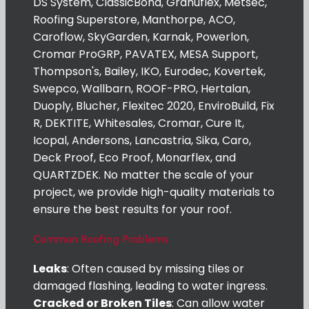
DS System, ClassicBond, Granuflex, Metsec,
Roofing Superstore, Manthorpe, ACO,
Caroflow, SkyGarden, Karnak, Powerlon,
Cromar ProGRP, PAVATEX, MESA Support,
Thompson's, Bailey, IKO, Eurodec, Kovertek,
Swepco, Wallbarn, ROOF-PRO, Hertalan,
Duoply, Blucher, Flexitec 2020, EnviroBuild, Fix
R, DEKTITE, Whitesales, Cromar, Cure It,
Icopal, Andersons, Lancastria, Sika, Caro,
Deck Proof, Eco Proof, Monarflex, and
QUARTZDEK. No matter the scale of your
project, we provide high-quality materials to
ensure the best results for your roof.
Common Roofing Problems
Leaks
: Often caused by missing tiles or
damaged flashing, leading to water ingress.
Cracked or Broken Tiles
: Can allow water