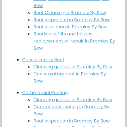
Bow
Roof Cleaning in Bromley By Bow
Roof inspection in Bromley By Bow
Roof insulation in Bromley By Bow
Roofline soffits and fascias
replacement or repair in Bromley By
Bow
Conservatory Roof
Cleaning gutters in Bromley By Bow
Conservatory roof in Bromley By
Bow
Commercial Roofing
Cleaning gutters in Bromley By Bow
Commercial roofing in Bromley By
Bow
Roof inspection in Bromley By Bow