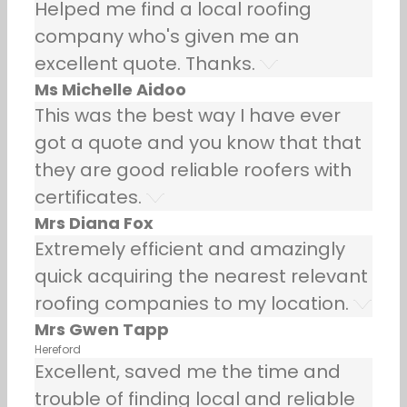
Helped me find a local roofing
company who's given me an
excellent quote. Thanks.
Ms Michelle Aidoo
This was the best way I have ever
got a quote and you know that that
they are good reliable roofers with
certificates.
Mrs Diana Fox
Extremely efficient and amazingly
quick acquiring the nearest relevant
roofing companies to my location.
Mrs Gwen Tapp
Hereford
Excellent, saved me the time and
trouble of finding local and reliable