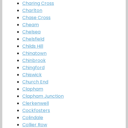
Charing Cross
Charlton
Chase Cross
Cheam
Chelsea
Chelsfield
Childs Hill
Chinatown
Chinbrook
Chingford
Chiswick
Church End
Clapham
Clapham Junction
Clerkenwell
Cockfosters
Colindale
Collier Row