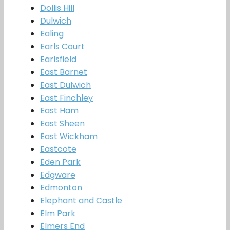
Dollis Hill
Dulwich
Ealing
Earls Court
Earlsfield
East Barnet
East Dulwich
East Finchley
East Ham
East Sheen
East Wickham
Eastcote
Eden Park
Edgware
Edmonton
Elephant and Castle
Elm Park
Elmers End