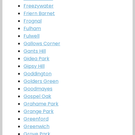
Freezywater
Friern Barnet
Frognal
Fulham
Fulwell
Gallows Corner
Gants Hill
Gidea Park
Gipsy Hill
Goddington
Golders Green
Goodmayes
Gospel Oak
Grahame Park
Grange Park
Greenford
Greenwich
Grove Park