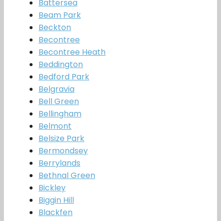
Battersea
Beam Park
Beckton
Becontree
Becontree Heath
Beddington
Bedford Park
Belgravia
Bell Green
Bellingham
Belmont
Belsize Park
Bermondsey
Berrylands
Bethnal Green
Bickley
Biggin Hill
Blackfen