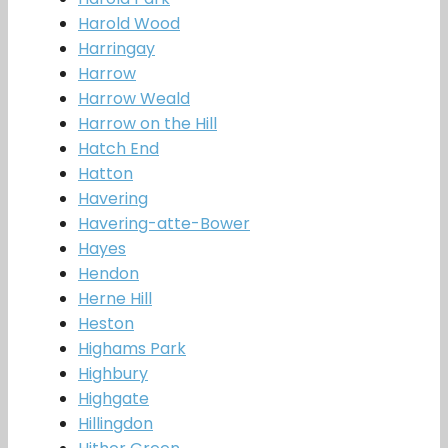
Harold Wood
Harringay
Harrow
Harrow Weald
Harrow on the Hill
Hatch End
Hatton
Havering
Havering-atte-Bower
Hayes
Hendon
Herne Hill
Heston
Highams Park
Highbury
Highgate
Hillingdon