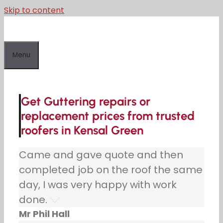
Skip to content
Menu
Get Guttering repairs or
replacement prices from trusted
roofers in Kensal Green
Came and gave quote and then
completed job on the roof the same
day, I was very happy with work
done.
Mr Phil Hall