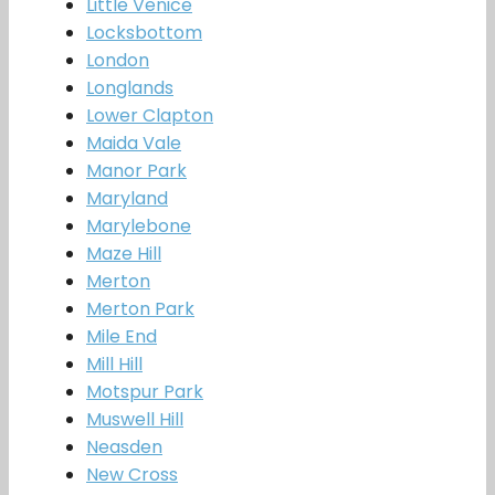
Little Venice
Locksbottom
London
Longlands
Lower Clapton
Maida Vale
Manor Park
Maryland
Marylebone
Maze Hill
Merton
Merton Park
Mile End
Mill Hill
Motspur Park
Muswell Hill
Neasden
New Cross