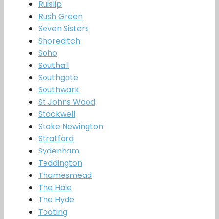
Ruislip
Rush Green
Seven Sisters
Shoreditch
Soho
Southall
Southgate
Southwark
St Johns Wood
Stockwell
Stoke Newington
Stratford
Sydenham
Teddington
Thamesmead
The Hale
The Hyde
Tooting