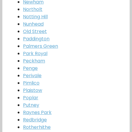
Newham
Northolt
Notting Hill
Nunhead
Old Street
Paddington
Palmers Green
Park Royal
Peckham
Penge
Perivale
Pimlico
Plaistow
Poplar
Putney
Raynes Park
Redbridge
Rotherhithe