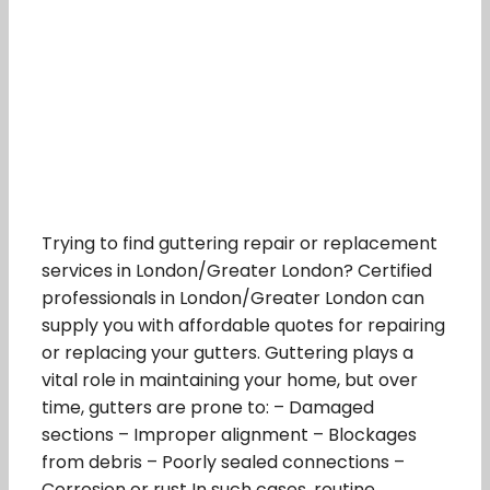
Trying to find guttering repair or replacement
services in London/Greater London? Certified
professionals in London/Greater London can
supply you with affordable quotes for repairing
or replacing your gutters. Guttering plays a
vital role in maintaining your home, but over
time, gutters are prone to: – Damaged
sections – Improper alignment – Blockages
from debris – Poorly sealed connections –
Corrosion or rust In such cases, routine