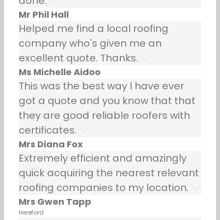
done.
Mr Phil Hall
Helped me find a local roofing
company who's given me an
excellent quote. Thanks.
Ms Michelle Aidoo
This was the best way I have ever
got a quote and you know that that
they are good reliable roofers with
certificates.
Mrs Diana Fox
Extremely efficient and amazingly
quick acquiring the nearest relevant
roofing companies to my location.
Mrs Gwen Tapp
Hereford