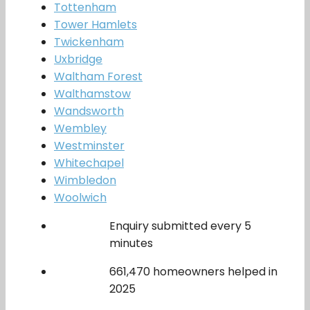
Tottenham
Tower Hamlets
Twickenham
Uxbridge
Waltham Forest
Walthamstow
Wandsworth
Wembley
Westminster
Whitechapel
Wimbledon
Woolwich
Enquiry submitted every 5
minutes
661,470 homeowners helped in
2025