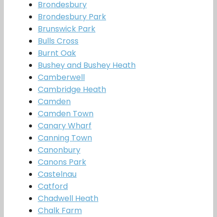
Brondesbury
Brondesbury Park
Brunswick Park
Bulls Cross
Burnt Oak
Bushey and Bushey Heath
Camberwell
Cambridge Heath
Camden
Camden Town
Canary Wharf
Canning Town
Canonbury
Canons Park
Castelnau
Catford
Chadwell Heath
Chalk Farm