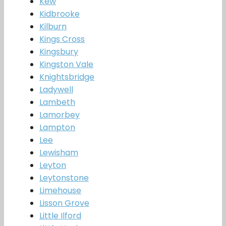
Kew
Kidbrooke
Kilburn
Kings Cross
Kingsbury
Kingston Vale
Knightsbridge
Ladywell
Lambeth
Lamorbey
Lampton
Lee
Lewisham
Leyton
Leytonstone
Limehouse
Lisson Grove
Little Ilford