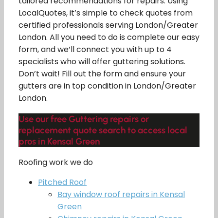
tailored recommendations for repairs. Using
LocalQuotes, it’s simple to check quotes from
certified professionals serving London/Greater
London. All you need to do is complete our easy
form, and we’ll connect you with up to 4
specialists who will offer guttering solutions.
Don’t wait! Fill out the form and ensure your
gutters are in top condition in London/Greater
London.
Use our free Guttering repairs or
replacement quote search to access local
pros in Kensal Green
Roofing work we do
Pitched Roof
Bay window roof repairs in Kensal
Green