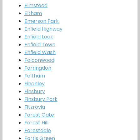
Elmstead
Eltham
Emerson Park
Enfield Highway
Enfield Lock
Enfield Town
Enfield Wash
Falconwood
Farringdon
Feltham
Finchley
Finsbury
Finsbury Park
Fitzrovia
Forest Gate
Forest Hill
Forestdale
Fortis Green