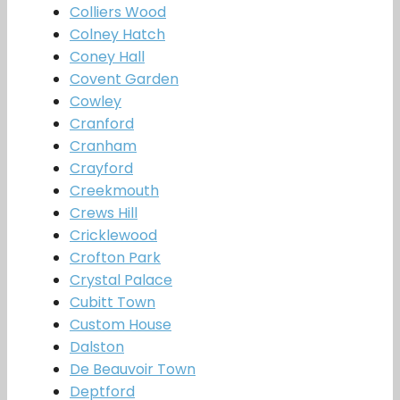
Colliers Wood
Colney Hatch
Coney Hall
Covent Garden
Cowley
Cranford
Cranham
Crayford
Creekmouth
Crews Hill
Cricklewood
Crofton Park
Crystal Palace
Cubitt Town
Custom House
Dalston
De Beauvoir Town
Deptford