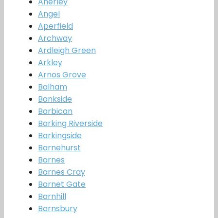
Anerley
Angel
Aperfield
Archway
Ardleigh Green
Arkley
Arnos Grove
Balham
Bankside
Barbican
Barking Riverside
Barkingside
Barnehurst
Barnes
Barnes Cray
Barnet Gate
Barnhill
Barnsbury