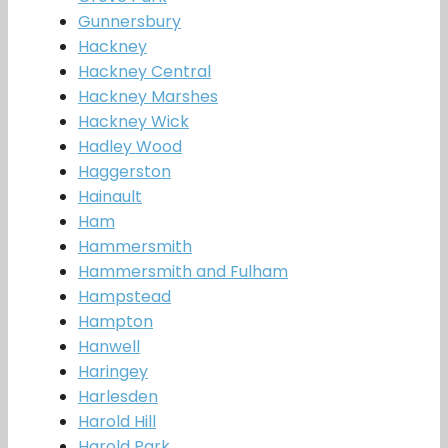
Gunnersbury
Hackney
Hackney Central
Hackney Marshes
Hackney Wick
Hadley Wood
Haggerston
Hainault
Ham
Hammersmith
Hammersmith and Fulham
Hampstead
Hampton
Hanwell
Haringey
Harlesden
Harold Hill
Harold Park