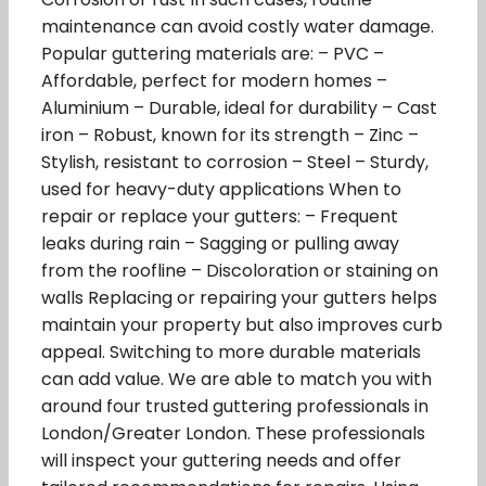
maintenance can avoid costly water damage.
Popular guttering materials are: – PVC –
Affordable, perfect for modern homes –
Aluminium – Durable, ideal for durability – Cast
iron – Robust, known for its strength – Zinc –
Stylish, resistant to corrosion – Steel – Sturdy,
used for heavy-duty applications When to
repair or replace your gutters: – Frequent
leaks during rain – Sagging or pulling away
from the roofline – Discoloration or staining on
walls Replacing or repairing your gutters helps
maintain your property but also improves curb
appeal. Switching to more durable materials
can add value. We are able to match you with
around four trusted guttering professionals in
London/Greater London. These professionals
will inspect your guttering needs and offer