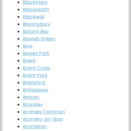
Blackfriars
Blackheath
Blackwall
Bloomsbury
Botany Bay
Bounds Green
Bow
Bowes Park
Brent
Brent Cross
Brent Park
Brentford
Brimsdown
Brixton
Brockley
Bromley Common
Bromley-by-Bow
Brompton