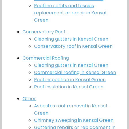
Roofline soffits and fascias
replacement or repair in Kensal
Green
Conservatory Roof
Cleaning gutters in Kensal Green
Conservatory roof in Kensal Green
Commercial Roofing
Cleaning gutters in Kensal Green
Commercial roofing in Kensal Green
Roof inspection in Kensal Green
Roof insulation in Kensal Green
Other
Asbestos roof removal in Kensal
Green
Chimney sweeping in Kensal Green
Guttering repairs or replacement in