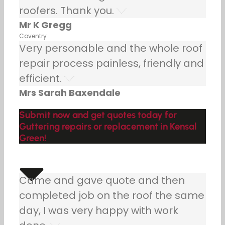
roofers. Thank you.
Mr K Gregg
Coventry
Very personable and the whole roof
repair process painless, friendly and
efficient.
Mrs Sarah Baxendale
Submit now and get quotes today for
Guttering repairs or replacement in Kensal
Green!
Came and gave quote and then
completed job on the roof the same
day, I was very happy with work