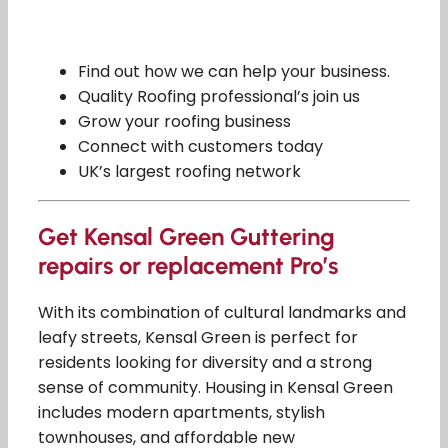
Find out how we can help your business.
Quality Roofing professional’s join us
Grow your roofing business
Connect with customers today
UK’s largest roofing network
Get Kensal Green Guttering
repairs or replacement Pro’s
With its combination of cultural landmarks and
leafy streets, Kensal Green is perfect for
residents looking for diversity and a strong
sense of community. Housing in Kensal Green
includes modern apartments, stylish
townhouses, and affordable new