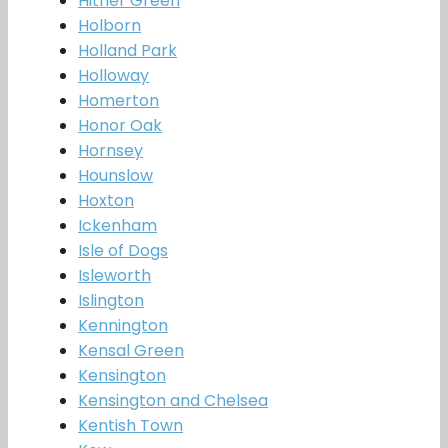
Hither Green
Holborn
Holland Park
Holloway
Homerton
Honor Oak
Hornsey
Hounslow
Hoxton
Ickenham
Isle of Dogs
Isleworth
Islington
Kennington
Kensal Green
Kensington
Kensington and Chelsea
Kentish Town