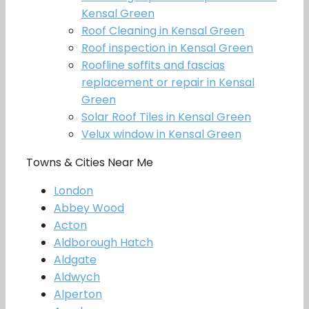
Kensal Green
Roof Cleaning in Kensal Green
Roof inspection in Kensal Green
Roofline soffits and fascias
replacement or repair in Kensal
Green
Solar Roof Tiles in Kensal Green
Velux window in Kensal Green
Towns & Cities Near Me
London
Abbey Wood
Acton
Aldborough Hatch
Aldgate
Aldwych
Alperton