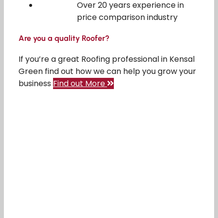
Over 20 years experience in
price comparison industry
Are you a quality Roofer?
If you’re a great Roofing professional in Kensal
Green find out how we can help you grow your
business
Find out More