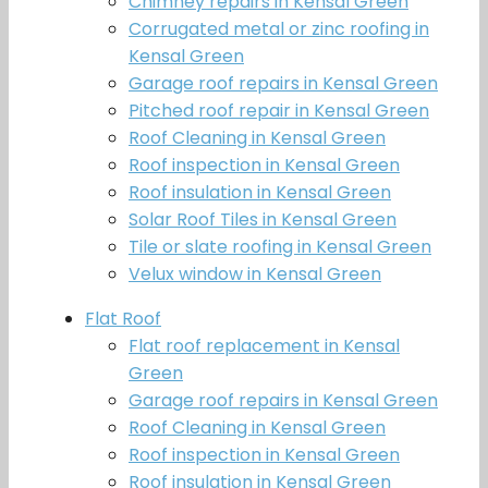
Chimney repairs in Kensal Green
Corrugated metal or zinc roofing in
Kensal Green
Garage roof repairs in Kensal Green
Pitched roof repair in Kensal Green
Roof Cleaning in Kensal Green
Roof inspection in Kensal Green
Roof insulation in Kensal Green
Solar Roof Tiles in Kensal Green
Tile or slate roofing in Kensal Green
Velux window in Kensal Green
Flat Roof
Flat roof replacement in Kensal
Green
Garage roof repairs in Kensal Green
Roof Cleaning in Kensal Green
Roof inspection in Kensal Green
Roof insulation in Kensal Green