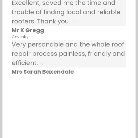
Excellent, saved me the time and
trouble of finding local and reliable
roofers. Thank you.
Mr K Gregg
Coventry
Very personable and the whole roof
repair process painless, friendly and
efficient.
Mrs Sarah Baxendale