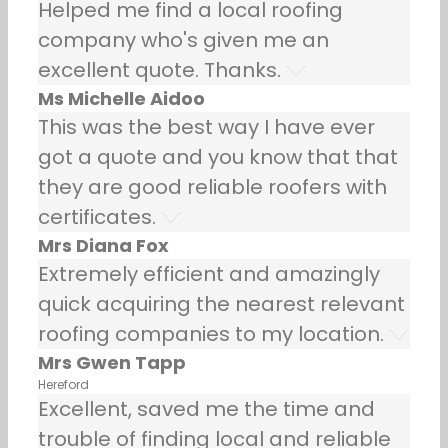
Helped me find a local roofing
company who's given me an
excellent quote. Thanks.
Ms Michelle Aidoo
This was the best way I have ever
got a quote and you know that that
they are good reliable roofers with
certificates.
Mrs Diana Fox
Extremely efficient and amazingly
quick acquiring the nearest relevant
roofing companies to my location.
Mrs Gwen Tapp
Hereford
Excellent, saved me the time and
trouble of finding local and reliable