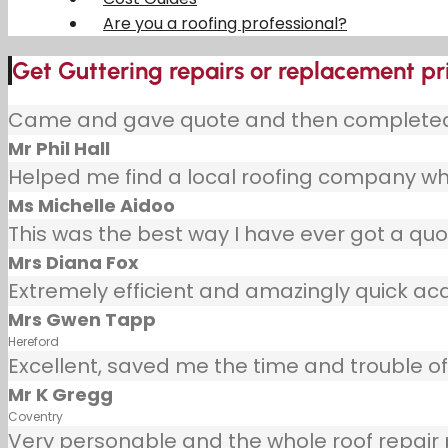
Are you a roofing professional?
Get Guttering repairs or replacement pr
Came and gave quote and then completed j
Mr Phil Hall
Helped me find a local roofing company wh
Ms Michelle Aidoo
This was the best way I have ever got a quot
Mrs Diana Fox
Extremely efficient and amazingly quick ac
Mrs Gwen Tapp
Hereford
Excellent, saved me the time and trouble of 
Mr K Gregg
Coventry
Very personable and the whole roof repair pr