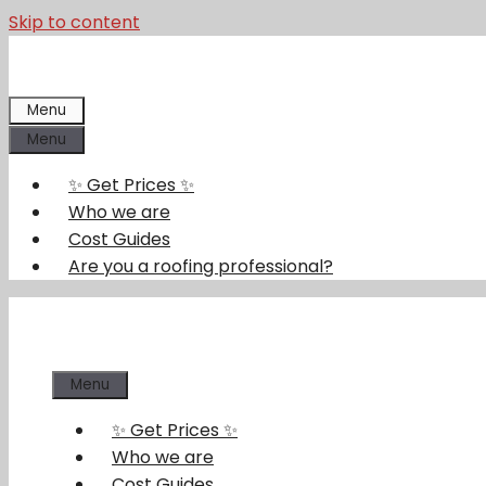
Skip to content
Menu
Menu
✨ Get Prices ✨
Who we are
Cost Guides
Are you a roofing professional?
Menu
✨ Get Prices ✨
Who we are
Cost Guides