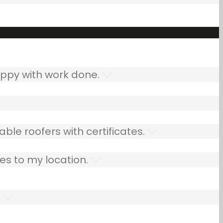
ppy with work done.
ble roofers with certificates.
es to my location.
.