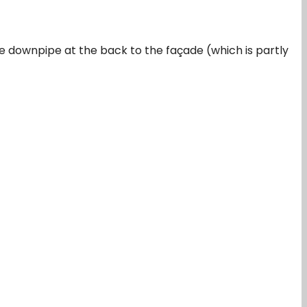
the downpipe at the back to the façade (which is partly