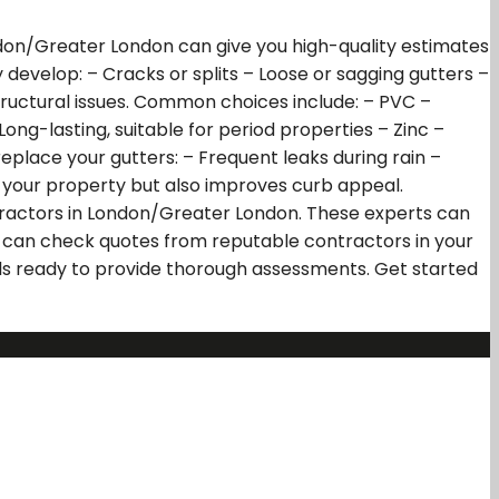
ndon/Greater London can give you high-quality estimates
y develop: – Cracks or splits – Loose or sagging gutters –
ructural issues. Common choices include: – PVC –
ong-lasting, suitable for period properties – Zinc –
eplace your gutters: – Frequent leaks during rain –
in your property but also improves curb appeal.
tractors in London/Greater London. These experts can
u can check quotes from reputable contractors in your
nals ready to provide thorough assessments. Get started