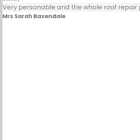
Very personable and the whole roof repair pr
Mrs Sarah Baxendale