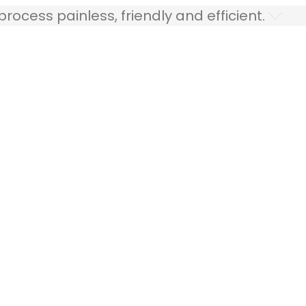
ocess painless, friendly and efficient.