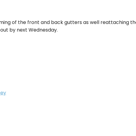
aiming of the front and back gutters as well reattaching 
ied out by next Wednesday.
sey