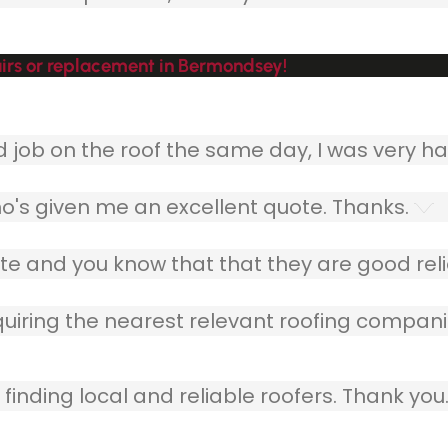
irs or replacement in Bermondsey!
ob on the roof the same day, I was very ha
o's given me an excellent quote. Thanks.
e and you know that that they are good relia
quiring the nearest relevant roofing compani
finding local and reliable roofers. Thank you