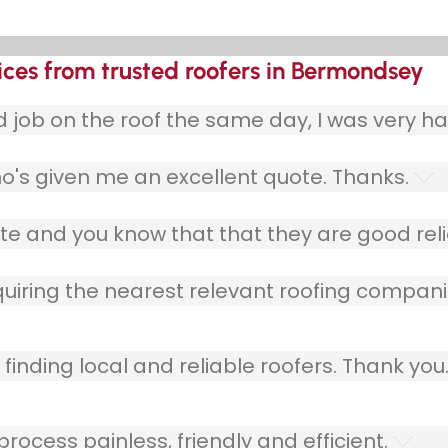
ices from trusted roofers in Bermondsey
ob on the roof the same day, I was very ha
o's given me an excellent quote. Thanks.
e and you know that that they are good relia
quiring the nearest relevant roofing compani
finding local and reliable roofers. Thank you
ocess painless, friendly and efficient.