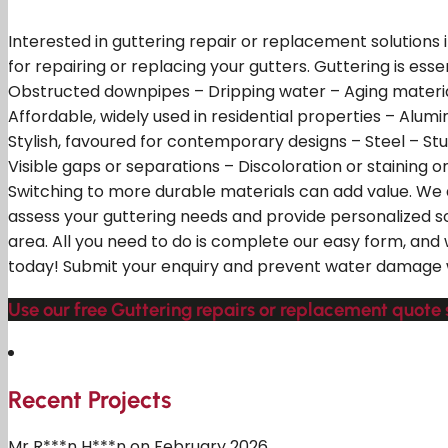
Interested in guttering repair or replacement solutions
for repairing or replacing your gutters. Guttering is ess
Obstructed downpipes – Dripping water – Aging material
Affordable, widely used in residential properties – Alumi
Stylish, favoured for contemporary designs – Steel – Stu
Visible gaps or separations – Discoloration or staining 
Switching to more durable materials can add value. We 
assess your guttering needs and provide personalized s
area. All you need to do is complete our easy form, and
today! Submit your enquiry and prevent water damage w
Use our free Guttering repairs or replacement quote
Recent Projects
Mr R***n H***n on February 2026