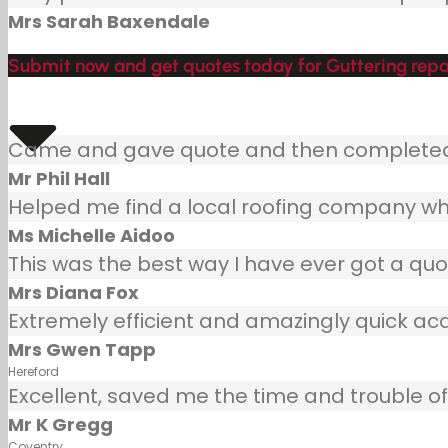
Mrs Sarah Baxendale
Submit now and get quotes today for Guttering repa
Came and gave quote and then completed j
Mr Phil Hall
Helped me find a local roofing company wh
Ms Michelle Aidoo
This was the best way I have ever got a quot
Mrs Diana Fox
Extremely efficient and amazingly quick ac
Mrs Gwen Tapp
Hereford
Excellent, saved me the time and trouble of 
Mr K Gregg
Coventry