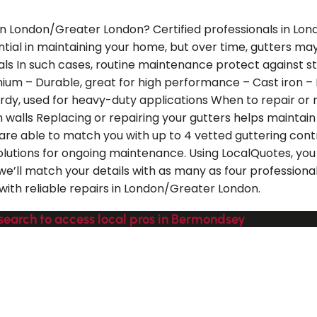
 in London/Greater London? Certified professionals in Lo
ential in maintaining your home, but over time, gutters ma
s In such cases, routine maintenance protect against st
nium – Durable, great for high performance – Cast iron – L
rdy, used for heavy-duty applications When to repair or r
on walls Replacing or repairing your gutters helps mainta
are able to match you with up to 4 vetted guttering con
olutions for ongoing maintenance. Using LocalQuotes, yo
 we’ll match your details with as many as four professio
ith reliable repairs in London/Greater London.
 search to access local pros in Bermondsey