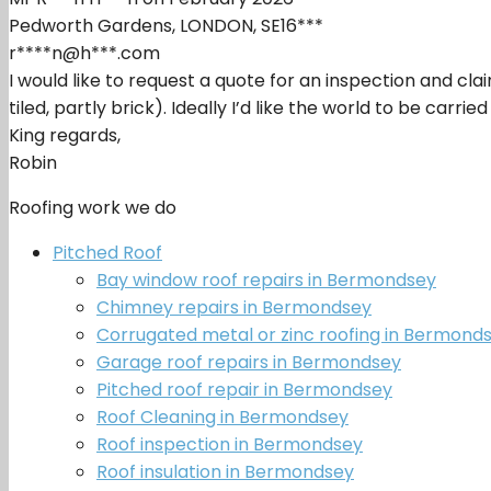
Pedworth Gardens, LONDON, SE16***
r****n@h***.com
I would like to request a quote for an inspection and cl
tiled, partly brick). Ideally I’d like the world to be carr
King regards,
Robin
Roofing work we do
Pitched Roof
Bay window roof repairs in Bermondsey
Chimney repairs in Bermondsey
Corrugated metal or zinc roofing in Bermond
Garage roof repairs in Bermondsey
Pitched roof repair in Bermondsey
Roof Cleaning in Bermondsey
Roof inspection in Bermondsey
Roof insulation in Bermondsey