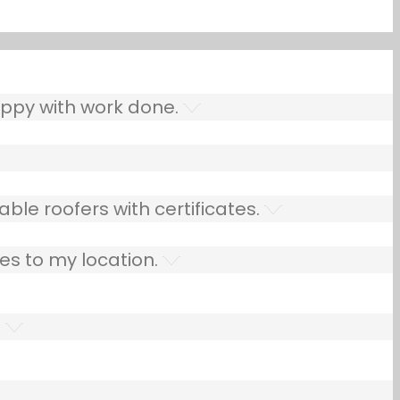
ppy with work done.
ble roofers with certificates.
es to my location.
.