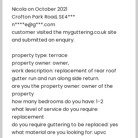
Nicola on October 2021
Crofton Park Road, SE4***
n****e@g***.com
customer visited the myguttering.co.uk site
and submitted an enquiry.
property type: terrace
property owner: owner,
work description: replacement of rear roof
gutter run and run along side return.
are you the property owner: owner of the
property
how many bedrooms do you have: 1-2
what level of service do you require:
replacement
do you require guttering to be replaced: yes
what material are you looking for: upvc