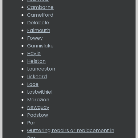
Camborne
Camelford
Delabole
Falmouth
Fowey
Gunnislake
Hayle
Helston
Launceston
Liskeard
Looe
Lostwithiel
Marazion
Newquay
Padstow
Par
Guttering repairs or replacement in