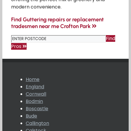
modern convenience.
Find Guttering repairs or replacement
tradesmen near me Crofton Park
Find
Pros
Home
England
Cornwall
Bodmin
Boscastle
Bude
Callington
Calstock