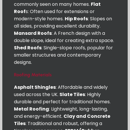
commonly seen on many homes.
Flat
Roof
s: Often used for extensions or
modern-style homes.
Hip Roofs
: Slopes on
all sides, providing excellent durability.
Mansard Roofs
: A French design with a
double slope, ideal for creating extra space.
Shed Roofs
: Single-slope roofs, popular for
smaller structures and contemporary
designs.
Roofing Materials
Asphalt Shingles
: Affordable and widely
used across the UK.
Slate Tiles
: Highly
durable and perfect for traditional homes.
Metal Roofing
: Lightweight, long-lasting,
and energy-efficient.
Clay and Concrete
Tiles
: Traditional and robust, offering a