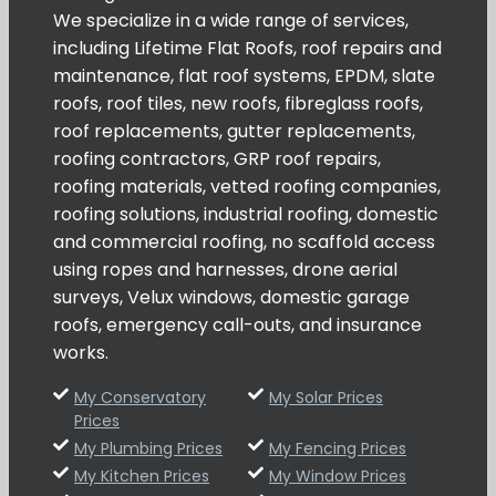
We specialize in a wide range of services,
including Lifetime Flat Roofs, roof repairs and
maintenance, flat roof systems, EPDM, slate
roofs, roof tiles, new roofs, fibreglass roofs,
roof replacements, gutter replacements,
roofing contractors, GRP roof repairs,
roofing materials, vetted roofing companies,
roofing solutions, industrial roofing, domestic
and commercial roofing, no scaffold access
using ropes and harnesses, drone aerial
surveys, Velux windows, domestic garage
roofs, emergency call-outs, and insurance
works.
My Conservatory
My Solar Prices
Prices
My Plumbing Prices
My Fencing Prices
My Kitchen Prices
My Window Prices