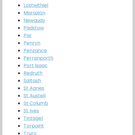
Lostwithiel
Marazion
Newquay
Padstow
Par
Penryn
Penzance
Perranporth
Port Isaac
Redruth
Saltash
St Agnes
St Austell
St Columb
St Ives
Tintagel
Torpoint
Truro