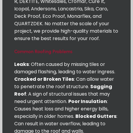
R, DEKTITE, Whitesales, Cromar, Cure It,
Icopal, Andersons, Lancastria, Sika, Caro,
Deck Proof, Eco Proof, Monarflex, and
QUARTZDEK. No matter the scale of your
project, we provide high-quality materials to
ensure the best results for your roof.
Common Roofing Problems
Leaks
: Often caused by missing tiles or
damaged flashing, leading to water ingress.
Cracked or Broken Tiles
: Can allow water
to penetrate the roof structure.
Sagging
Roof
: A sign of structural issues that may
need urgent attention.
Poor Insulation
:
Causes heat loss and higher energy bills,
especially in older homes.
Blocked Gutters
:
Can result in water overflow, leading to
damage to the roof and walls.