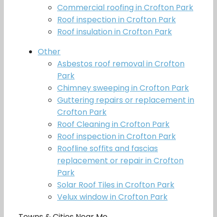
Commercial roofing in Crofton Park
Roof inspection in Crofton Park
Roof insulation in Crofton Park
Other
Asbestos roof removal in Crofton
Park
Chimney sweeping in Crofton Park
Guttering repairs or replacement in
Crofton Park
Roof Cleaning in Crofton Park
Roof inspection in Crofton Park
Roofline soffits and fascias
replacement or repair in Crofton
Park
Solar Roof Tiles in Crofton Park
Velux window in Crofton Park
Towns & Cities Near Me