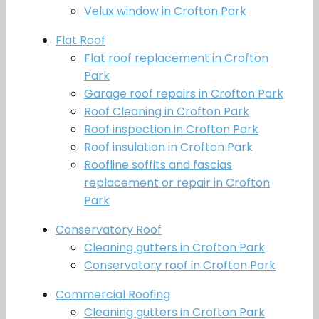
Velux window in Crofton Park
Flat Roof
Flat roof replacement in Crofton
Park
Garage roof repairs in Crofton Park
Roof Cleaning in Crofton Park
Roof inspection in Crofton Park
Roof insulation in Crofton Park
Roofline soffits and fascias
replacement or repair in Crofton
Park
Conservatory Roof
Cleaning gutters in Crofton Park
Conservatory roof in Crofton Park
Commercial Roofing
Cleaning gutters in Crofton Park