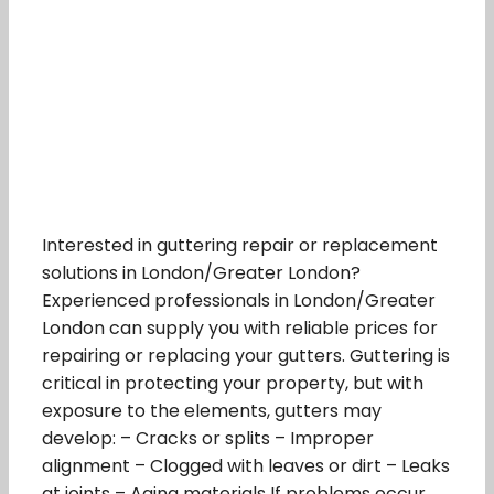
Interested in guttering repair or replacement
solutions in London/Greater London?
Experienced professionals in London/Greater
London can supply you with reliable prices for
repairing or replacing your gutters. Guttering is
critical in protecting your property, but with
exposure to the elements, gutters may
develop: – Cracks or splits – Improper
alignment – Clogged with leaves or dirt – Leaks
at joints – Aging materials If problems occur,