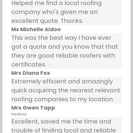
Helped me find a local roofing
company who's given me an
excellent quote. Thanks.
Ms Michelle Aidoo
This was the best way I have ever
got a quote and you know that that
they are good reliable roofers with
certificates.
Mrs Diana Fox
Extremely efficient and amazingly
quick acquiring the nearest relevant
roofing companies to my location.
Mrs Gwen Tapp
Hereford
Excellent, saved me the time and
trouble of finding local and reliable