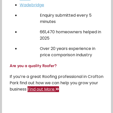
Wadebridge
Enquiry submitted every 5
minutes
661,470 homeowners helped in
2025
Over 20 years experience in
price comparison industry
Are you a quality Roofer?
If you’re a great Roofing professional in Crofton
Park find out how we can help you grow your
business
Find out More