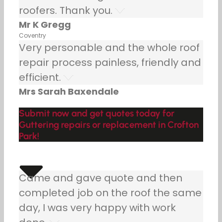
roofers. Thank you.
Mr K Gregg
Coventry
Very personable and the whole roof
repair process painless, friendly and
efficient.
Mrs Sarah Baxendale
Submit now and get quotes today for
Guttering repairs or replacement in Crofton
Park!
Came and gave quote and then
completed job on the roof the same
day, I was very happy with work