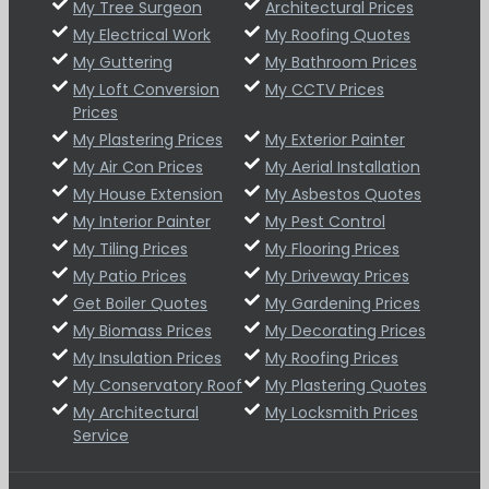
My Tree Surgeon
Architectural Prices
My Electrical Work
My Roofing Quotes
My Guttering
My Bathroom Prices
My Loft Conversion
My CCTV Prices
Prices
My Plastering Prices
My Exterior Painter
My Air Con Prices
My Aerial Installation
My House Extension
My Asbestos Quotes
My Interior Painter
My Pest Control
My Tiling Prices
My Flooring Prices
My Patio Prices
My Driveway Prices
Get Boiler Quotes
My Gardening Prices
My Biomass Prices
My Decorating Prices
My Insulation Prices
My Roofing Prices
My Conservatory Roof
My Plastering Quotes
My Architectural
My Locksmith Prices
Service