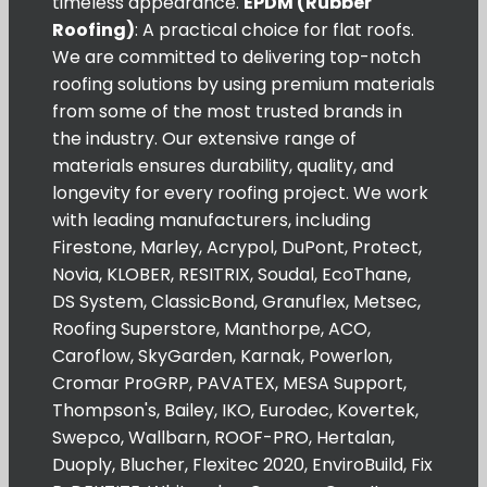
timeless appearance.
EPDM (Rubber
Roofing)
: A practical choice for flat roofs.
We are committed to delivering top-notch
roofing solutions by using premium materials
from some of the most trusted brands in
the industry. Our extensive range of
materials ensures durability, quality, and
longevity for every roofing project. We work
with leading manufacturers, including
Firestone, Marley, Acrypol, DuPont, Protect,
Novia, KLOBER, RESITRIX, Soudal, EcoThane,
DS System, ClassicBond, Granuflex, Metsec,
Roofing Superstore, Manthorpe, ACO,
Caroflow, SkyGarden, Karnak, Powerlon,
Cromar ProGRP, PAVATEX, MESA Support,
Thompson's, Bailey, IKO, Eurodec, Kovertek,
Swepco, Wallbarn, ROOF-PRO, Hertalan,
Duoply, Blucher, Flexitec 2020, EnviroBuild, Fix