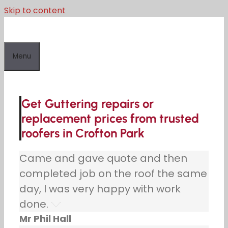
Skip to content
Menu
Get Guttering repairs or
replacement prices from trusted
roofers in Crofton Park
Came and gave quote and then
completed job on the roof the same
day, I was very happy with work
done.
Mr Phil Hall