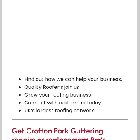
Find out how we can help your business.
Quality Roofer’s join us
Grow your roofing business
Connect with customers today
UK’s largest roofing network
Get Crofton Park Guttering
repairs or replacement Pro’s