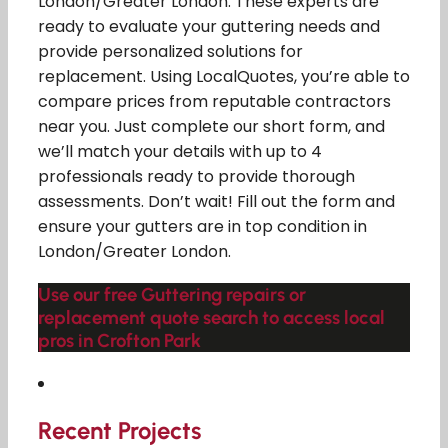
London/Greater London. These experts are
ready to evaluate your guttering needs and
provide personalized solutions for
replacement. Using LocalQuotes, you’re able to
compare prices from reputable contractors
near you. Just complete our short form, and
we’ll match your details with up to 4
professionals ready to provide thorough
assessments. Don’t wait! Fill out the form and
ensure your gutters are in top condition in
London/Greater London.
Use our free Guttering repairs or
replacement quote search to access local
pros in Crofton Park
Recent Projects