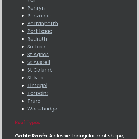
Par
Penryn
Penzance
Perranporth
Port Isaac
Redruth
Saltash
St Agnes
St Austell
St Columb
St Ives
Tintagel
Torpoint
Truro
Wadebridge
Roof Types
Gable Roofs
: A classic triangular roof shape,