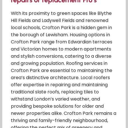
With its proximity to green spaces like Blythe
Hill Fields and Ladywell Fields and renowned
local schools, Crofton Park is a hidden gem in
the borough of Lewisham. Housing options in
Crofton Park range from Edwardian terraces
and Victorian homes to modern apartments
and stylish conversions, catering to a diverse
and growing population. Roofing services in
Crofton Park are essential to maintaining the
area’s distinctive architecture. Local roofers
offer expertise in repairing and maintaining
traditional slate roofs, replacing tiles to
withstand London’s varied weather, and
providing bespoke solutions for older and
newer properties alike. Crofton Park remains a
thriving and family-friendly neighbourhood,
offering the perfect mix of greenery and