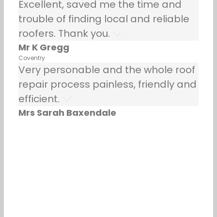
Excellent, saved me the time and
trouble of finding local and reliable
roofers. Thank you.
Mr K Gregg
Coventry
Very personable and the whole roof
repair process painless, friendly and
efficient.
Mrs Sarah Baxendale