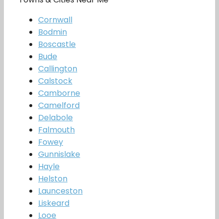
Cornwall
Bodmin
Boscastle
Bude
Callington
Calstock
Camborne
Camelford
Delabole
Falmouth
Fowey
Gunnislake
Hayle
Helston
Launceston
Liskeard
Looe