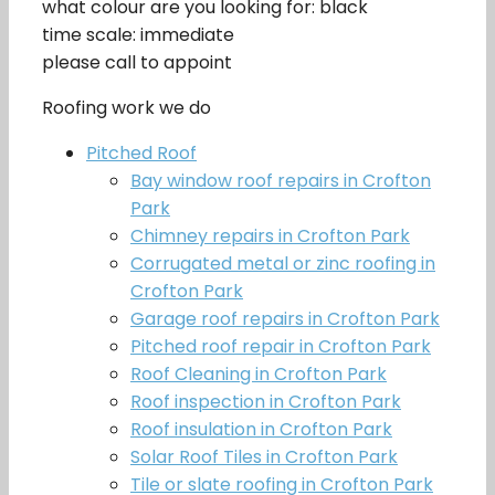
what colour are you looking for: black
time scale: immediate
please call to appoint
Roofing work we do
Pitched Roof
Bay window roof repairs in Crofton
Park
Chimney repairs in Crofton Park
Corrugated metal or zinc roofing in
Crofton Park
Garage roof repairs in Crofton Park
Pitched roof repair in Crofton Park
Roof Cleaning in Crofton Park
Roof inspection in Crofton Park
Roof insulation in Crofton Park
Solar Roof Tiles in Crofton Park
Tile or slate roofing in Crofton Park