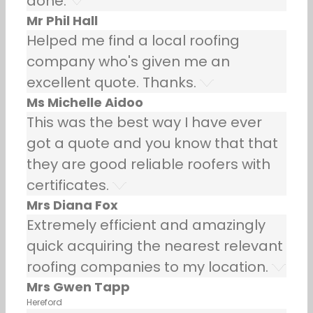
done.
Mr Phil Hall
Helped me find a local roofing
company who's given me an
excellent quote. Thanks.
Ms Michelle Aidoo
This was the best way I have ever
got a quote and you know that that
they are good reliable roofers with
certificates.
Mrs Diana Fox
Extremely efficient and amazingly
quick acquiring the nearest relevant
roofing companies to my location.
Mrs Gwen Tapp
Hereford