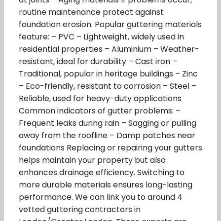
routine maintenance protect against
foundation erosion. Popular guttering materials
feature: – PVC – Lightweight, widely used in
residential properties – Aluminium – Weather-
resistant, ideal for durability – Cast iron –
Traditional, popular in heritage buildings – Zinc
– Eco-friendly, resistant to corrosion – Steel –
Reliable, used for heavy-duty applications
Common indicators of gutter problems: –
Frequent leaks during rain – Sagging or pulling
away from the roofline – Damp patches near
foundations Replacing or repairing your gutters
helps maintain your property but also
enhances drainage efficiency. Switching to
more durable materials ensures long-lasting
performance. We can link you to around 4
vetted guttering contractors in