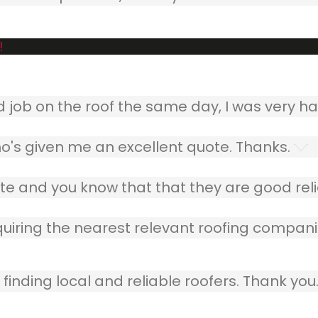
!
ob on the roof the same day, I was very ha
o's given me an excellent quote. Thanks.
e and you know that that they are good relia
quiring the nearest relevant roofing compani
finding local and reliable roofers. Thank you