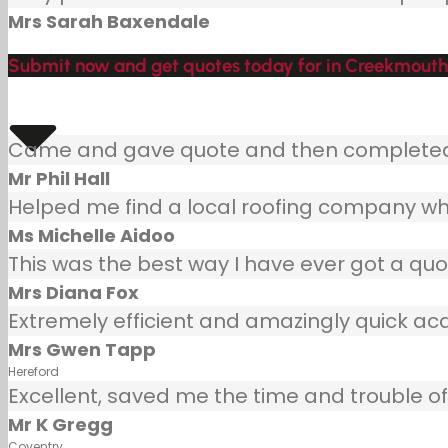
Mrs Sarah Baxendale
Submit now and get quotes today for in Creekmouth
Came and gave quote and then completed j
Mr Phil Hall
Helped me find a local roofing company wh
Ms Michelle Aidoo
This was the best way I have ever got a quot
Mrs Diana Fox
Extremely efficient and amazingly quick ac
Mrs Gwen Tapp
Hereford
Excellent, saved me the time and trouble of 
Mr K Gregg
Coventry