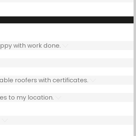
ppy with work done.
ble roofers with certificates.
es to my location.
.