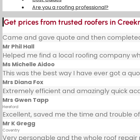
Are you a roofing professional?
Get prices from trusted roofers in Cree
Came and gave quote and then completed j
Mr Phil Hall
Helped me find a local roofing company wh
Ms Michelle Aidoo
This was the best way I have ever got a quot
Mrs Diana Fox
Extremely efficient and amazingly quick ac
Mrs Gwen Tapp
Hereford
Excellent, saved me the time and trouble of 
Mr K Gregg
Coventry
Very personable and the whole roof repair pr