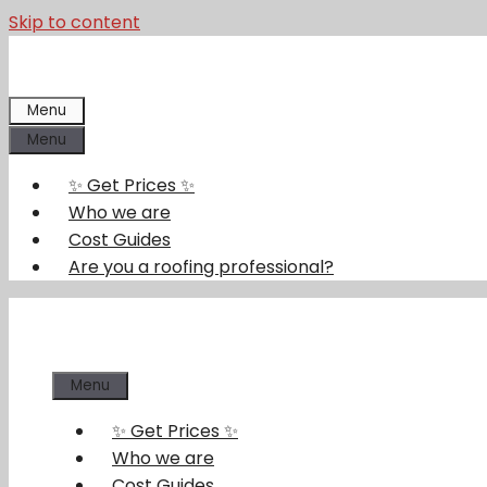
Skip to content
Menu
Menu
✨ Get Prices ✨
Who we are
Cost Guides
Are you a roofing professional?
Menu
✨ Get Prices ✨
Who we are
Cost Guides