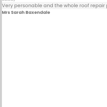
Very personable and the whole roof repair pr
Mrs Sarah Baxendale