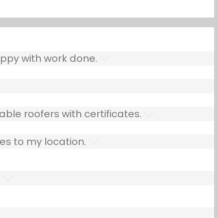
ppy with work done.
ble roofers with certificates.
es to my location.
.