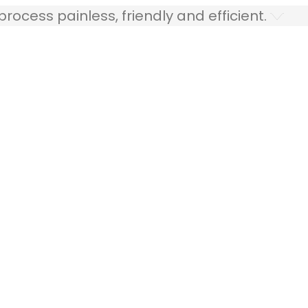
ocess painless, friendly and efficient.