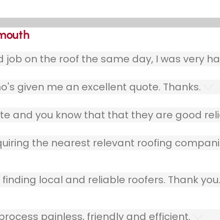
kmouth
ob on the roof the same day, I was very ha
o's given me an excellent quote. Thanks.
e and you know that that they are good relia
quiring the nearest relevant roofing compani
finding local and reliable roofers. Thank you
ocess painless, friendly and efficient.