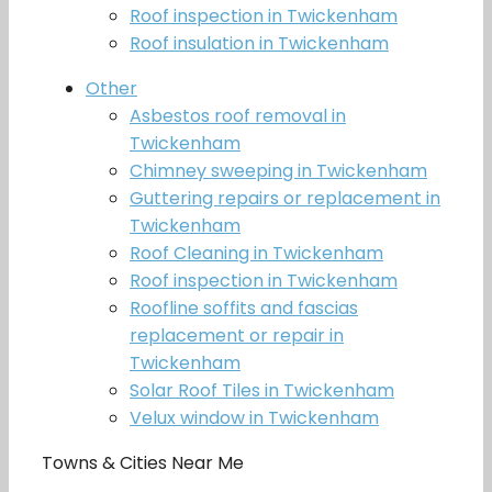
Roof inspection in Twickenham
Roof insulation in Twickenham
Other
Asbestos roof removal in
Twickenham
Chimney sweeping in Twickenham
Guttering repairs or replacement in
Twickenham
Roof Cleaning in Twickenham
Roof inspection in Twickenham
Roofline soffits and fascias
replacement or repair in
Twickenham
Solar Roof Tiles in Twickenham
Velux window in Twickenham
Towns & Cities Near Me