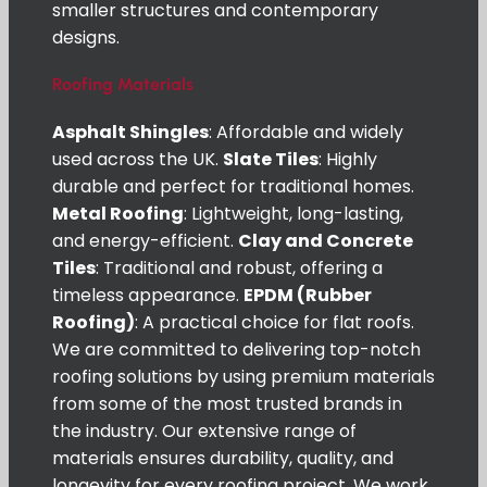
smaller structures and contemporary
designs.
Roofing Materials
Asphalt Shingles
: Affordable and widely
used across the UK.
Slate Tiles
: Highly
durable and perfect for traditional homes.
Metal Roofing
: Lightweight, long-lasting,
and energy-efficient.
Clay and Concrete
Tiles
: Traditional and robust, offering a
timeless appearance.
EPDM (Rubber
Roofing)
: A practical choice for flat roofs.
We are committed to delivering top-notch
roofing solutions by using premium materials
from some of the most trusted brands in
the industry. Our extensive range of
materials ensures durability, quality, and
longevity for every roofing project. We work