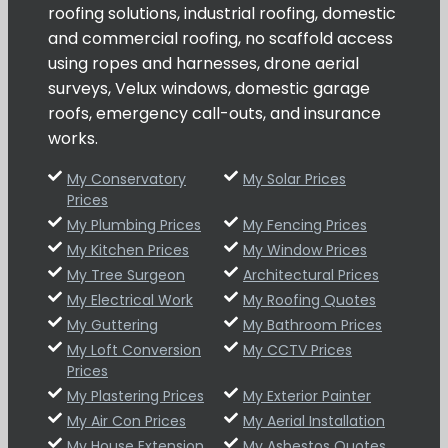
roofing solutions, industrial roofing, domestic
and commercial roofing, no scaffold access
using ropes and harnesses, drone aerial
surveys, Velux windows, domestic garage
roofs, emergency call-outs, and insurance
works.
My Conservatory
My Solar Prices
Prices
My Plumbing Prices
My Fencing Prices
My Kitchen Prices
My Window Prices
My Tree Surgeon
Architectural Prices
My Electrical Work
My Roofing Quotes
My Guttering
My Bathroom Prices
My Loft Conversion
My CCTV Prices
Prices
My Plastering Prices
My Exterior Painter
My Air Con Prices
My Aerial Installation
My House Extension
My Asbestos Quotes