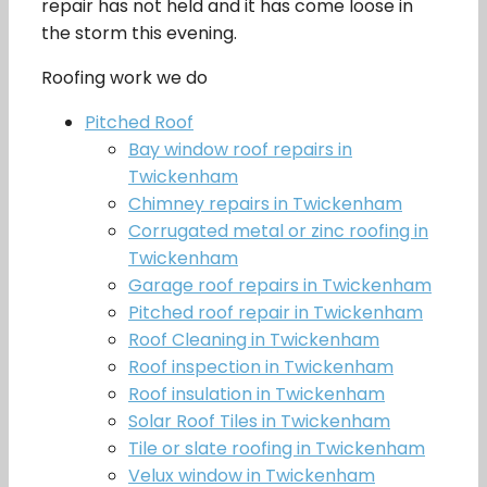
repair has not held and it has come loose in
the storm this evening.
Roofing work we do
Pitched Roof
Bay window roof repairs in
Twickenham
Chimney repairs in Twickenham
Corrugated metal or zinc roofing in
Twickenham
Garage roof repairs in Twickenham
Pitched roof repair in Twickenham
Roof Cleaning in Twickenham
Roof inspection in Twickenham
Roof insulation in Twickenham
Solar Roof Tiles in Twickenham
Tile or slate roofing in Twickenham
Velux window in Twickenham