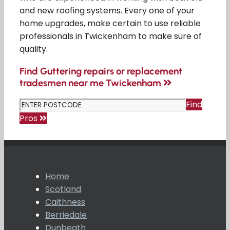
and new roofing systems. Every one of your
home upgrades, make certain to use reliable
professionals in Twickenham to make sure of
quality.
Find Guttering repairs or replacement
tradesmen near me Twickenham
Find
Pros
Home
Scotland
Caithness
Berriedale
Dunbeath