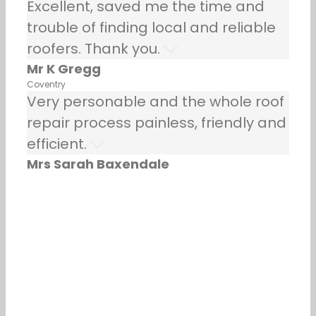
Excellent, saved me the time and
trouble of finding local and reliable
roofers. Thank you.
Mr K Gregg
Coventry
Very personable and the whole roof
repair process painless, friendly and
efficient.
Mrs Sarah Baxendale