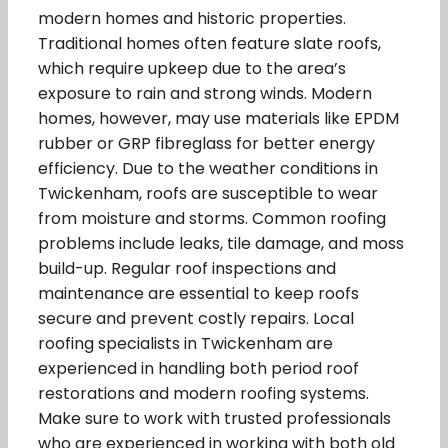
modern homes and historic properties.
Traditional homes often feature slate roofs,
which require upkeep due to the area’s
exposure to rain and strong winds. Modern
homes, however, may use materials like EPDM
rubber or GRP fibreglass for better energy
efficiency. Due to the weather conditions in
Twickenham, roofs are susceptible to wear
from moisture and storms. Common roofing
problems include leaks, tile damage, and moss
build-up. Regular roof inspections and
maintenance are essential to keep roofs
secure and prevent costly repairs. Local
roofing specialists in Twickenham are
experienced in handling both period roof
restorations and modern roofing systems.
Make sure to work with trusted professionals
who are experienced in working with both old