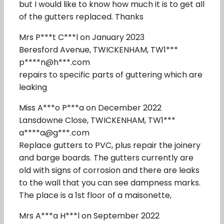
but I would like to know how much it is to get all
of the gutters replaced. Thanks
Mrs P***t C***l on January 2023
Beresford Avenue, TWICKENHAM, TW1***
p****n@h***.com
repairs to specific parts of guttering which are
leaking
Miss A***o P***a on December 2022
Lansdowne Close, TWICKENHAM, TW1***
a****a@g***.com
Replace gutters to PVC, plus repair the joinery
and barge boards. The gutters currently are
old with signs of corrosion and there are leaks
to the wall that you can see dampness marks.
The place is a 1st floor of a maisonette,
Mrs A***a H***l on September 2022