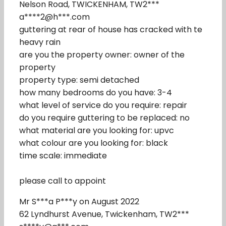
Nelson Road, TWICKENHAM, TW2***
a****2@h***.com
guttering at rear of house has cracked with te
heavy rain
are you the property owner: owner of the
property
property type: semi detached
how many bedrooms do you have: 3-4
what level of service do you require: repair
do you require guttering to be replaced: no
what material are you looking for: upvc
what colour are you looking for: black
time scale: immediate
please call to appoint
Mr S***a P***y on August 2022
62 Lyndhurst Avenue, Twickenham, TW2***