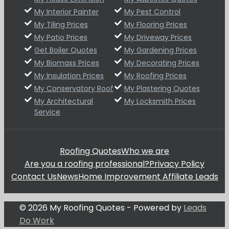
My Interior Painter
My Pest Control
My Tiling Prices
My Flooring Prices
My Patio Prices
My Driveway Prices
Get Boiler Quotes
My Gardening Prices
My Biomass Prices
My Decorating Prices
My Insulation Prices
My Roofing Prices
My Conservatory Roof
My Plastering Quotes
My Architectural
My Locksmith Prices
Service
Roofing Quotes
Who we are
Are you a roofing professional?
Privacy Policy
Contact Us
News
Home Improvement Affiliate Leads
© 2026 My Roofing Quotes - Powered by
Leads
Do Work