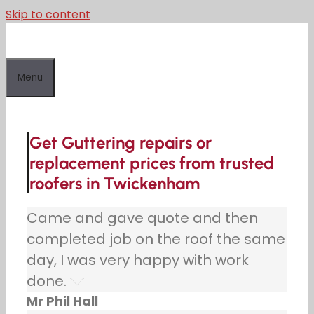
Skip to content
Menu
Get Guttering repairs or
replacement prices from trusted
roofers in Twickenham
Came and gave quote and then
completed job on the roof the same
day, I was very happy with work
done.
Mr Phil Hall