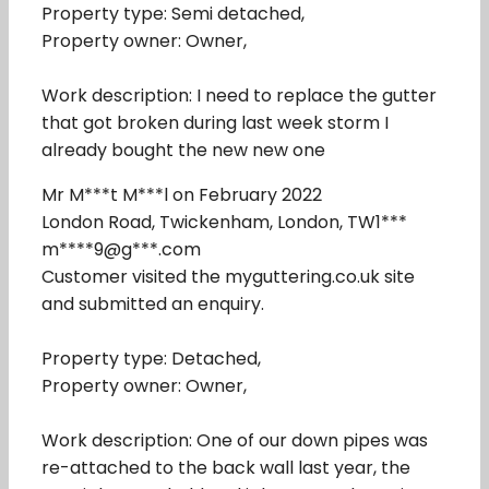
Property type: Semi detached,
Property owner: Owner,
Work description: I need to replace the gutter
that got broken during last week storm I
already bought the new new one
Mr M***t M***l on February 2022
London Road, Twickenham, London, TW1***
m****9@g***.com
Customer visited the myguttering.co.uk site
and submitted an enquiry.
Property type: Detached,
Property owner: Owner,
Work description: One of our down pipes was
re-attached to the back wall last year, the