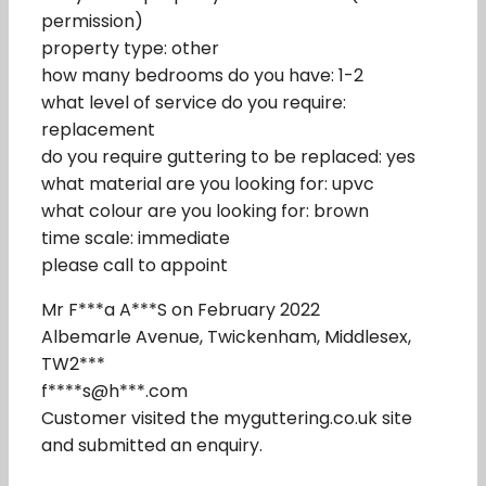
permission)
property type: other
how many bedrooms do you have: 1-2
what level of service do you require:
replacement
do you require guttering to be replaced: yes
what material are you looking for: upvc
what colour are you looking for: brown
time scale: immediate
please call to appoint
Mr F***a A***S on February 2022
Albemarle Avenue, Twickenham, Middlesex,
TW2***
f****s@h***.com
Customer visited the myguttering.co.uk site
and submitted an enquiry.