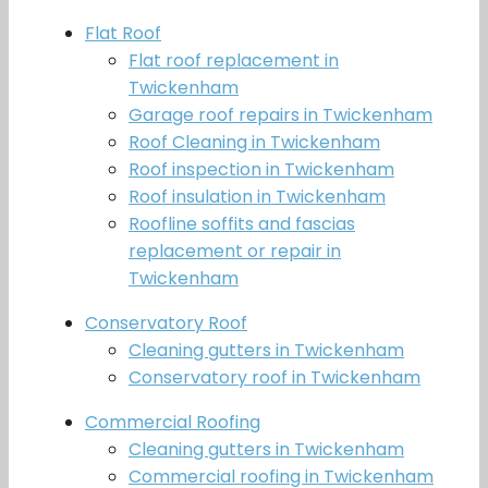
Flat Roof
Flat roof replacement in
Twickenham
Garage roof repairs in Twickenham
Roof Cleaning in Twickenham
Roof inspection in Twickenham
Roof insulation in Twickenham
Roofline soffits and fascias
replacement or repair in
Twickenham
Conservatory Roof
Cleaning gutters in Twickenham
Conservatory roof in Twickenham
Commercial Roofing
Cleaning gutters in Twickenham
Commercial roofing in Twickenham