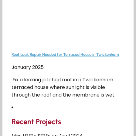
Roof Leak Repair Needed for Terraced House in Twickenham
January 2025
:Fix a leaking pitched roof in a Twickenham
terraced house where sunlight is visible
through the roof and the membrane is wet.
Recent Projects
Miss H***n B***s on April 2024