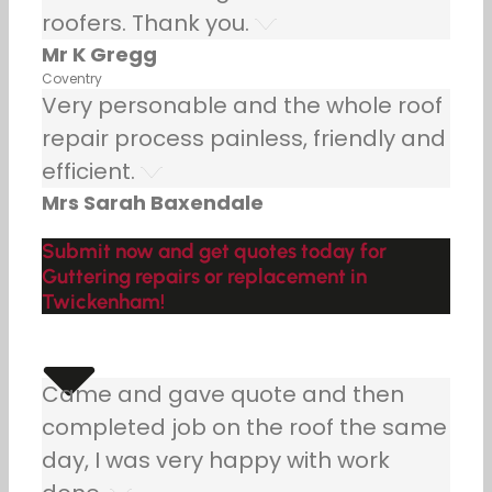
roofers. Thank you.
Mr K Gregg
Coventry
Very personable and the whole roof
repair process painless, friendly and
efficient.
Mrs Sarah Baxendale
Submit now and get quotes today for
Guttering repairs or replacement in
Twickenham!
Came and gave quote and then
completed job on the roof the same
day, I was very happy with work