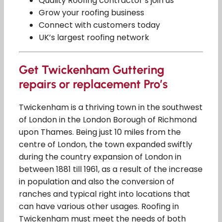
Quality Roofing contractor’s join us
Grow your roofing business
Connect with customers today
UK’s largest roofing network
Get Twickenham Guttering
repairs or replacement Pro’s
Twickenham is a thriving town in the southwest
of London in the London Borough of Richmond
upon Thames. Being just 10 miles from the
centre of London, the town expanded swiftly
during the country expansion of London in
between 1881 till 1961, as a result of the increase
in population and also the conversion of
ranches and typical right into locations that
can have various other usages. Roofing in
Twickenham must meet the needs of both