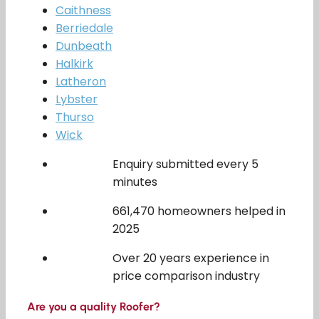
Caithness
Berriedale
Dunbeath
Halkirk
Latheron
Lybster
Thurso
Wick
Enquiry submitted every 5
minutes
661,470 homeowners helped in
2025
Over 20 years experience in
price comparison industry
Are you a quality Roofer?