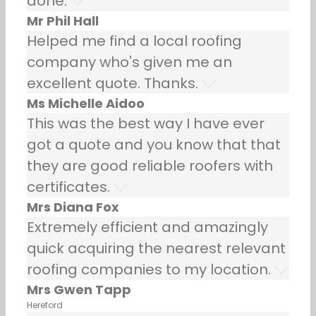
done.
Mr Phil Hall
Helped me find a local roofing
company who's given me an
excellent quote. Thanks.
Ms Michelle Aidoo
This was the best way I have ever
got a quote and you know that that
they are good reliable roofers with
certificates.
Mrs Diana Fox
Extremely efficient and amazingly
quick acquiring the nearest relevant
roofing companies to my location.
Mrs Gwen Tapp
Hereford