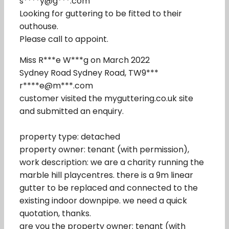
s****y@g***.com
Looking for guttering to be fitted to their
outhouse.
Please call to appoint.
Miss R***e W***g on March 2022
Sydney Road Sydney Road, TW9***
r****e@m***.com
customer visited the myguttering.co.uk site
and submitted an enquiry.
property type: detached
property owner: tenant (with permission),
work description: we are a charity running the
marble hill playcentres. there is a 9m linear
gutter to be replaced and connected to the
existing indoor downpipe. we need a quick
quotation, thanks.
are you the property owner: tenant (with