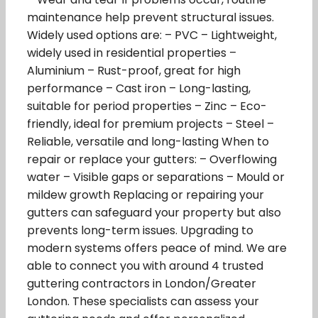
maintenance help prevent structural issues.
Widely used options are: – PVC – Lightweight,
widely used in residential properties –
Aluminium – Rust-proof, great for high
performance – Cast iron – Long-lasting,
suitable for period properties – Zinc – Eco-
friendly, ideal for premium projects – Steel –
Reliable, versatile and long-lasting When to
repair or replace your gutters: – Overflowing
water – Visible gaps or separations – Mould or
mildew growth Replacing or repairing your
gutters can safeguard your property but also
prevents long-term issues. Upgrading to
modern systems offers peace of mind. We are
able to connect you with around 4 trusted
guttering contractors in London/Greater
London. These specialists can assess your