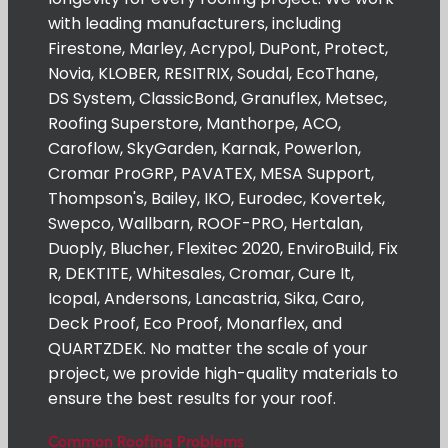
with leading manufacturers, including
Firestone, Marley, Acrypol, DuPont, Protect,
Novia, KLOBER, RESITRIX, Soudal, EcoThane,
DS System, ClassicBond, Granuflex, Metsec,
Roofing Superstore, Manthorpe, ACO,
Caroflow, SkyGarden, Karnak, Powerlon,
Cromar ProGRP, PAVATEX, MESA Support,
Thompson's, Bailey, IKO, Eurodec, Kovertek,
Swepco, Wallbarn, ROOF-PRO, Hertalan,
Duoply, Blucher, Flexitec 2020, EnviroBuild, Fix
R, DEKTITE, Whitesales, Cromar, Cure It,
Icopal, Andersons, Lancastria, Sika, Caro,
Deck Proof, Eco Proof, Monarflex, and
QUARTZDEK. No matter the scale of your
project, we provide high-quality materials to
ensure the best results for your roof.
Common Roofing Problems