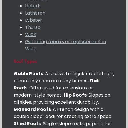
Halkirk
Latheron
Lybster
Thurso
Wick
Guttering repairs or replacement in
Wick
Roof Types
Gable Roofs
: A classic triangular roof shape,
commonly seen on many homes.
Flat
Roof
s: Often used for extensions or
modern-style homes.
Hip Roofs
: Slopes on
all sides, providing excellent durability.
Mansard Roofs
: A French design with a
double slope, ideal for creating extra space.
Shed Roofs
: Single-slope roofs, popular for