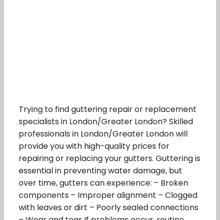
Trying to find guttering repair or replacement
specialists in London/Greater London? Skilled
professionals in London/Greater London will
provide you with high-quality prices for
repairing or replacing your gutters. Guttering is
essential in preventing water damage, but
over time, gutters can experience: – Broken
components – Improper alignment – Clogged
with leaves or dirt – Poorly sealed connections
– Wear and tear If problems occur, routine