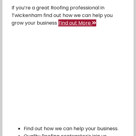
If you’re a great Roofing professional in
Twickenham find out how we can help you
grow your business
Find out More
Find out how we can help your business.