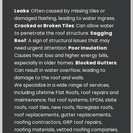
Leaks
: Often caused by missing tiles or
damaged flashing, leading to water ingress.
Cracked or Broken Tiles
: Can allow water
to penetrate the roof structure.
Sagging
Roof
: A sign of structural issues that may
need urgent attention.
Poor Insulation
:
Causes heat loss and higher energy bills,
especially in older homes.
Blocked Gutters
:
Can result in water overflow, leading to
damage to the roof and walls.
We specialize in a wide range of services,
including Lifetime Flat Roofs, roof repairs and
maintenance, flat roof systems, EPDM, slate
roofs, roof tiles, new roofs, fibreglass roofs,
roof replacements, gutter replacements,
roofing contractors, GRP roof repairs,
roofing materials, vetted roofing companies,