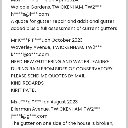
Walpole Gardens, TWICKENHAM, TW2***
h****s@l***.com
A quote for gutter repair and additional gutter
added plus a full assessment of current gutters
Mr K***R P***L on October 2023
Waverley Avenue, TWICKENHAM, TW2***
k****l@a***.com
NEED NEW GUTTERING AND WATER LEAKING
DURING RAIN FROM SIDES OF CONSERVATORY.
PLEASE SEND ME QUOTES BY MAIL.
KIND REGARDS.
KIRIT PATEL
Ms J***o T***l on August 2023
Ellerman Avenue, TWICKENHAM, TW2***
j****l@g***.com
The gutter on one side of the house is broken,