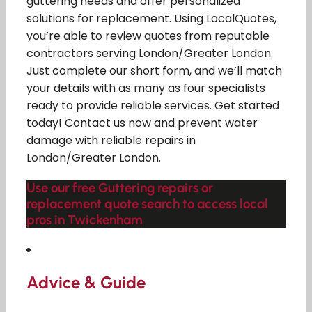
guttering needs and offer personalized
solutions for replacement. Using LocalQuotes,
you’re able to review quotes from reputable
contractors serving London/Greater London.
Just complete our short form, and we’ll match
your details with as many as four specialists
ready to provide reliable services. Get started
today! Contact us now and prevent water
damage with reliable repairs in
London/Greater London.
Use our free Guttering repairs or
replacement quote search to access local
pros in Twickenham
Advice & Guide