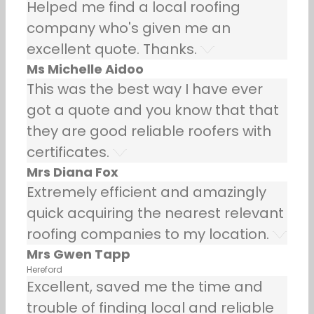
Helped me find a local roofing
company who's given me an
excellent quote. Thanks.
Ms Michelle Aidoo
This was the best way I have ever
got a quote and you know that that
they are good reliable roofers with
certificates.
Mrs Diana Fox
Extremely efficient and amazingly
quick acquiring the nearest relevant
roofing companies to my location.
Mrs Gwen Tapp
Hereford
Excellent, saved me the time and
trouble of finding local and reliable