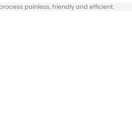
ocess painless, friendly and efficient.