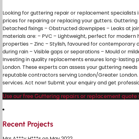
Looking for guttering repair or replacement specialists
prices for repairing or replacing your gutters. Guttering
Detached fixings – Obstructed downpipes – Leaks at join
materials are: – PVC – Lightweight, perfect for modern 
properties – Zinc – Stylish, favoured for contemporary 
during rain – Visible gaps or separations – Mould or mi
Investing in quality replacements ensures long-lasting
London. These experts can assess your guttering needs
reputable contractors serving London/Greater London. Ju
services. Act now! Submit your enquiry and get professi
Use our free Guttering repairs or replacement quote 
Recent Projects
Mrs A***y H***s on May 2022