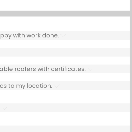
ppy with work done.
ble roofers with certificates.
es to my location.
.