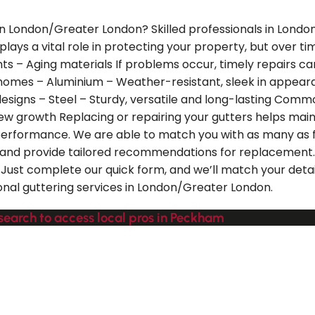
 in London/Greater London? Skilled professionals in Lond
 plays a vital role in protecting your property, but over 
ts – Aging materials If problems occur, timely repairs c
homes – Aluminium – Weather-resistant, sleek in appearan
designs – Steel – Sturdy, versatile and long-lasting Comm
ldew growth Replacing or repairing your gutters helps mai
 performance. We are able to match you with as many as 
 and provide tailored recommendations for replacement.
st complete our quick form, and we’ll match your details
onal guttering services in London/Greater London.
search to access local pros in Peckham