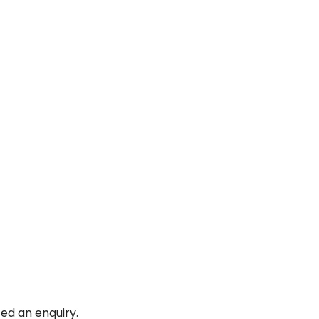
ed an enquiry.