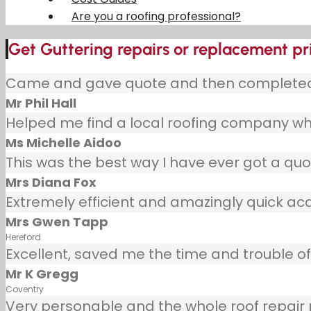
Are you a roofing professional?
Get Guttering repairs or replacement pr
Came and gave quote and then completed j
Mr Phil Hall
Helped me find a local roofing company wh
Ms Michelle Aidoo
This was the best way I have ever got a quot
Mrs Diana Fox
Extremely efficient and amazingly quick ac
Mrs Gwen Tapp
Hereford
Excellent, saved me the time and trouble of 
Mr K Gregg
Coventry
Very personable and the whole roof repair pr