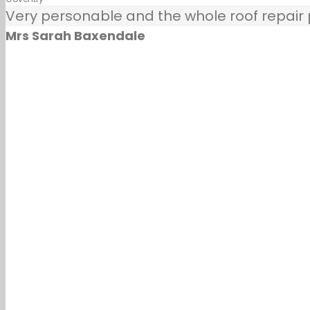
Very personable and the whole roof repair pr
Mrs Sarah Baxendale