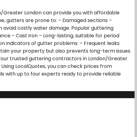
on/Greater London can provide you with affordable
time, gutters are prone to: – Damaged sections –
an avoid costly water damage. Popular guttering
ce – Cast iron – Long-lasting, suitable for period
on indicators of gutter problems: – Frequent leaks
ntain your property but also prevents long-term issues.
four trusted guttering contractors in London/Greater
 Using LocalQuotes, you can check prices from
 with up to four experts ready to provide reliable