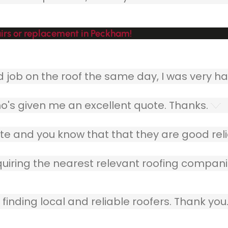
irs or replacement in Peckham!
ob on the roof the same day, I was very ha
o's given me an excellent quote. Thanks.
e and you know that that they are good relia
quiring the nearest relevant roofing compani
finding local and reliable roofers. Thank you