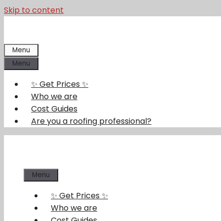
Skip to content
Menu
Menu
✨ Get Prices ✨
Who we are
Cost Guides
Are you a roofing professional?
Menu
✨ Get Prices ✨
Who we are
Cost Guides