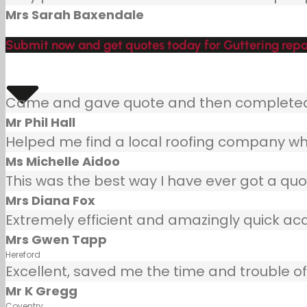
Mrs Sarah Baxendale
Submit now and get quotes today for Guttering repa
Came and gave quote and then completed j
Mr Phil Hall
Helped me find a local roofing company wh
Ms Michelle Aidoo
This was the best way I have ever got a quot
Mrs Diana Fox
Extremely efficient and amazingly quick ac
Mrs Gwen Tapp
Hereford
Excellent, saved me the time and trouble of 
Mr K Gregg
Coventry