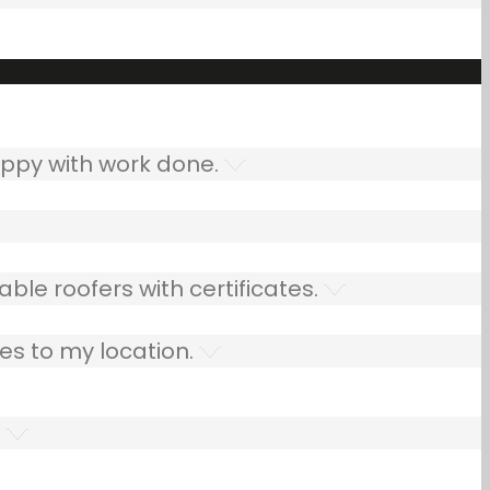
ppy with work done.
ble roofers with certificates.
es to my location.
.