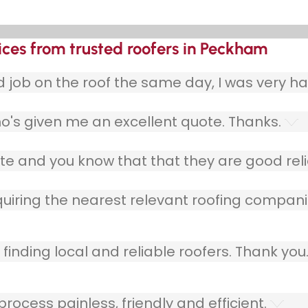
ices from trusted roofers in Peckham
ob on the roof the same day, I was very ha
o's given me an excellent quote. Thanks.
e and you know that that they are good relia
quiring the nearest relevant roofing compani
finding local and reliable roofers. Thank you
ocess painless, friendly and efficient.