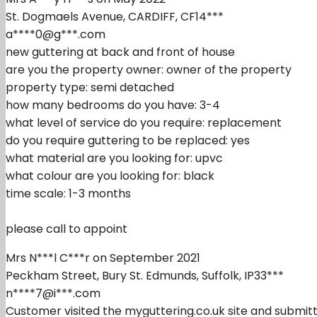
St. Dogmaels Avenue, CARDIFF, CF14***
a****0@g***.com
new guttering at back and front of house
are you the property owner: owner of the property
property type: semi detached
how many bedrooms do you have: 3-4
what level of service do you require: replacement
do you require guttering to be replaced: yes
what material are you looking for: upvc
what colour are you looking for: black
time scale: 1-3 months
please call to appoint
Mrs N***l C***r on September 2021
Peckham Street, Bury St. Edmunds, Suffolk, IP33***
n****7@i***.com
Customer visited the myguttering.co.uk site and submitt