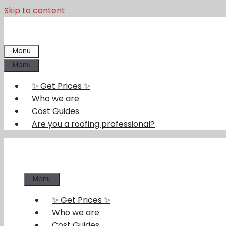
Skip to content
Menu
Menu
✨ Get Prices ✨
Who we are
Cost Guides
Are you a roofing professional?
Menu
✨ Get Prices ✨
Who we are
Cost Guides