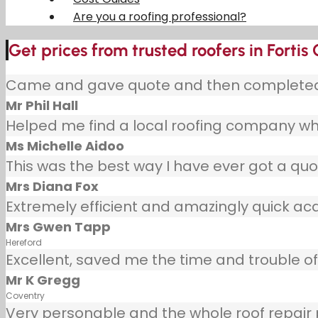
Are you a roofing professional?
Get prices from trusted roofers in Fortis
Came and gave quote and then completed j
Mr Phil Hall
Helped me find a local roofing company wh
Ms Michelle Aidoo
This was the best way I have ever got a quot
Mrs Diana Fox
Extremely efficient and amazingly quick ac
Mrs Gwen Tapp
Hereford
Excellent, saved me the time and trouble of 
Mr K Gregg
Coventry
Very personable and the whole roof repair pr