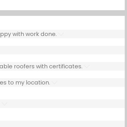
ppy with work done.
ble roofers with certificates.
es to my location.
.