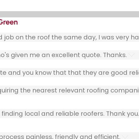
 Green
ob on the roof the same day, I was very ha
o's given me an excellent quote. Thanks.
e and you know that that they are good relia
quiring the nearest relevant roofing compani
finding local and reliable roofers. Thank you
ocess painless, friendly and efficient.