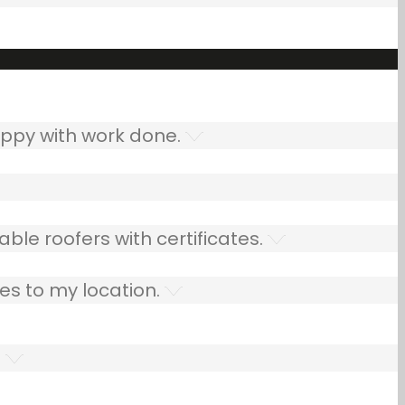
ppy with work done.
ble roofers with certificates.
es to my location.
.