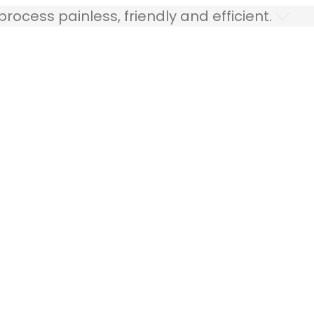
ocess painless, friendly and efficient.