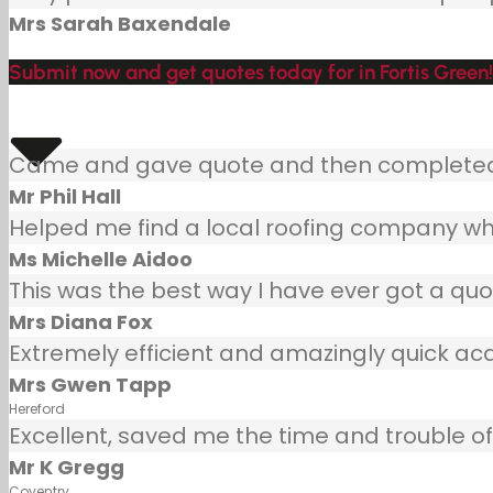
Mrs Sarah Baxendale
Submit now and get quotes today for in Fortis Green!
Came and gave quote and then completed j
Mr Phil Hall
Helped me find a local roofing company wh
Ms Michelle Aidoo
This was the best way I have ever got a quot
Mrs Diana Fox
Extremely efficient and amazingly quick ac
Mrs Gwen Tapp
Hereford
Excellent, saved me the time and trouble of 
Mr K Gregg
Coventry