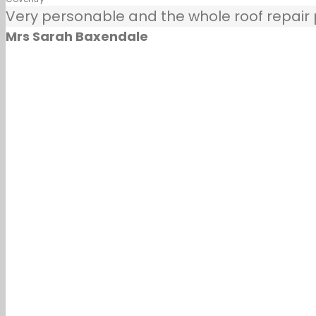
Very personable and the whole roof repair pr
Mrs Sarah Baxendale