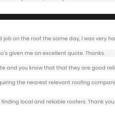
ob on the roof the same day, I was very ha
o's given me an excellent quote. Thanks.
e and you know that that they are good relia
quiring the nearest relevant roofing compani
finding local and reliable roofers. Thank you