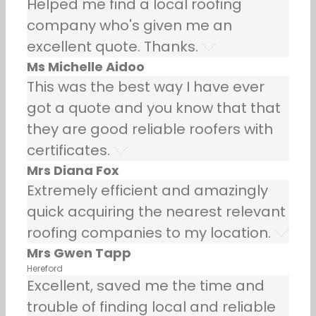
Helped me find a local roofing
company who's given me an
excellent quote. Thanks.
Ms Michelle Aidoo
This was the best way I have ever
got a quote and you know that that
they are good reliable roofers with
certificates.
Mrs Diana Fox
Extremely efficient and amazingly
quick acquiring the nearest relevant
roofing companies to my location.
Mrs Gwen Tapp
Hereford
Excellent, saved me the time and
trouble of finding local and reliable