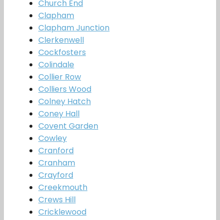
Church End
Clapham
Clapham Junction
Clerkenwell
Cockfosters
Colindale
Collier Row
Colliers Wood
Colney Hatch
Coney Hall
Covent Garden
Cowley
Cranford
Cranham
Crayford
Creekmouth
Crews Hill
Cricklewood