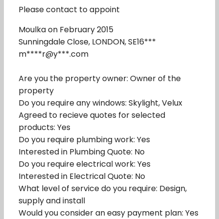
Please contact to appoint
Moulka on February 2015
Sunningdale Close, LONDON, SE16***
m****r@y***.com
Are you the property owner: Owner of the
property
Do you require any windows: Skylight, Velux
Agreed to recieve quotes for selected
products: Yes
Do you require plumbing work: Yes
Interested in Plumbing Quote: No
Do you require electrical work: Yes
Interested in Electrical Quote: No
What level of service do you require: Design,
supply and install
Would you consider an easy payment plan: Yes