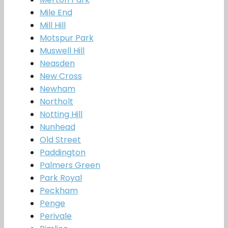
Mile End
Mill Hill
Motspur Park
Muswell Hill
Neasden
New Cross
Newham
Northolt
Notting Hill
Nunhead
Old Street
Paddington
Palmers Green
Park Royal
Peckham
Penge
Perivale