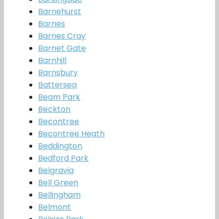
Barnehurst
Barnes
Barnes Cray
Barnet Gate
Barnhill
Barnsbury
Battersea
Beam Park
Beckton
Becontree
Becontree Heath
Beddington
Bedford Park
Belgravia
Bell Green
Bellingham
Belmont