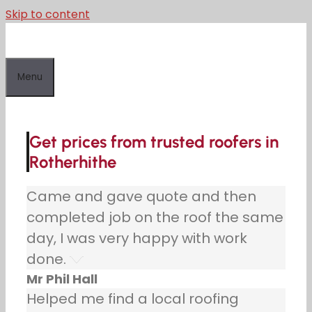
Skip to content
Menu
Get prices from trusted roofers in
Rotherhithe
Came and gave quote and then
completed job on the roof the same
day, I was very happy with work
done.
Mr Phil Hall
Helped me find a local roofing