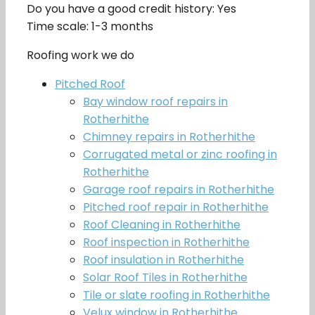
Do you have a good credit history: Yes
Time scale: 1-3 months
Roofing work we do
Pitched Roof
Bay window roof repairs in
Rotherhithe
Chimney repairs in Rotherhithe
Corrugated metal or zinc roofing in
Rotherhithe
Garage roof repairs in Rotherhithe
Pitched roof repair in Rotherhithe
Roof Cleaning in Rotherhithe
Roof inspection in Rotherhithe
Roof insulation in Rotherhithe
Solar Roof Tiles in Rotherhithe
Tile or slate roofing in Rotherhithe
Velux window in Rotherhithe