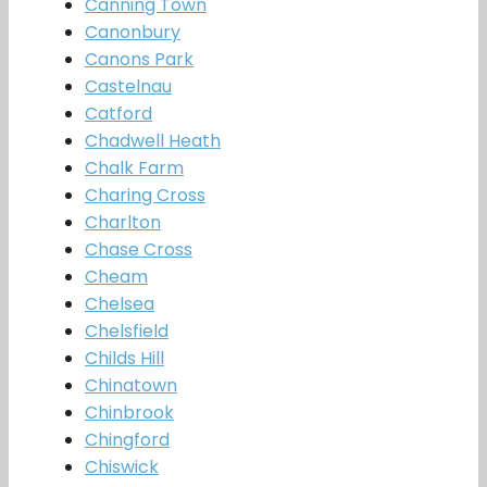
Canning Town
Canonbury
Canons Park
Castelnau
Catford
Chadwell Heath
Chalk Farm
Charing Cross
Charlton
Chase Cross
Cheam
Chelsea
Chelsfield
Childs Hill
Chinatown
Chinbrook
Chingford
Chiswick