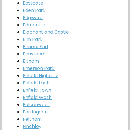
Eastcote
Eden Park
Edgware
Edmonton
Elephant and Castle
Elm Park
Elmers End
Elmstead
Eltham
Emerson Park
Enfield Highway
Enfield Lock
Enfield Town
Enfield Wash
Falconwood
Farringdon
Feltham
Finchley