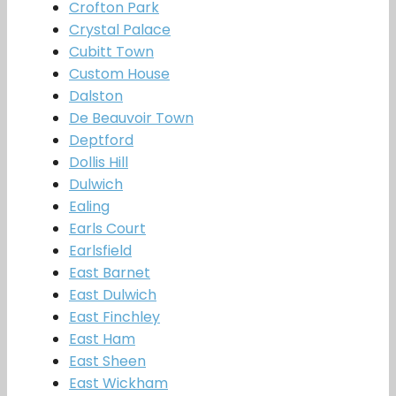
Crofton Park
Crystal Palace
Cubitt Town
Custom House
Dalston
De Beauvoir Town
Deptford
Dollis Hill
Dulwich
Ealing
Earls Court
Earlsfield
East Barnet
East Dulwich
East Finchley
East Ham
East Sheen
East Wickham