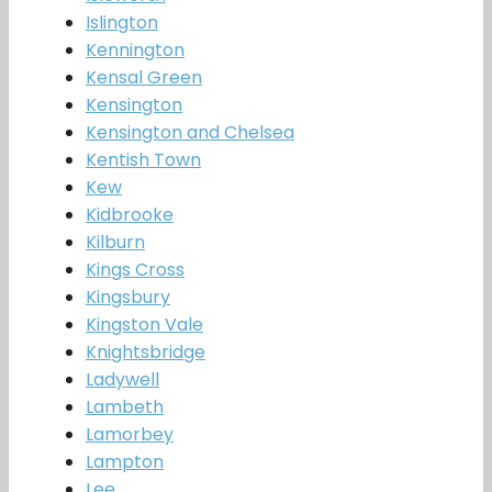
Islington
Kennington
Kensal Green
Kensington
Kensington and Chelsea
Kentish Town
Kew
Kidbrooke
Kilburn
Kings Cross
Kingsbury
Kingston Vale
Knightsbridge
Ladywell
Lambeth
Lamorbey
Lampton
Lee