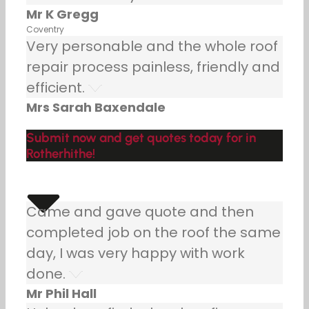
Mr K Gregg
Coventry
Very personable and the whole roof
repair process painless, friendly and
efficient.
Mrs Sarah Baxendale
Submit now and get quotes today for in
Rotherhithe!
Came and gave quote and then
completed job on the roof the same
day, I was very happy with work
done.
Mr Phil Hall