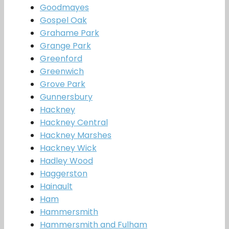
Goodmayes
Gospel Oak
Grahame Park
Grange Park
Greenford
Greenwich
Grove Park
Gunnersbury
Hackney
Hackney Central
Hackney Marshes
Hackney Wick
Hadley Wood
Haggerston
Hainault
Ham
Hammersmith
Hammersmith and Fulham