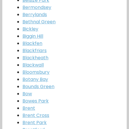
Belsize Park
Bermondsey
Berrylands
Bethnal Green
Bickley
Biggin Hill
Blackfen
Blackfriars
Blackheath
Blackwall
Bloomsbury
Botany Bay
Bounds Green
Bow
Bowes Park
Brent
Brent Cross
Brent Park