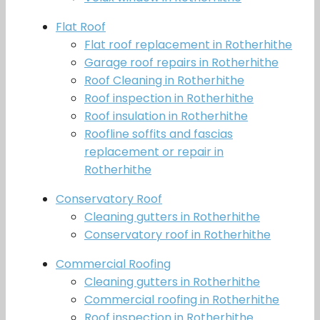
Flat Roof
Flat roof replacement in Rotherhithe
Garage roof repairs in Rotherhithe
Roof Cleaning in Rotherhithe
Roof inspection in Rotherhithe
Roof insulation in Rotherhithe
Roofline soffits and fascias
replacement or repair in
Rotherhithe
Conservatory Roof
Cleaning gutters in Rotherhithe
Conservatory roof in Rotherhithe
Commercial Roofing
Cleaning gutters in Rotherhithe
Commercial roofing in Rotherhithe
Roof inspection in Rotherhithe