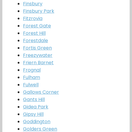
Finsbury
Finsbury Park
Fitzrovia
Forest Gate
Forest Hill
Forestdale
Fortis Green
Freezywater
Friern Barnet
Frognal
Fulham
Fulwell
Gallows Corner
Gants Hill
Gidea Park
Gipsy Hill
Goddington
Golders Green