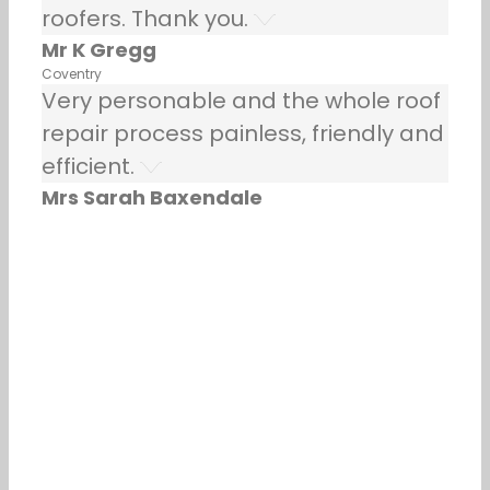
roofers. Thank you.
Mr K Gregg
Coventry
Very personable and the whole roof
repair process painless, friendly and
efficient.
Mrs Sarah Baxendale