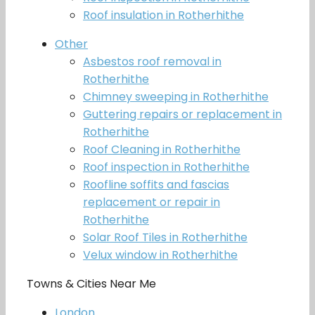
Roof insulation in Rotherhithe
Other
Asbestos roof removal in
Rotherhithe
Chimney sweeping in Rotherhithe
Guttering repairs or replacement in
Rotherhithe
Roof Cleaning in Rotherhithe
Roof inspection in Rotherhithe
Roofline soffits and fascias
replacement or repair in
Rotherhithe
Solar Roof Tiles in Rotherhithe
Velux window in Rotherhithe
Towns & Cities Near Me
London