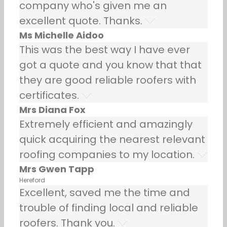
company who's given me an
excellent quote. Thanks.
Ms Michelle Aidoo
This was the best way I have ever
got a quote and you know that that
they are good reliable roofers with
certificates.
Mrs Diana Fox
Extremely efficient and amazingly
quick acquiring the nearest relevant
roofing companies to my location.
Mrs Gwen Tapp
Hereford
Excellent, saved me the time and
trouble of finding local and reliable
roofers. Thank you.