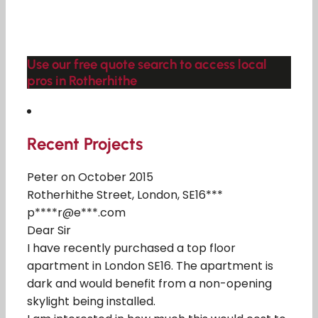
Use our free quote search to access local
pros in Rotherhithe
Recent Projects
Peter on October 2015
Rotherhithe Street, London, SE16***
p****r@e***.com
Dear Sir
I have recently purchased a top floor
apartment in London SE16. The apartment is
dark and would benefit from a non-opening
skylight being installed.