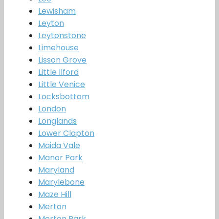
Lewisham
Leyton
Leytonstone
Limehouse
Lisson Grove
Little Ilford
Little Venice
Locksbottom
London
Longlands
Lower Clapton
Maida Vale
Manor Park
Maryland
Marylebone
Maze Hill
Merton
Merton Park