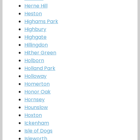
Herne Hill
Heston
Highams Park
Highbury
Highgate
Hillingdon
Hither Green
Holborn
Holland Park
Holloway
Homerton
Honor Oak
Hornsey
Hounslow
Hoxton
Ickenham
Isle of Dogs
Isleworth