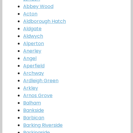
Abbey Wood
Acton
Aldborough Hatch
Aldgate
Aldwych
Alperton
Anerley
Angel
Aperfield
Archway
Ardleigh Green
Arkley
Arnos Grove
Balham
Bankside
Barbican
Barking Riverside
Barkingside