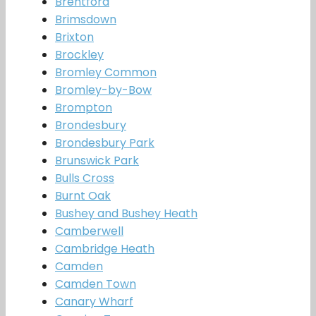
Brentford
Brimsdown
Brixton
Brockley
Bromley Common
Bromley-by-Bow
Brompton
Brondesbury
Brondesbury Park
Brunswick Park
Bulls Cross
Burnt Oak
Bushey and Bushey Heath
Camberwell
Cambridge Heath
Camden
Camden Town
Canary Wharf