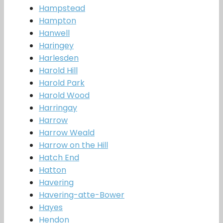
Hampstead
Hampton
Hanwell
Haringey
Harlesden
Harold Hill
Harold Park
Harold Wood
Harringay
Harrow
Harrow Weald
Harrow on the Hill
Hatch End
Hatton
Havering
Havering-atte-Bower
Hayes
Hendon