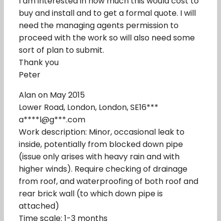
I am interested in how much this would cost to
buy and install and to get a formal quote. I will
need the managing agents permission to
proceed with the work so will also need some
sort of plan to submit.
Thank you
Peter
Alan on May 2015
Lower Road, London, London, SE16***
a****l@g***.com
Work description: Minor, occasional leak to
inside, potentially from blocked down pipe
(issue only arises with heavy rain and with
higher winds). Require checking of drainage
from roof, and waterproofing of both roof and
rear brick wall (to which down pipe is
attached)
Time scale: 1-3 months