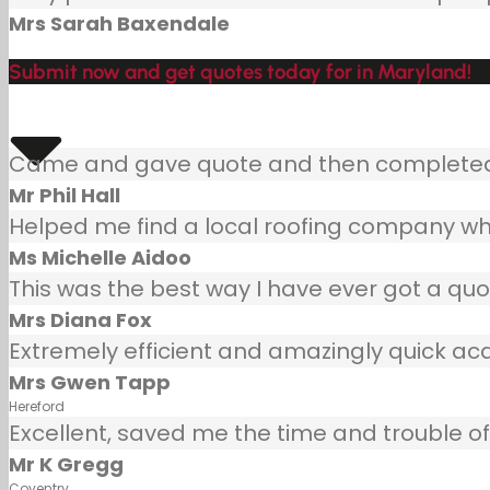
Mrs Sarah Baxendale
Submit now and get quotes today for in Maryland!
Came and gave quote and then completed j
Mr Phil Hall
Helped me find a local roofing company wh
Ms Michelle Aidoo
This was the best way I have ever got a quot
Mrs Diana Fox
Extremely efficient and amazingly quick ac
Mrs Gwen Tapp
Hereford
Excellent, saved me the time and trouble of 
Mr K Gregg
Coventry