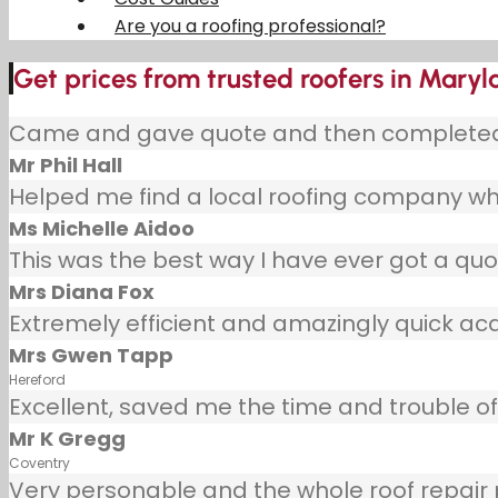
Are you a roofing professional?
Get prices from trusted roofers in Mary
Came and gave quote and then completed j
Mr Phil Hall
Helped me find a local roofing company wh
Ms Michelle Aidoo
This was the best way I have ever got a quot
Mrs Diana Fox
Extremely efficient and amazingly quick ac
Mrs Gwen Tapp
Hereford
Excellent, saved me the time and trouble of 
Mr K Gregg
Coventry
Very personable and the whole roof repair pr