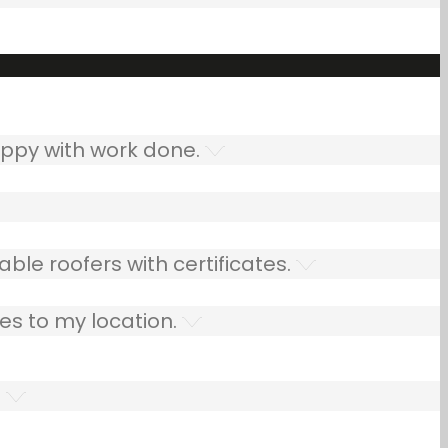
ppy with work done.
ble roofers with certificates.
es to my location.
.