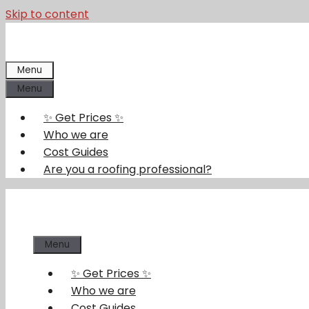
Skip to content
Menu
Menu
✨ Get Prices ✨
Who we are
Cost Guides
Are you a roofing professional?
Menu
✨ Get Prices ✨
Who we are
Cost Guides