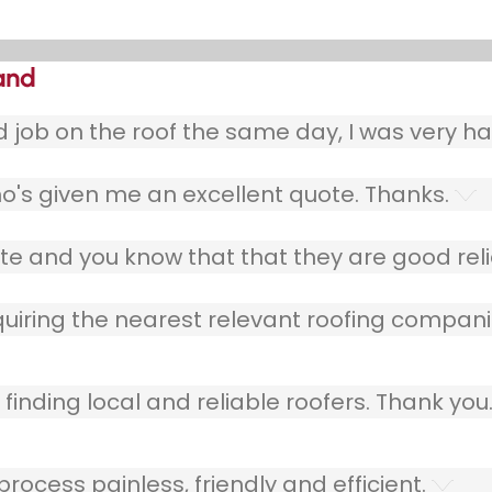
land
ob on the roof the same day, I was very ha
o's given me an excellent quote. Thanks.
e and you know that that they are good relia
quiring the nearest relevant roofing compani
finding local and reliable roofers. Thank you
ocess painless, friendly and efficient.