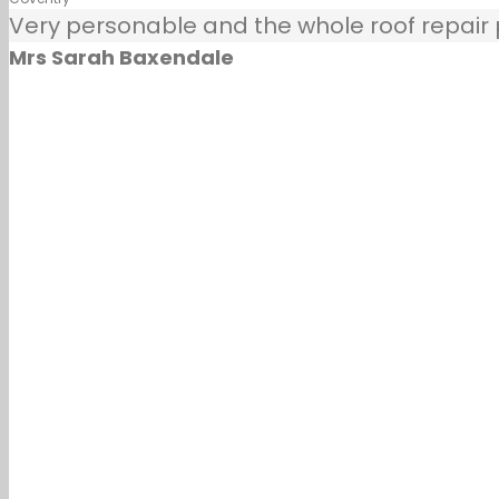
Very personable and the whole roof repair pr
Mrs Sarah Baxendale