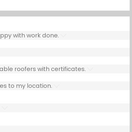
ppy with work done.
ble roofers with certificates.
es to my location.
.