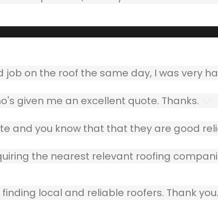
ob on the roof the same day, I was very ha
o's given me an excellent quote. Thanks.
e and you know that that they are good relia
quiring the nearest relevant roofing compani
finding local and reliable roofers. Thank you