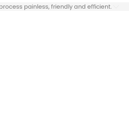
ocess painless, friendly and efficient.