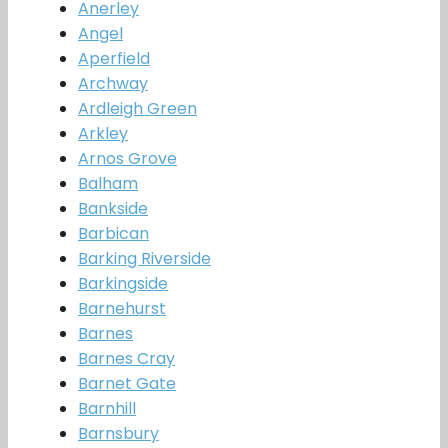
Anerley
Angel
Aperfield
Archway
Ardleigh Green
Arkley
Arnos Grove
Balham
Bankside
Barbican
Barking Riverside
Barkingside
Barnehurst
Barnes
Barnes Cray
Barnet Gate
Barnhill
Barnsbury