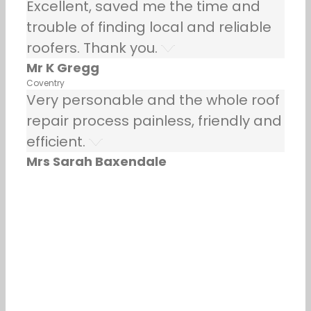
Excellent, saved me the time and
trouble of finding local and reliable
roofers. Thank you.
Mr K Gregg
Coventry
Very personable and the whole roof
repair process painless, friendly and
efficient.
Mrs Sarah Baxendale