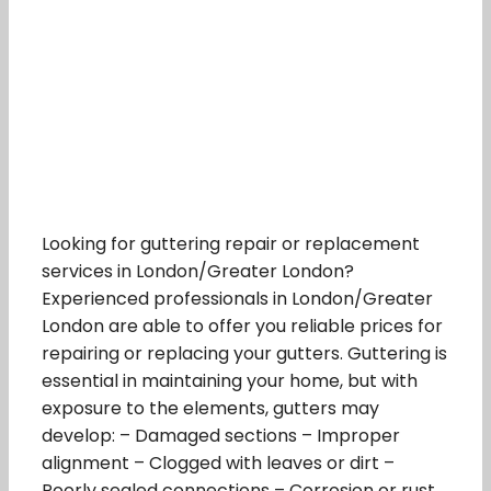
Looking for guttering repair or replacement
services in London/Greater London?
Experienced professionals in London/Greater
London are able to offer you reliable prices for
repairing or replacing your gutters. Guttering is
essential in maintaining your home, but with
exposure to the elements, gutters may
develop: – Damaged sections – Improper
alignment – Clogged with leaves or dirt –
Poorly sealed connections – Corrosion or rust