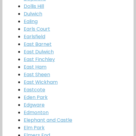
Dollis Hill
Dulwich
Ealing
Earls Court
Earlsfield
East Barnet
East Dulwich
East Finchley
East Ham
East Sheen
East Wickham
Eastcote
Eden Park
Edgware
Edmonton
Elephant and Castle
Elm Park
Elmers End