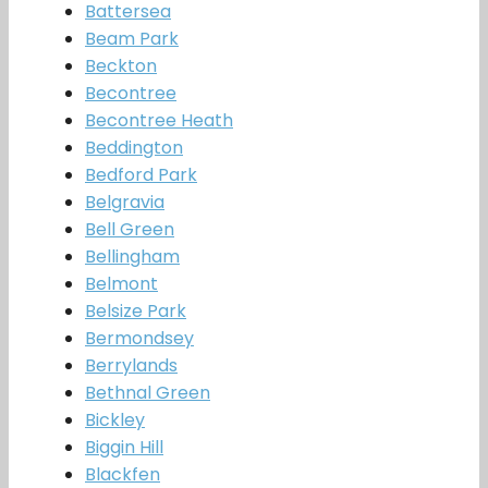
Battersea
Beam Park
Beckton
Becontree
Becontree Heath
Beddington
Bedford Park
Belgravia
Bell Green
Bellingham
Belmont
Belsize Park
Bermondsey
Berrylands
Bethnal Green
Bickley
Biggin Hill
Blackfen