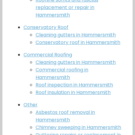
replacement or repair in
Hammersmith
Conservatory Roof
Cleaning gutters in Hammersmith
Conservatory roof in Hammersmith
Commercial Roofing
Cleaning gutters in Hammersmith
Commercial roofing in
Hammersmith
Roof inspection in Hammersmith
Roof insulation in Hammersmith
Other
Asbestos roof removal in
Hammersmith
Chimney sweeping in Hammersmith
Guttering repairs or replacement in