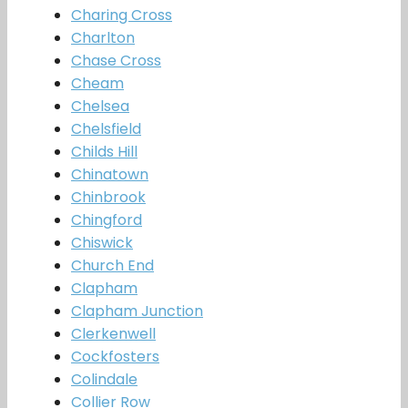
Charing Cross
Charlton
Chase Cross
Cheam
Chelsea
Chelsfield
Childs Hill
Chinatown
Chinbrook
Chingford
Chiswick
Church End
Clapham
Clapham Junction
Clerkenwell
Cockfosters
Colindale
Collier Row