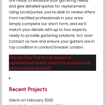
are ready to evaluate your guttering needs
and give detailed quotes for replacement.
Using LocalQuotes, you’re able to review offers
from certified professionals in your area.
Simply complete our short form, and we’ll
match your details with up to four experts
ready to provide guttering solutions. Act now!
Contact us now and ensure your gutters are in
top condition in London/Greater London.
Use our free Guttering repairs or
replacement quote search to access local
pros in Hammersmith
Recent Projects
Glenn on February 2020