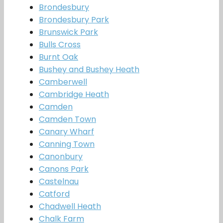
Brondesbury
Brondesbury Park
Brunswick Park
Bulls Cross
Burnt Oak
Bushey and Bushey Heath
Camberwell
Cambridge Heath
Camden
Camden Town
Canary Wharf
Canning Town
Canonbury
Canons Park
Castelnau
Catford
Chadwell Heath
Chalk Farm