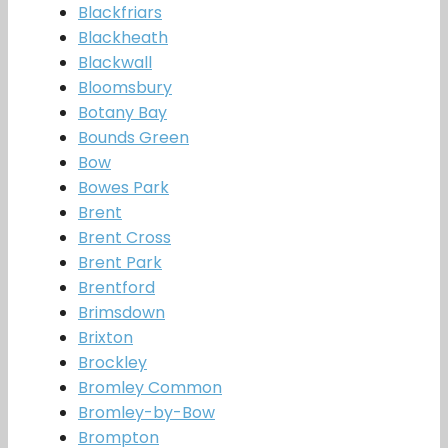
Blackfriars
Blackheath
Blackwall
Bloomsbury
Botany Bay
Bounds Green
Bow
Bowes Park
Brent
Brent Cross
Brent Park
Brentford
Brimsdown
Brixton
Brockley
Bromley Common
Bromley-by-Bow
Brompton