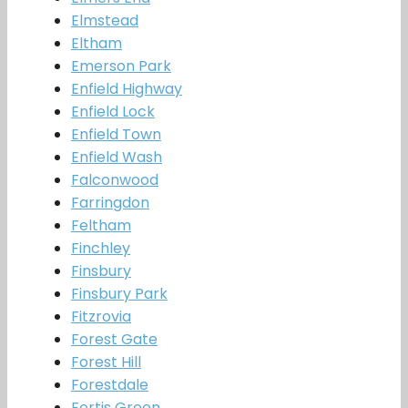
Elmstead
Eltham
Emerson Park
Enfield Highway
Enfield Lock
Enfield Town
Enfield Wash
Falconwood
Farringdon
Feltham
Finchley
Finsbury
Finsbury Park
Fitzrovia
Forest Gate
Forest Hill
Forestdale
Fortis Green