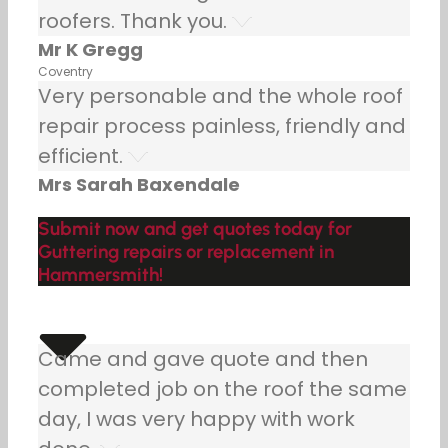
roofers. Thank you.
Mr K Gregg
Coventry
Very personable and the whole roof
repair process painless, friendly and
efficient.
Mrs Sarah Baxendale
Submit now and get quotes today for
Guttering repairs or replacement in
Hammersmith!
Came and gave quote and then
completed job on the roof the same
day, I was very happy with work