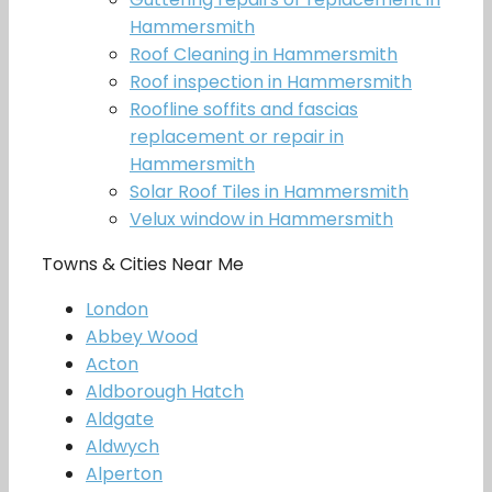
Hammersmith
Roof Cleaning in Hammersmith
Roof inspection in Hammersmith
Roofline soffits and fascias
replacement or repair in
Hammersmith
Solar Roof Tiles in Hammersmith
Velux window in Hammersmith
Towns & Cities Near Me
London
Abbey Wood
Acton
Aldborough Hatch
Aldgate
Aldwych
Alperton