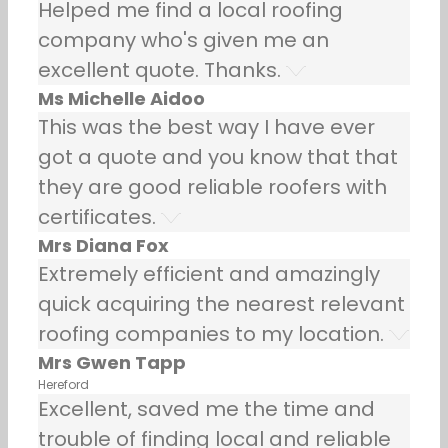
Helped me find a local roofing
company who's given me an
excellent quote. Thanks.
Ms Michelle Aidoo
This was the best way I have ever
got a quote and you know that that
they are good reliable roofers with
certificates.
Mrs Diana Fox
Extremely efficient and amazingly
quick acquiring the nearest relevant
roofing companies to my location.
Mrs Gwen Tapp
Hereford
Excellent, saved me the time and
trouble of finding local and reliable