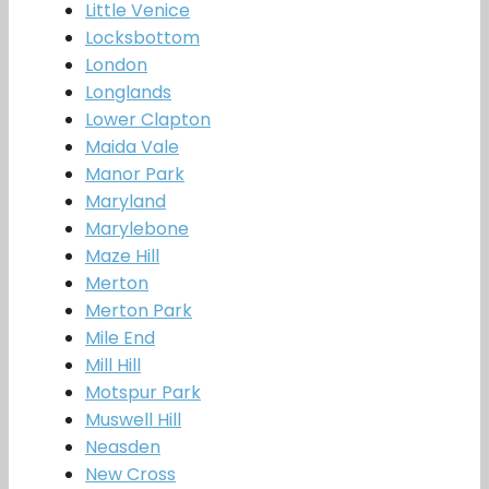
Little Venice
Locksbottom
London
Longlands
Lower Clapton
Maida Vale
Manor Park
Maryland
Marylebone
Maze Hill
Merton
Merton Park
Mile End
Mill Hill
Motspur Park
Muswell Hill
Neasden
New Cross