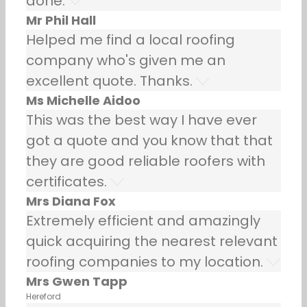
done.
Mr Phil Hall
Helped me find a local roofing
company who's given me an
excellent quote. Thanks.
Ms Michelle Aidoo
This was the best way I have ever
got a quote and you know that that
they are good reliable roofers with
certificates.
Mrs Diana Fox
Extremely efficient and amazingly
quick acquiring the nearest relevant
roofing companies to my location.
Mrs Gwen Tapp
Hereford