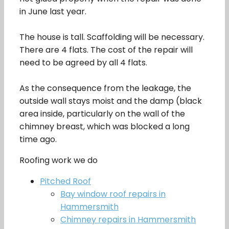
in June last year.
The house is tall. Scaffolding will be necessary.
There are 4 flats. The cost of the repair will
need to be agreed by all 4 flats.
As the consequence from the leakage, the
outside wall stays moist and the damp (black
area inside, particularly on the wall of the
chimney breast, which was blocked a long
time ago.
Roofing work we do
Pitched Roof
Bay window roof repairs in
Hammersmith
Chimney repairs in Hammersmith