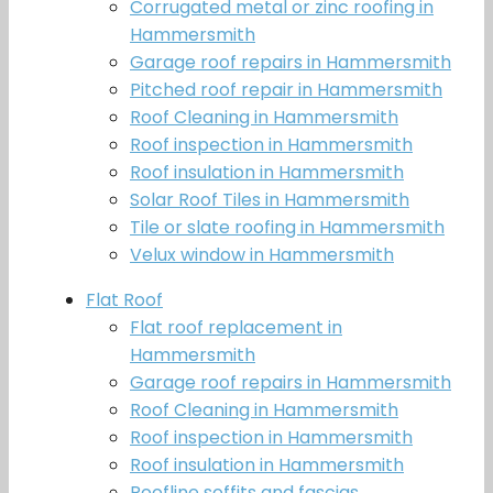
Corrugated metal or zinc roofing in
Hammersmith
Garage roof repairs in Hammersmith
Pitched roof repair in Hammersmith
Roof Cleaning in Hammersmith
Roof inspection in Hammersmith
Roof insulation in Hammersmith
Solar Roof Tiles in Hammersmith
Tile or slate roofing in Hammersmith
Velux window in Hammersmith
Flat Roof
Flat roof replacement in
Hammersmith
Garage roof repairs in Hammersmith
Roof Cleaning in Hammersmith
Roof inspection in Hammersmith
Roof insulation in Hammersmith
Roofline soffits and fascias