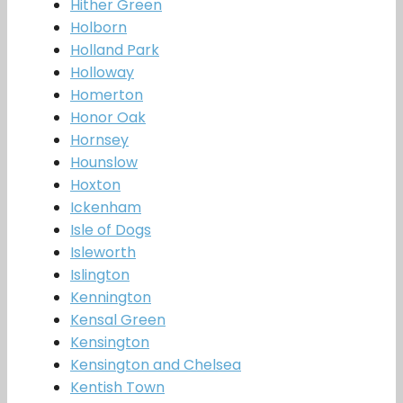
Hither Green
Holborn
Holland Park
Holloway
Homerton
Honor Oak
Hornsey
Hounslow
Hoxton
Ickenham
Isle of Dogs
Isleworth
Islington
Kennington
Kensal Green
Kensington
Kensington and Chelsea
Kentish Town