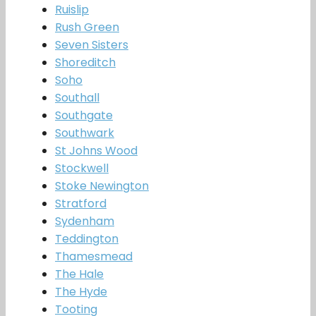
Ruislip
Rush Green
Seven Sisters
Shoreditch
Soho
Southall
Southgate
Southwark
St Johns Wood
Stockwell
Stoke Newington
Stratford
Sydenham
Teddington
Thamesmead
The Hale
The Hyde
Tooting