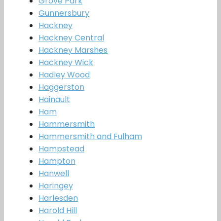
Grove Park
Gunnersbury
Hackney
Hackney Central
Hackney Marshes
Hackney Wick
Hadley Wood
Haggerston
Hainault
Ham
Hammersmith
Hammersmith and Fulham
Hampstead
Hampton
Hanwell
Haringey
Harlesden
Harold Hill