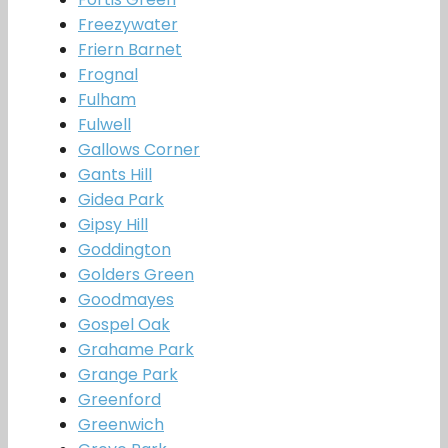
Freezywater
Friern Barnet
Frognal
Fulham
Fulwell
Gallows Corner
Gants Hill
Gidea Park
Gipsy Hill
Goddington
Golders Green
Goodmayes
Gospel Oak
Grahame Park
Grange Park
Greenford
Greenwich