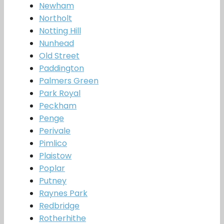
Newham
Northolt
Notting Hill
Nunhead
Old Street
Paddington
Palmers Green
Park Royal
Peckham
Penge
Perivale
Pimlico
Plaistow
Poplar
Putney
Raynes Park
Redbridge
Rotherhithe