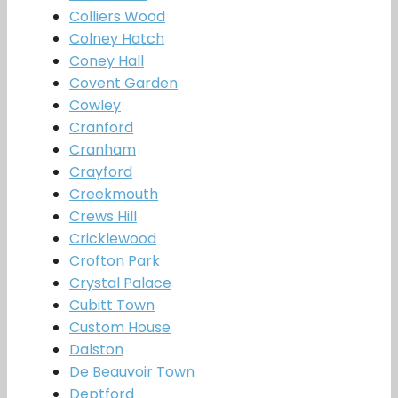
Colliers Wood
Colney Hatch
Coney Hall
Covent Garden
Cowley
Cranford
Cranham
Crayford
Creekmouth
Crews Hill
Cricklewood
Crofton Park
Crystal Palace
Cubitt Town
Custom House
Dalston
De Beauvoir Town
Deptford