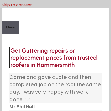
Skip to content
Menu
Get Guttering repairs or
replacement prices from trusted
roofers in Hammersmith
Came and gave quote and then
completed job on the roof the same
day, I was very happy with work
done.
Mr Phil Hall