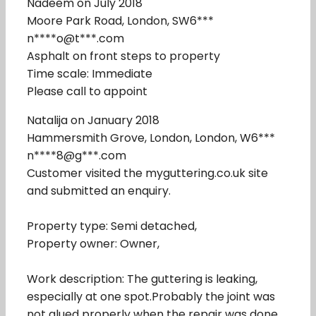
Nadeem on July 2018
Moore Park Road, London, SW6***
n****o@t***.com
Asphalt on front steps to property
Time scale: Immediate
Please call to appoint
Natalija on January 2018
Hammersmith Grove, London, London, W6***
n****8@g***.com
Customer visited the myguttering.co.uk site
and submitted an enquiry.
Property type: Semi detached,
Property owner: Owner,
Work description: The guttering is leaking,
especially at one spot.Probably the joint was
not glued properly when the repair was done