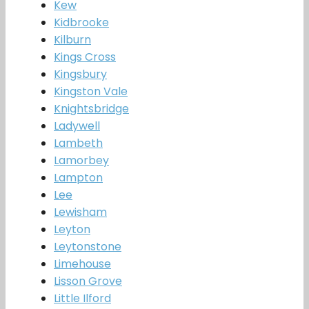
Kew
Kidbrooke
Kilburn
Kings Cross
Kingsbury
Kingston Vale
Knightsbridge
Ladywell
Lambeth
Lamorbey
Lampton
Lee
Lewisham
Leyton
Leytonstone
Limehouse
Lisson Grove
Little Ilford