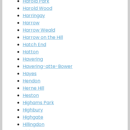
Harold Park
Harold Wood
Harringay
Harrow
Harrow Weald
Harrow on the Hill
Hatch End
Hatton
Havering
Havering-atte-Bower
Hayes
Hendon
Herne Hill
Heston
Highams Park
Highbury
Highgate
Hillingdon