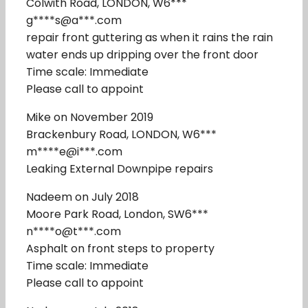
Colwith Road, LONDON, W6***
g****s@a***.com
repair front guttering as when it rains the rain
water ends up dripping over the front door
Time scale: Immediate
Please call to appoint
Mike on November 2019
Brackenbury Road, LONDON, W6***
m****e@i***.com
Leaking External Downpipe repairs
Nadeem on July 2018
Moore Park Road, London, SW6***
n****o@t***.com
Asphalt on front steps to property
Time scale: Immediate
Please call to appoint