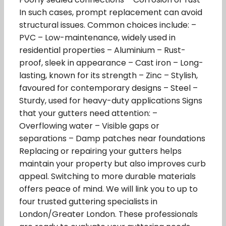
In such cases, prompt replacement can avoid
structural issues. Common choices include: –
PVC – Low-maintenance, widely used in
residential properties – Aluminium – Rust-
proof, sleek in appearance – Cast iron – Long-
lasting, known for its strength – Zinc – Stylish,
favoured for contemporary designs – Steel –
Sturdy, used for heavy-duty applications Signs
that your gutters need attention: –
Overflowing water – Visible gaps or
separations – Damp patches near foundations
Replacing or repairing your gutters helps
maintain your property but also improves curb
appeal. Switching to more durable materials
offers peace of mind. We will link you to up to
four trusted guttering specialists in
London/Greater London. These professionals