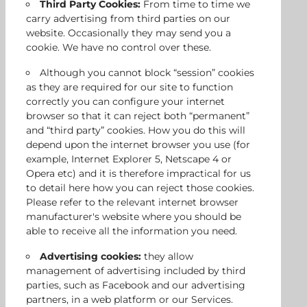
Third Party Cookies:
From time to time we
carry advertising from third parties on our
website. Occasionally they may send you a
cookie. We have no control over these.
Although you cannot block “session” cookies
as they are required for our site to function
correctly you can configure your internet
browser so that it can reject both “permanent”
and “third party” cookies. How you do this will
depend upon the internet browser you use (for
example, Internet Explorer 5, Netscape 4 or
Opera etc) and it is therefore impractical for us
to detail here how you can reject those cookies.
Please refer to the relevant internet browser
manufacturer's website where you should be
able to receive all the information you need.
Advertising cookies:
they allow
management of advertising included by third
parties, such as Facebook and our advertising
partners, in a web platform or our Services.