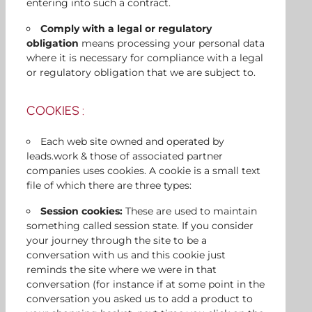
entering into such a contract.
Comply with a legal or regulatory
obligation
means processing your personal data
where it is necessary for compliance with a legal
or regulatory obligation that we are subject to.
COOKIES :
Each web site owned and operated by
leads.work & those of associated partner
companies uses cookies. A cookie is a small text
file of which there are three types:
Session cookies:
These are used to maintain
something called session state. If you consider
your journey through the site to be a
conversation with us and this cookie just
reminds the site where we were in that
conversation (for instance if at some point in the
conversation you asked us to add a product to