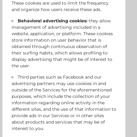
These cookies are used to limit the frequency
and organize how users receive these ads.
Behavioral advertising cookies:
they allow
management of advertising included in a
website, application, or platform. These cookies
store information on user behavior that is
obtained through continuous observation of
their surfing habits, which allows profiling to
display advertising that might be of interest to
the user.
Third parties such as Facebook and our
advertising partners may use cookies in and
outside of the Services for the aforementioned
purposes, which include the collection of your
information regarding online activity in the
different sites, and the use of that information to
provide ads in our Services or in other sites
about products and services that may be of
interest to you.