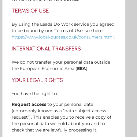
TERMS OF USE
By using the Leads Do Work service you agreed
to be bound by our 'Terms of Use' see here:
https://www.local-quotes.co.uk/consumers.html
.
INTERNATIONAL TRANSFERS
We do not transfer your personal data outside
the European Economic Area (
EEA
).
YOUR LEGAL RIGHTS
You have the right to:
Request access
to your personal data
(commonly known as a “data subject access
request”). This enables you to receive a copy of
the personal data we hold about you and to
check that we are lawfully processing it.