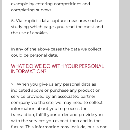
example by entering competitions and
completing surveys,
Via implicit data capture measures such as
studying which pages you read the most and
the use of cookies.
In any of the above cases the data we collect
could be personal data.
WHAT DO WE DO WITH YOUR PERSONAL
INFORMATION? :
When you give us any personal data as
indicated above or purchase any product or
service provided by an associated partner
company via the site, we may need to collect
information about you to process the
transaction, fulfill your order and provide you
with the services you expect then and in the
future. This information may include, but is not