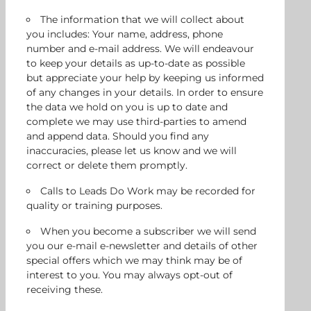
The information that we will collect about
you includes: Your name, address, phone
number and e-mail address. We will endeavour
to keep your details as up-to-date as possible
but appreciate your help by keeping us informed
of any changes in your details. In order to ensure
the data we hold on you is up to date and
complete we may use third-parties to amend
and append data. Should you find any
inaccuracies, please let us know and we will
correct or delete them promptly.
Calls to Leads Do Work may be recorded for
quality or training purposes.
When you become a subscriber we will send
you our e-mail e-newsletter and details of other
special offers which we may think may be of
interest to you. You may always opt-out of
receiving these.