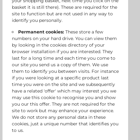
your shopping basket, next time you click on the
basket it is still there). These are required for the
site to function but are not used in any way to
identify you personally.
Permanent cookies:
These store a few
numbers on your hard drive. You can view them
by looking in the cookies directory of your
browser installation if you are interested. They
last for a long time and each time you come to
our site you send us a copy of them. We use
them to identify you between visits. For instance
if you were looking at a specific product last
time you were on the site and we subsequently
have a related 'offer' which may interest you we
may use this cookie to recognise you and show
you our this offer. They are not required for the
site to work but may enhance your experience.
We do not store any personal data in these
cookies, just a unique number that identifies you
to us.