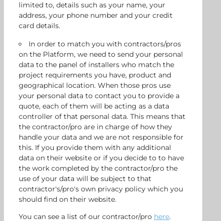
limited to, details such as your name, your
address, your phone number and your credit
card details.
In order to match you with contractors/pros
on the Platform, we need to send your personal
data to the panel of installers who match the
project requirements you have, product and
geographical location. When those pros use
your personal data to contact you to provide a
quote, each of them will be acting as a data
controller of that personal data. This means that
the contractor/pro are in charge of how they
handle your data and we are not responsible for
this. If you provide them with any additional
data on their website or if you decide to to have
the work completed by the contractor/pro the
use of your data will be subject to that
contractor's/pro's own privacy policy which you
should find on their website.
You can see a list of our contractor/pro
here
.