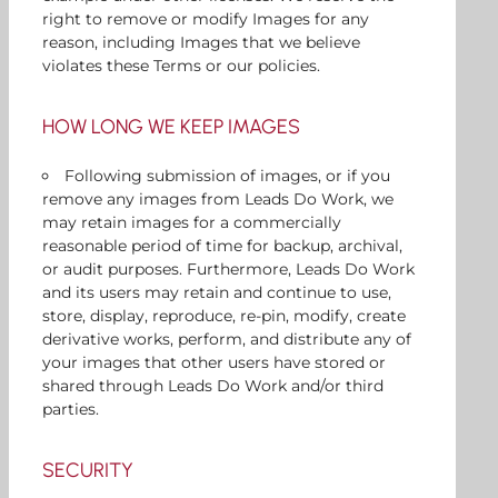
right to remove or modify Images for any
reason, including Images that we believe
violates these Terms or our policies.
HOW LONG WE KEEP IMAGES
Following submission of images, or if you
remove any images from Leads Do Work, we
may retain images for a commercially
reasonable period of time for backup, archival,
or audit purposes. Furthermore, Leads Do Work
and its users may retain and continue to use,
store, display, reproduce, re-pin, modify, create
derivative works, perform, and distribute any of
your images that other users have stored or
shared through Leads Do Work and/or third
parties.
SECURITY