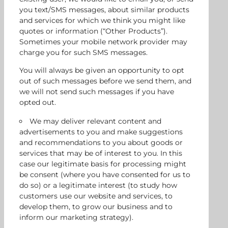
you text/SMS messages, about similar products
and services for which we think you might like
quotes or information (“Other Products”).
Sometimes your mobile network provider may
charge you for such SMS messages.
You will always be given an opportunity to opt
out of such messages before we send them, and
we will not send such messages if you have
opted out.
We may deliver relevant content and
advertisements to you and make suggestions
and recommendations to you about goods or
services that may be of interest to you. In this
case our legitimate basis for processing might
be consent (where you have consented for us to
do so) or a legitimate interest (to study how
customers use our website and services, to
develop them, to grow our business and to
inform our marketing strategy).