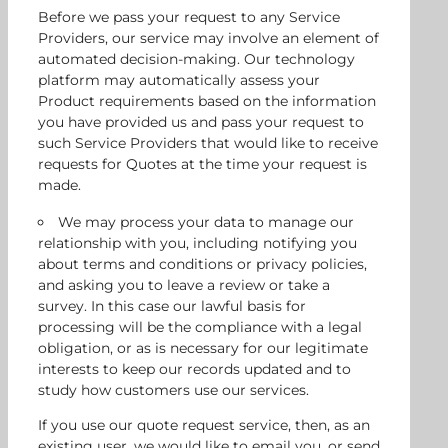
Before we pass your request to any Service
Providers, our service may involve an element of
automated decision-making. Our technology
platform may automatically assess your
Product requirements based on the information
you have provided us and pass your request to
such Service Providers that would like to receive
requests for Quotes at the time your request is
made.
We may process your data to manage our
relationship with you, including notifying you
about terms and conditions or privacy policies,
and asking you to leave a review or take a
survey. In this case our lawful basis for
processing will be the compliance with a legal
obligation, or as is necessary for our legitimate
interests to keep our records updated and to
study how customers use our services.
If you use our quote request service, then, as an
existing user, we would like to email you, or send