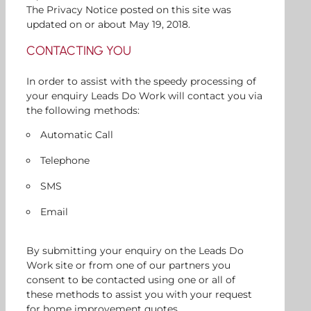
The Privacy Notice posted on this site was
updated on or about May 19, 2018.
CONTACTING YOU
In order to assist with the speedy processing of
your enquiry Leads Do Work will contact you via
the following methods:
Automatic Call
Telephone
SMS
Email
By submitting your enquiry on the Leads Do
Work site or from one of our partners you
consent to be contacted using one or all of
these methods to assist you with your request
for home improvement quotes.