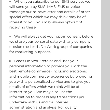
When you subscribe to our SMS services we
will send you by SMS. MMS, EMS or voice-
message our m-newsletter and details of other
special offers which we may think may be of
interest to you. You may always opt-out of
receiving these.
We will always get your opt-in consent before
we share your personal data with any company
outside the Leads Do Work group of companies
for marketing purposes.
Leads Do Work retains and uses your
personal information to provide you with the
best remote commerce (including electronic
and mobile commerce) experience by providing
you with a personalised service and to give you
details of offers which we think will be of
interest to you. We may also use the
information to process any transactions you
undertake with us and for internal
administration and analysis. For quality