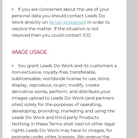
If you are concerned about the use of your
personal data you should contact Leads Do
Work directly on
[email protected]
in order to
resolve the matter. If the situation is not
resolved then you could contact ICO.
IMAGE USAGE
You grant Leads Do Work and its customers a
non-exclusive, royalty-free, transferable,
sublicensable, worldwide license to use, store,
display, reproduce, re-pin, modify, create
derivative works, perform, and distribute your
images upload to Leads Do Work (and partners
sites) solely for the purposes of operating,
developing, providing, marketing and using the
Leads Do Work and third party Products.
Nothing in these Terms shall restrict other legal
rights Leads Do Work may have to images, for
example under other licenses. We reserve the