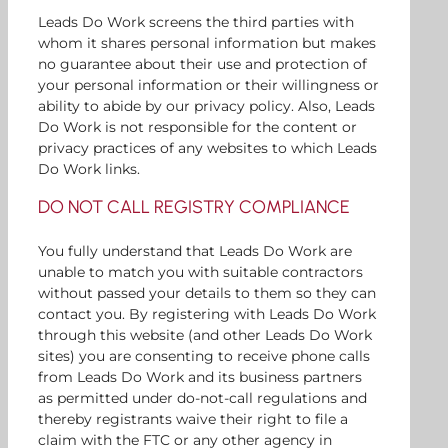
Leads Do Work screens the third parties with
whom it shares personal information but makes
no guarantee about their use and protection of
your personal information or their willingness or
ability to abide by our privacy policy. Also, Leads
Do Work is not responsible for the content or
privacy practices of any websites to which Leads
Do Work links.
DO NOT CALL REGISTRY COMPLIANCE
You fully understand that Leads Do Work are
unable to match you with suitable contractors
without passed your details to them so they can
contact you. By registering with Leads Do Work
through this website (and other Leads Do Work
sites) you are consenting to receive phone calls
from Leads Do Work and its business partners
as permitted under do-not-call regulations and
thereby registrants waive their right to file a
claim with the FTC or any other agency in