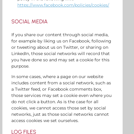
https://www.facebook.com/policies/cookies/
SOCIAL MEDIA
If you share our content through social media,
for example by liking us on Facebook, following
or tweeting about us on Twitter, or sharing on
LinkedIn, those social networks will record that
you have done so and may set a cookie for this
purpose.
In some cases, where a page on our website
includes content from a social network, such as
a Twitter feed, or Facebook comments box,
those services may set a cookie even where you
do not click a button. As is the case for all
cookies, we cannot access those set by social
networks, just as those social networks cannot
access cookies we set ourselves.
LOG FILES