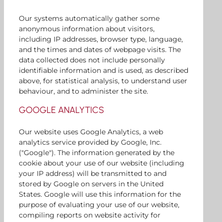
Our systems automatically gather some
anonymous information about visitors,
including IP addresses, browser type, language,
and the times and dates of webpage visits. The
data collected does not include personally
identifiable information and is used, as described
above, for statistical analysis, to understand user
behaviour, and to administer the site.
GOOGLE ANALYTICS
Our website uses Google Analytics, a web
analytics service provided by Google, Inc.
("Google"). The information generated by the
cookie about your use of our website (including
your IP address) will be transmitted to and
stored by Google on servers in the United
States. Google will use this information for the
purpose of evaluating your use of our website,
compiling reports on website activity for