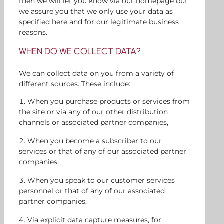
then we will let you know via our homepage but
we assure you that we only use your data as
specified here and for our legitimate business
reasons.
WHEN DO WE COLLECT DATA?
We can collect data on you from a variety of
different sources. These include:
When you purchase products or services from
the site or via any of our other distribution
channels or associated partner companies,
When you become a subscriber to our
services or that of any of our associated partner
companies,
When you speak to our customer services
personnel or that of any of our associated
partner companies,
Via explicit data capture measures, for