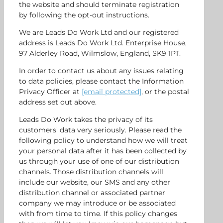
the website and should terminate registration
by following the opt-out instructions.
We are Leads Do Work Ltd and our registered
address is Leads Do Work Ltd. Enterprise House,
97 Alderley Road, Wilmslow, England, SK9 1PT.
In order to contact us about any issues relating
to data policies, please contact the Information
Privacy Officer at
[email protected]
, or the postal
address set out above.
Leads Do Work takes the privacy of its
customers' data very seriously. Please read the
following policy to understand how we will treat
your personal data after it has been collected by
us through your use of one of our distribution
channels. Those distribution channels will
include our website, our SMS and any other
distribution channel or associated partner
company we may introduce or be associated
with from time to time. If this policy changes