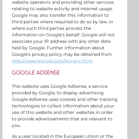
website operators and providing other services
relating to website activity and internet usage.
Google may also transfer this information to
third parties where required to do so by law, or
where such third parties process the
information on Google's behalf. Google will not
associate your IP address with any other data
held by Google. Further information about
Google's privacy policy may be obtained from
http://www.google.com/privacy.html
.
GOOGLE ADSENSE
This website uses Google AdSense, a service
provided by Google, to display advertising.
Google AdSense uses cookies and other tracking
technologies to collect information about your
use of this website and other websites in order
to provide advertisements that are relevant to
you.
As a user located in the European Union or the