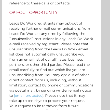
reference to these calls or contacts.
OPT-OUT OPPORTUNITY
Leads Do Work registrants may opt-out of
receiving further e-mail communications from
Leads Do Work at any time by following the
“unsubscribe” instructions in any Leads Do Work
e-mail received by registrant. Please note that
unsubscribing from the Leads Do Work email
list does not automatically unsubscribe you
from an email list of our affiliates, business
partners, or other third parties. Please read the
email carefully to find out which list you are
unsubscribing from. You may opt-out of other
direct contact from us, including, without
limitation, contact by phone or communications
via postal mail, by sending written email notice
to
[email protected]
. Please note that it may
take up to ten days to process your request.
Your request to be removed from future