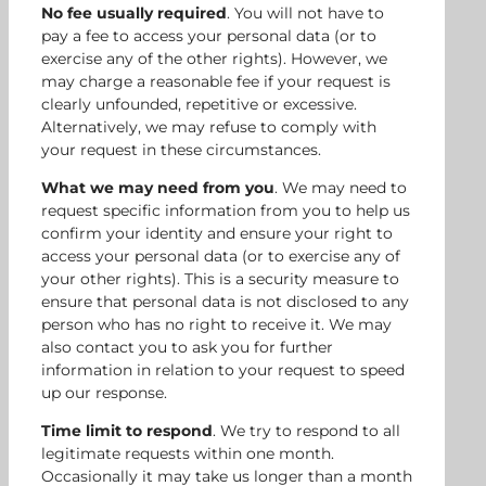
No fee usually required
. You will not have to
pay a fee to access your personal data (or to
exercise any of the other rights). However, we
may charge a reasonable fee if your request is
clearly unfounded, repetitive or excessive.
Alternatively, we may refuse to comply with
your request in these circumstances.
What we may need from you
. We may need to
request specific information from you to help us
confirm your identity and ensure your right to
access your personal data (or to exercise any of
your other rights). This is a security measure to
ensure that personal data is not disclosed to any
person who has no right to receive it. We may
also contact you to ask you for further
information in relation to your request to speed
up our response.
Time limit to respond
. We try to respond to all
legitimate requests within one month.
Occasionally it may take us longer than a month