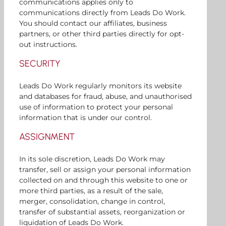
communications applies only to
communications directly from Leads Do Work.
You should contact our affiliates, business
partners, or other third parties directly for opt-
out instructions.
SECURITY
Leads Do Work regularly monitors its website
and databases for fraud, abuse, and unauthorised
use of information to protect your personal
information that is under our control.
ASSIGNMENT
In its sole discretion, Leads Do Work may
transfer, sell or assign your personal information
collected on and through this website to one or
more third parties, as a result of the sale,
merger, consolidation, change in control,
transfer of substantial assets, reorganization or
liquidation of Leads Do Work.