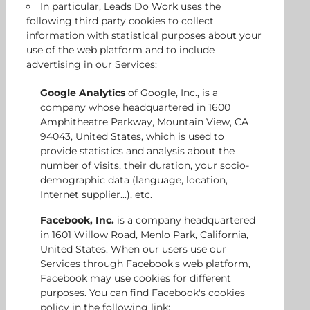
In particular, Leads Do Work uses the
following third party cookies to collect
information with statistical purposes about your
use of the web platform and to include
advertising in our Services:
Google Analytics
of Google, Inc., is a
company whose headquartered in 1600
Amphitheatre Parkway, Mountain View, CA
94043, United States, which is used to
provide statistics and analysis about the
number of visits, their duration, your socio-
demographic data (language, location,
Internet supplier...), etc.
Facebook, Inc.
is a company headquartered
in 1601 Willow Road, Menlo Park, California,
United States. When our users use our
Services through Facebook's web platform,
Facebook may use cookies for different
purposes. You can find Facebook's cookies
policy in the following link: