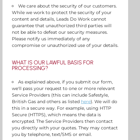
We care about the security of our customers.
While we work to protect the security of your
content and details, Leads Do Work cannot
guarantee that unauthorized third parties will
not be able to defeat our security measures.
Please notify us immediately of any
compromise or unauthorized use of your details.
WHAT IS OUR LAWFUL BASIS FOR
PROCESSING?
As explained above, if you submit our form,
we'll pass your request to one or more relevant
Service Providers (this can include Safestyle,
British Gas and others as listed
here
). We will do
this in a secure way. For example, using HTTP
Secure (HTTPS), which means the data is
encrypted. The Service Providers then contact
you directly with your quotes. They may contact
you by telephone, text/SMS or email.