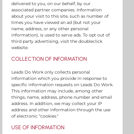
delivered to you, on our behalf, by our
associated partner companies. Information
about your visit to this site, such as number of
times you have viewed an ad (but not your
name, address, or any other personal
information), is used to serve ads. To opt out of
third party advertising, visit the doubleclick
website.
COLLECTION OF INFORMATION
Leads Do Work only collects personal
information which you provide in response to
specific information requests on Leads Do Work.
This information may include, among other
things, name, address, phone number and email
address. In addition, we may collect your IP
address and other information through the use
of electronic "cookies."
USE OF INFORMATION