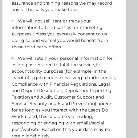
assurance and training reasons we may record
any of the calls you make to us.
We will not sell, rent or trade your
information to third parties for marketing
purposes unless you expressly consent to us
doing so and we feel you would benefit from
these third party offers.
We will retain your personal information for
as long as required to fulfil the service, for
accountability purposes (for example, in the
event of legal recourse involving a tradesperson,
Compliance with Financial Regulations, Legal
and Dispute Resolution, Regulatory Reporting,
Taxation and Audit, Customer Support and
Service, Security and Fraud Prevention) and/or
for as long as you interact with the Leads Do
Work brand, this could be via reading,
responding or engaging with emails/social
post/website. Based on this your data may be
retain indefinitely.