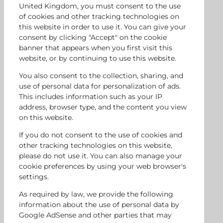
United Kingdom, you must consent to the use
of cookies and other tracking technologies on
this website in order to use it. You can give your
consent by clicking "Accept" on the cookie
banner that appears when you first visit this
website, or by continuing to use this website.
You also consent to the collection, sharing, and
use of personal data for personalization of ads.
This includes information such as your IP
address, browser type, and the content you view
on this website.
If you do not consent to the use of cookies and
other tracking technologies on this website,
please do not use it. You can also manage your
cookie preferences by using your web browser's
settings.
As required by law, we provide the following
information about the use of personal data by
Google AdSense and other parties that may