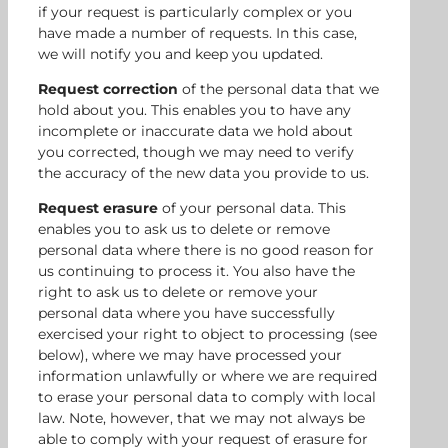
if your request is particularly complex or you
have made a number of requests. In this case,
we will notify you and keep you updated.
Request correction
of the personal data that we
hold about you. This enables you to have any
incomplete or inaccurate data we hold about
you corrected, though we may need to verify
the accuracy of the new data you provide to us.
Request erasure
of your personal data. This
enables you to ask us to delete or remove
personal data where there is no good reason for
us continuing to process it. You also have the
right to ask us to delete or remove your
personal data where you have successfully
exercised your right to object to processing (see
below), where we may have processed your
information unlawfully or where we are required
to erase your personal data to comply with local
law. Note, however, that we may not always be
able to comply with your request of erasure for