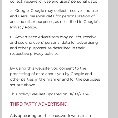
collect, receive, or use end users' personal data:
Google: Google may collect, receive, and use
end users' personal data for personalization of
ads and other purposes, as described in Google's
Privacy Policy.
Advertisers: Advertisers may collect, receive,
and use end users' personal data for advertising
and other purposes, as described in their
respective privacy policies.
By using this website, you consent to the
processing of data about you by Google and
other parties in the manner and for the purposes
set out above.
This policy was last updated on 01/09/2024.
THIRD PARTY ADVERTISING :
Ads appearing on the leads.work website are