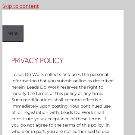
Skip to content
Menu
PRIVACY POLICY
Leads Do Work collects and uses the personal
information that you submit online as described
herein. Leads Do Work reserves the right to
modify the terms of this policy at any time.
Such modifications shall become effective
immediately upon posting. Your continued use
of, or registration with, Leads Do Work shall
constitute your acceptance of these terms. If
you do not agree to the terms of this policy, in
whole or in part, you are not authorised to use