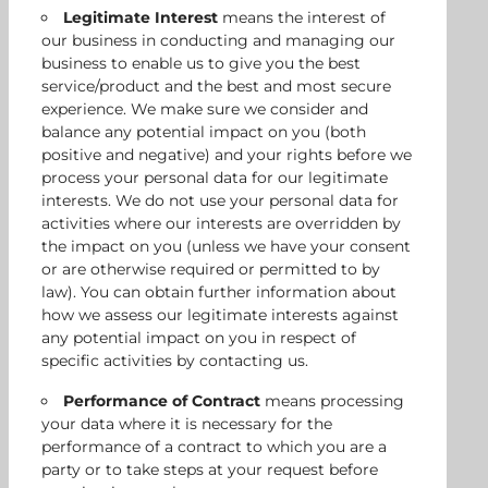
Legitimate Interest
means the interest of
our business in conducting and managing our
business to enable us to give you the best
service/product and the best and most secure
experience. We make sure we consider and
balance any potential impact on you (both
positive and negative) and your rights before we
process your personal data for our legitimate
interests. We do not use your personal data for
activities where our interests are overridden by
the impact on you (unless we have your consent
or are otherwise required or permitted to by
law). You can obtain further information about
how we assess our legitimate interests against
any potential impact on you in respect of
specific activities by contacting us.
Performance of Contract
means processing
your data where it is necessary for the
performance of a contract to which you are a
party or to take steps at your request before