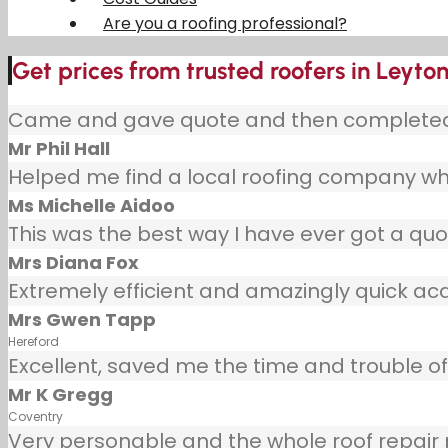
Are you a roofing professional?
Get prices from trusted roofers in Leyto
Came and gave quote and then completed j
Mr Phil Hall
Helped me find a local roofing company wh
Ms Michelle Aidoo
This was the best way I have ever got a quot
Mrs Diana Fox
Extremely efficient and amazingly quick ac
Mrs Gwen Tapp
Hereford
Excellent, saved me the time and trouble of 
Mr K Gregg
Coventry
Very personable and the whole roof repair pr