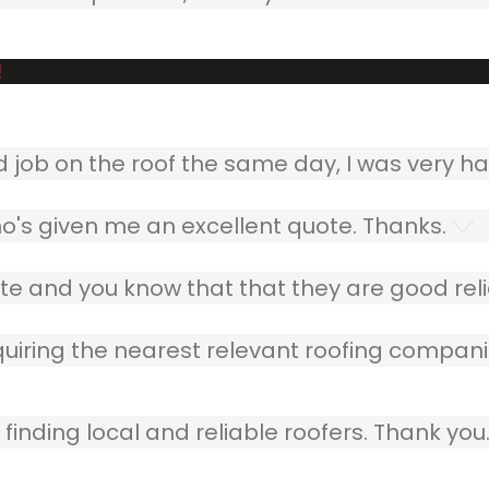
!
ob on the roof the same day, I was very ha
o's given me an excellent quote. Thanks.
e and you know that that they are good relia
quiring the nearest relevant roofing compani
finding local and reliable roofers. Thank you