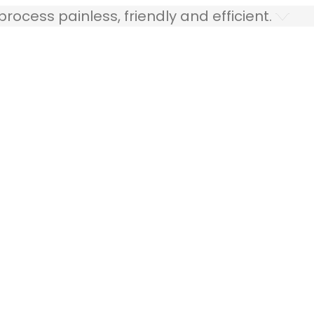
ocess painless, friendly and efficient.