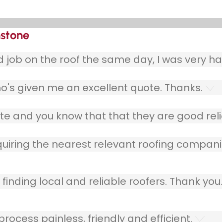
nstone
ob on the roof the same day, I was very ha
o's given me an excellent quote. Thanks.
e and you know that that they are good relia
quiring the nearest relevant roofing compani
finding local and reliable roofers. Thank you
ocess painless, friendly and efficient.