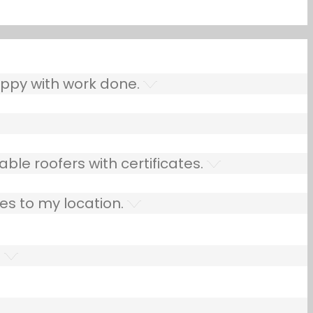
ppy with work done.
ble roofers with certificates.
es to my location.
.