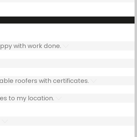
ppy with work done.
ble roofers with certificates.
es to my location.
.