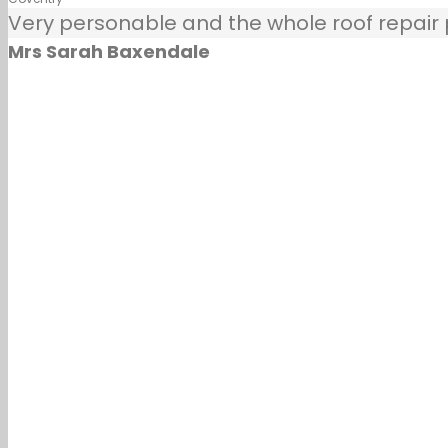
Very personable and the whole roof repair pr
Mrs Sarah Baxendale