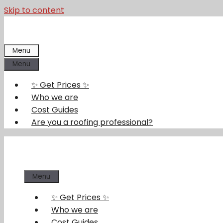
Skip to content
Menu
Menu
✨ Get Prices ✨
Who we are
Cost Guides
Are you a roofing professional?
Menu
✨ Get Prices ✨
Who we are
Cost Guides