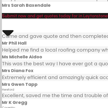
Mrs Sarah Baxendale
Submit now and get quotes today for in Leytonstone
Came and gave quote and then completed j
Mr Phil Hall
Helped me find a local roofing company wh
Ms Michelle Aidoo
This was the best way I have ever got a quot
Mrs Diana Fox
Extremely efficient and amazingly quick ac
Mrs Gwen Tapp
Hereford
Excellent, saved me the time and trouble of 
Mr K Gregg
Coventry