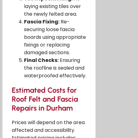
laying existing tiles over
the newly felted area.
Fascia Fixing:
Re-
securing loose fascia
boards using appropriate
fixings or replacing
damaged sections.
Final Checks:
Ensuring
the roofline is sealed and
waterproofed effectively.
Estimated Costs for
Roof Felt and Fascia
Repairs in Durham
Prices will depend on the area
affected and accessibility.
Estimated pricing includes: