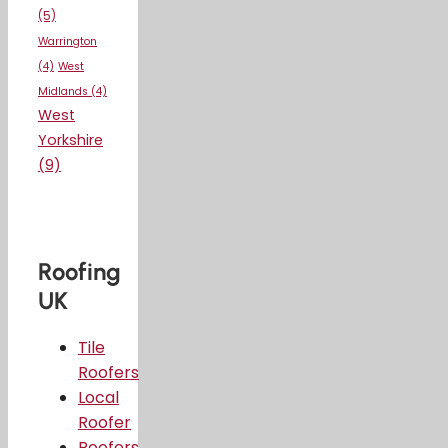
(5)
Warrington
(4)
West
Midlands
(4)
West
Yorkshire
(9)
Roofing
UK
Tile
Roofers
Local
Roofer
Roofers