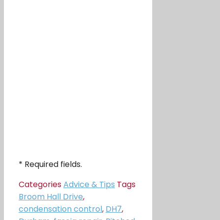
* Required fields.
Categories
Advice & Tips
Tags
Broom Hall Drive
,
condensation control
,
DH7
,