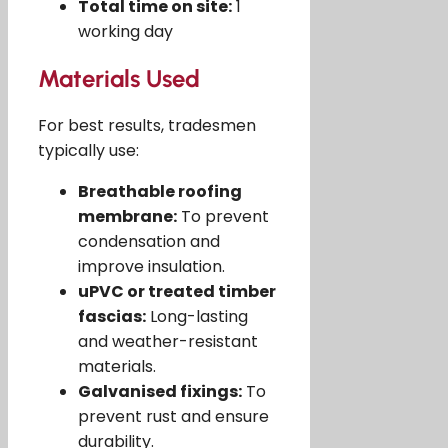
Total time on site:
1
working day
Materials Used
For best results, tradesmen
typically use:
Breathable roofing
membrane:
To prevent
condensation and
improve insulation.
uPVC or treated timber
fascias:
Long-lasting
and weather-resistant
materials.
Galvanised fixings:
To
prevent rust and ensure
durability.