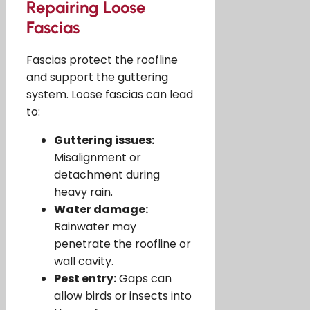
Repairing Loose
Fascias
Fascias protect the roofline
and support the guttering
system. Loose fascias can lead
to:
Guttering issues:
Misalignment or
detachment during
heavy rain.
Water damage:
Rainwater may
penetrate the roofline or
wall cavity.
Pest entry:
Gaps can
allow birds or insects into