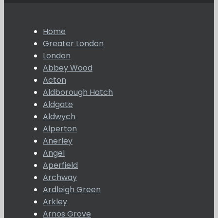
Home
Greater London
London
Abbey Wood
Acton
Aldborough Hatch
Aldgate
Aldwych
Alperton
Anerley
Angel
Aperfield
Archway
Ardleigh Green
Arkley
Arnos Grove