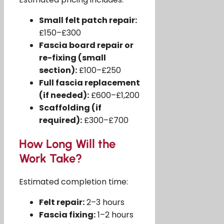
Small felt patch repair:
£150–£300
Fascia board repair or
re-fixing (small
section):
£100–£250
Full fascia replacement
(if needed):
£600–£1,200
Scaffolding (if
required):
£300–£700
How Long Will the
Work Take?
Estimated completion time:
Felt repair:
2–3 hours
Fascia fixing:
1–2 hours