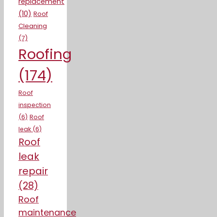
replacement
(10)
Roof
Cleaning
(7)
Roofing
(174)
Roof
inspection
(6)
Roof
leak
(6)
Roof
leak
repair
(28)
Roof
maintenance