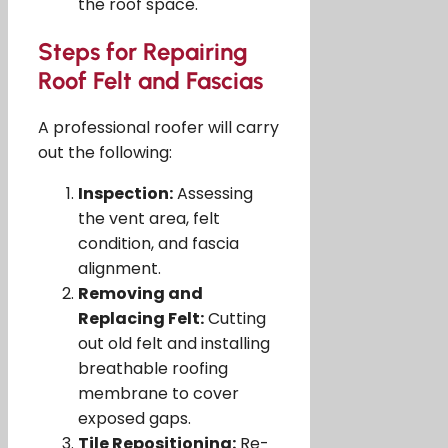
the roof space.
Steps for Repairing
Roof Felt and Fascias
A professional roofer will carry
out the following:
Inspection:
Assessing
the vent area, felt
condition, and fascia
alignment.
Removing and
Replacing Felt:
Cutting
out old felt and installing
breathable roofing
membrane to cover
exposed gaps.
Tile Repositioning:
Re-