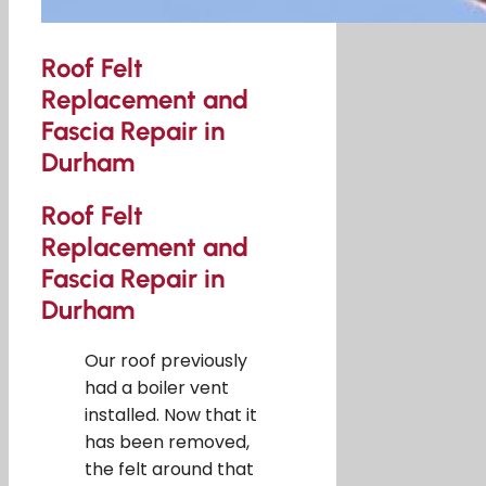
Roof Felt
Replacement and
Fascia Repair in
Durham
Roof Felt
Replacement and
Fascia Repair in
Durham
Our roof previously
had a boiler vent
installed. Now that it
has been removed,
the felt around that