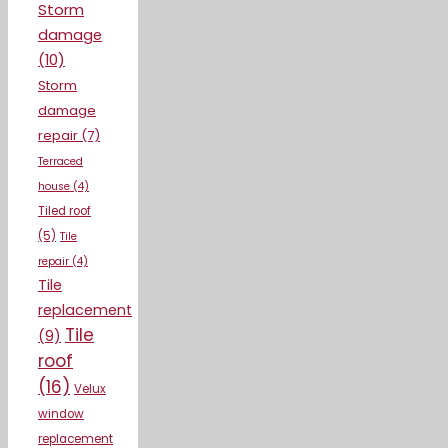
Storm
damage
(10)
Storm
damage
repair
(7)
Terraced
house
(4)
Tiled roof
(5)
Tile
repair
(4)
Tile
replacement
Tile
(9)
roof
(16)
Velux
window
replacement