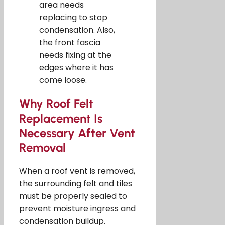
area needs
replacing to stop
condensation. Also,
the front fascia
needs fixing at the
edges where it has
come loose.
Why Roof Felt
Replacement Is
Necessary After Vent
Removal
When a roof vent is removed,
the surrounding felt and tiles
must be properly sealed to
prevent moisture ingress and
condensation buildup.