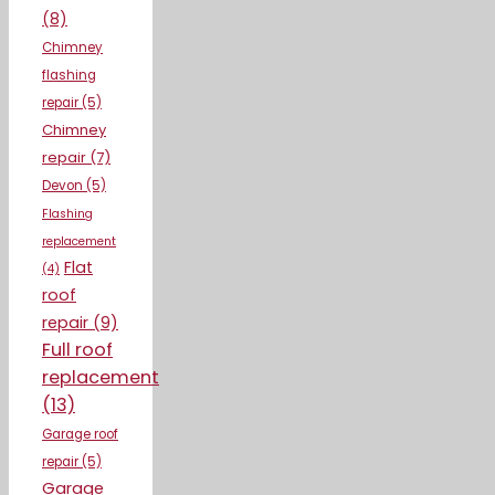
(8)
Chimney
flashing
repair
(5)
Chimney
repair
(7)
Devon
(5)
Flashing
replacement
Flat
(4)
roof
repair
(9)
Full roof
replacement
(13)
Garage roof
repair
(5)
Garage