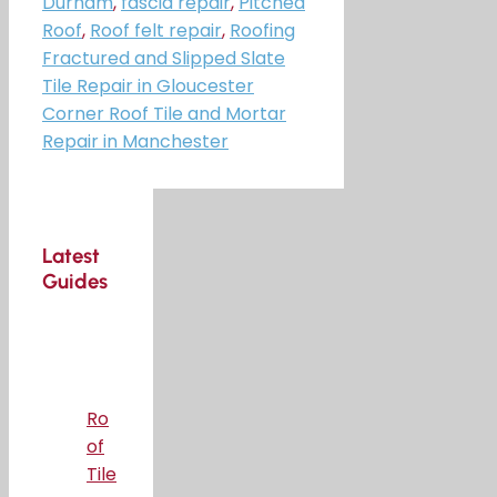
Durham
,
fascia repair
,
Pitched
Roof
,
Roof felt repair
,
Roofing
Fractured and Slipped Slate
Tile Repair in Gloucester
Corner Roof Tile and Mortar
Repair in Manchester
Latest
Guides
Ro
of
Tile