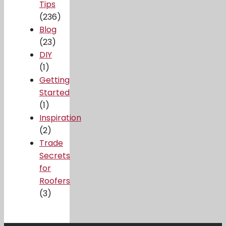
Tips
(236)
Blog
(23)
DIY
(1)
Getting
Started
(1)
Inspiration
(2)
Trade
Secrets
for
Roofers
(3)