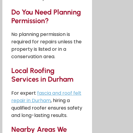
Do You Need Planning
Permission?
No planning permission is
required for repairs unless the
property is listed or in a
conservation area.
Local Roofing
Services in Durham
For expert
fascia and roof felt
repair in Durham
, hiring a
qualified roofer ensures safety
and long-lasting results.
Nearby Areas We