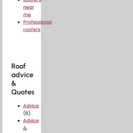
near
me
Professional
roofers
Roof
advice
&
Quotes
Advice
(6)
Advice
&