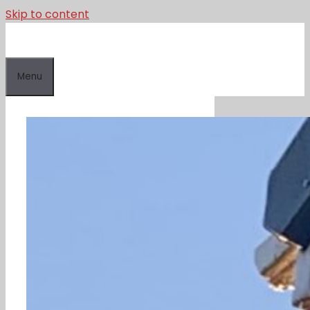
Skip to content
Menu