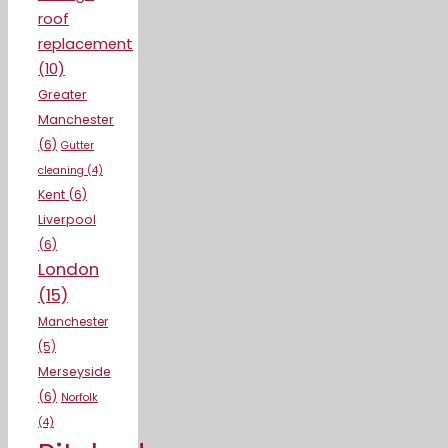
roof
replacement
(10)
Greater
Manchester
(6)
Gutter
cleaning
(4)
Kent
(6)
Liverpool
(6)
London
(15)
Manchester
(5)
Merseyside
(6)
Norfolk
(4)