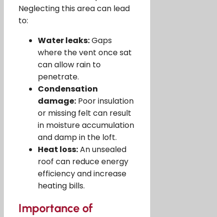
Neglecting this area can lead
to:
Water leaks:
Gaps
where the vent once sat
can allow rain to
penetrate.
Condensation
damage:
Poor insulation
or missing felt can result
in moisture accumulation
and damp in the loft.
Heat loss:
An unsealed
roof can reduce energy
efficiency and increase
heating bills.
Importance of