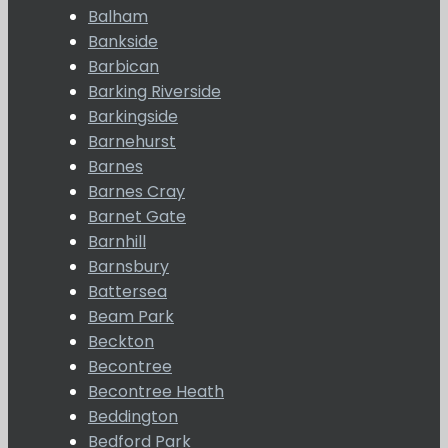
Balham
Bankside
Barbican
Barking Riverside
Barkingside
Barnehurst
Barnes
Barnes Cray
Barnet Gate
Barnhill
Barnsbury
Battersea
Beam Park
Beckton
Becontree
Becontree Heath
Beddington
Bedford Park