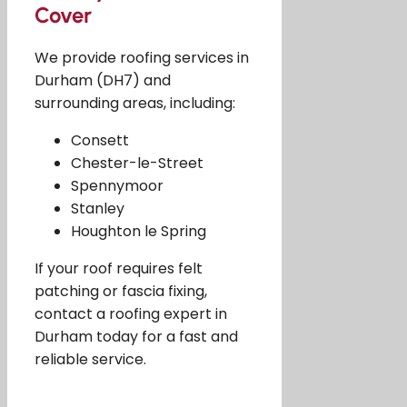
Cover
We provide roofing services in
Durham (DH7) and
surrounding areas, including:
Consett
Chester-le-Street
Spennymoor
Stanley
Houghton le Spring
If your roof requires felt
patching or fascia fixing,
contact a roofing expert in
Durham today for a fast and
reliable service.