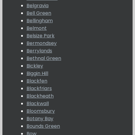
Belgravia
Bell Green
Bellingham
Belmont
Belsize Park
Bermondsey
Berrylands
Bethnal Green
Bickley
Biggin Hill
Blackfen
Blackfriars
Blackheath
Blackwall
Bloomsbury
Botany Bay
Bounds Green
Bow