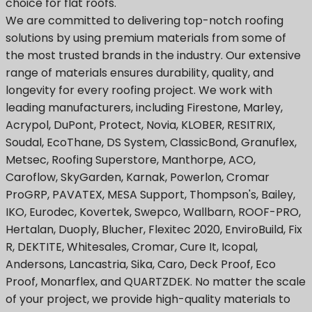
choice for flat roofs.
We are committed to delivering top-notch roofing
solutions by using premium materials from some of
the most trusted brands in the industry. Our extensive
range of materials ensures durability, quality, and
longevity for every roofing project. We work with
leading manufacturers, including Firestone, Marley,
Acrypol, DuPont, Protect, Novia, KLOBER, RESITRIX,
Soudal, EcoThane, DS System, ClassicBond, Granuflex,
Metsec, Roofing Superstore, Manthorpe, ACO,
Caroflow, SkyGarden, Karnak, Powerlon, Cromar
ProGRP, PAVATEX, MESA Support, Thompson's, Bailey,
IKO, Eurodec, Kovertek, Swepco, Wallbarn, ROOF-PRO,
Hertalan, Duoply, Blucher, Flexitec 2020, EnviroBuild, Fix
R, DEKTITE, Whitesales, Cromar, Cure It, Icopal,
Andersons, Lancastria, Sika, Caro, Deck Proof, Eco
Proof, Monarflex, and QUARTZDEK. No matter the scale
of your project, we provide high-quality materials to