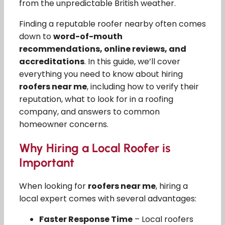
from the unpredictable British weather.
Finding a reputable roofer nearby often comes
down to
word-of-mouth
recommendations, online reviews, and
accreditations
. In this guide, we’ll cover
everything you need to know about hiring
roofers near me
, including how to verify their
reputation, what to look for in a roofing
company, and answers to common
homeowner concerns.
Why Hiring a Local Roofer is
Important
When looking for
roofers near me
, hiring a
local expert comes with several advantages:
Faster Response Time
– Local roofers