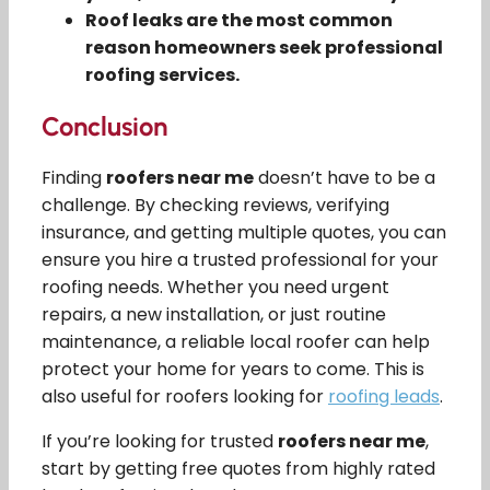
Roof leaks are the most common
reason homeowners seek professional
roofing services.
Conclusion
Finding
roofers near me
doesn’t have to be a
challenge. By checking reviews, verifying
insurance, and getting multiple quotes, you can
ensure you hire a trusted professional for your
roofing needs. Whether you need urgent
repairs, a new installation, or just routine
maintenance, a reliable local roofer can help
protect your home for years to come. This is
also useful for roofers looking for
roofing leads
.
If you’re looking for trusted
roofers near me
,
start by getting free quotes from highly rated