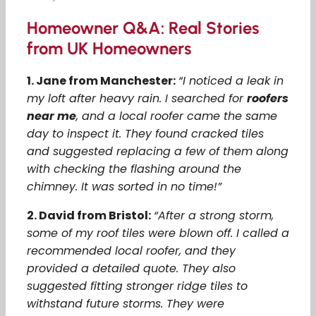
Homeowner Q&A: Real Stories
from UK Homeowners
1. Jane from Manchester:
“I noticed a leak in
my loft after heavy rain. I searched for
roofers
near me
, and a local roofer came the same
day to inspect it. They found cracked tiles
and suggested replacing a few of them along
with checking the flashing around the
chimney. It was sorted in no time!”
2. David from Bristol:
“After a strong storm,
some of my roof tiles were blown off. I called a
recommended local roofer, and they
provided a detailed quote. They also
suggested fitting stronger ridge tiles to
withstand future storms. They were