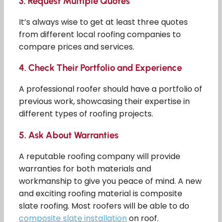
3.
Request Multiple Quotes
It’s always wise to get at least three quotes
from different local roofing companies to
compare prices and services.
4.
Check Their Portfolio and Experience
A professional roofer should have a portfolio of
previous work, showcasing their expertise in
different types of roofing projects.
5.
Ask About Warranties
A reputable roofing company will provide
warranties for both materials and
workmanship to give you peace of mind. A new
and exciting roofing material is composite
slate roofing. Most roofers will be able to do
composite slate installation
on roof.