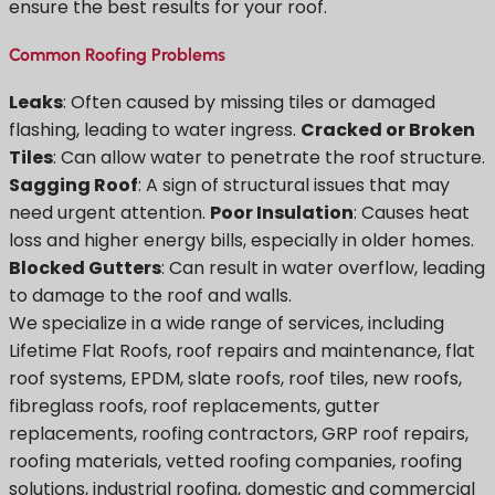
ensure the best results for your roof.
Common Roofing Problems
Leaks
: Often caused by missing tiles or damaged
flashing, leading to water ingress.
Cracked or Broken
Tiles
: Can allow water to penetrate the roof structure.
Sagging Roof
: A sign of structural issues that may
need urgent attention.
Poor Insulation
: Causes heat
loss and higher energy bills, especially in older homes.
Blocked Gutters
: Can result in water overflow, leading
to damage to the roof and walls.
We specialize in a wide range of services, including
Lifetime Flat Roofs, roof repairs and maintenance, flat
roof systems, EPDM, slate roofs, roof tiles, new roofs,
fibreglass roofs, roof replacements, gutter
replacements, roofing contractors, GRP roof repairs,
roofing materials, vetted roofing companies, roofing
solutions, industrial roofing, domestic and commercial