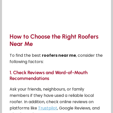
How to Choose the Right Roofers
Near Me
To find the best
roofers near me
, consider the
following factors:
1.
Check Reviews and Word-of-Mouth
Recommendations
Ask your friends, neighbours, or family
members if they have used a reliable local
roofer. In addition, check online reviews on
platforms like
Trustpilot
, Google Reviews, and