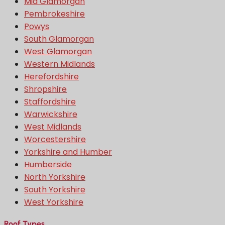
Mid Glamorgan
Pembrokeshire
Powys
South Glamorgan
West Glamorgan
Western Midlands
Herefordshire
Shropshire
Staffordshire
Warwickshire
West Midlands
Worcestershire
Yorkshire and Humber
Humberside
North Yorkshire
South Yorkshire
West Yorkshire
Roof Types