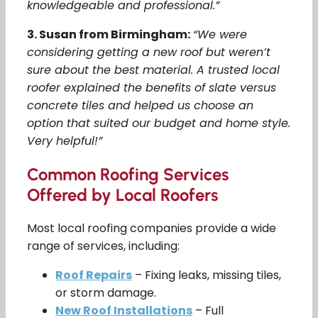
knowledgeable and professional.”
3. Susan from Birmingham:
“We were
considering getting a new roof but weren’t
sure about the best material. A trusted local
roofer explained the benefits of slate versus
concrete tiles and helped us choose an
option that suited our budget and home style.
Very helpful!”
Common Roofing Services
Offered by Local Roofers
Most local roofing companies provide a wide
range of services, including:
Roof Repairs
– Fixing leaks, missing tiles,
or storm damage.
New Roof Installations
– Full