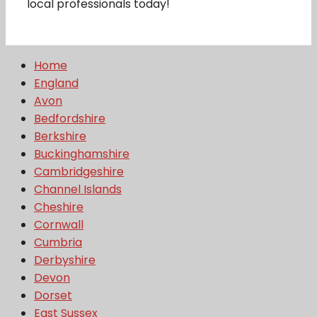
local professionals today!
Home
England
Avon
Bedfordshire
Berkshire
Buckinghamshire
Cambridgeshire
Channel Islands
Cheshire
Cornwall
Cumbria
Derbyshire
Devon
Dorset
East Sussex