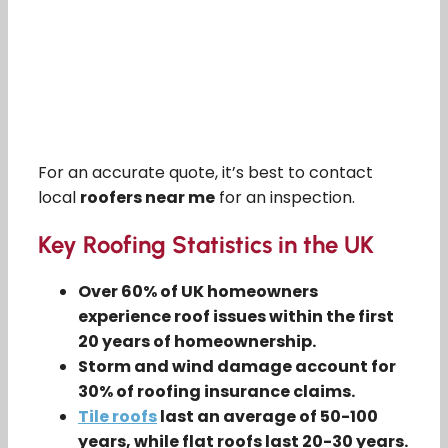
For an accurate quote, it’s best to contact
local
roofers near me
for an inspection.
Key Roofing Statistics in the UK
Over 60% of UK homeowners
experience roof issues within the first
20 years of homeownership.
Storm and wind damage account for
30% of roofing insurance claims.
Tile roofs
last an average of 50-100
years, while flat roofs last 20-30 years.