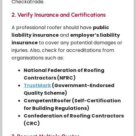
Checkatrade.
2.
Verify Insurance and Certifications
A professional roofer should have
public
liability insurance
and
employer’s liability
insurance
to cover any potential damages or
injuries. Also, check for accreditations from
organisations such as:
National Federation of Roofing
Contractors (NFRC)
TrustMark
(Government-Endorsed
Quality Scheme)
CompetentRoofer (Self-Certification
for Building Regulations)
Confederation of Roofing Contractors
(CRC)