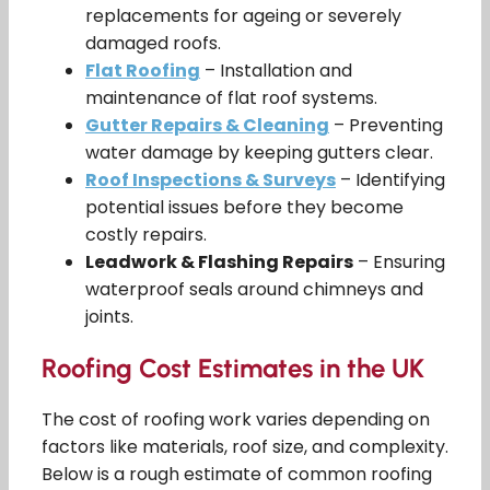
replacements for ageing or severely
damaged roofs.
Flat Roofing
– Installation and
maintenance of flat roof systems.
Gutter Repairs & Cleaning
– Preventing
water damage by keeping gutters clear.
Roof Inspections & Surveys
– Identifying
potential issues before they become
costly repairs.
Leadwork & Flashing Repairs
– Ensuring
waterproof seals around chimneys and
joints.
Roofing Cost Estimates in the UK
The cost of roofing work varies depending on
factors like materials, roof size, and complexity.
Below is a rough estimate of common roofing