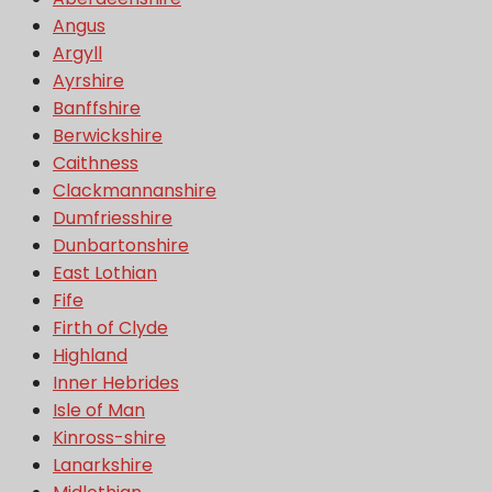
Angus
Argyll
Ayrshire
Banffshire
Berwickshire
Caithness
Clackmannanshire
Dumfriesshire
Dunbartonshire
East Lothian
Fife
Firth of Clyde
Highland
Inner Hebrides
Isle of Man
Kinross-shire
Lanarkshire