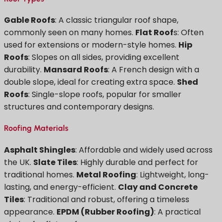
Gable Roofs
: A classic triangular roof shape,
commonly seen on many homes.
Flat Roof
s: Often
used for extensions or modern-style homes.
Hip
Roofs
: Slopes on all sides, providing excellent
durability.
Mansard Roofs
: A French design with a
double slope, ideal for creating extra space.
Shed
Roofs
: Single-slope roofs, popular for smaller
structures and contemporary designs.
Roofing Materials
Asphalt Shingles
: Affordable and widely used across
the UK.
Slate Tiles
: Highly durable and perfect for
traditional homes.
Metal Roofing
: Lightweight, long-
lasting, and energy-efficient.
Clay and Concrete
Tiles
: Traditional and robust, offering a timeless
appearance.
EPDM (Rubber Roofing)
: A practical