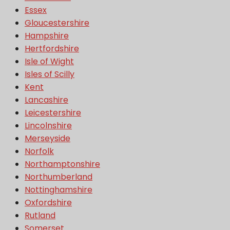
Essex
Gloucestershire
Hampshire
Hertfordshire
Isle of Wight
Isles of Scilly
Kent
Lancashire
Leicestershire
Lincolnshire
Merseyside
Norfolk
Northamptonshire
Northumberland
Nottinghamshire
Oxfordshire
Rutland
Somerset