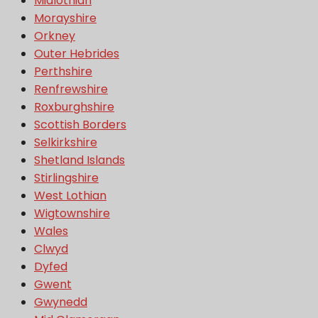
Midlothian
Morayshire
Orkney
Outer Hebrides
Perthshire
Renfrewshire
Roxburghshire
Scottish Borders
Selkirkshire
Shetland Islands
Stirlingshire
West Lothian
Wigtownshire
Wales
Clwyd
Dyfed
Gwent
Gwynedd