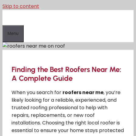
Skip to content
Menu
Finding the Best Roofers Near Me:
A Complete Guide
When you search for
roofers near me
, you’re
likely looking for a reliable, experienced, and
trusted roofing professional to help with
repairs, replacements, or new roof
installations. Choosing the right local roofer is
essential to ensure your home stays protected