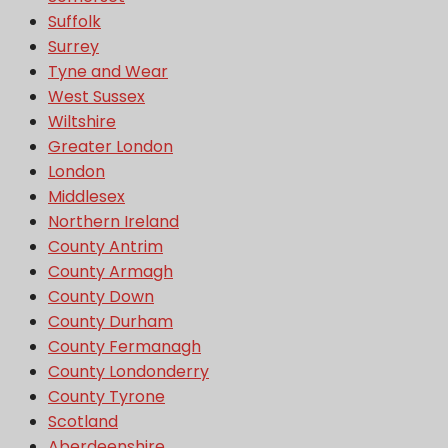
Suffolk
Surrey
Tyne and Wear
West Sussex
Wiltshire
Greater London
London
Middlesex
Northern Ireland
County Antrim
County Armagh
County Down
County Durham
County Fermanagh
County Londonderry
County Tyrone
Scotland
Aberdeenshire