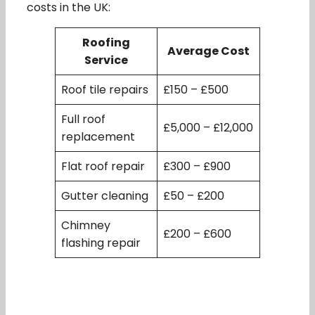
costs in the UK:
Roofing
Average Cost
Service
Roof tile repairs
£150 – £500
Full roof
£5,000 – £12,000
replacement
Flat roof repair
£300 – £900
Gutter cleaning
£50 – £200
Chimney
£200 – £600
flashing repair