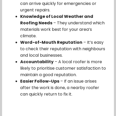
can arrive quickly for emergencies or
urgent repairs.
Knowledge of Local Weather and
Roofing Needs
– They understand which
materials work best for your area’s
climate.
Word-of-Mouth Reputation
– It’s easy
to check their reputation with neighbours
and local businesses.
Accountability
– A local roofer is more
likely to prioritise customer satisfaction to
maintain a good reputation.
Easier Follow-Ups
– If an issue arises
after the work is done, a nearby roofer
can quickly return to fix it.