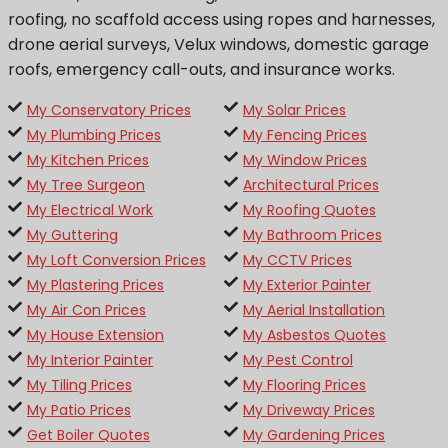
roofing, no scaffold access using ropes and harnesses,
drone aerial surveys, Velux windows, domestic garage
roofs, emergency call-outs, and insurance works.
My Conservatory Prices
My Solar Prices
My Plumbing Prices
My Fencing Prices
My Kitchen Prices
My Window Prices
My Tree Surgeon
Architectural Prices
My Electrical Work
My Roofing Quotes
My Guttering
My Bathroom Prices
My Loft Conversion Prices
My CCTV Prices
My Plastering Prices
My Exterior Painter
My Air Con Prices
My Aerial Installation
My House Extension
My Asbestos Quotes
My Interior Painter
My Pest Control
My Tiling Prices
My Flooring Prices
My Patio Prices
My Driveway Prices
Get Boiler Quotes
My Gardening Prices