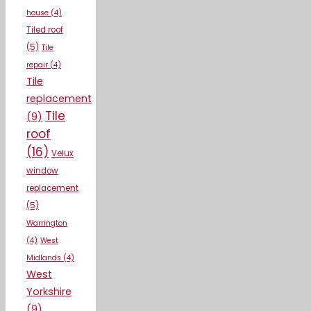
house
(4)
Tiled roof
(5)
Tile
repair
(4)
Tile
replacement
Tile
(9)
roof
(16)
Velux
window
replacement
(5)
Warrington
(4)
West
Midlands
(4)
West
Yorkshire
(9)