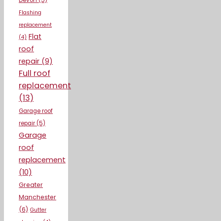
Devon
(5)
Flashing
replacement
Flat
(4)
roof
repair
(9)
Full roof
replacement
(13)
Garage roof
repair
(5)
Garage
roof
replacement
(10)
Greater
Manchester
(6)
Gutter