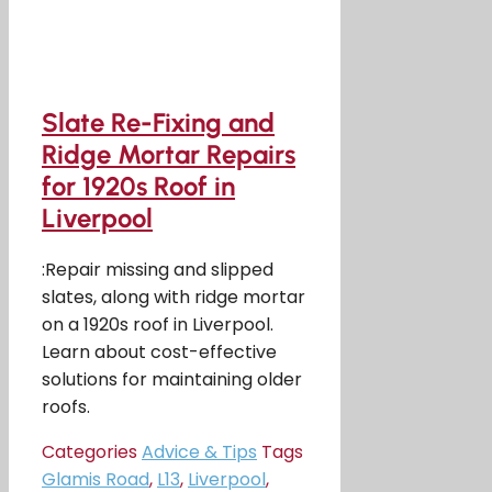
Slate Re-Fixing and
Ridge Mortar Repairs
for 1920s Roof in
Liverpool
:Repair missing and slipped
slates, along with ridge mortar
on a 1920s roof in Liverpool.
Learn about cost-effective
solutions for maintaining older
roofs.
Categories
Advice & Tips
Tags
Glamis Road
,
L13
,
Liverpool
,