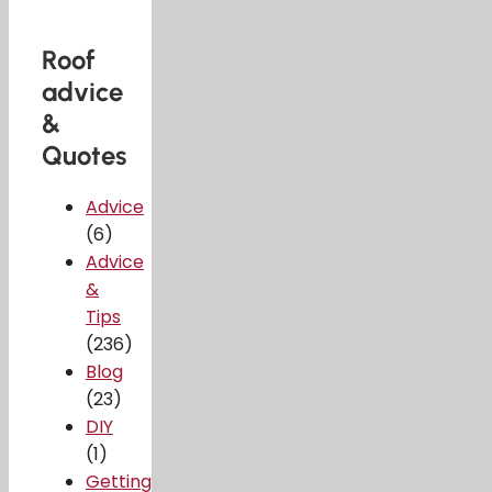
Roof
advice
&
Quotes
Advice
(6)
Advice
&
Tips
(236)
Blog
(23)
DIY
(1)
Getting