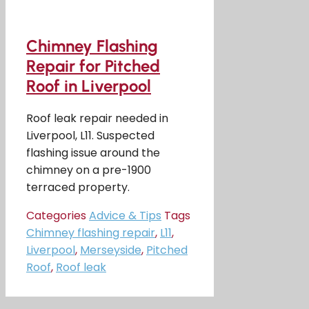
Chimney Flashing
Repair for Pitched
Roof in Liverpool
Roof leak repair needed in
Liverpool, L11. Suspected
flashing issue around the
chimney on a pre-1900
terraced property.
Categories
Advice & Tips
Tags
Chimney flashing repair
,
L11
,
Liverpool
,
Merseyside
,
Pitched
Roof
,
Roof leak