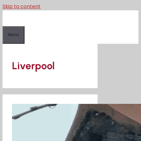
Skip to content
Menu
Liverpool