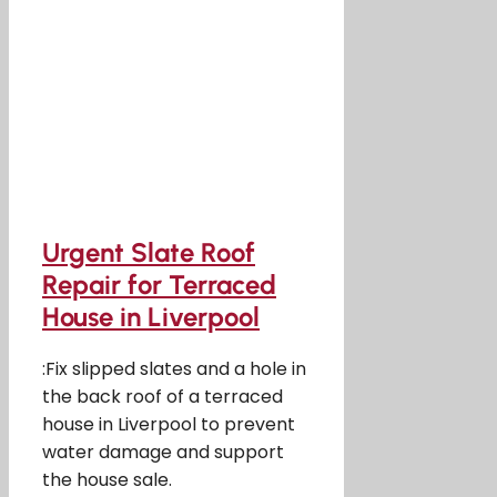
Urgent Slate Roof
Repair for Terraced
House in Liverpool
:Fix slipped slates and a hole in
the back roof of a terraced
house in Liverpool to prevent
water damage and support
the house sale.