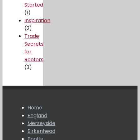
Started
(1)
Inspiration
(2)
Trade
Secrets
for
Roofers
(3)
Home
England
Merseyside
Birkenhead
Bootle