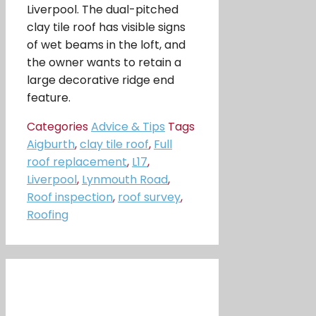
Liverpool. The dual-pitched
clay tile roof has visible signs
of wet beams in the loft, and
the owner wants to retain a
large decorative ridge end
feature.
Categories
Advice & Tips
Tags
Aigburth
,
clay tile roof
,
Full
roof replacement
,
L17
,
Liverpool
,
Lynmouth Road
,
Roof inspection
,
roof survey
,
Roofing