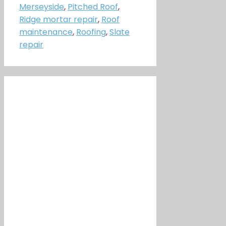
Merseyside
,
Pitched Roof
,
Ridge mortar repair
,
Roof
maintenance
,
Roofing
,
Slate
repair