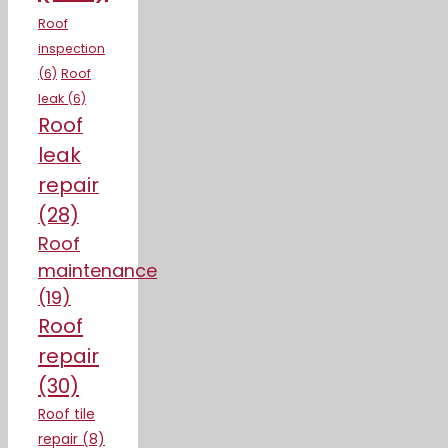
Roof
inspection
(6)
Roof
leak
(6)
Roof
leak
repair
(28)
Roof
maintenance
(19)
Roof
repair
(30)
Roof tile
repair
(8)