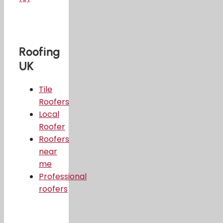
Roofing
UK
Tile
Roofers
Local
Roofer
Roofers
near
me
Professional
roofers