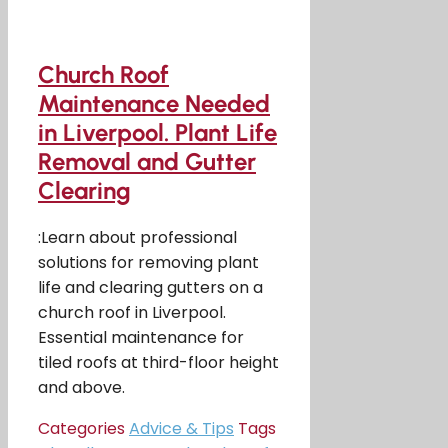
Church Roof
Maintenance Needed
in Liverpool. Plant Life
Removal and Gutter
Clearing
:Learn about professional
solutions for removing plant
life and clearing gutters on a
church roof in Liverpool.
Essential maintenance for
tiled roofs at third-floor height
and above.
Categories
Advice & Tips
Tags