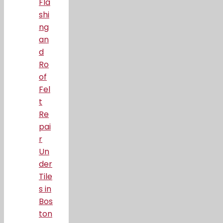
Fla
shi
ng
an
d
Ro
of
Fel
t
Re
pai
r
Un
der
Tile
s in
Bos
ton