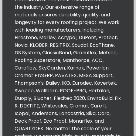
the industry. Our extensive range of
materials ensures durability, quality, and
longevity for every roofing project. We work
with leading manufacturers, including
Firestone, Marley, Acrypol, DuPont, Protect,
Novia, KLOBER, RESITRIX, Soudal, EcoThane,
DS System, ClassicBond, Granuflex, Metsec,
Roofing Superstore, Manthorpe, ACO,
Caroflow, SkyGarden, Karnak, Powerlon,
Cromar ProGRP, PAVATEX, MESA Support,
Thompson's, Bailey, IKO, Eurodec, Kovertek,
Swepco, Wallbarn, ROOF-PRO, Hertalan,
Duoply, Blucher, Flexitec 2020, EnviroBuild, Fix
R, DEKTITE, Whitesales, Cromar, Cure It,
Icopal, Andersons, Lancastria, Sika, Caro,
Deck Proof, Eco Proof, Monarflex, and
QUARTZDEK. No matter the scale of your