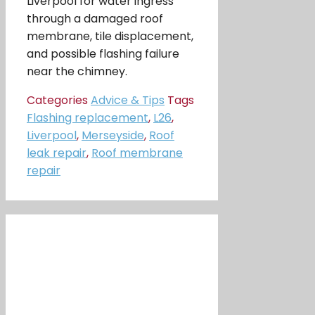
Liverpool for water ingress
through a damaged roof
membrane, tile displacement,
and possible flashing failure
near the chimney.
Categories
Advice & Tips
Tags
Flashing replacement
,
L26
,
Liverpool
,
Merseyside
,
Roof
leak repair
,
Roof membrane
repair