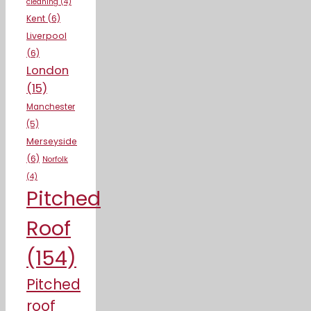
cleaning
(4)
Kent
(6)
Liverpool
(6)
London
(15)
Manchester
(5)
Merseyside
(6)
Norfolk
(4)
Pitched
Roof
(154)
Pitched
roof