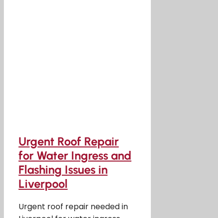
Urgent Roof Repair
for Water Ingress and
Flashing Issues in
Liverpool
Urgent roof repair needed in