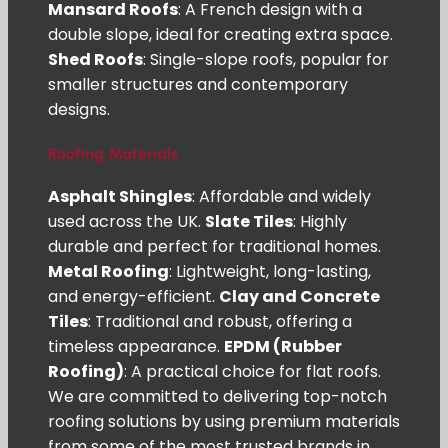
Mansard Roofs
: A French design with a
double slope, ideal for creating extra space.
Shed Roofs
: Single-slope roofs, popular for
smaller structures and contemporary
designs.
Roofing Materials
Asphalt Shingles
: Affordable and widely
used across the UK.
Slate Tiles
: Highly
durable and perfect for traditional homes.
Metal Roofing
: Lightweight, long-lasting,
and energy-efficient.
Clay and Concrete
Tiles
: Traditional and robust, offering a
timeless appearance.
EPDM (Rubber
Roofing)
: A practical choice for flat roofs.
We are committed to delivering top-notch
roofing solutions by using premium materials
from some of the most trusted brands in