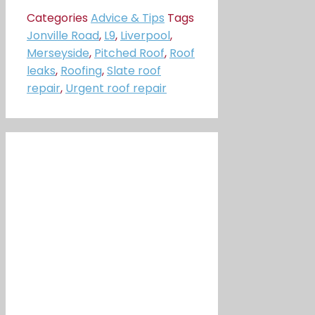
Categories
Advice & Tips
Tags
Jonville Road
,
L9
,
Liverpool
,
Merseyside
,
Pitched Roof
,
Roof
leaks
,
Roofing
,
Slate roof
repair
,
Urgent roof repair