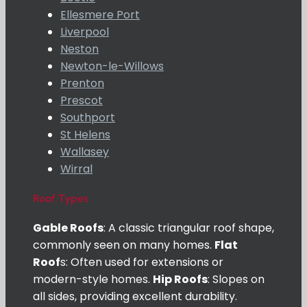
Ellesmere Port
Liverpool
Neston
Newton-le-Willows
Prenton
Prescot
Southport
St Helens
Wallasey
Wirral
Roof Types
Gable Roofs
: A classic triangular roof shape,
commonly seen on many homes.
Flat
Roof
s: Often used for extensions or
modern-style homes.
Hip Roofs
: Slopes on
all sides, providing excellent durability.