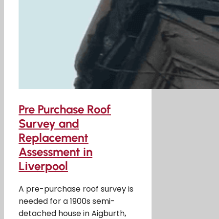
Pre Purchase Roof
Survey and
Replacement
Assessment in
Liverpool
A pre-purchase roof survey is
needed for a 1900s semi-
detached house in Aigburth,