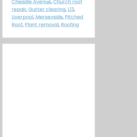
Cheadle Avenue
,
Church roof
repair
,
Gutter clearing
,
L13
,
Liverpool
,
Merseyside
,
Pitched
Roof
,
Plant removal
,
Roofing