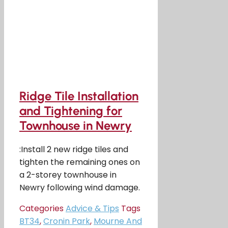
Ridge Tile Installation
and Tightening for
Townhouse in Newry
:Install 2 new ridge tiles and
tighten the remaining ones on
a 2-storey townhouse in
Newry following wind damage.
Categories
Advice & Tips
Tags
BT34
,
Cronin Park
,
Mourne And