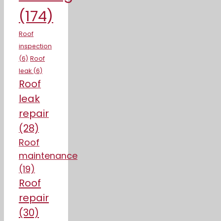
(174)
Roof
inspection
(6)
Roof
leak
(6)
Roof
leak
repair
(28)
Roof
maintenance
(19)
Roof
repair
(30)