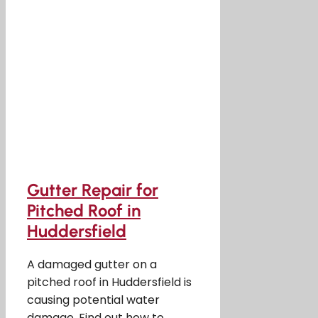
Gutter Repair for
Pitched Roof in
Huddersfield
A damaged gutter on a
pitched roof in Huddersfield is
causing potential water
damage. Find out how to