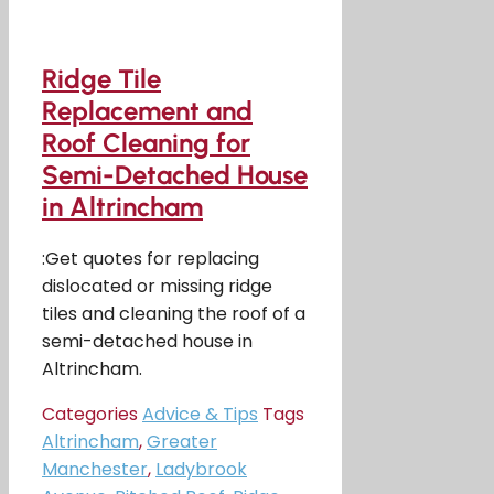
Ridge Tile
Replacement and
Roof Cleaning for
Semi-Detached House
in Altrincham
:Get quotes for replacing
dislocated or missing ridge
tiles and cleaning the roof of a
semi-detached house in
Altrincham.
Categories
Advice & Tips
Tags
Altrincham
,
Greater
Manchester
,
Ladybrook