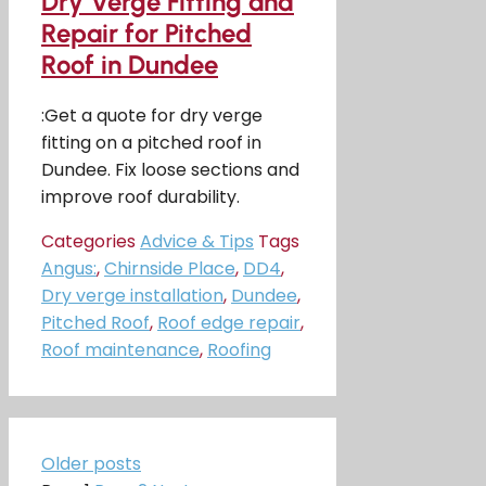
Dry Verge Fitting and
Repair for Pitched
Roof in Dundee
:Get a quote for dry verge
fitting on a pitched roof in
Dundee. Fix loose sections and
improve roof durability.
Categories
Advice & Tips
Tags
Angus:
,
Chirnside Place
,
DD4
,
Dry verge installation
,
Dundee
,
Pitched Roof
,
Roof edge repair
,
Roof maintenance
,
Roofing
Older posts