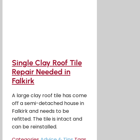
Single Clay Roof Tile
Repair Needed in
Falkirk
A large clay roof tile has come
off a semi-detached house in
Falkirk and needs to be
refitted. The tile is intact and
can be reinstalled.
Categories
Advice & Tips
Tags