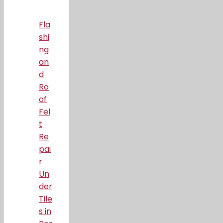
Fla
shi
ng
an
d
Ro
of
Fel
t
Re
pai
r
Un
der
Tile
s in