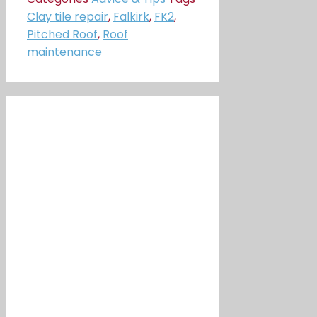
Clay tile repair
,
Falkirk
,
FK2
,
Pitched Roof
,
Roof
maintenance