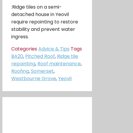
:Ridge tiles on a semi-
detached house in Yeovil
require repointing to restore
stability and prevent water
ingress.
Categories
Advice & Tips
Tags
BA20
,
Pitched Roof
,
Ridge tile
repointing
,
Roof maintenance
,
Roofing
,
Somerset
,
Westbourne Grove
,
Yeovil