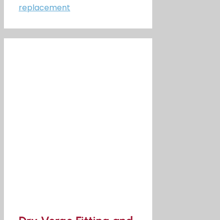
replacement