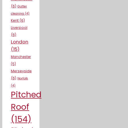
(6)
Gutter
cleaning
(4)
Kent
(6)
Liverpool
(6)
London
(15)
Manchester
(5)
Merseyside
(6)
Norfolk
(4)
Pitched
Roof
(154)