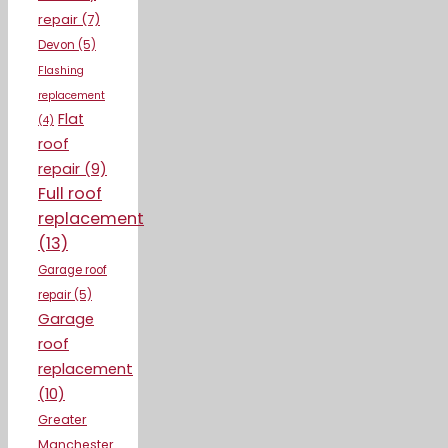
repair
(7)
Devon
(5)
Flashing
replacement
Flat
(4)
roof
repair
(9)
Full roof
replacement
(13)
Garage roof
repair
(5)
Garage
roof
replacement
(10)
Greater
Manchester