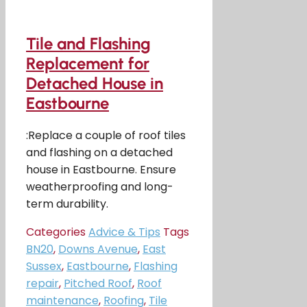
Tile and Flashing
Replacement for
Detached House in
Eastbourne
:Replace a couple of roof tiles
and flashing on a detached
house in Eastbourne. Ensure
weatherproofing and long-
term durability.
Categories
Advice & Tips
Tags
BN20
,
Downs Avenue
,
East
Sussex
,
Eastbourne
,
Flashing
repair
,
Pitched Roof
,
Roof
maintenance
,
Roofing
,
Tile