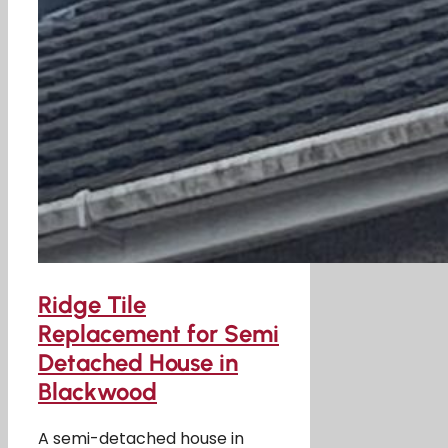
Ridge Tile
Replacement for Semi
Detached House in
Blackwood
A semi-detached house in