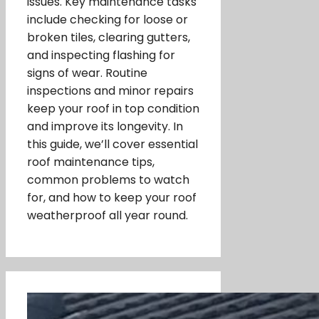
issues. Key maintenance tasks
include checking for loose or
broken tiles, clearing gutters,
and inspecting flashing for
signs of wear. Routine
inspections and minor repairs
keep your roof in top condition
and improve its longevity. In
this guide, we’ll cover essential
roof maintenance tips,
common problems to watch
for, and how to keep your roof
weatherproof all year round.