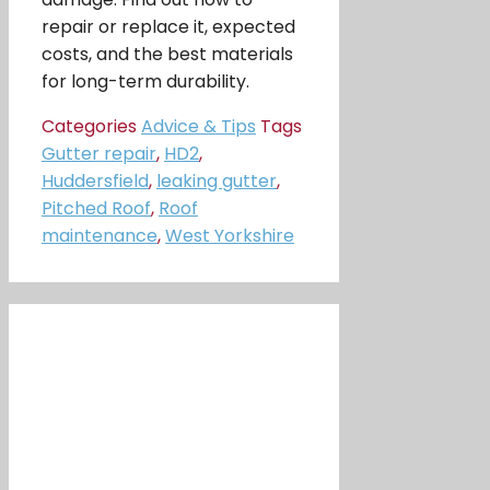
repair or replace it, expected
costs, and the best materials
for long-term durability.
Categories
Advice & Tips
Tags
Gutter repair
,
HD2
,
Huddersfield
,
leaking gutter
,
Pitched Roof
,
Roof
maintenance
,
West Yorkshire