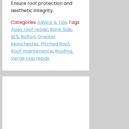
Ensure roof protection and
aesthetic integrity.
Categories
Advice & Tips
Tags
Apex roof repair
,
Bank Side
,
BL5
,
Bolton
,
Greater
Manchester
,
Pitched Roof
,
Roof maintenance
,
Roofing
,
Verge cap repair