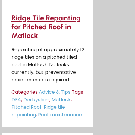
Ridge Tile Repointing
for Pitched Roof in
Matlock
Repointing of approximately 12
ridge tiles on a pitched tiled
roof in Matlock. No leaks
currently, but preventative
maintenance is required.
Categories
Advice & Tips
Tags
DE4
,
Derbyshire
,
Matlock
,
Pitched Roof
,
Ridge tile
repointing
,
Roof maintenance