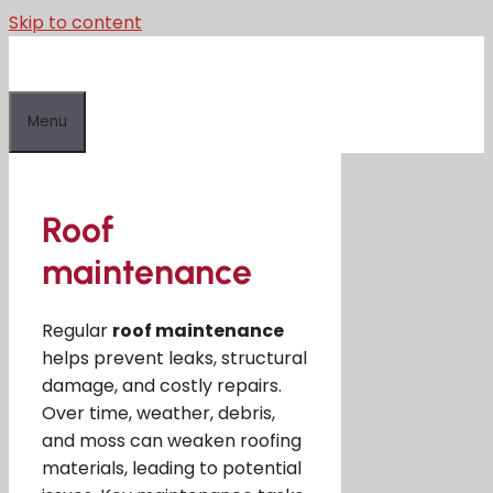
Skip to content
Menu
Roof
maintenance
Regular
roof maintenance
helps prevent leaks, structural
damage, and costly repairs.
Over time, weather, debris,
and moss can weaken roofing
materials, leading to potential