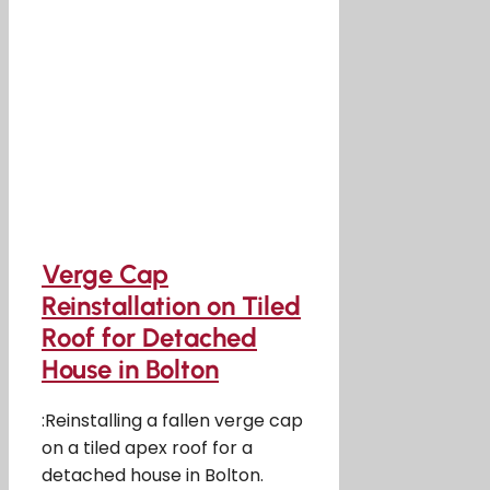
Verge Cap
Reinstallation on Tiled
Roof for Detached
House in Bolton
:Reinstalling a fallen verge cap
on a tiled apex roof for a
detached house in Bolton.