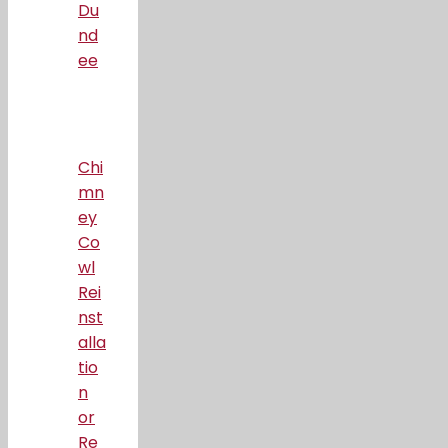
Du
nd
ee
Chi
mn
ey
Co
wl
Rei
nst
alla
tio
n
or
Re