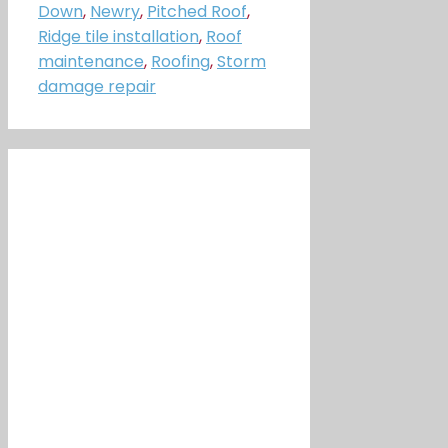
Down
,
Newry
,
Pitched Roof
,
Ridge tile installation
,
Roof
maintenance
,
Roofing
,
Storm
damage repair