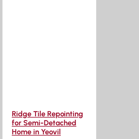
Ridge Tile Repointing
for Semi-Detached
Home in Yeovil