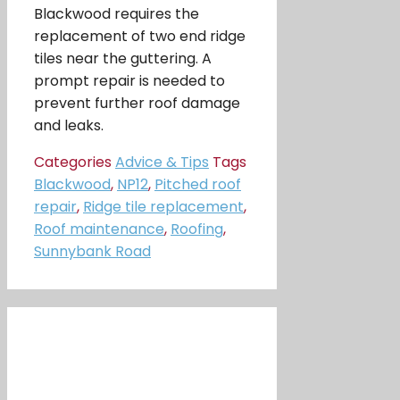
Blackwood requires the
replacement of two end ridge
tiles near the guttering. A
prompt repair is needed to
prevent further roof damage
and leaks.
Categories
Advice & Tips
Tags
Blackwood
,
NP12
,
Pitched roof
repair
,
Ridge tile replacement
,
Roof maintenance
,
Roofing
,
Sunnybank Road