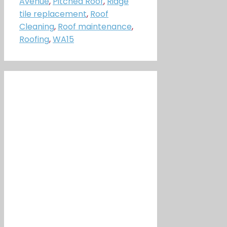
Avenue
,
Pitched Roof
,
Ridge
tile replacement
,
Roof
Cleaning
,
Roof maintenance
,
Roofing
,
WA15