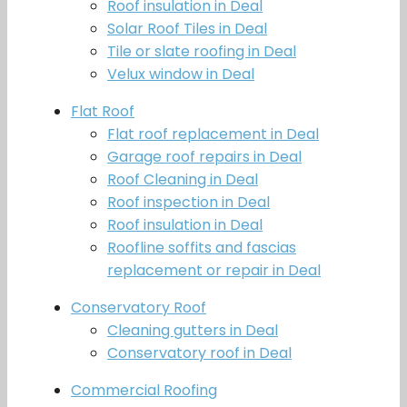
Roof insulation in Deal
Solar Roof Tiles in Deal
Tile or slate roofing in Deal
Velux window in Deal
Flat Roof
Flat roof replacement in Deal
Garage roof repairs in Deal
Roof Cleaning in Deal
Roof inspection in Deal
Roof insulation in Deal
Roofline soffits and fascias
replacement or repair in Deal
Conservatory Roof
Cleaning gutters in Deal
Conservatory roof in Deal
Commercial Roofing