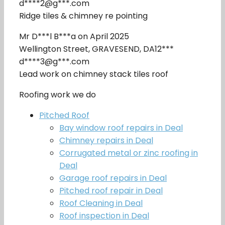
d****2@g***.com
Ridge tiles & chimney re pointing
Mr D***l B***a on April 2025
Wellington Street, GRAVESEND, DA12***
d****3@g***.com
Lead work on chimney stack tiles roof
Roofing work we do
Pitched Roof
Bay window roof repairs in Deal
Chimney repairs in Deal
Corrugated metal or zinc roofing in
Deal
Garage roof repairs in Deal
Pitched roof repair in Deal
Roof Cleaning in Deal
Roof inspection in Deal