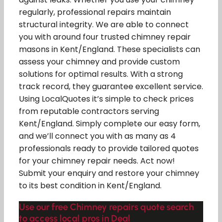
regularly, professional repairs maintain
structural integrity. We are able to connect
you with around four trusted chimney repair
masons in Kent/England. These specialists can
assess your chimney and provide custom
solutions for optimal results. With a strong
track record, they guarantee excellent service.
Using LocalQuotes it’s simple to check prices
from reputable contractors serving
Kent/England. Simply complete our easy form,
and we’ll connect you with as many as 4
professionals ready to provide tailored quotes
for your chimney repair needs. Act now!
Submit your enquiry and restore your chimney
to its best condition in Kent/England.
Use our free Chimney repairs quote search
to access local pros in Deal