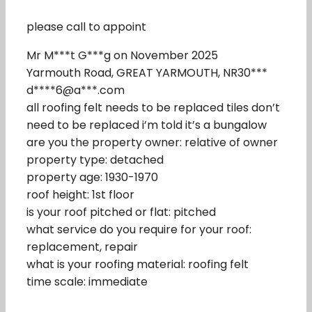
please call to appoint
Mr M***t G***g on November 2025
Yarmouth Road, GREAT YARMOUTH, NR30***
d****6@a***.com
all roofing felt needs to be replaced tiles don’t
need to be replaced i’m told it’s a bungalow
are you the property owner: relative of owner
property type: detached
property age: 1930-1970
roof height: 1st floor
is your roof pitched or flat: pitched
what service do you require for your roof:
replacement, repair
what is your roofing material: roofing felt
time scale: immediate