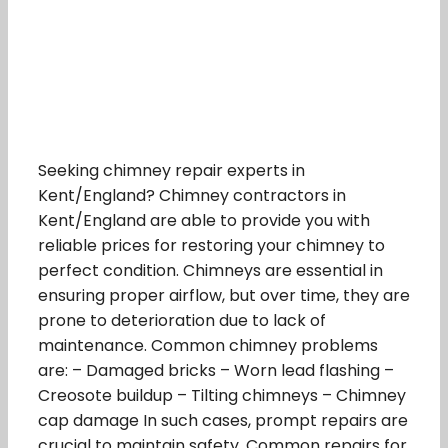
Seeking chimney repair experts in
Kent/England? Chimney contractors in
Kent/England are able to provide you with
reliable prices for restoring your chimney to
perfect condition. Chimneys are essential in
ensuring proper airflow, but over time, they are
prone to deterioration due to lack of
maintenance. Common chimney problems
are: – Damaged bricks – Worn lead flashing –
Creosote buildup – Tilting chimneys – Chimney
cap damage In such cases, prompt repairs are
crucial to maintain safety. Common repairs for