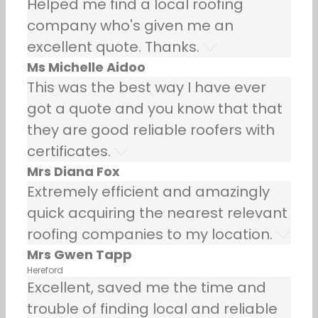
Helped me find a local roofing
company who's given me an
excellent quote. Thanks.
Ms Michelle Aidoo
This was the best way I have ever
got a quote and you know that that
they are good reliable roofers with
certificates.
Mrs Diana Fox
Extremely efficient and amazingly
quick acquiring the nearest relevant
roofing companies to my location.
Mrs Gwen Tapp
Hereford
Excellent, saved me the time and
trouble of finding local and reliable