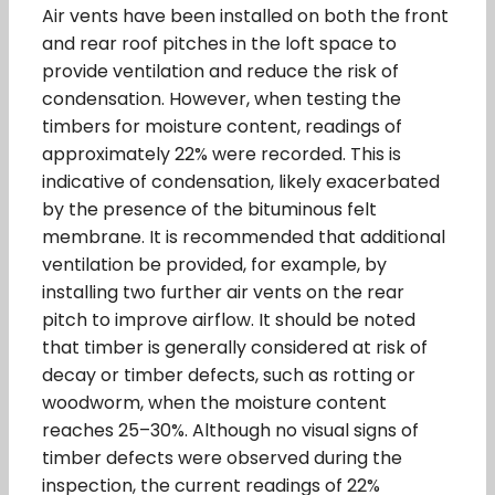
Air vents have been installed on both the front
and rear roof pitches in the loft space to
provide ventilation and reduce the risk of
condensation. However, when testing the
timbers for moisture content, readings of
approximately 22% were recorded. This is
indicative of condensation, likely exacerbated
by the presence of the bituminous felt
membrane. It is recommended that additional
ventilation be provided, for example, by
installing two further air vents on the rear
pitch to improve airflow. It should be noted
that timber is generally considered at risk of
decay or timber defects, such as rotting or
woodworm, when the moisture content
reaches 25–30%. Although no visual signs of
timber defects were observed during the
inspection, the current readings of 22%