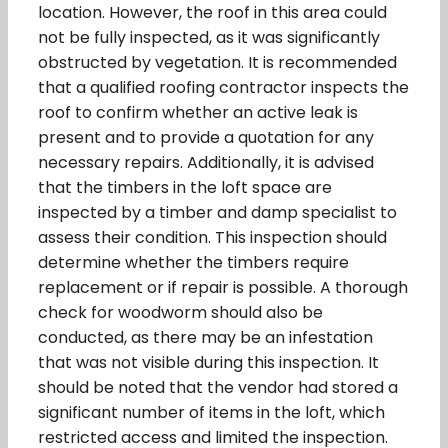
location. However, the roof in this area could
not be fully inspected, as it was significantly
obstructed by vegetation. It is recommended
that a qualified roofing contractor inspects the
roof to confirm whether an active leak is
present and to provide a quotation for any
necessary repairs. Additionally, it is advised
that the timbers in the loft space are
inspected by a timber and damp specialist to
assess their condition. This inspection should
determine whether the timbers require
replacement or if repair is possible. A thorough
check for woodworm should also be
conducted, as there may be an infestation
that was not visible during this inspection. It
should be noted that the vendor had stored a
significant number of items in the loft, which
restricted access and limited the inspection.