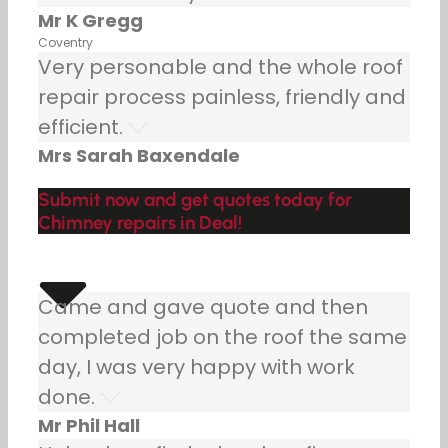
Mr K Gregg
Coventry
Very personable and the whole roof
repair process painless, friendly and
efficient.
Mrs Sarah Baxendale
Submit now and get quotes today for
Chimney repairs in Deal!
Came and gave quote and then
completed job on the roof the same
day, I was very happy with work
done.
Mr Phil Hall