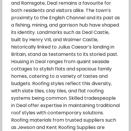
and Ramsgate, Deal remains a favourite for
both residents and visitors alike. The town’s
proximity to the English Channel and its past as
a fishing, mining, and garrison hub have shaped
its identity. Landmarks such as Deal Castle,
built by Henry VIII, and Walmer Castle,
historically linked to Julius Caesar’s landing in
Britain, stand as testaments to its storied past.
Housing in Deal ranges from quaint seaside
cottages to stylish flats and spacious family
homes, catering to a variety of tastes and
budgets. Roofing styles reflect this diversity,
with slate tiles, clay tiles, and flat roofing
systems being common. Skilled tradespeople
in Deal offer expertise in maintaining traditional
roof styles with contemporary solutions.
Roofing materials from trusted suppliers such
as Jewson and Kent Roofing Supplies are