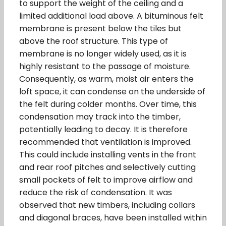
to support the weight of the ceiling and a
limited additional load above. A bituminous felt
membrane is present below the tiles but
above the roof structure. This type of
membrane is no longer widely used, as it is
highly resistant to the passage of moisture.
Consequently, as warm, moist air enters the
loft space, it can condense on the underside of
the felt during colder months. Over time, this
condensation may track into the timber,
potentially leading to decay. It is therefore
recommended that ventilation is improved.
This could include installing vents in the front
and rear roof pitches and selectively cutting
small pockets of felt to improve airflow and
reduce the risk of condensation. It was
observed that new timbers, including collars
and diagonal braces, have been installed within