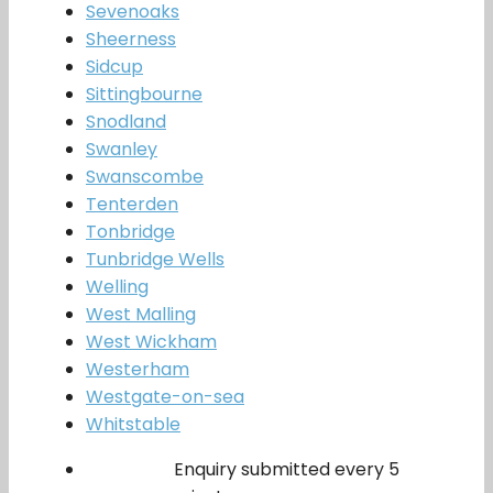
Sevenoaks
Sheerness
Sidcup
Sittingbourne
Snodland
Swanley
Swanscombe
Tenterden
Tonbridge
Tunbridge Wells
Welling
West Malling
West Wickham
Westerham
Westgate-on-sea
Whitstable
Enquiry submitted every 5