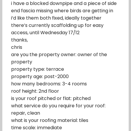
i have a blocked downpipe and a piece of side
end fascia missing where birds are getting in
i’d like them both fixed, ideally together
there’s currently scaffolding up for easy
access, until Wednesday 17/12
thanks,
chris
are you the property owner: owner of the
property
property type: terrace
property age: post-2000
how many bedrooms: 3-4 rooms
roof height: 2nd floor
is your roof pitched or flat: pitched
what service do you require for your roof:
repair, clean
what is your roofing material: tiles
time scale: immediate