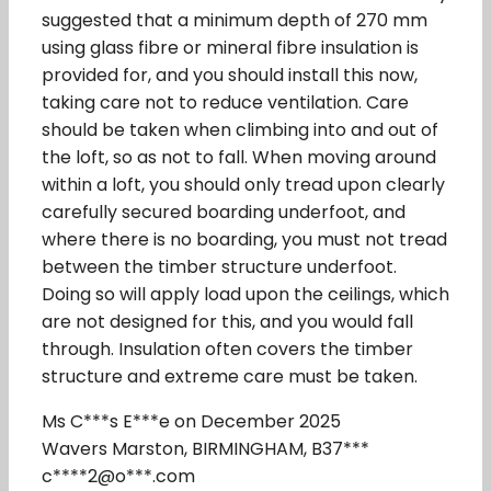
suggested that a minimum depth of 270 mm
using glass fibre or mineral fibre insulation is
provided for, and you should install this now,
taking care not to reduce ventilation. Care
should be taken when climbing into and out of
the loft, so as not to fall. When moving around
within a loft, you should only tread upon clearly
carefully secured boarding underfoot, and
where there is no boarding, you must not tread
between the timber structure underfoot.
Doing so will apply load upon the ceilings, which
are not designed for this, and you would fall
through. Insulation often covers the timber
structure and extreme care must be taken.
Ms C***s E***e on December 2025
Wavers Marston, BIRMINGHAM, B37***
c****2@o***.com