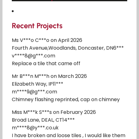
Recent Projects
Ms V***o C***o on April 2026
Fourth Avenue,Woodlands, Doncaster, DN6***
v****8@g***.com
Replace a tile that came off
Mr B***n M***h on March 2026
Elizabeth Way, IP11***
m****9@g***.com
Chimney flashing reprinted, cap on chimney
Miss M***k S***s on February 2026
Broad Lane, DEAL, CT14***
m****8@y***.co.uk
I have broken and loose tiles , I would like them