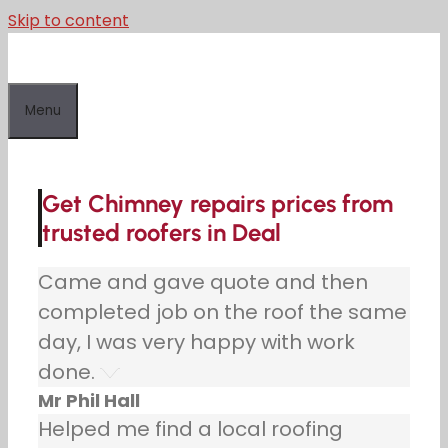
Skip to content
Menu
Get Chimney repairs prices from
trusted roofers in Deal
Came and gave quote and then
completed job on the roof the same
day, I was very happy with work
done.
Mr Phil Hall
Helped me find a local roofing