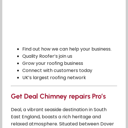
Find out how we can help your business.
Quality Roofer’s join us
Grow your roofing business
Connect with customers today
UK’s largest roofing network
Get Deal Chimney repairs Pro’s
Deal, a vibrant seaside destination in South
East England, boasts a rich heritage and
relaxed atmosphere. Situated between Dover