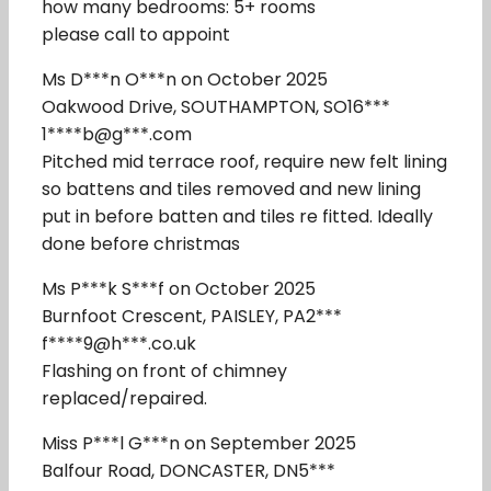
how many bedrooms: 5+ rooms
please call to appoint
Ms D***n O***n on October 2025
Oakwood Drive, SOUTHAMPTON, SO16***
1****b@g***.com
Pitched mid terrace roof, require new felt lining
so battens and tiles removed and new lining
put in before batten and tiles re fitted. Ideally
done before christmas
Ms P***k S***f on October 2025
Burnfoot Crescent, PAISLEY, PA2***
f****9@h***.co.uk
Flashing on front of chimney
replaced/repaired.
Miss P***l G***n on September 2025
Balfour Road, DONCASTER, DN5***