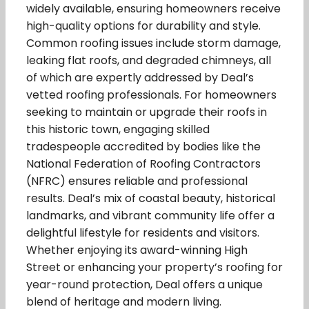
widely available, ensuring homeowners receive
high-quality options for durability and style.
Common roofing issues include storm damage,
leaking flat roofs, and degraded chimneys, all
of which are expertly addressed by Deal’s
vetted roofing professionals. For homeowners
seeking to maintain or upgrade their roofs in
this historic town, engaging skilled
tradespeople accredited by bodies like the
National Federation of Roofing Contractors
(NFRC) ensures reliable and professional
results. Deal’s mix of coastal beauty, historical
landmarks, and vibrant community life offer a
delightful lifestyle for residents and visitors.
Whether enjoying its award-winning High
Street or enhancing your property’s roofing for
year-round protection, Deal offers a unique
blend of heritage and modern living.