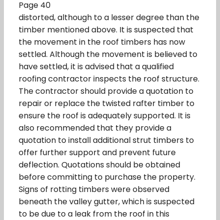
Page 40
distorted, although to a lesser degree than the
timber mentioned above. It is suspected that
the movement in the roof timbers has now
settled. Although the movement is believed to
have settled, it is advised that a qualified
roofing contractor inspects the roof structure.
The contractor should provide a quotation to
repair or replace the twisted rafter timber to
ensure the roof is adequately supported. It is
also recommended that they provide a
quotation to install additional strut timbers to
offer further support and prevent future
deflection. Quotations should be obtained
before committing to purchase the property.
Signs of rotting timbers were observed
beneath the valley gutter, which is suspected
to be due to a leak from the roof in this