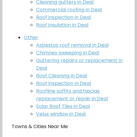
Cleaning gutters in Deal
Commercial roofing in Deal
Roof inspection in Deal
Roof insulation in Deal
Other
Asbestos roof removal in Deal
Chimney sweeping in Deal
Guttering repairs or replacement in
Deal
Roof Cleaning in Deal
Roof inspection in Deal
Roofline soffits and fascias
replacement or repair in Deal
Solar Roof Tiles in Deal
Velux window in Deal
Towns & Cities Near Me