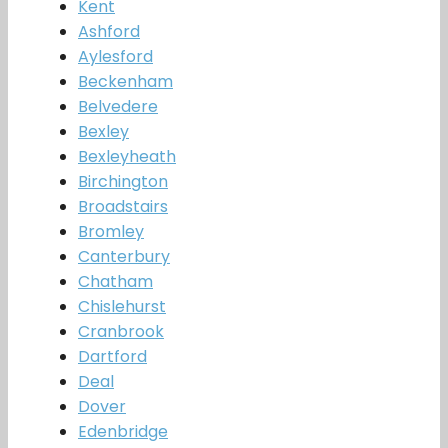
Kent
Ashford
Aylesford
Beckenham
Belvedere
Bexley
Bexleyheath
Birchington
Broadstairs
Bromley
Canterbury
Chatham
Chislehurst
Cranbrook
Dartford
Deal
Dover
Edenbridge