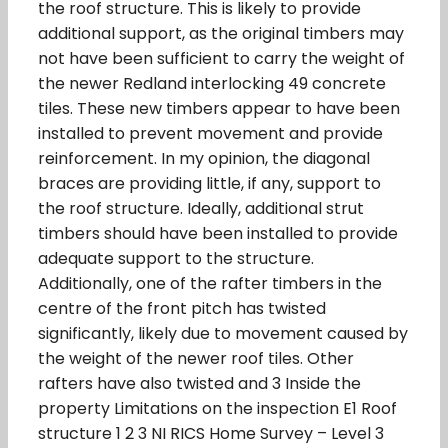
the roof structure. This is likely to provide
additional support, as the original timbers may
not have been sufficient to carry the weight of
the newer Redland interlocking 49 concrete
tiles. These new timbers appear to have been
installed to prevent movement and provide
reinforcement. In my opinion, the diagonal
braces are providing little, if any, support to
the roof structure. Ideally, additional strut
timbers should have been installed to provide
adequate support to the structure.
Additionally, one of the rafter timbers in the
centre of the front pitch has twisted
significantly, likely due to movement caused by
the weight of the newer roof tiles. Other
rafters have also twisted and 3 Inside the
property Limitations on the inspection E1 Roof
structure 1 2 3 NI RICS Home Survey – Level 3