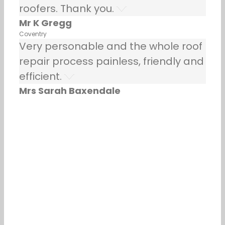
roofers. Thank you.
Mr K Gregg
Coventry
Very personable and the whole roof
repair process painless, friendly and
efficient.
Mrs Sarah Baxendale