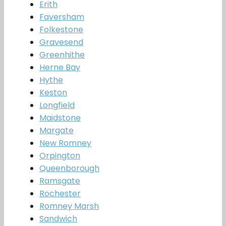
Erith
Faversham
Folkestone
Gravesend
Greenhithe
Herne Bay
Hythe
Keston
Longfield
Maidstone
Margate
New Romney
Orpington
Queenborough
Ramsgate
Rochester
Romney Marsh
Sandwich