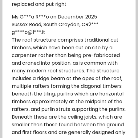
replaced and put right
Ms G***a R***o on December 2025
Sussex Road, South Croydon, CR2***
g****o@l***.it
The roof structure comprises traditional cut
timbers, which have been cut on site by a
carpenter rather than being pre-fabricated
and craned into position, as is common with
many modern roof structures. The structure
includes a ridge beam at the apex of the roof,
multiple rafters forming the diagonal timbers
beneath the tiling, purlins which are horizontal
timbers approximately at the midpoint of the
rafters, and purlin struts supporting the purlins.
Beneath these are the ceiling joists, which are
smaller than those found between the ground
and first floors and are generally designed only