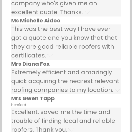
company who's given me an
excellent quote. Thanks.
Ms Michelle Aidoo
This was the best way I have ever
got a quote and you know that that
they are good reliable roofers with
certificates.
Mrs Diana Fox
Extremely efficient and amazingly
quick acquiring the nearest relevant
roofing companies to my location.
Mrs Gwen Tapp
Hereford
Excellent, saved me the time and
trouble of finding local and reliable
roofers. Thank you.