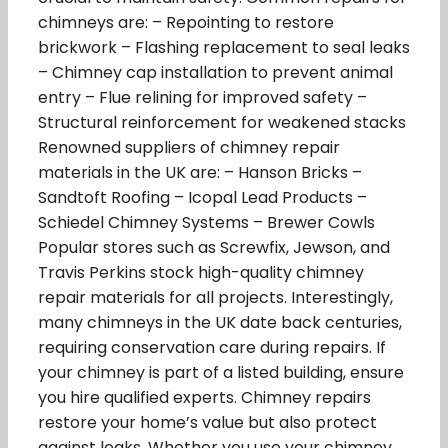
chimneys are: – Repointing to restore
brickwork – Flashing replacement to seal leaks
– Chimney cap installation to prevent animal
entry – Flue relining for improved safety –
Structural reinforcement for weakened stacks
Renowned suppliers of chimney repair
materials in the UK are: – Hanson Bricks –
Sandtoft Roofing – Icopal Lead Products –
Schiedel Chimney Systems – Brewer Cowls
Popular stores such as Screwfix, Jewson, and
Travis Perkins stock high-quality chimney
repair materials for all projects. Interestingly,
many chimneys in the UK date back centuries,
requiring conservation care during repairs. If
your chimney is part of a listed building, ensure
you hire qualified experts. Chimney repairs
restore your home’s value but also protect
against leaks. Whether you use your chimney