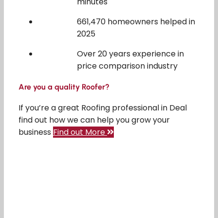
minutes
661,470 homeowners helped in
2025
Over 20 years experience in
price comparison industry
Are you a quality Roofer?
If you’re a great Roofing professional in Deal
find out how we can help you grow your
business
Find out More