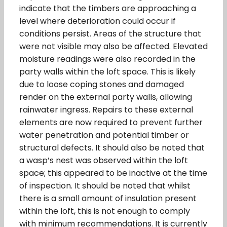
indicate that the timbers are approaching a
level where deterioration could occur if
conditions persist. Areas of the structure that
were not visible may also be affected. Elevated
moisture readings were also recorded in the
party walls within the loft space. This is likely
due to loose coping stones and damaged
render on the external party walls, allowing
rainwater ingress. Repairs to these external
elements are now required to prevent further
water penetration and potential timber or
structural defects. It should also be noted that
a wasp’s nest was observed within the loft
space; this appeared to be inactive at the time
of inspection. It should be noted that whilst
there is a small amount of insulation present
within the loft, this is not enough to comply
with minimum recommendations. It is currently