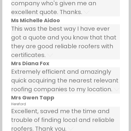
company who's given me an
excellent quote. Thanks.
Ms Michelle Aidoo
This was the best way I have ever
got a quote and you know that that
they are good reliable roofers with
certificates.
Mrs Diana Fox
Extremely efficient and amazingly
quick acquiring the nearest relevant
roofing companies to my location.
Mrs Gwen Tapp
Hereford
Excellent, saved me the time and
trouble of finding local and reliable
roofers. Thank you.