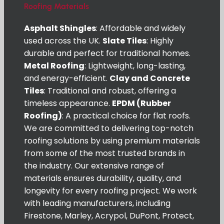
Roofing Materials
Asphalt Shingles
: Affordable and widely
used across the UK.
Slate Tiles
: Highly
durable and perfect for traditional homes.
Metal Roofing
: Lightweight, long-lasting,
and energy-efficient.
Clay and Concrete
Tiles
: Traditional and robust, offering a
timeless appearance.
EPDM (Rubber
Roofing)
: A practical choice for flat roofs.
We are committed to delivering top-notch
roofing solutions by using premium materials
from some of the most trusted brands in
the industry. Our extensive range of
materials ensures durability, quality, and
longevity for every roofing project. We work
with leading manufacturers, including
Firestone, Marley, Acrypol, DuPont, Protect,