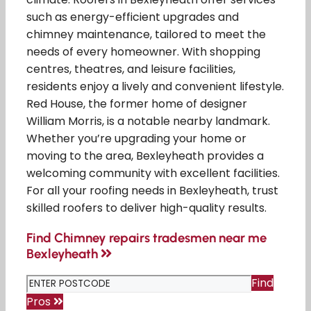
such as energy-efficient upgrades and
chimney maintenance, tailored to meet the
needs of every homeowner. With shopping
centres, theatres, and leisure facilities,
residents enjoy a lively and convenient lifestyle.
Red House, the former home of designer
William Morris, is a notable nearby landmark.
Whether you’re upgrading your home or
moving to the area, Bexleyheath provides a
welcoming community with excellent facilities.
For all your roofing needs in Bexleyheath, trust
skilled roofers to deliver high-quality results.
Find Chimney repairs tradesmen near me
Bexleyheath
Find
Pros