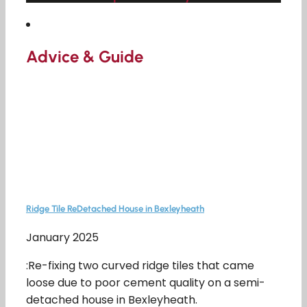
Advice & Guide
Ridge Tile ReDetached House in Bexleyheath
January 2025
:Re-fixing two curved ridge tiles that came
loose due to poor cement quality on a semi-
detached house in Bexleyheath.