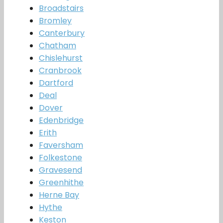
Broadstairs
Bromley
Canterbury
Chatham
Chislehurst
Cranbrook
Dartford
Deal
Dover
Edenbridge
Erith
Faversham
Folkestone
Gravesend
Greenhithe
Herne Bay
Hythe
Keston