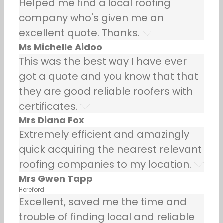
Helped me find a local roofing
company who's given me an
excellent quote. Thanks.
Ms Michelle Aidoo
This was the best way I have ever
got a quote and you know that that
they are good reliable roofers with
certificates.
Mrs Diana Fox
Extremely efficient and amazingly
quick acquiring the nearest relevant
roofing companies to my location.
Mrs Gwen Tapp
Hereford
Excellent, saved me the time and
trouble of finding local and reliable