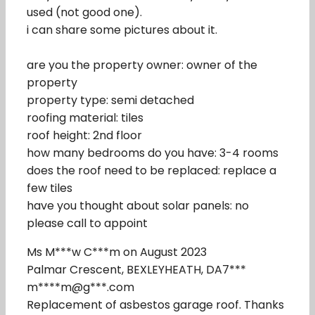
used (not good one).
i can share some pictures about it.
are you the property owner: owner of the
property
property type: semi detached
roofing material: tiles
roof height: 2nd floor
how many bedrooms do you have: 3-4 rooms
does the roof need to be replaced: replace a
few tiles
have you thought about solar panels: no
please call to appoint
Ms M***w C***m on August 2023
Palmar Crescent, BEXLEYHEATH, DA7***
m****m@g***.com
Replacement of asbestos garage roof. Thanks