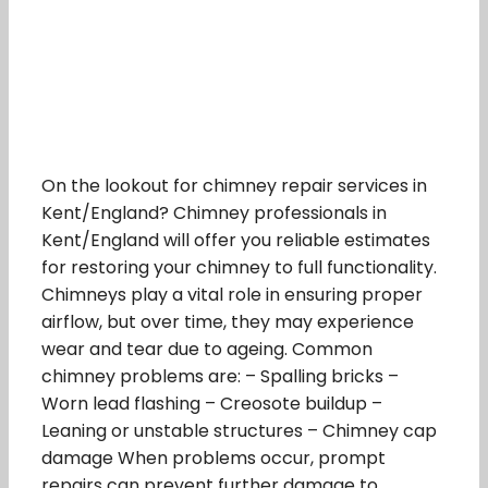
On the lookout for chimney repair services in
Kent/England? Chimney professionals in
Kent/England will offer you reliable estimates
for restoring your chimney to full functionality.
Chimneys play a vital role in ensuring proper
airflow, but over time, they may experience
wear and tear due to ageing. Common
chimney problems are: – Spalling bricks –
Worn lead flashing – Creosote buildup –
Leaning or unstable structures – Chimney cap
damage When problems occur, prompt
repairs can prevent further damage to