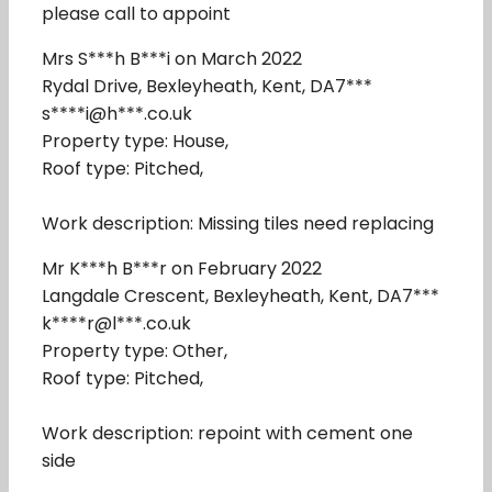
please call to appoint
Mrs S***h B***i on March 2022
Rydal Drive, Bexleyheath, Kent, DA7***
s****i@h***.co.uk
Property type: House,
Roof type: Pitched,
Work description: Missing tiles need replacing
Mr K***h B***r on February 2022
Langdale Crescent, Bexleyheath, Kent, DA7***
k****r@l***.co.uk
Property type: Other,
Roof type: Pitched,
Work description: repoint with cement one
side