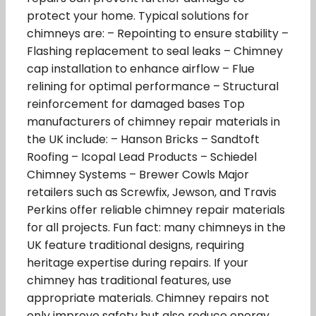
protect your home. Typical solutions for
chimneys are: – Repointing to ensure stability –
Flashing replacement to seal leaks – Chimney
cap installation to enhance airflow – Flue
relining for optimal performance – Structural
reinforcement for damaged bases Top
manufacturers of chimney repair materials in
the UK include: – Hanson Bricks – Sandtoft
Roofing – Icopal Lead Products – Schiedel
Chimney Systems – Brewer Cowls Major
retailers such as Screwfix, Jewson, and Travis
Perkins offer reliable chimney repair materials
for all projects. Fun fact: many chimneys in the
UK feature traditional designs, requiring
heritage expertise during repairs. If your
chimney has traditional features, use
appropriate materials. Chimney repairs not
only improve safety but also reduce energy