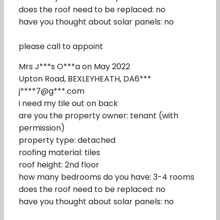
does the roof need to be replaced: no
have you thought about solar panels: no
please call to appoint
Mrs J***s O***a on May 2022
Upton Road, BEXLEYHEATH, DA6***
j****7@g***.com
i need my tile out on back
are you the property owner: tenant (with
permission)
property type: detached
roofing material: tiles
roof height: 2nd floor
how many bedrooms do you have: 3-4 rooms
does the roof need to be replaced: no
have you thought about solar panels: no