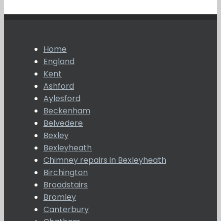
Home
England
Kent
Ashford
Aylesford
Beckenham
Belvedere
Bexley
Bexleyheath
Chimney repairs in Bexleyheath
Birchington
Broadstairs
Bromley
Canterbury