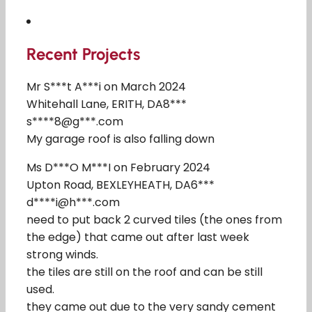
Recent Projects
Mr S***t A***i on March 2024
Whitehall Lane, ERITH, DA8***
s****8@g***.com
My garage roof is also falling down
Ms D***O M***I on February 2024
Upton Road, BEXLEYHEATH, DA6***
d****i@h***.com
need to put back 2 curved tiles (the ones from
the edge) that came out after last week
strong winds.
the tiles are still on the roof and can be still
used.
they came out due to the very sandy cement