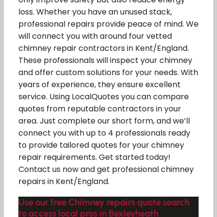
loss. Whether you have an unused stack,
professional repairs provide peace of mind. We
will connect you with around four vetted
chimney repair contractors in Kent/England.
These professionals will inspect your chimney
and offer custom solutions for your needs. With
years of experience, they ensure excellent
service. Using LocalQuotes you can compare
quotes from reputable contractors in your
area. Just complete our short form, and we’ll
connect you with up to 4 professionals ready
to provide tailored quotes for your chimney
repair requirements. Get started today!
Contact us now and get professional chimney
repairs in Kent/England.
Use our free Chimney repairs quote search
to access local pros in Bexleyheath