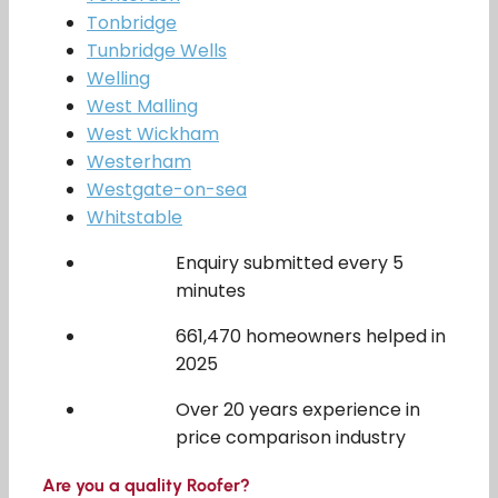
Tonbridge
Tunbridge Wells
Welling
West Malling
West Wickham
Westerham
Westgate-on-sea
Whitstable
Enquiry submitted every 5
minutes
661,470 homeowners helped in
2025
Over 20 years experience in
price comparison industry
Are you a quality Roofer?