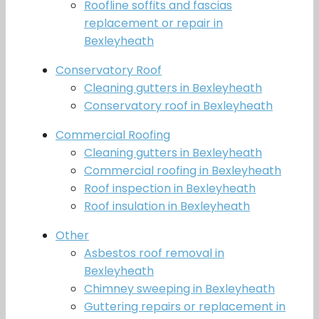
Roofline soffits and fascias
replacement or repair in
Bexleyheath
Conservatory Roof
Cleaning gutters in Bexleyheath
Conservatory roof in Bexleyheath
Commercial Roofing
Cleaning gutters in Bexleyheath
Commercial roofing in Bexleyheath
Roof inspection in Bexleyheath
Roof insulation in Bexleyheath
Other
Asbestos roof removal in
Bexleyheath
Chimney sweeping in Bexleyheath
Guttering repairs or replacement in