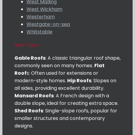
West Malling
West Wickham
Westerham
Westgate-on-sea
Whitstable
Roof Types
Gable Roofs
: A classic triangular roof shape,
commonly seen on many homes.
Flat
Roof
s: Often used for extensions or
modern-style homes.
Hip Roofs
: Slopes on
all sides, providing excellent durability.
Mansard Roofs
: A French design with a
double slope, ideal for creating extra space.
Shed Roofs
: Single-slope roofs, popular for
smaller structures and contemporary
designs.