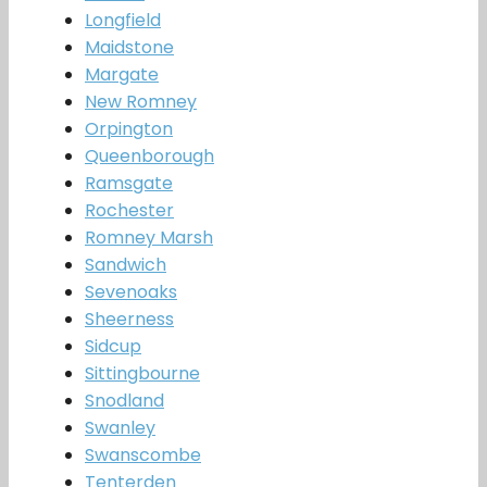
Longfield
Maidstone
Margate
New Romney
Orpington
Queenborough
Ramsgate
Rochester
Romney Marsh
Sandwich
Sevenoaks
Sheerness
Sidcup
Sittingbourne
Snodland
Swanley
Swanscombe
Tenterden