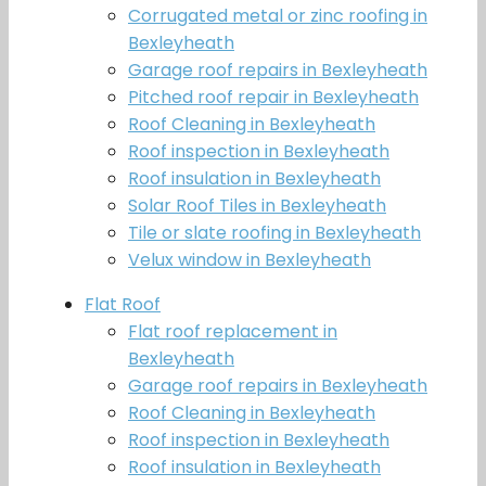
Corrugated metal or zinc roofing in
Bexleyheath
Garage roof repairs in Bexleyheath
Pitched roof repair in Bexleyheath
Roof Cleaning in Bexleyheath
Roof inspection in Bexleyheath
Roof insulation in Bexleyheath
Solar Roof Tiles in Bexleyheath
Tile or slate roofing in Bexleyheath
Velux window in Bexleyheath
Flat Roof
Flat roof replacement in
Bexleyheath
Garage roof repairs in Bexleyheath
Roof Cleaning in Bexleyheath
Roof inspection in Bexleyheath
Roof insulation in Bexleyheath