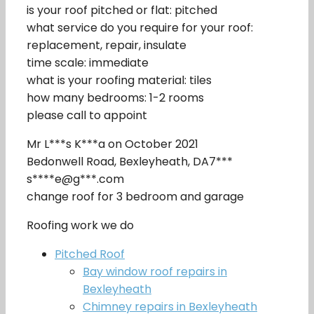
is your roof pitched or flat: pitched
what service do you require for your roof:
replacement, repair, insulate
time scale: immediate
what is your roofing material: tiles
how many bedrooms: 1-2 rooms
please call to appoint
Mr L***s K***a on October 2021
Bedonwell Road, Bexleyheath, DA7***
s****e@g***.com
change roof for 3 bedroom and garage
Roofing work we do
Pitched Roof
Bay window roof repairs in
Bexleyheath
Chimney repairs in Bexleyheath