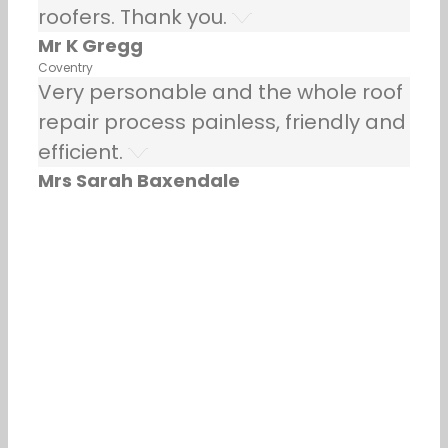
roofers. Thank you.
Mr K Gregg
Coventry
Very personable and the whole roof
repair process painless, friendly and
efficient.
Mrs Sarah Baxendale