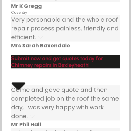
Mr K Gregg
Coventry
Very personable and the whole roof
repair process painless, friendly and
efficient.
Mrs Sarah Baxendale
Submit now and get quotes today for
Chimney repairs in Bexleyheath!
Came and gave quote and then
completed job on the roof the same
day, I was very happy with work
done.
Mr Phil Hall