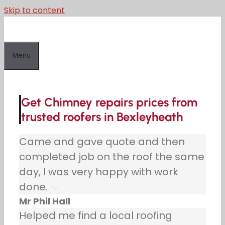
Skip to content
Menu
Get Chimney repairs prices from
trusted roofers in Bexleyheath
Came and gave quote and then
completed job on the roof the same
day, I was very happy with work
done.
Mr Phil Hall
Helped me find a local roofing