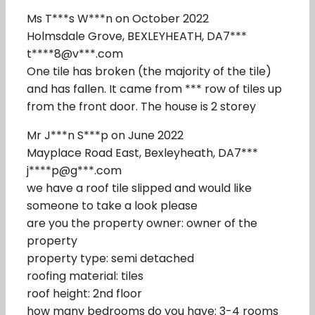
Ms T***s W***n on October 2022
Holmsdale Grove, BEXLEYHEATH, DA7***
t****8@v***.com
One tile has broken (the majority of the tile)
and has fallen. It came from *** row of tiles up
from the front door. The house is 2 storey
Mr J***n S***p on June 2022
Mayplace Road East, Bexleyheath, DA7***
j****p@g***.com
we have a roof tile slipped and would like
someone to take a look please
are you the property owner: owner of the
property
property type: semi detached
roofing material: tiles
roof height: 2nd floor
how many bedrooms do you have: 3-4 rooms