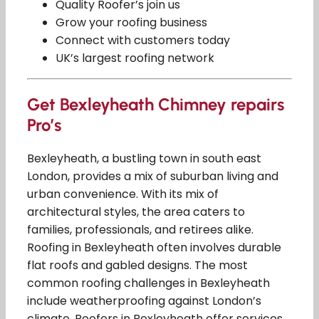
Quality Roofer’s join us
Grow your roofing business
Connect with customers today
UK’s largest roofing network
Get Bexleyheath Chimney repairs
Pro’s
Bexleyheath, a bustling town in south east
London, provides a mix of suburban living and
urban convenience. With its mix of
architectural styles, the area caters to
families, professionals, and retirees alike.
Roofing in Bexleyheath often involves durable
flat roofs and gabled designs. The most
common roofing challenges in Bexleyheath
include weatherproofing against London’s
climate. Roofers in Bexleyheath offer services