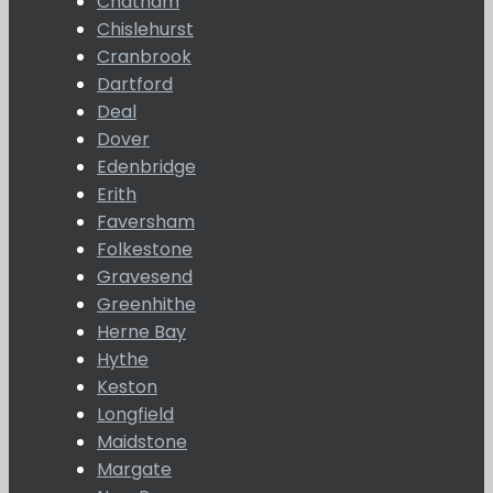
Chatham
Chislehurst
Cranbrook
Dartford
Deal
Dover
Edenbridge
Erith
Faversham
Folkestone
Gravesend
Greenhithe
Herne Bay
Hythe
Keston
Longfield
Maidstone
Margate