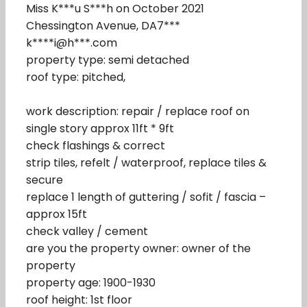
Miss K***u S***h on October 2021
Chessington Avenue, DA7***
k****i@h***.com
property type: semi detached
roof type: pitched,
work description: repair / replace roof on
single story approx 11ft * 9ft
check flashings & correct
strip tiles, refelt / waterproof, replace tiles &
secure
replace 1 length of guttering / sofit / fascia –
approx 15ft
check valley / cement
are you the property owner: owner of the
property
property age: 1900-1930
roof height: 1st floor