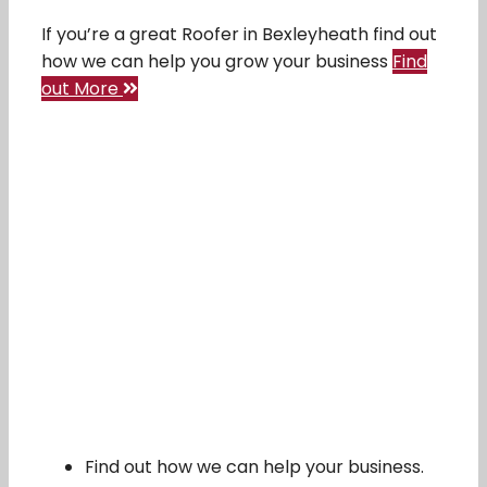
If you’re a great Roofer in Bexleyheath find out
how we can help you grow your business
Find
out More
Find out how we can help your business.