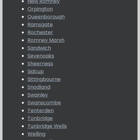
New Romney
Orpington
Queenborough
Ramsgate
Rochester
Romney Marsh
Sandwich
Sevenoaks
Sheerness
Sidcup
Sittingbourne
Snodland
Swanley
Swanscombe
Tenterden
Tonbridge
Tunbridge Wells
Welling