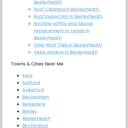
Bexleyheath
Roof Cleaning in Bexleyheath
Roof inspection in Bexleyheath
Roofline soffits and fascias
replacement or repair in
Bexleyheath
Solar Roof Tiles in Bexleyheath
Velux window in Bexleyheath
Towns & Cities Near Me
Kent
Ashford
Aylesford
Beckenham
Belvedere
Bexley
Bexleyheath
Birchington