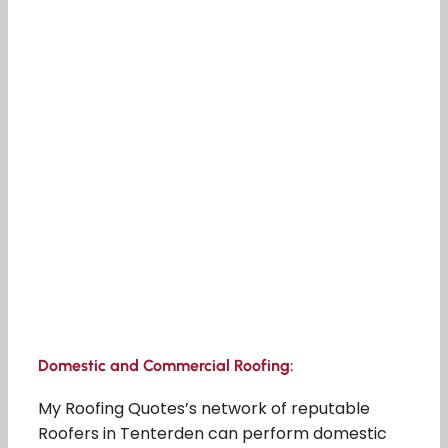
Domestic and Commercial Roofing:
My Roofing Quotes’s network of reputable
Roofers in Tenterden can perform domestic