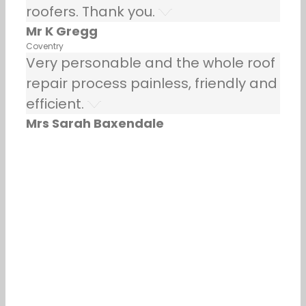
roofers. Thank you.
Mr K Gregg
Coventry
Very personable and the whole roof
repair process painless, friendly and
efficient.
Mrs Sarah Baxendale