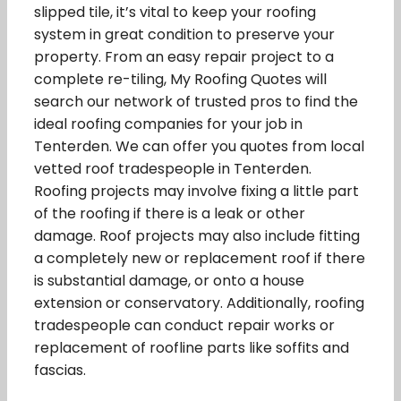
slipped tile, it’s vital to keep your roofing
system in great condition to preserve your
property. From an easy repair project to a
complete re-tiling, My Roofing Quotes will
search our network of trusted pros to find the
ideal roofing companies for your job in
Tenterden. We can offer you quotes from local
vetted roof tradespeople in Tenterden.
Roofing projects may involve fixing a little part
of the roofing if there is a leak or other
damage. Roof projects may also include fitting
a completely new or replacement roof if there
is substantial damage, or onto a house
extension or conservatory. Additionally, roofing
tradespeople can conduct repair works or
replacement of roofline parts like soffits and
fascias.