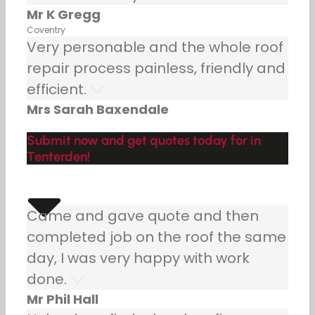
Mr K Gregg
Coventry
Very personable and the whole roof
repair process painless, friendly and
efficient.
Mrs Sarah Baxendale
Submit now and get quotes today for in
Tenterden!
Came and gave quote and then
completed job on the roof the same
day, I was very happy with work
done.
Mr Phil Hall