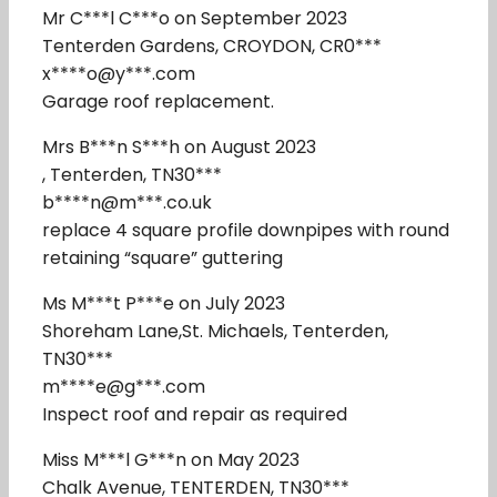
Mr C***l C***o on September 2023
Tenterden Gardens, CROYDON, CR0***
x****o@y***.com
Garage roof replacement.
Mrs B***n S***h on August 2023
, Tenterden, TN30***
b****n@m***.co.uk
replace 4 square profile downpipes with round
retaining “square” guttering
Ms M***t P***e on July 2023
Shoreham Lane,St. Michaels, Tenterden,
TN30***
m****e@g***.com
Inspect roof and repair as required
Miss M***l G***n on May 2023
Chalk Avenue, TENTERDEN, TN30***