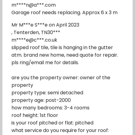
m****n@a***.com
Garage roof needs replacing. Approx 6 x 3 m
Mr M***e S***e on April 2023
, Tenterden, TN30***
m****e@c***.co.uk
slipped roof tile, tile is hanging in the gutter
atm. brand new home, need quote for repair.
pls ring/email me for details.
are you the property owner: owner of the
property
property type: semi detached
property age: post-2000
how many bedrooms: 3-4 rooms
roof height: 1st floor
is your roof pitched or flat: pitched
what service do you require for your roof: