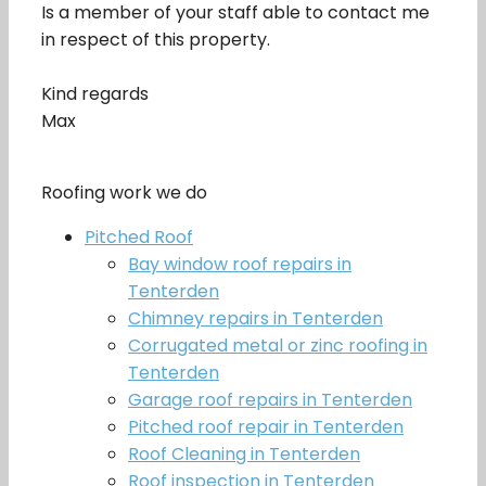
Is a member of your staff able to contact me
in respect of this property.
Kind regards
Max
Roofing work we do
Pitched Roof
Bay window roof repairs in
Tenterden
Chimney repairs in Tenterden
Corrugated metal or zinc roofing in
Tenterden
Garage roof repairs in Tenterden
Pitched roof repair in Tenterden
Roof Cleaning in Tenterden
Roof inspection in Tenterden