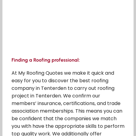
Finding a Roofing professional:
At My Roofing Quotes we make it quick and
easy for you to discover the best roofing
company in Tenterden to carry out roofing
project in Tenterden. We confirm our
members’ insurance, certifications, and trade
association memberships. This means you can
be confident that the companies we match
you with have the appropriate skills to perform
top quality work. We additionally offer