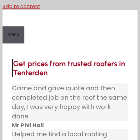
Skip to content
Menu
Get prices from trusted roofers in
Tenterden
Came and gave quote and then
completed job on the roof the same
day, I was very happy with work
done.
Mr Phil Hall
Helped me find a local roofing