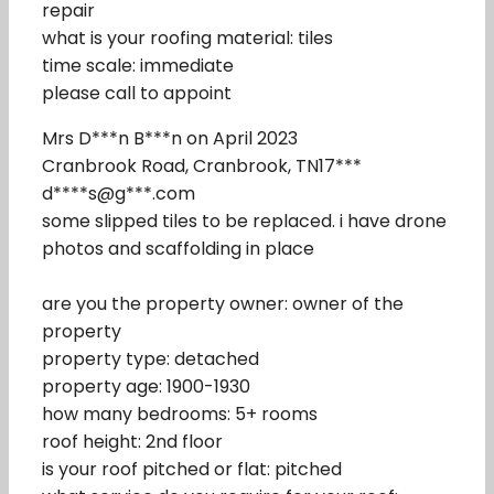
repair
what is your roofing material: tiles
time scale: immediate
please call to appoint
Mrs D***n B***n on April 2023
Cranbrook Road, Cranbrook, TN17***
d****s@g***.com
some slipped tiles to be replaced. i have drone
photos and scaffolding in place
are you the property owner: owner of the
property
property type: detached
property age: 1900-1930
how many bedrooms: 5+ rooms
roof height: 2nd floor
is your roof pitched or flat: pitched