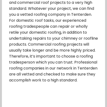
and commercial roof projects to a very high
standard. Whatever your project, we can find
you a vetted roofing company in Tenterden.
For domestic roof tasks, our experienced
roofing tradespeople can repair or wholly
retile your domestic roofing, in addition to
undertaking repairs to your chimney or roofline
products. Commercial roofing projects will
usually take longer and be more highly priced.
Therefore, it’s important to choose a roofing
tradesperson which you can trust. Professional
roofing companies in our network in Tenterden
are all vetted and checked to make sure they
accomplish work to a high standard.