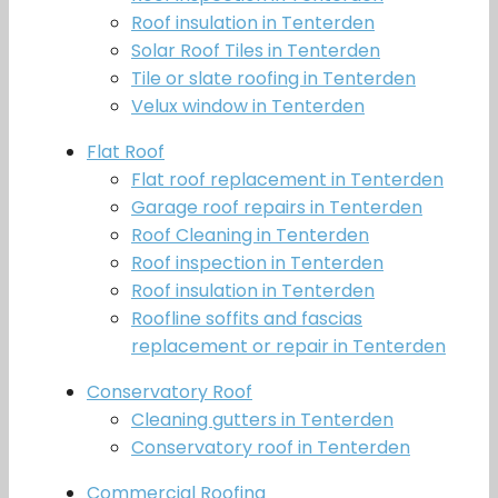
Roof insulation in Tenterden
Solar Roof Tiles in Tenterden
Tile or slate roofing in Tenterden
Velux window in Tenterden
Flat Roof
Flat roof replacement in Tenterden
Garage roof repairs in Tenterden
Roof Cleaning in Tenterden
Roof inspection in Tenterden
Roof insulation in Tenterden
Roofline soffits and fascias
replacement or repair in Tenterden
Conservatory Roof
Cleaning gutters in Tenterden
Conservatory roof in Tenterden
Commercial Roofing