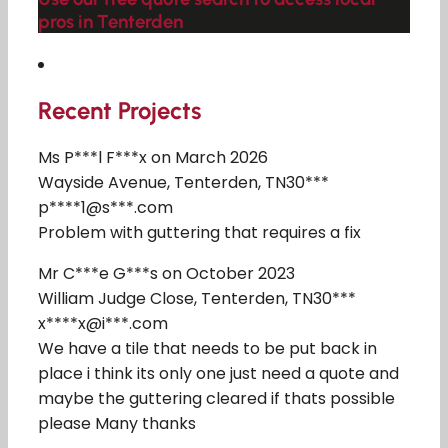
pros in Tenterden
Recent Projects
Ms P***l F***x on March 2026
Wayside Avenue, Tenterden, TN30***
p****1@s***.com
Problem with guttering that requires a fix
Mr C***e G***s on October 2023
William Judge Close, Tenterden, TN30***
x****x@i***.com
We have a tile that needs to be put back in
place i think its only one just need a quote and
maybe the guttering cleared if thats possible
please Many thanks