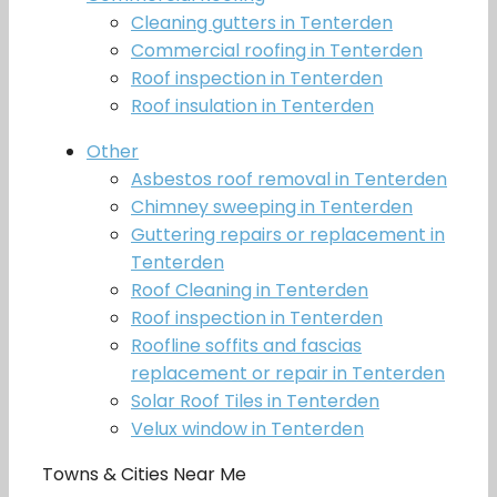
Cleaning gutters in Tenterden
Commercial roofing in Tenterden
Roof inspection in Tenterden
Roof insulation in Tenterden
Other
Asbestos roof removal in Tenterden
Chimney sweeping in Tenterden
Guttering repairs or replacement in
Tenterden
Roof Cleaning in Tenterden
Roof inspection in Tenterden
Roofline soffits and fascias
replacement or repair in Tenterden
Solar Roof Tiles in Tenterden
Velux window in Tenterden
Towns & Cities Near Me