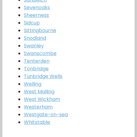
Sevenoaks
Sheerness
Sidcup
Sittingbourne
Snodland
Swanley
Swanscombe
Tenterden
Tonbridge
Tunbridge Wells
Welling
West Malling
West Wickham
Westerham
Westgate-on-sea
Whitstable