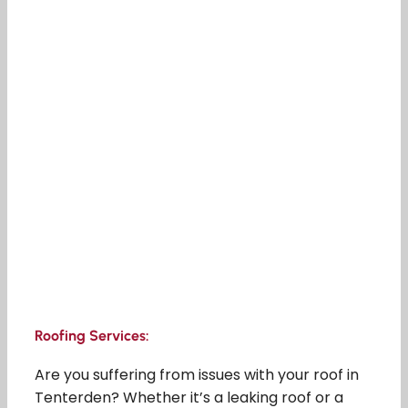
Roofing Services:
Are you suffering from issues with your roof in
Tenterden? Whether it’s a leaking roof or a