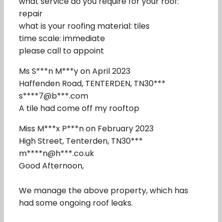
what service do you require for your roof:
repair
what is your roofing material: tiles
time scale: immediate
please call to appoint
Ms S***n M***y on April 2023
Haffenden Road, TENTERDEN, TN30***
s****7@b***.com
A tile had come off my rooftop
Miss M***x P***n on February 2023
High Street, Tenterden, TN30***
m****n@h***.co.uk
Good Afternoon,
We manage the above property, which has
had some ongoing roof leaks.