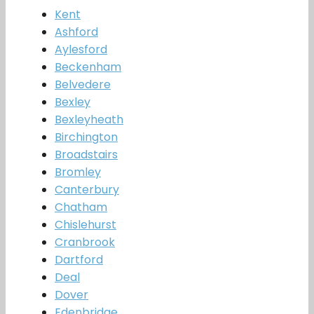
Kent
Ashford
Aylesford
Beckenham
Belvedere
Bexley
Bexleyheath
Birchington
Broadstairs
Bromley
Canterbury
Chatham
Chislehurst
Cranbrook
Dartford
Deal
Dover
Edenbridge