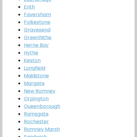
Erith
Faversham
Folkestone
Gravesend
Greenhithe
Herne Bay
Hythe
Keston
Longfield
Maidstone
Margate
New Romney
Orpington
Queenborough
Ramsgate
Rochester
Romney Marsh
Sandwich