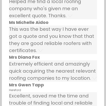
Helped me find a local roofing
company who's given me an
excellent quote. Thanks.
Ms Michelle Aidoo
This was the best way I have ever
got a quote and you know that that
they are good reliable roofers with
certificates.
Mrs Diana Fox
Extremely efficient and amazingly
quick acquiring the nearest relevant
roofing companies to my location.
Mrs Gwen Tapp
Hereford
Excellent, saved me the time and
trouble of finding local and reliable