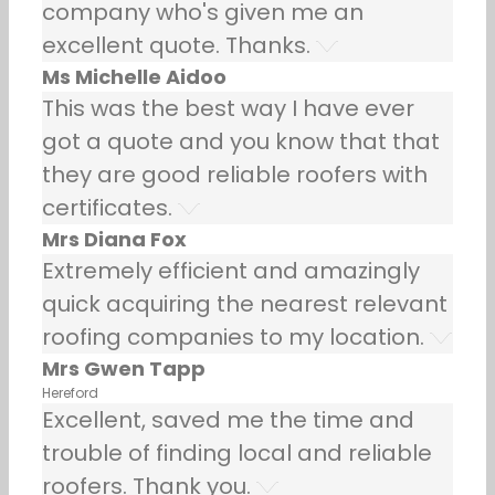
company who's given me an
excellent quote. Thanks.
Ms Michelle Aidoo
This was the best way I have ever
got a quote and you know that that
they are good reliable roofers with
certificates.
Mrs Diana Fox
Extremely efficient and amazingly
quick acquiring the nearest relevant
roofing companies to my location.
Mrs Gwen Tapp
Hereford
Excellent, saved me the time and
trouble of finding local and reliable
roofers. Thank you.