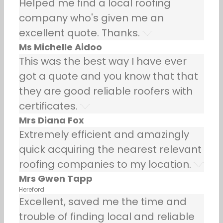
Helped me find a local roofing
company who's given me an
excellent quote. Thanks.
Ms Michelle Aidoo
This was the best way I have ever
got a quote and you know that that
they are good reliable roofers with
certificates.
Mrs Diana Fox
Extremely efficient and amazingly
quick acquiring the nearest relevant
roofing companies to my location.
Mrs Gwen Tapp
Hereford
Excellent, saved me the time and
trouble of finding local and reliable