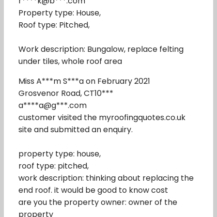
r****k@b***.com
Property type: House,
Roof type: Pitched,
Work description: Bungalow, replace felting
under tiles, whole roof area
Miss A***m S***a on February 2021
Grosvenor Road, CT10***
a****a@g***.com
customer visited the myroofingquotes.co.uk
site and submitted an enquiry.
property type: house,
roof type: pitched,
work description: thinking about replacing the
end roof. it would be good to know cost
are you the property owner: owner of the
property