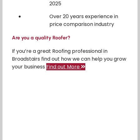
2025
Over 20 years experience in
price comparison industry
Are you a quality Roofer?
If you’re a great Roofing professional in
Broadstairs find out how we can help you grow
your business
Find out More