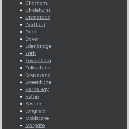
Chatham
Chislehurst
Cranbrook
Dartford
Deal
Dover
Edenbridge
Erith
Faversham
Folkestone
Gravesend
Greenhithe
Herne Bay
Hythe
Keston
Longfield
Maidstone
Margate