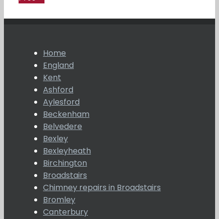
Home
England
Kent
Ashford
Aylesford
Beckenham
Belvedere
Bexley
Bexleyheath
Birchington
Broadstairs
Chimney repairs in Broadstairs
Bromley
Canterbury