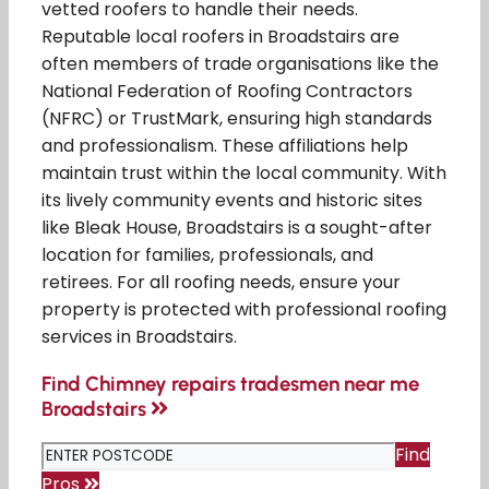
vetted roofers to handle their needs.
Reputable local roofers in Broadstairs are
often members of trade organisations like the
National Federation of Roofing Contractors
(NFRC) or TrustMark, ensuring high standards
and professionalism. These affiliations help
maintain trust within the local community. With
its lively community events and historic sites
like Bleak House, Broadstairs is a sought-after
location for families, professionals, and
retirees. For all roofing needs, ensure your
property is protected with professional roofing
services in Broadstairs.
Find Chimney repairs tradesmen near me
Broadstairs
Find
Pros