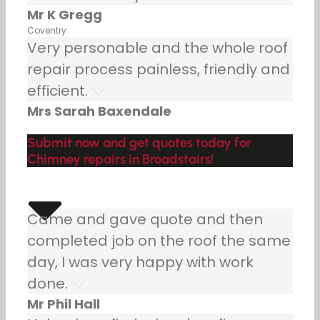
Mr K Gregg
Coventry
Very personable and the whole roof
repair process painless, friendly and
efficient.
Mrs Sarah Baxendale
Submit now and get quotes today for
Chimney repairs in Broadstairs!
Came and gave quote and then
completed job on the roof the same
day, I was very happy with work
done.
Mr Phil Hall