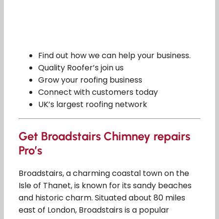
Find out how we can help your business.
Quality Roofer’s join us
Grow your roofing business
Connect with customers today
UK’s largest roofing network
Get Broadstairs Chimney repairs
Pro’s
Broadstairs, a charming coastal town on the
Isle of Thanet, is known for its sandy beaches
and historic charm. Situated about 80 miles
east of London, Broadstairs is a popular