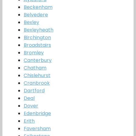
Beckenham
Belvedere
Bexley
Bexleyheath
Birchington
Broadstairs
Bromley
Canterbury
Chatham
Chislehurst
Cranbrook
Dartford
Deal
Dover
Edenbridge
Erith
Faversham