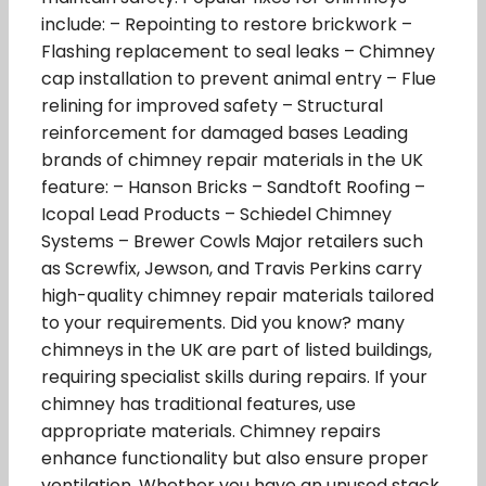
include: – Repointing to restore brickwork –
Flashing replacement to seal leaks – Chimney
cap installation to prevent animal entry – Flue
relining for improved safety – Structural
reinforcement for damaged bases Leading
brands of chimney repair materials in the UK
feature: – Hanson Bricks – Sandtoft Roofing –
Icopal Lead Products – Schiedel Chimney
Systems – Brewer Cowls Major retailers such
as Screwfix, Jewson, and Travis Perkins carry
high-quality chimney repair materials tailored
to your requirements. Did you know? many
chimneys in the UK are part of listed buildings,
requiring specialist skills during repairs. If your
chimney has traditional features, use
appropriate materials. Chimney repairs
enhance functionality but also ensure proper
ventilation. Whether you have an unused stack,