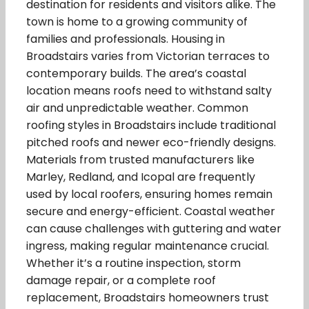
destination for residents and visitors alike. The
town is home to a growing community of
families and professionals. Housing in
Broadstairs varies from Victorian terraces to
contemporary builds. The area’s coastal
location means roofs need to withstand salty
air and unpredictable weather. Common
roofing styles in Broadstairs include traditional
pitched roofs and newer eco-friendly designs.
Materials from trusted manufacturers like
Marley, Redland, and Icopal are frequently
used by local roofers, ensuring homes remain
secure and energy-efficient. Coastal weather
can cause challenges with guttering and water
ingress, making regular maintenance crucial.
Whether it’s a routine inspection, storm
damage repair, or a complete roof
replacement, Broadstairs homeowners trust