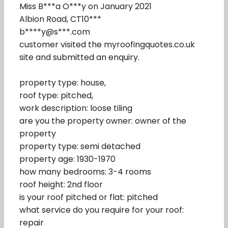
Miss B***a O***y on January 2021
Albion Road, CT10***
b****y@s***.com
customer visited the myroofingquotes.co.uk
site and submitted an enquiry.
property type: house,
roof type: pitched,
work description: loose tiling
are you the property owner: owner of the
property
property type: semi detached
property age: 1930-1970
how many bedrooms: 3-4 rooms
roof height: 2nd floor
is your roof pitched or flat: pitched
what service do you require for your roof:
repair