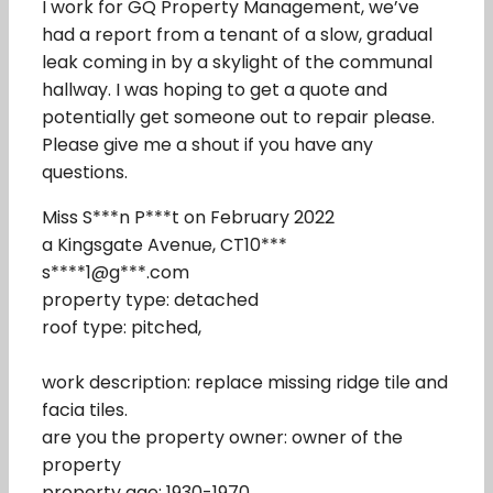
I work for GQ Property Management, we’ve
had a report from a tenant of a slow, gradual
leak coming in by a skylight of the communal
hallway. I was hoping to get a quote and
potentially get someone out to repair please.
Please give me a shout if you have any
questions.
Miss S***n P***t on February 2022
a Kingsgate Avenue, CT10***
s****1@g***.com
property type: detached
roof type: pitched,
work description: replace missing ridge tile and
facia tiles.
are you the property owner: owner of the
property
property age: 1930-1970