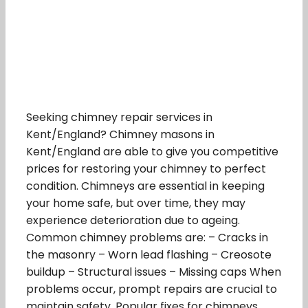
Seeking chimney repair services in
Kent/England? Chimney masons in
Kent/England are able to give you competitive
prices for restoring your chimney to perfect
condition. Chimneys are essential in keeping
your home safe, but over time, they may
experience deterioration due to ageing.
Common chimney problems are: – Cracks in
the masonry – Worn lead flashing – Creosote
buildup – Structural issues – Missing caps When
problems occur, prompt repairs are crucial to
maintain safety. Popular fixes for chimneys