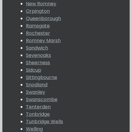
New Romney
Orpington
Queenborough
Ramsgate
Rochester
Romney Marsh
Sandwich
Sevenoaks
Sheerness
Sidcup
Sittingbourne
Snodland
Swanley
Swanscombe
Tenterden
Tonbridge
Tunbridge Wells
Welling