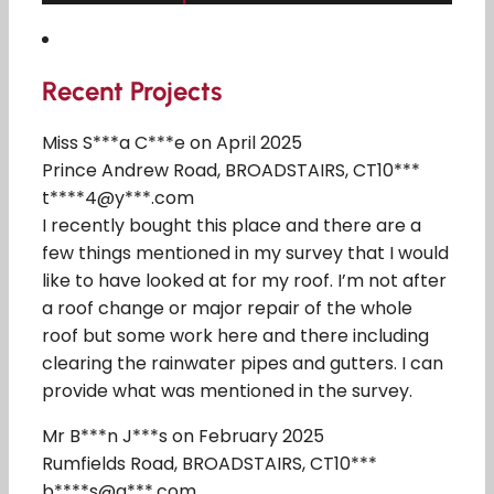
Recent Projects
Miss S***a C***e on April 2025
Prince Andrew Road, BROADSTAIRS, CT10***
t****4@y***.com
I recently bought this place and there are a
few things mentioned in my survey that I would
like to have looked at for my roof. I’m not after
a roof change or major repair of the whole
roof but some work here and there including
clearing the rainwater pipes and gutters. I can
provide what was mentioned in the survey.
Mr B***n J***s on February 2025
Rumfields Road, BROADSTAIRS, CT10***
b****s@g***.com