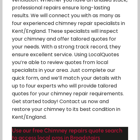
professional repairs ensure long-lasting
results. We will connect you with as many as
four experienced chimney repair specialists in
Kent/England. These specialists will inspect
your chimney and offer tailored quotes for
your needs. With a strong track record, they
ensure excellent service. Using LocalQuotes
you’re able to review quotes from local
specialists in your area. Just complete our
quick form, and we’ll match your details with
up to four experts who will provide tailored
quotes for your chimney repair requirements.
Get started today! Contact us now and
restore your chimney to its best condition in
Kent/England.
Use our free Chimney repairs quote search
to access local pros in Broadstairs