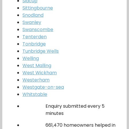
Sidcup
Sittingbourne
Snodland
Swanley
Swanscombe
Tenterden
Tonbridge
Tunbridge Wells
Welling
West Malling
West Wickham
Westerham
Westgate-on-sea
Whitstable
Enquiry submitted every 5
minutes
661,470 homeowners helped in