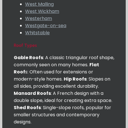
West Malling
West Wickham
Westerham
Westgate-on-sea
Whitstable
Roof Types
Gable Roofs
: A classic triangular roof shape,
commonly seen on many homes.
Flat
Roof
s: Often used for extensions or
modern-style homes.
Hip Roofs
: Slopes on
all sides, providing excellent durability.
Mansard Roofs
: A French design with a
double slope, ideal for creating extra space.
Shed Roofs
: Single-slope roofs, popular for
smaller structures and contemporary
designs.