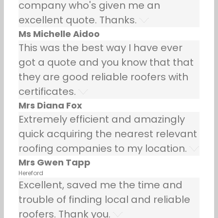
company who's given me an
excellent quote. Thanks.
Ms Michelle Aidoo
This was the best way I have ever
got a quote and you know that that
they are good reliable roofers with
certificates.
Mrs Diana Fox
Extremely efficient and amazingly
quick acquiring the nearest relevant
roofing companies to my location.
Mrs Gwen Tapp
Hereford
Excellent, saved me the time and
trouble of finding local and reliable
roofers. Thank you.