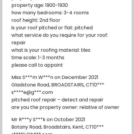
property age: 1900-1930
how many bedrooms: 3-4 rooms
roof height: 2nd floor
is your roof pitched or flat: pitched
what service do you require for your roof:
repair
what is your roofing material: tiles
time scale: 1-3 months
please call to appoint
Miss S***m W***n on December 2021
Gladstone Road, BROADSTAIRS, CT10***
s****e@g***.com
pitched roof repair – detect and repair
are you the property owner: relative of owner
Mr R***y S***k on October 2021
Botany Road, Broadstairs, Kent, CT10***