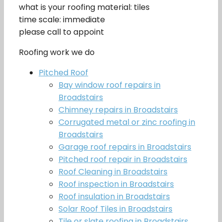
what is your roofing material: tiles
time scale: immediate
please call to appoint
Roofing work we do
Pitched Roof
Bay window roof repairs in
Broadstairs
Chimney repairs in Broadstairs
Corrugated metal or zinc roofing in
Broadstairs
Garage roof repairs in Broadstairs
Pitched roof repair in Broadstairs
Roof Cleaning in Broadstairs
Roof inspection in Broadstairs
Roof insulation in Broadstairs
Solar Roof Tiles in Broadstairs
Tile or slate roofing in Broadstairs