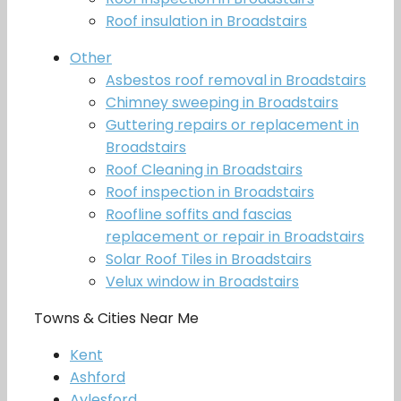
Roof insulation in Broadstairs
Other
Asbestos roof removal in Broadstairs
Chimney sweeping in Broadstairs
Guttering repairs or replacement in
Broadstairs
Roof Cleaning in Broadstairs
Roof inspection in Broadstairs
Roofline soffits and fascias
replacement or repair in Broadstairs
Solar Roof Tiles in Broadstairs
Velux window in Broadstairs
Towns & Cities Near Me
Kent
Ashford
Aylesford