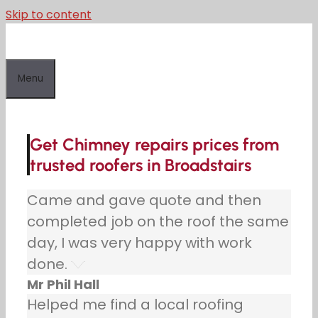
Skip to content
Menu
Get Chimney repairs prices from
trusted roofers in Broadstairs
Came and gave quote and then
completed job on the roof the same
day, I was very happy with work
done.
Mr Phil Hall
Helped me find a local roofing