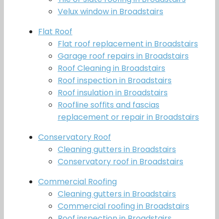
Velux window in Broadstairs
Flat Roof
Flat roof replacement in Broadstairs
Garage roof repairs in Broadstairs
Roof Cleaning in Broadstairs
Roof inspection in Broadstairs
Roof insulation in Broadstairs
Roofline soffits and fascias
replacement or repair in Broadstairs
Conservatory Roof
Cleaning gutters in Broadstairs
Conservatory roof in Broadstairs
Commercial Roofing
Cleaning gutters in Broadstairs
Commercial roofing in Broadstairs
Roof inspection in Broadstairs