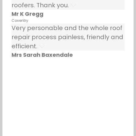
roofers. Thank you.
Mr K Gregg
Coventry
Very personable and the whole roof
repair process painless, friendly and
efficient.
Mrs Sarah Baxendale