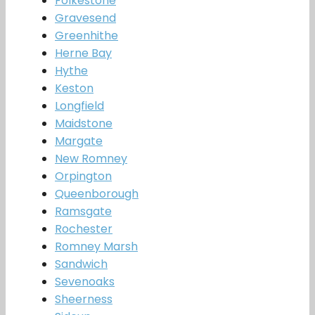
Folkestone
Gravesend
Greenhithe
Herne Bay
Hythe
Keston
Longfield
Maidstone
Margate
New Romney
Orpington
Queenborough
Ramsgate
Rochester
Romney Marsh
Sandwich
Sevenoaks
Sheerness