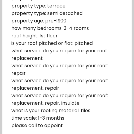
property type: terrace
property type: semi detached
property age: pre-1900
how many bedrooms: 3-4 rooms
roof height: 1st floor
is your roof pitched or flat: pitched
what service do you require for your roof:
replacement
what service do you require for your roof:
repair
what service do you require for your roof:
replacement, repair
what service do you require for your roof:
replacement, repair, insulate
what is your roofing material: tiles
time scale: 1-3 months
please call to appoint