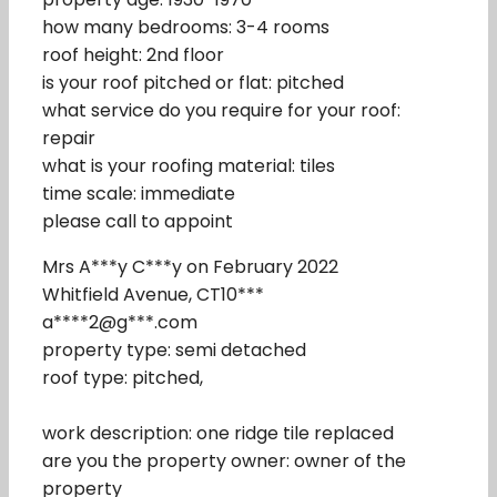
how many bedrooms: 3-4 rooms
roof height: 2nd floor
is your roof pitched or flat: pitched
what service do you require for your roof:
repair
what is your roofing material: tiles
time scale: immediate
please call to appoint
Mrs A***y C***y on February 2022
Whitfield Avenue, CT10***
a****2@g***.com
property type: semi detached
roof type: pitched,
work description: one ridge tile replaced
are you the property owner: owner of the
property