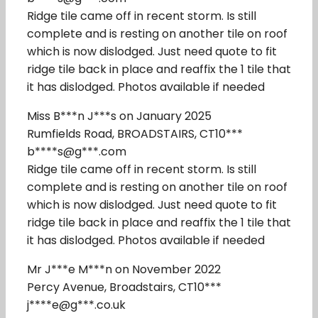
Ridge tile came off in recent storm. Is still
complete and is resting on another tile on roof
which is now dislodged. Just need quote to fit
ridge tile back in place and reaffix the 1 tile that
it has dislodged. Photos available if needed
Miss B***n J***s on January 2025
Rumfields Road, BROADSTAIRS, CT10***
b****s@g***.com
Ridge tile came off in recent storm. Is still
complete and is resting on another tile on roof
which is now dislodged. Just need quote to fit
ridge tile back in place and reaffix the 1 tile that
it has dislodged. Photos available if needed
Mr J***e M***n on November 2022
Percy Avenue, Broadstairs, CT10***
j****e@g***.co.uk