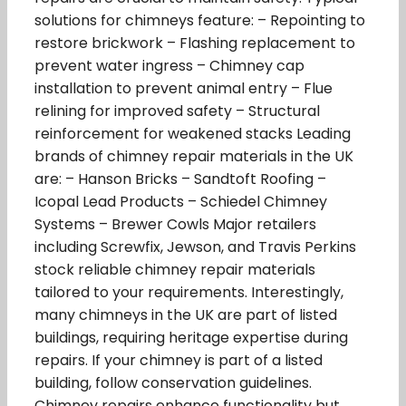
solutions for chimneys feature: – Repointing to
restore brickwork – Flashing replacement to
prevent water ingress – Chimney cap
installation to prevent animal entry – Flue
relining for improved safety – Structural
reinforcement for weakened stacks Leading
brands of chimney repair materials in the UK
are: – Hanson Bricks – Sandtoft Roofing –
Icopal Lead Products – Schiedel Chimney
Systems – Brewer Cowls Major retailers
including Screwfix, Jewson, and Travis Perkins
stock reliable chimney repair materials
tailored to your requirements. Interestingly,
many chimneys in the UK are part of listed
buildings, requiring heritage expertise during
repairs. If your chimney is part of a listed
building, follow conservation guidelines.
Chimney repairs enhance functionality but