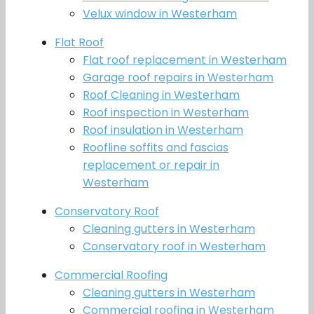
Velux window in Westerham
Flat Roof
Flat roof replacement in Westerham
Garage roof repairs in Westerham
Roof Cleaning in Westerham
Roof inspection in Westerham
Roof insulation in Westerham
Roofline soffits and fascias
replacement or repair in
Westerham
Conservatory Roof
Cleaning gutters in Westerham
Conservatory roof in Westerham
Commercial Roofing
Cleaning gutters in Westerham
Commercial roofing in Westerham