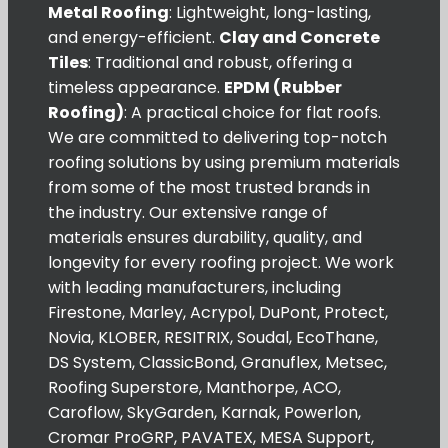
Metal Roofing
: Lightweight, long-lasting,
and energy-efficient.
Clay and Concrete
Tiles
: Traditional and robust, offering a
timeless appearance.
EPDM (Rubber
Roofing)
: A practical choice for flat roofs.
We are committed to delivering top-notch
roofing solutions by using premium materials
from some of the most trusted brands in
the industry. Our extensive range of
materials ensures durability, quality, and
longevity for every roofing project. We work
with leading manufacturers, including
Firestone, Marley, Acrypol, DuPont, Protect,
Novia, KLOBER, RESITRIX, Soudal, EcoThane,
DS System, ClassicBond, Granuflex, Metsec,
Roofing Superstore, Manthorpe, ACO,
Caroflow, SkyGarden, Karnak, Powerlon,
Cromar ProGRP, PAVATEX, MESA Support,