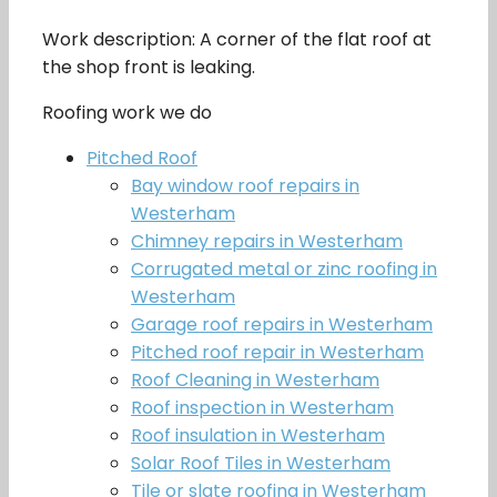
Work description: A corner of the flat roof at
the shop front is leaking.
Roofing work we do
Pitched Roof
Bay window roof repairs in
Westerham
Chimney repairs in Westerham
Corrugated metal or zinc roofing in
Westerham
Garage roof repairs in Westerham
Pitched roof repair in Westerham
Roof Cleaning in Westerham
Roof inspection in Westerham
Roof insulation in Westerham
Solar Roof Tiles in Westerham
Tile or slate roofing in Westerham