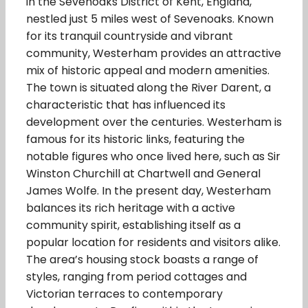
in the Sevenoaks District of Kent, England,
nestled just 5 miles west of Sevenoaks. Known
for its tranquil countryside and vibrant
community, Westerham provides an attractive
mix of historic appeal and modern amenities.
The town is situated along the River Darent, a
characteristic that has influenced its
development over the centuries. Westerham is
famous for its historic links, featuring the
notable figures who once lived here, such as Sir
Winston Churchill at Chartwell and General
James Wolfe. In the present day, Westerham
balances its rich heritage with a active
community spirit, establishing itself as a
popular location for residents and visitors alike.
The area’s housing stock boasts a range of
styles, ranging from period cottages and
Victorian terraces to contemporary