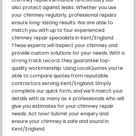
also protect against leaks. Whether you use
your chimney regularly, professional repairs
ensure long-lasting results. We are able to
match you with up to four experienced
chimney repair specialists in Kent/England.
These experts will inspect your chimney and
provide custom solutions for your needs. With a
strong track record, they guarantee top-
quality workmanship. Using LocalQuotes you’re
able to compare quotes from reputable
contractors serving Kent/England. Simply
complete our quick form, and we’ll match your
details with as many as 4 professionals who will
give you estimates for your chimney repair
needs. Act now! Submit your enquiry and
ensure your chimney is safe and sound in
Kent/England.