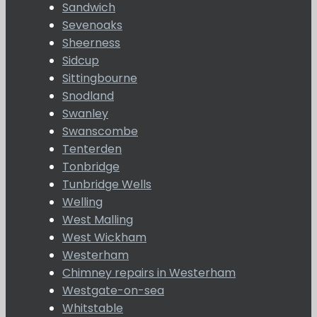
Sandwich
Sevenoaks
Sheerness
Sidcup
Sittingbourne
Snodland
Swanley
Swanscombe
Tenterden
Tonbridge
Tunbridge Wells
Welling
West Malling
West Wickham
Westerham
Chimney repairs in Westerham
Westgate-on-sea
Whitstable