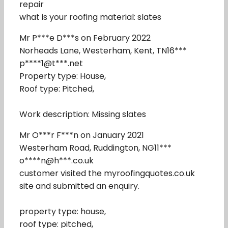
repair
what is your roofing material: slates
Mr P***e D***s on February 2022
Norheads Lane, Westerham, Kent, TN16***
p****1@t***.net
Property type: House,
Roof type: Pitched,
Work description: Missing slates
Mr O***r F***n on January 2021
Westerham Road, Ruddington, NG11***
o****n@h***.co.uk
customer visited the myroofingquotes.co.uk
site and submitted an enquiry.
property type: house,
roof type: pitched,