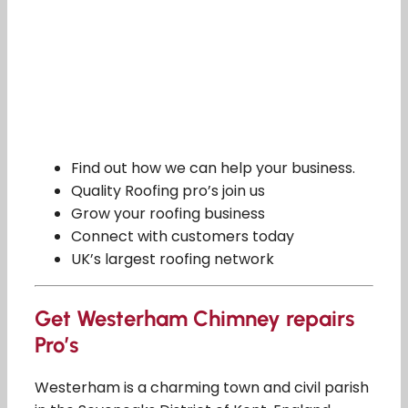
Find out how we can help your business.
Quality Roofing pro’s join us
Grow your roofing business
Connect with customers today
UK’s largest roofing network
Get Westerham Chimney repairs
Pro’s
Westerham is a charming town and civil parish