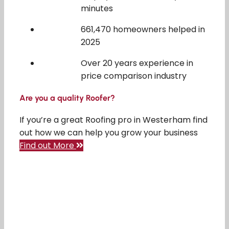
minutes
661,470 homeowners helped in
2025
Over 20 years experience in
price comparison industry
Are you a quality Roofer?
If you’re a great Roofing pro in Westerham find
out how we can help you grow your business
Find out More