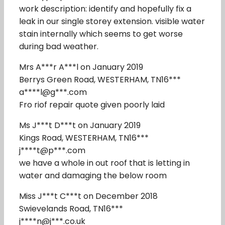
work description: identify and hopefully fix a
leak in our single storey extension. visible water
stain internally which seems to get worse
during bad weather.
Mrs A***r A***l on January 2019
Berrys Green Road, WESTERHAM, TN16***
a****l@g***.com
Fro riof repair quote given poorly laid
Ms J***t D***t on January 2019
Kings Road, WESTERHAM, TN16***
j****t@p***.com
we have a whole in out roof that is letting in
water and damaging the below room
Miss J***t C***t on December 2018
Swievelands Road, TN16***
j****n@j***.co.uk