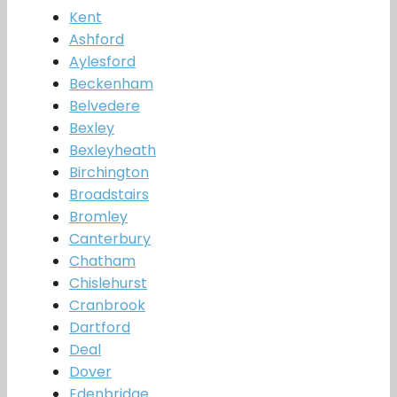
Kent
Ashford
Aylesford
Beckenham
Belvedere
Bexley
Bexleyheath
Birchington
Broadstairs
Bromley
Canterbury
Chatham
Chislehurst
Cranbrook
Dartford
Deal
Dover
Edenbridge