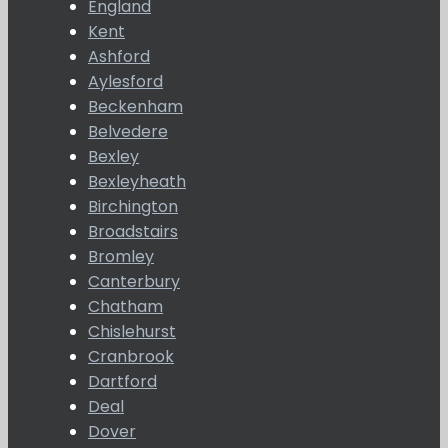
England
Kent
Ashford
Aylesford
Beckenham
Belvedere
Bexley
Bexleyheath
Birchington
Broadstairs
Bromley
Canterbury
Chatham
Chislehurst
Cranbrook
Dartford
Deal
Dover