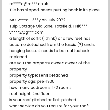
m****e@m***.co.uk
Tile has slipped, needs putting back in its place.
Mrs V***a G***y on July 2022
Tulp Cottage Old Lane, Tatsfield, TN16***
v****2@g***.com
a length of soffit (i think) of a few feet has
become detached from the fascia (?) and is
hanging loose. it needs to be reattached/
replaced.
are you the property owner: owner of the
property
property type: semi detached
property age: pre-1900
how many bedrooms: 1-2 rooms
roof height: 2nd floor
is your roof pitched or flat: pitched
what service do you require for your roof: