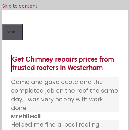
Skip to content
Menu
Get Chimney repairs prices from
trusted roofers in Westerham
Came and gave quote and then
completed job on the roof the same
day, I was very happy with work
done.
Mr Phil Hall
Helped me find a local roofing