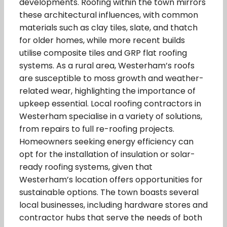
developments. Roofing within the town mirrors
these architectural influences, with common
materials such as clay tiles, slate, and thatch
for older homes, while more recent builds
utilise composite tiles and GRP flat roofing
systems. As a rural area, Westerham’s roofs
are susceptible to moss growth and weather-
related wear, highlighting the importance of
upkeep essential. Local roofing contractors in
Westerham specialise in a variety of solutions,
from repairs to full re-roofing projects.
Homeowners seeking energy efficiency can
opt for the installation of insulation or solar-
ready roofing systems, given that
Westerham’s location offers opportunities for
sustainable options. The town boasts several
local businesses, including hardware stores and
contractor hubs that serve the needs of both