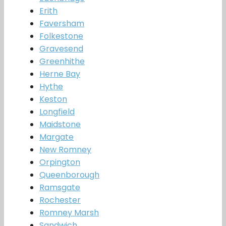
Erith
Faversham
Folkestone
Gravesend
Greenhithe
Herne Bay
Hythe
Keston
Longfield
Maidstone
Margate
New Romney
Orpington
Queenborough
Ramsgate
Rochester
Romney Marsh
Sandwich