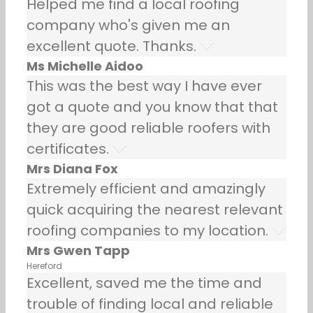
Helped me find a local roofing
company who's given me an
excellent quote. Thanks.
Ms Michelle Aidoo
This was the best way I have ever
got a quote and you know that that
they are good reliable roofers with
certificates.
Mrs Diana Fox
Extremely efficient and amazingly
quick acquiring the nearest relevant
roofing companies to my location.
Mrs Gwen Tapp
Hereford
Excellent, saved me the time and
trouble of finding local and reliable