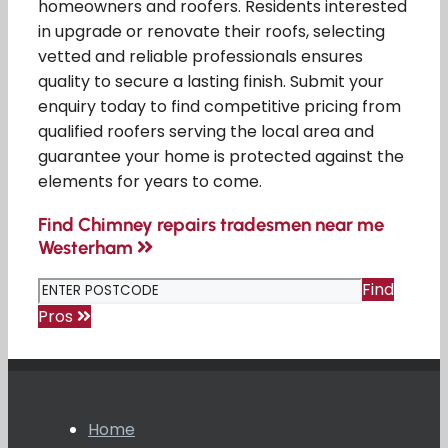
homeowners and roofers. Residents interested
in upgrade or renovate their roofs, selecting
vetted and reliable professionals ensures
quality to secure a lasting finish. Submit your
enquiry today to find competitive pricing from
qualified roofers serving the local area and
guarantee your home is protected against the
elements for years to come.
Find Chimney repairs tradesmen near me
Westerham
Find
Pros
Home