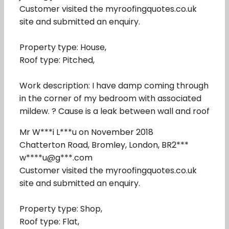
Customer visited the myroofingquotes.co.uk
site and submitted an enquiry.
Property type: House,
Roof type: Pitched,
Work description: I have damp coming through
in the corner of my bedroom with associated
mildew. ? Cause is a leak between wall and roof
Mr W***i L***u on November 2018
Chatterton Road, Bromley, London, BR2***
w****u@g***.com
Customer visited the myroofingquotes.co.uk
site and submitted an enquiry.
Property type: Shop,
Roof type: Flat,