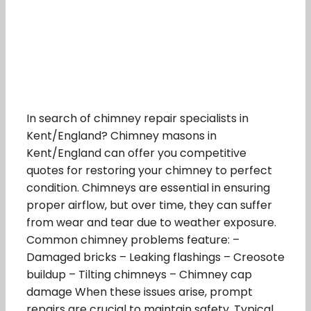
In search of chimney repair specialists in
Kent/England? Chimney masons in
Kent/England can offer you competitive
quotes for restoring your chimney to perfect
condition. Chimneys are essential in ensuring
proper airflow, but over time, they can suffer
from wear and tear due to weather exposure.
Common chimney problems feature: –
Damaged bricks – Leaking flashings – Creosote
buildup – Tilting chimneys – Chimney cap
damage When these issues arise, prompt
repairs are crucial to maintain safety. Typical