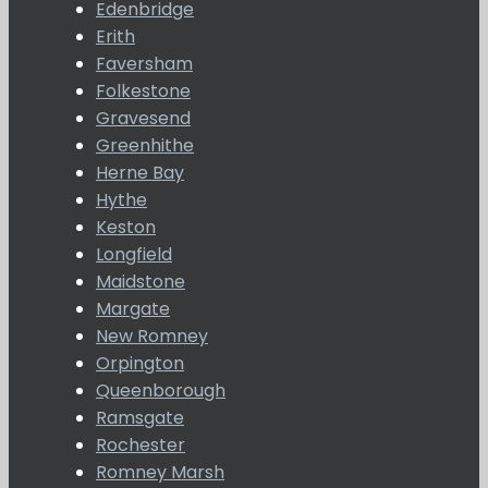
Edenbridge
Erith
Faversham
Folkestone
Gravesend
Greenhithe
Herne Bay
Hythe
Keston
Longfield
Maidstone
Margate
New Romney
Orpington
Queenborough
Ramsgate
Rochester
Romney Marsh