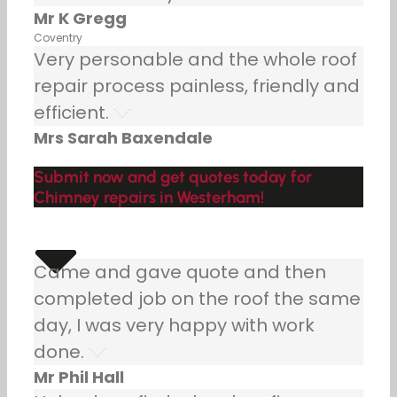
Mr K Gregg
Coventry
Very personable and the whole roof
repair process painless, friendly and
efficient.
Mrs Sarah Baxendale
Submit now and get quotes today for
Chimney repairs in Westerham!
Came and gave quote and then
completed job on the roof the same
day, I was very happy with work
done.
Mr Phil Hall