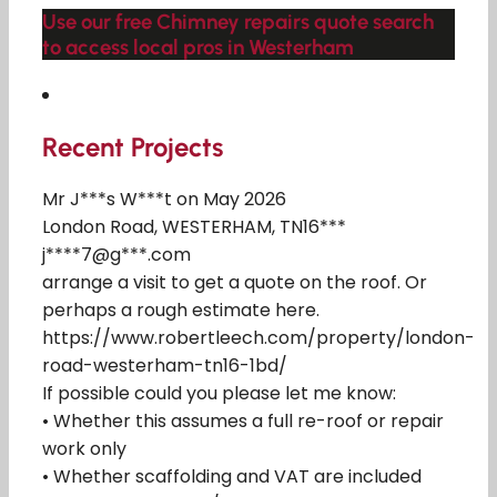
Use our free Chimney repairs quote search
to access local pros in Westerham
Recent Projects
Mr J***s W***t on May 2026
London Road, WESTERHAM, TN16***
j****7@g***.com
arrange a visit to get a quote on the roof. Or
perhaps a rough estimate here.
https://www.robertleech.com/property/london-
road-westerham-tn16-1bd/
If possible could you please let me know:
• Whether this assumes a full re-roof or repair
work only
• Whether scaffolding and VAT are included