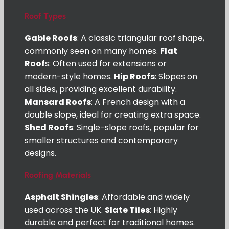
Roof Types
Gable Roofs
: A classic triangular roof shape,
commonly seen on many homes.
Flat
Roof
s: Often used for extensions or
modern-style homes.
Hip Roofs
: Slopes on
all sides, providing excellent durability.
Mansard Roofs
: A French design with a
double slope, ideal for creating extra space.
Shed Roofs
: Single-slope roofs, popular for
smaller structures and contemporary
designs.
Roofing Materials
Asphalt Shingles
: Affordable and widely
used across the UK.
Slate Tiles
: Highly
durable and perfect for traditional homes.