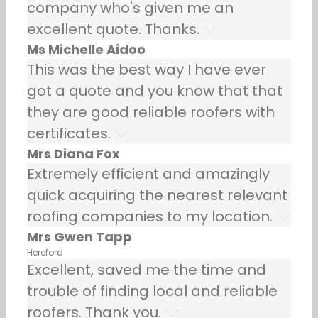
company who's given me an
excellent quote. Thanks.
Ms Michelle Aidoo
This was the best way I have ever
got a quote and you know that that
they are good reliable roofers with
certificates.
Mrs Diana Fox
Extremely efficient and amazingly
quick acquiring the nearest relevant
roofing companies to my location.
Mrs Gwen Tapp
Hereford
Excellent, saved me the time and
trouble of finding local and reliable
roofers. Thank you.