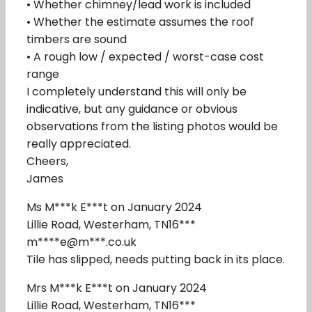
• Whether chimney/lead work is included
• Whether the estimate assumes the roof
timbers are sound
• A rough low / expected / worst-case cost
range
I completely understand this will only be
indicative, but any guidance or obvious
observations from the listing photos would be
really appreciated.
Cheers,
James
Ms M***k E***t on January 2024
Lillie Road, Westerham, TN16***
m****e@m***.co.uk
Tile has slipped, needs putting back in its place.
Mrs M***k E***t on January 2024
Lillie Road, Westerham, TN16***