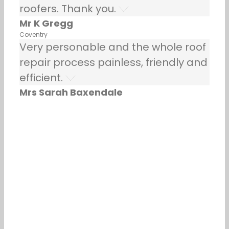
roofers. Thank you.
Mr K Gregg
Coventry
Very personable and the whole roof
repair process painless, friendly and
efficient.
Mrs Sarah Baxendale