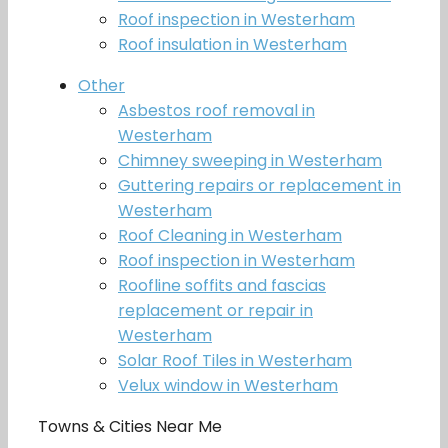
Roof inspection in Westerham
Roof insulation in Westerham
Other
Asbestos roof removal in
Westerham
Chimney sweeping in Westerham
Guttering repairs or replacement in
Westerham
Roof Cleaning in Westerham
Roof inspection in Westerham
Roofline soffits and fascias
replacement or repair in
Westerham
Solar Roof Tiles in Westerham
Velux window in Westerham
Towns & Cities Near Me