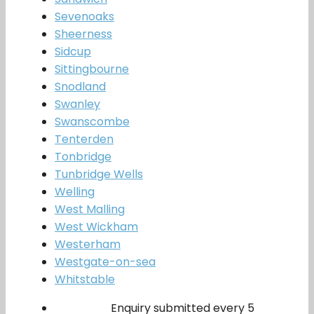
Sevenoaks
Sheerness
Sidcup
Sittingbourne
Snodland
Swanley
Swanscombe
Tenterden
Tonbridge
Tunbridge Wells
Welling
West Malling
West Wickham
Westerham
Westgate-on-sea
Whitstable
Enquiry submitted every 5