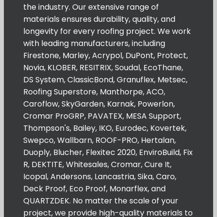
the industry. Our extensive range of
materials ensures durability, quality, and
longevity for every roofing project. We work
with leading manufacturers, including
Firestone, Marley, Acrypol, DuPont, Protect,
Novia, KLOBER, RESITRIX, Soudal, EcoThane,
DS System, ClassicBond, Granuflex, Metsec,
Roofing Superstore, Manthorpe, ACO,
Caroflow, SkyGarden, Karnak, Powerlon,
Cromar ProGRP, PAVATEX, MESA Support,
Thompson's, Bailey, IKO, Eurodec, Kovertek,
Swepco, Wallbarn, ROOF-PRO, Hertalan,
Duoply, Blucher, Flexitec 2020, EnviroBuild, Fix
R, DEKTITE, Whitesales, Cromar, Cure It,
Icopal, Andersons, Lancastria, Sika, Caro,
Deck Proof, Eco Proof, Monarflex, and
QUARTZDEK. No matter the scale of your
project, we provide high-quality materials to