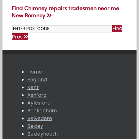
Find Chimney repairs tradesmen near me
New Romney
Find
Pros
Home
England
Kent
Ashford
Aylesford
Beckenham
Belvedere
Bexley
Bexleyheath