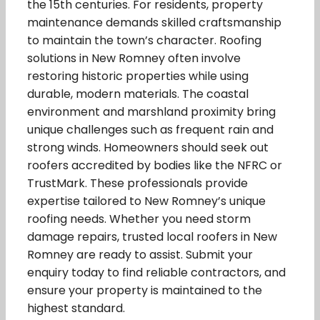
the 15th centuries. For residents, property
maintenance demands skilled craftsmanship
to maintain the town’s character. Roofing
solutions in New Romney often involve
restoring historic properties while using
durable, modern materials. The coastal
environment and marshland proximity bring
unique challenges such as frequent rain and
strong winds. Homeowners should seek out
roofers accredited by bodies like the NFRC or
TrustMark. These professionals provide
expertise tailored to New Romney’s unique
roofing needs. Whether you need storm
damage repairs, trusted local roofers in New
Romney are ready to assist. Submit your
enquiry today to find reliable contractors, and
ensure your property is maintained to the
highest standard.