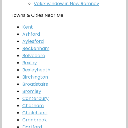
Velux window in New Romney
Towns & Cities Near Me
Kent
Ashford
Aylesford
Beckenham
Belvedere
Bexley
Bexleyheath
Birchington
Broadstairs
Bromley
Canterbury
Chatham
Chislehurst
Cranbrook
Dartford