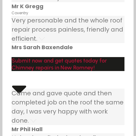
Mr K Gregg
Coventry
Very personable and the whole roof
repair process painless, friendly and
efficient.
Mrs Sarah Baxendale
Submit now and get quotes today for
Chimney repairs in New Romney!
Came and gave quote and then
completed job on the roof the same
day, I was very happy with work
done.
Mr Phil Hall