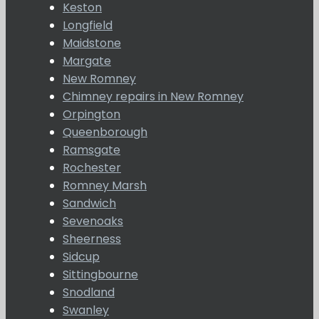
Keston
Longfield
Maidstone
Margate
New Romney
Chimney repairs in New Romney
Orpington
Queenborough
Ramsgate
Rochester
Romney Marsh
Sandwich
Sevenoaks
Sheerness
Sidcup
Sittingbourne
Snodland
Swanley