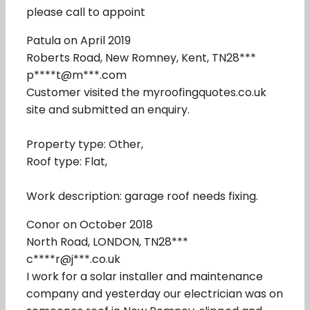
please call to appoint
Patula on April 2019
Roberts Road, New Romney, Kent, TN28***
p****t@m***.com
Customer visited the myroofingquotes.co.uk
site and submitted an enquiry.
Property type: Other,
Roof type: Flat,
Work description: garage roof needs fixing.
Conor on October 2018
North Road, LONDON, TN28***
c****r@j***.co.uk
I work for a solar installer and maintenance
company and yesterday our electrician was on