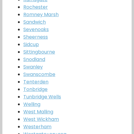
Rochester
Romney Marsh
Sandwich
Sevenoaks
Sheerness
Sidcup
Sittingbourne
Snodland
Swanley
Swanscombe
Tenterden
Tonbridge
Tunbridge Wells
Welling
West Malling
West Wickham
Westerham