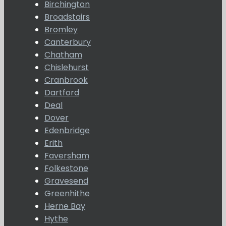
Birchington
Broadstairs
Bromley
Canterbury
Chatham
Chislehurst
Cranbrook
Dartford
Deal
Dover
Edenbridge
Erith
Faversham
Folkestone
Gravesend
Greenhithe
Herne Bay
Hythe