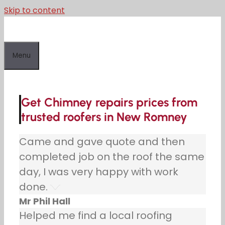
Skip to content
Menu
Get Chimney repairs prices from
trusted roofers in New Romney
Came and gave quote and then
completed job on the roof the same
day, I was very happy with work
done.
Mr Phil Hall
Helped me find a local roofing