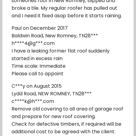
someones roof in New Romney, slipped and
broke a tile. My regular roofer has pulled out
and I need it fixed asap before it starts raining.
Paul on December 2017
Baldwin Road, New Romney, TN28***
h****4@g***.com
I have a leaking former flat roof suddenly
started in excess rain
Time scale: Immediate
Please call to appoint
C***y on August 2015
Lydd Road, NEW ROMNEY, TN28***
c****k@h***.com
Remove old covering to all area of garage roof
and prepare for new roof covering.
Check for defective timbers, if required will be
additional cost to be agreed with the client.