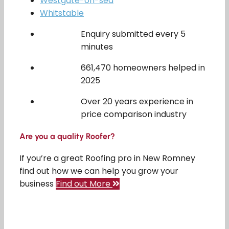
Westgate-on-sea
Whitstable
Enquiry submitted every 5
minutes
661,470 homeowners helped in
2025
Over 20 years experience in
price comparison industry
Are you a quality Roofer?
If you’re a great Roofing pro in New Romney
find out how we can help you grow your
business
Find out More