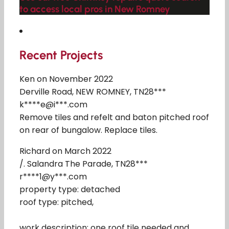
to access local pros in New Romney
Recent Projects
Ken on November 2022
Derville Road, NEW ROMNEY, TN28***
k****e@i***.com
Remove tiles and refelt and baton pitched roof
on rear of bungalow. Replace tiles.
Richard on March 2022
/. Salandra The Parade, TN28***
r****1@y***.com
property type: detached
roof type: pitched,
work description: one roof tile needed and