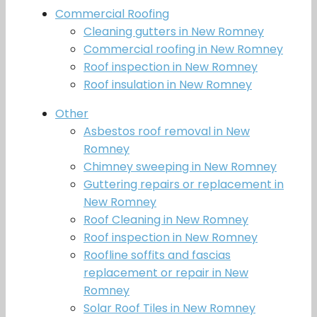
Commercial Roofing
Cleaning gutters in New Romney
Commercial roofing in New Romney
Roof inspection in New Romney
Roof insulation in New Romney
Other
Asbestos roof removal in New
Romney
Chimney sweeping in New Romney
Guttering repairs or replacement in
New Romney
Roof Cleaning in New Romney
Roof inspection in New Romney
Roofline soffits and fascias
replacement or repair in New
Romney
Solar Roof Tiles in New Romney