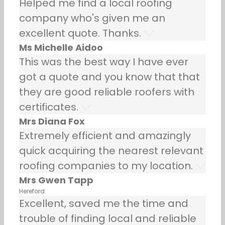
Helped me find a local roofing
company who's given me an
excellent quote. Thanks.
Ms Michelle Aidoo
This was the best way I have ever
got a quote and you know that that
they are good reliable roofers with
certificates.
Mrs Diana Fox
Extremely efficient and amazingly
quick acquiring the nearest relevant
roofing companies to my location.
Mrs Gwen Tapp
Hereford
Excellent, saved me the time and
trouble of finding local and reliable