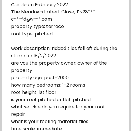
Carole on February 2022
The Meadows Imbert Close, TN28***
c****d@y***.com
property type: terrace
roof type: pitched,
work description: ridged tiles fell off during the
storm on 18/2/2022
are you the property owner: owner of the
property
property age: post-2000
how many bedrooms: 1-2 rooms
roof height: 1st floor
is your roof pitched or flat: pitched
what service do you require for your roof:
repair
what is your roofing material: tiles
time scale: immediate