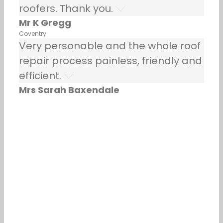
roofers. Thank you.
Mr K Gregg
Coventry
Very personable and the whole roof
repair process painless, friendly and
efficient.
Mrs Sarah Baxendale