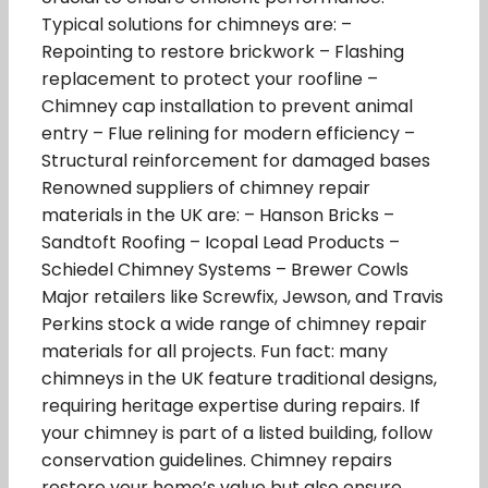
Typical solutions for chimneys are: –
Repointing to restore brickwork – Flashing
replacement to protect your roofline –
Chimney cap installation to prevent animal
entry – Flue relining for modern efficiency –
Structural reinforcement for damaged bases
Renowned suppliers of chimney repair
materials in the UK are: – Hanson Bricks –
Sandtoft Roofing – Icopal Lead Products –
Schiedel Chimney Systems – Brewer Cowls
Major retailers like Screwfix, Jewson, and Travis
Perkins stock a wide range of chimney repair
materials for all projects. Fun fact: many
chimneys in the UK feature traditional designs,
requiring heritage expertise during repairs. If
your chimney is part of a listed building, follow
conservation guidelines. Chimney repairs
restore your home’s value but also ensure