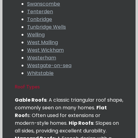
Swanscombe
Tenterden
Tonbridge
Tunbridge Wells
Welling
West Malling
West Wickham
Westerham
Westgate-on-sea
Whitstable
Roof Types
Gable Roofs
: A classic triangular roof shape,
commonly seen on many homes.
Flat
Roof
s: Often used for extensions or
modern-style homes.
Hip Roofs
: Slopes on
all sides, providing excellent durability.