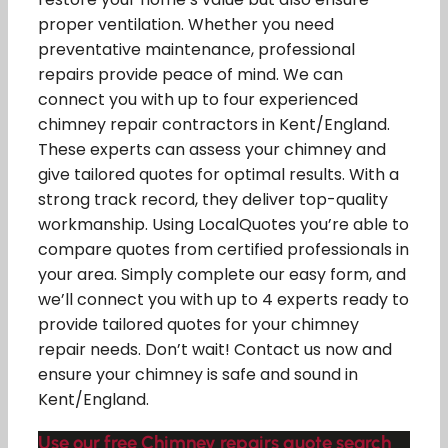
proper ventilation. Whether you need
preventative maintenance, professional
repairs provide peace of mind. We can
connect you with up to four experienced
chimney repair contractors in Kent/England.
These experts can assess your chimney and
give tailored quotes for optimal results. With a
strong track record, they deliver top-quality
workmanship. Using LocalQuotes you’re able to
compare quotes from certified professionals in
your area. Simply complete our easy form, and
we’ll connect you with up to 4 experts ready to
provide tailored quotes for your chimney
repair needs. Don’t wait! Contact us now and
ensure your chimney is safe and sound in
Kent/England.
Use our free Chimney repairs quote search