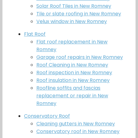
Solar Roof Tiles in New Romney
Tile or slate roofing in New Romney
Velux window in New Romney
Flat Roof
Flat roof replacement in New
Romney
Garage roof repairs in New Romney
Roof Cleaning in New Romney
Roof inspection in New Romney
Roof insulation in New Romney
Roofline soffits and fascias
replacement or repair in New
Romney
Conservatory Roof
Cleaning gutters in New Romney
Conservatory roof in New Romney