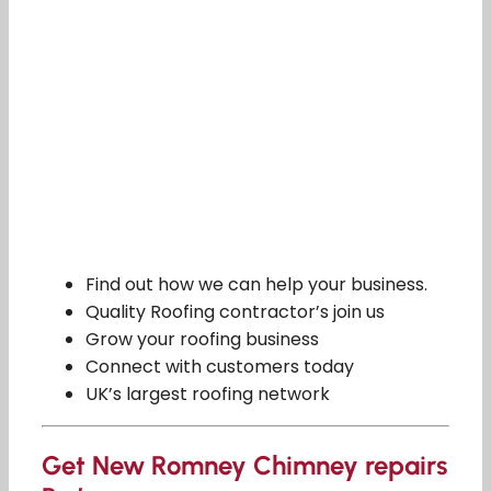
Find out how we can help your business.
Quality Roofing contractor’s join us
Grow your roofing business
Connect with customers today
UK’s largest roofing network
Get New Romney Chimney repairs