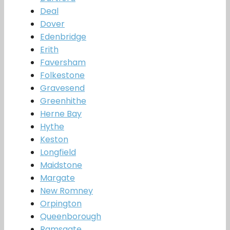
Deal
Dover
Edenbridge
Erith
Faversham
Folkestone
Gravesend
Greenhithe
Herne Bay
Hythe
Keston
Longfield
Maidstone
Margate
New Romney
Orpington
Queenborough
Ramsgate