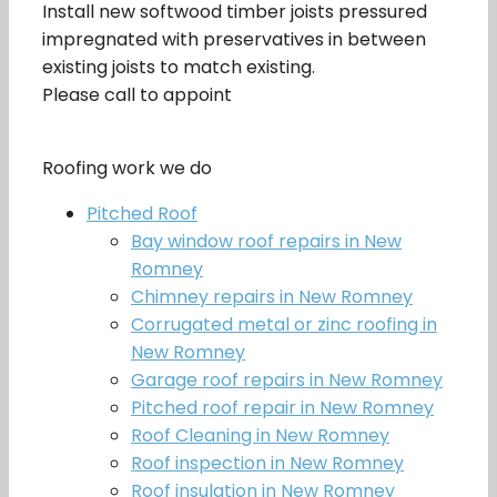
Install new softwood timber joists pressured
impregnated with preservatives in between
existing joists to match existing.
Please call to appoint
Roofing work we do
Pitched Roof
Bay window roof repairs in New
Romney
Chimney repairs in New Romney
Corrugated metal or zinc roofing in
New Romney
Garage roof repairs in New Romney
Pitched roof repair in New Romney
Roof Cleaning in New Romney
Roof inspection in New Romney
Roof insulation in New Romney