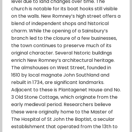
level due to land changes over time. The
church is notable for its boat hooks still visible
on the walls. New Romney’s high street offers a
blend of independent shops and historical
charm. While the opening of a Sainsbury’s
branch led to the closure of a few businesses,
the town continues to preserve much of its
original character. Several historic buildings
enrich New Romney’s architectural heritage.
The almshouses on West Street, founded in
1610 by local magnate John Southland and
rebuilt in 1734, are significant landmarks.
Adjacent to these is Plantagenet House and No.
3 Old Stone Cottage, which originate from the
early medieval period. Researchers believe
these were originally home to the Master of
The Hospital of St John the Baptist, a secular
establishment that operated from the 13th to