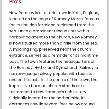
Pro’s
New Romney is a historic town in Kent, England,
located on the edge of Romney Marsh, famous
for its flat, rich farmland reclaimed from the
sea. Once a prominent Cinque Port with a
harbour adjacent to the church, New Romney
is now situated more than a mile from the sea.
A mooring ring, preserved near the church
entrance, serves as a reminder of its maritime
past. The town features the headquarters of
the Romney, Hythe, and Dymchurch Railway, a
narrow-gauge railway popular with tourists
and enthusiasts. In the centre of the town, the
impressive Norman church stands as a
testament to New Romney’s rich history.
Originally located at the harbourside, its
entrances now lie several feet below ground