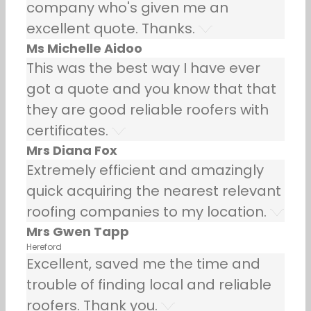
company who's given me an
excellent quote. Thanks.
Ms Michelle Aidoo
This was the best way I have ever
got a quote and you know that that
they are good reliable roofers with
certificates.
Mrs Diana Fox
Extremely efficient and amazingly
quick acquiring the nearest relevant
roofing companies to my location.
Mrs Gwen Tapp
Hereford
Excellent, saved me the time and
trouble of finding local and reliable
roofers. Thank you.