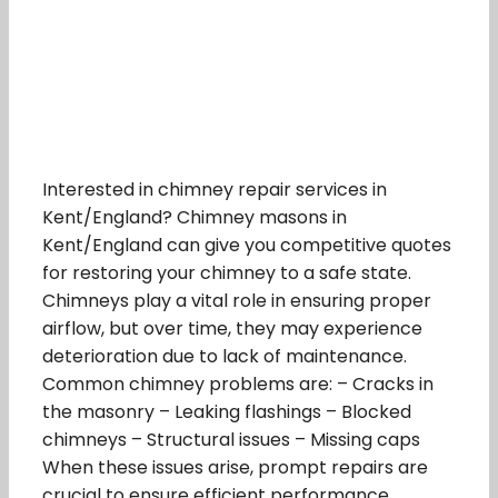
Interested in chimney repair services in
Kent/England? Chimney masons in
Kent/England can give you competitive quotes
for restoring your chimney to a safe state.
Chimneys play a vital role in ensuring proper
airflow, but over time, they may experience
deterioration due to lack of maintenance.
Common chimney problems are: – Cracks in
the masonry – Leaking flashings – Blocked
chimneys – Structural issues – Missing caps
When these issues arise, prompt repairs are
crucial to ensure efficient performance.