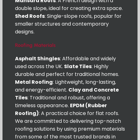
Mansard Roofs
: A French design with a
double slope, ideal for creating extra space.
Shed Roofs
: Single-slope roofs, popular for
smaller structures and contemporary
designs.
Roofing Materials
Asphalt Shingles
: Affordable and widely
used across the UK.
Slate Tiles
: Highly
durable and perfect for traditional homes.
Metal Roofing
: Lightweight, long-lasting,
and energy-efficient.
Clay and Concrete
Tiles
: Traditional and robust, offering a
timeless appearance.
EPDM (Rubber
Roofing)
: A practical choice for flat roofs.
We are committed to delivering top-notch
roofing solutions by using premium materials
from some of the most trusted brands in