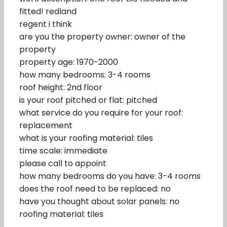
fitted! redland
regent i think
are you the property owner: owner of the
property
property age: 1970-2000
how many bedrooms: 3-4 rooms
roof height: 2nd floor
is your roof pitched or flat: pitched
what service do you require for your roof:
replacement
what is your roofing material: tiles
time scale: immediate
please call to appoint
how many bedrooms do you have: 3-4 rooms
does the roof need to be replaced: no
have you thought about solar panels: no
roofing material: tiles