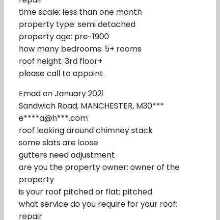
time scale: less than one month
property type: semi detached
property age: pre-1900
how many bedrooms: 5+ rooms
roof height: 3rd floor+
please call to appoint
Emad on January 2021
Sandwich Road, MANCHESTER, M30***
e****a@h***.com
roof leaking around chimney stack
some slats are loose
gutters need adjustment
are you the property owner: owner of the
property
is your roof pitched or flat: pitched
what service do you require for your roof:
repair