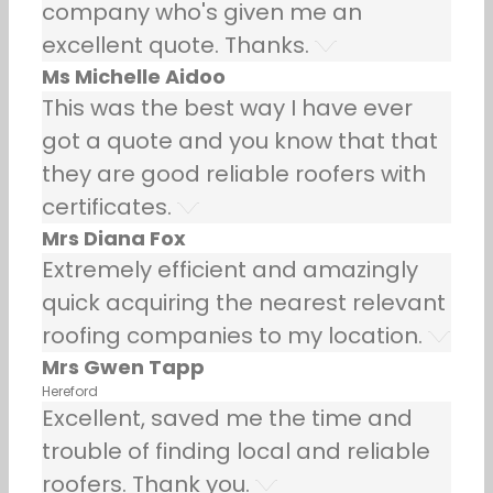
company who's given me an
excellent quote. Thanks.
Ms Michelle Aidoo
This was the best way I have ever
got a quote and you know that that
they are good reliable roofers with
certificates.
Mrs Diana Fox
Extremely efficient and amazingly
quick acquiring the nearest relevant
roofing companies to my location.
Mrs Gwen Tapp
Hereford
Excellent, saved me the time and
trouble of finding local and reliable
roofers. Thank you.