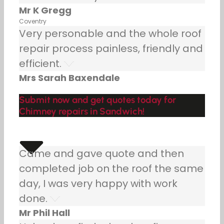
Mr K Gregg
Coventry
Very personable and the whole roof
repair process painless, friendly and
efficient.
Mrs Sarah Baxendale
Submit now and get quotes today for
Chimney repairs in Sandwich!
Came and gave quote and then
completed job on the roof the same
day, I was very happy with work
done.
Mr Phil Hall