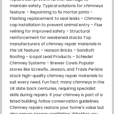
maintain safety. Typical solutions for chimneys
feature: – Repointing to fix mortar joints –
Flashing replacement to seal leaks – Chimney
cap installation to prevent animal entry – Flue
relining for improved safety – Structural
reinforcement for weakened stacks Top
manufacturers of chimney repair materials in
the UK feature: – Hanson Bricks – Sandtoft
Roofing – Icopal Lead Products – Schiedel
Chimney Systems – Brewer Cowls Popular
stores like Screwfix, Jewson, and Travis Perkins
stock high-quality chimney repair materials to
suit every need. Fun fact: many chimneys in the
UK date back centuries, requiring specialist
skills during repairs. If your chimney is part of a
listed building, follow conservation guidelines.
Chimney repairs restore your home’s value but
also ensure proper ventilation. Whether you