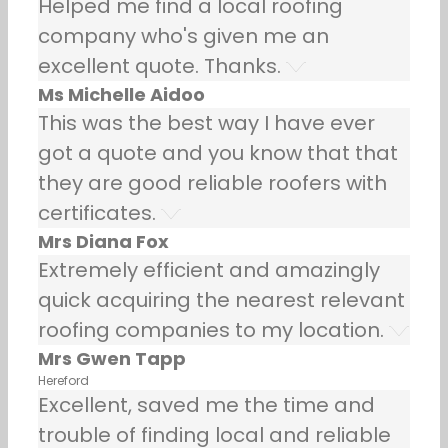
Helped me find a local roofing
company who's given me an
excellent quote. Thanks.
Ms Michelle Aidoo
This was the best way I have ever
got a quote and you know that that
they are good reliable roofers with
certificates.
Mrs Diana Fox
Extremely efficient and amazingly
quick acquiring the nearest relevant
roofing companies to my location.
Mrs Gwen Tapp
Hereford
Excellent, saved me the time and
trouble of finding local and reliable