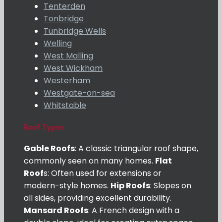
Tenterden
Tonbridge
Tunbridge Wells
Welling
West Malling
West Wickham
Westerham
Westgate-on-sea
Whitstable
Roof Types
Gable Roofs
: A classic triangular roof shape,
commonly seen on many homes.
Flat
Roof
s: Often used for extensions or
modern-style homes.
Hip Roofs
: Slopes on
all sides, providing excellent durability.
Mansard Roofs
: A French design with a