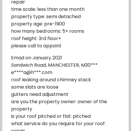
repair
time scale: less than one month
property type: semi detached
property age: pre-1900
how many bedrooms: 5+ rooms
roof height: 3rd floor+
please call to appoint
Emad on January 2021
Sandwich Road, MANCHESTER, M30***
e****a@h***.com
roof leaking around chimney stack
some slats are loose
gutters need adjustment
are you the property owner: owner of the
property
is your roof pitched or flat: pitched
what service do you require for your roof:
repair