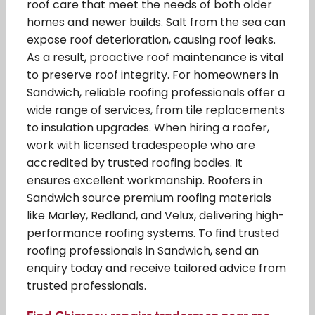
roof care that meet the needs of both older
homes and newer builds. Salt from the sea can
expose roof deterioration, causing roof leaks.
As a result, proactive roof maintenance is vital
to preserve roof integrity. For homeowners in
Sandwich, reliable roofing professionals offer a
wide range of services, from tile replacements
to insulation upgrades. When hiring a roofer,
work with licensed tradespeople who are
accredited by trusted roofing bodies. It
ensures excellent workmanship. Roofers in
Sandwich source premium roofing materials
like Marley, Redland, and Velux, delivering high-
performance roofing systems. To find trusted
roofing professionals in Sandwich, send an
enquiry today and receive tailored advice from
trusted professionals.