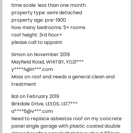
time scale: less than one month
property type: semi detached
property age: pre-1900
how many bedrooms: 5+ rooms
roof height: 3rd floor+
please call to appoint
Simon on November 2019
Mayfield Road, WHITBY, YO21***
y****h@h***.com
Moss on roof and needs a general clean and
treatment
Bal on February 2019
Birkdale Drive, LEEDS, LS17***
a****6@v***.com
Need to replace asbestos roof on my concrete
panel single garage with plastic coated double