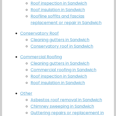
Roof inspection in Sandwich
Roof insulation in Sandwich
Roofline soffits and fascias
replacement or repair in Sandwich
Conservatory Roof
Cleaning gutters in Sandwich
Conservatory roof in Sandwich
Commercial Roofing
Cleaning gutters in Sandwich
Commercial roofing in Sandwich
Roof inspection in Sandwich
Roof insulation in Sandwich
Other
Asbestos roof removal in Sandwich
Chimney sweeping in Sandwich
Guttering repairs or replacement in