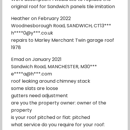
original roof for Sandwich panels tile imitation
Heather on February 2022
Woodnesborough Road, SANDWICH, CT13***
h****0@y***.co.uk
repairs to Marley Merchant Twin garage roof
1978
Emad on January 2021
Sandwich Road, MANCHESTER, M30***
e****a@h***.com
roof leaking around chimney stack
some slats are loose
gutters need adjustment
are you the property owner: owner of the
property
is your roof pitched or flat: pitched
what service do you require for your roof: