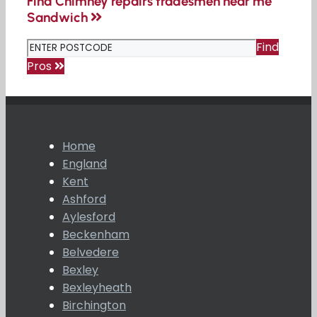
Find Chimney repairs tradesmen near me
Sandwich
Find
Pros
Home
England
Kent
Ashford
Aylesford
Beckenham
Belvedere
Bexley
Bexleyheath
Birchington