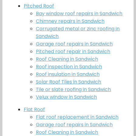
Pitched Roof
Bay window roof repairs in Sandwich
Chimney repairs in Sandwich
Corrugated metal or zinc roofing in
Sandwich
Garage roof repairs in Sandwich
Pitched roof repair in Sandwich
Roof Cleaning in Sandwich
Roof inspection in Sandwich
Roof insulation in Sandwich
Solar Roof Tiles in Sandwich
Tile or slate roofing in Sandwich
Velux window in Sandwich
Flat Roof
Flat roof replacement in Sandwich
Garage roof repairs in Sandwich
Roof Cleaning in Sandwich