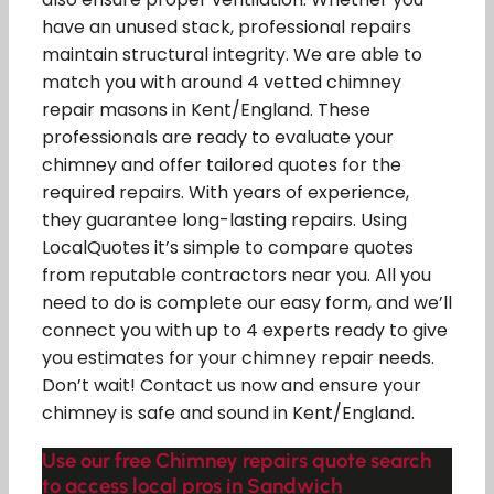
have an unused stack, professional repairs
maintain structural integrity. We are able to
match you with around 4 vetted chimney
repair masons in Kent/England. These
professionals are ready to evaluate your
chimney and offer tailored quotes for the
required repairs. With years of experience,
they guarantee long-lasting repairs. Using
LocalQuotes it’s simple to compare quotes
from reputable contractors near you. All you
need to do is complete our easy form, and we’ll
connect you with up to 4 experts ready to give
you estimates for your chimney repair needs.
Don’t wait! Contact us now and ensure your
chimney is safe and sound in Kent/England.
Use our free Chimney repairs quote search
to access local pros in Sandwich