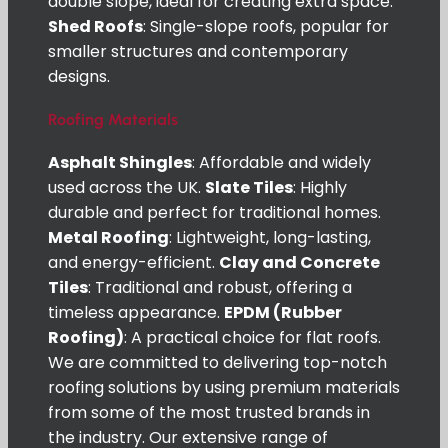
double slope, ideal for creating extra space.
Shed Roofs
: Single-slope roofs, popular for
smaller structures and contemporary
designs.
Roofing Materials
Asphalt Shingles
: Affordable and widely
used across the UK.
Slate Tiles
: Highly
durable and perfect for traditional homes.
Metal Roofing
: Lightweight, long-lasting,
and energy-efficient.
Clay and Concrete
Tiles
: Traditional and robust, offering a
timeless appearance.
EPDM (Rubber
Roofing)
: A practical choice for flat roofs.
We are committed to delivering top-notch
roofing solutions by using premium materials
from some of the most trusted brands in
the industry. Our extensive range of