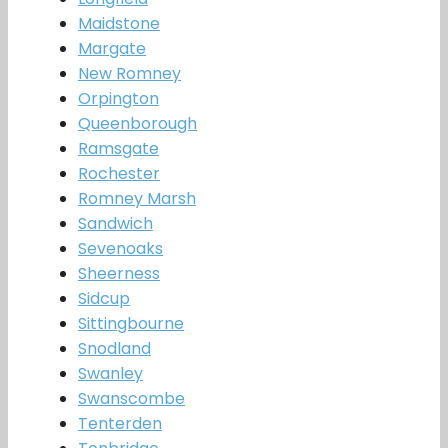
Maidstone
Margate
New Romney
Orpington
Queenborough
Ramsgate
Rochester
Romney Marsh
Sandwich
Sevenoaks
Sheerness
Sidcup
Sittingbourne
Snodland
Swanley
Swanscombe
Tenterden