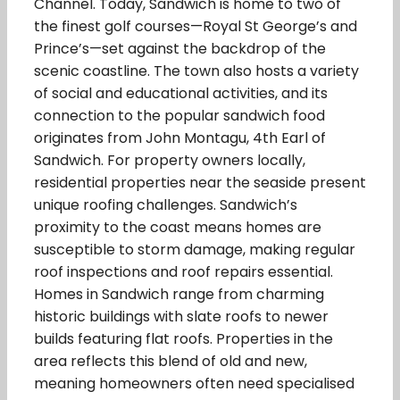
Channel. Today, Sandwich is home to two of
the finest golf courses—Royal St George’s and
Prince’s—set against the backdrop of the
scenic coastline. The town also hosts a variety
of social and educational activities, and its
connection to the popular sandwich food
originates from John Montagu, 4th Earl of
Sandwich. For property owners locally,
residential properties near the seaside present
unique roofing challenges. Sandwich’s
proximity to the coast means homes are
susceptible to storm damage, making regular
roof inspections and roof repairs essential.
Homes in Sandwich range from charming
historic buildings with slate roofs to newer
builds featuring flat roofs. Properties in the
area reflects this blend of old and new,
meaning homeowners often need specialised