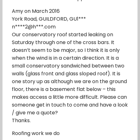
Amy on March 2016
York Road, GUILDFORD, GU1***
n****2@h***.com
Our conservatory roof started leaking on
Saturday through one of the cross bars. It
doesn’t seem to be major, so I think it is only
when the wind is in a certain direction. It is a
small conservatory sandwiched between two
walls (glass front and glass sloped roof). It is
one story up as although we are on the ground
floor, there is a basement flat below – this
makes access a little more difficult. Please can
someone get in touch to come and have a look
/ give me a quote?
Thanks.
Roofing work we do