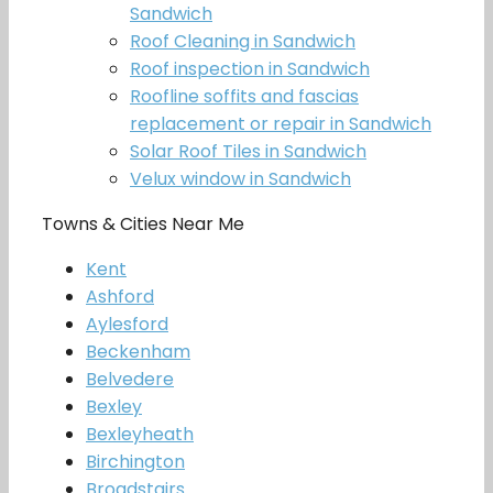
Sandwich
Roof Cleaning in Sandwich
Roof inspection in Sandwich
Roofline soffits and fascias
replacement or repair in Sandwich
Solar Roof Tiles in Sandwich
Velux window in Sandwich
Towns & Cities Near Me
Kent
Ashford
Aylesford
Beckenham
Belvedere
Bexley
Bexleyheath
Birchington
Broadstairs