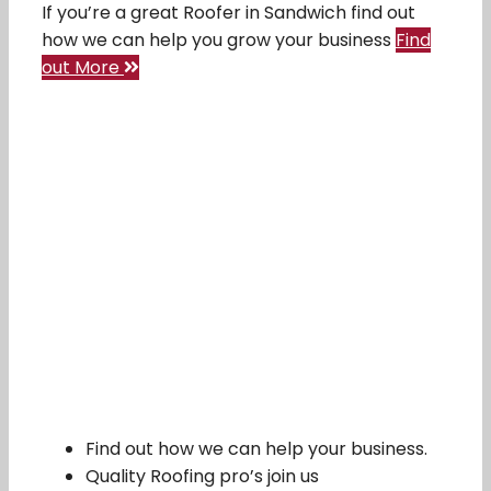
If you’re a great Roofer in Sandwich find out
how we can help you grow your business
Find
out More
Find out how we can help your business.
Quality Roofing pro’s join us