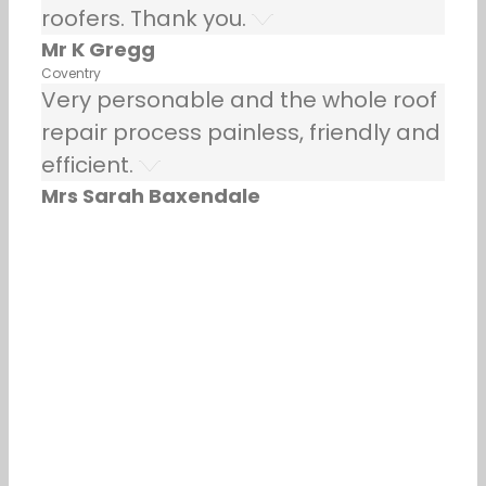
roofers. Thank you.
Mr K Gregg
Coventry
Very personable and the whole roof
repair process painless, friendly and
efficient.
Mrs Sarah Baxendale