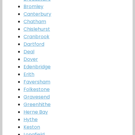
Bromley
Canterbury
Chatham
Chislehurst
Cranbrook
Dartford
Deal
Dover
Edenbridge
Erith
Faversham
Folkestone
Gravesend
Greenhithe
Herne Bay
Hythe
Keston
Longfield