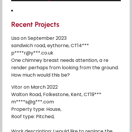
Recent Projects
Lisa on September 2023
sandwich road, eythorne, CT14***
p****r@y***.co.uk
One chimney breast needs attention, a re
render perhaps from looking from the ground.
How much would this be?
Vitor on March 2022
Walton Road, Folkestone, Kent, CT19***
m****s@g***.com
Property type: House,
Roof type: Pitched,
Work description: I would like to replace the