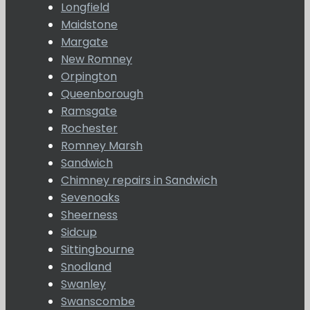
Longfield
Maidstone
Margate
New Romney
Orpington
Queenborough
Ramsgate
Rochester
Romney Marsh
Sandwich
Chimney repairs in Sandwich
Sevenoaks
Sheerness
Sidcup
Sittingbourne
Snodland
Swanley
Swanscombe