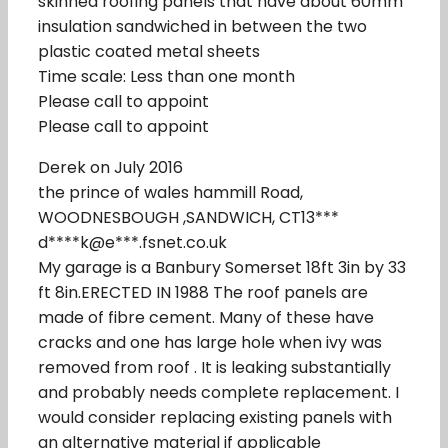
skinned roofing panels that have about 60mm
insulation sandwiched in between the two
plastic coated metal sheets
Time scale: Less than one month
Please call to appoint
Please call to appoint
Derek on July 2016
the prince of wales hammill Road,
WOODNESBOUGH ,SANDWICH, CT13***
d****k@e***.fsnet.co.uk
My garage is a Banbury Somerset 18ft 3in by 33
ft 8in.ERECTED IN 1988 The roof panels are
made of fibre cement. Many of these have
cracks and one has large hole when ivy was
removed from roof . It is leaking substantially
and probably needs complete replacement. I
would consider replacing existing panels with
an alternative material if applicable