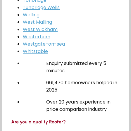
Tonbridge
Tunbridge Wells
Welling
West Malling
West Wickham
Westerham
Westgate-on-sea
Whitstable
Enquiry submitted every 5
minutes
661,470 homeowners helped in
2025
Over 20 years experience in
price comparison industry
Are you a quality Roofer?