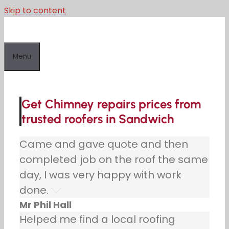
Skip to content
Menu
Get Chimney repairs prices from
trusted roofers in Sandwich
Came and gave quote and then
completed job on the roof the same
day, I was very happy with work
done.
Mr Phil Hall
Helped me find a local roofing