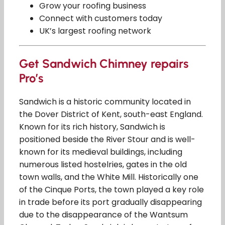
Grow your roofing business
Connect with customers today
UK’s largest roofing network
Get Sandwich Chimney repairs
Pro’s
Sandwich is a historic community located in
the Dover District of Kent, south-east England.
Known for its rich history, Sandwich is
positioned beside the River Stour and is well-
known for its medieval buildings, including
numerous listed hostelries, gates in the old
town walls, and the White Mill. Historically one
of the Cinque Ports, the town played a key role
in trade before its port gradually disappearing
due to the disappearance of the Wantsum