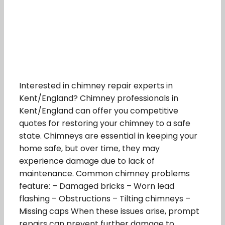
Interested in chimney repair experts in
Kent/England? Chimney professionals in
Kent/England can offer you competitive
quotes for restoring your chimney to a safe
state. Chimneys are essential in keeping your
home safe, but over time, they may
experience damage due to lack of
maintenance. Common chimney problems
feature: – Damaged bricks – Worn lead
flashing – Obstructions – Tilting chimneys –
Missing caps When these issues arise, prompt
repairs can prevent further damage to