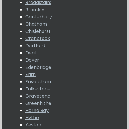
Broadstairs
Bromley
Canterbury
Chatham
Chislehurst
Cranbrook
Dartford
Deal
Dover
Edenbridge
Erith
Faversham
Folkestone
Gravesend
Greenhithe
Herne Bay
Hythe
Keston