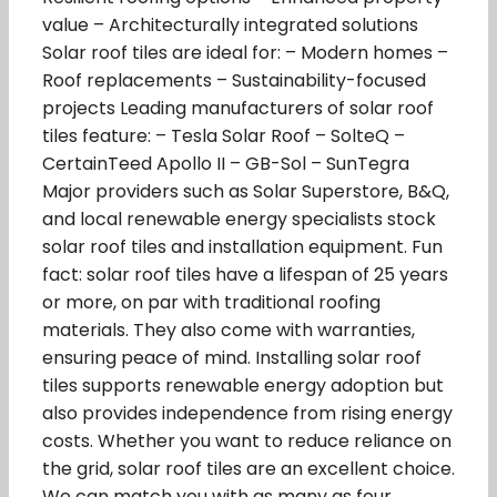
value – Architecturally integrated solutions
Solar roof tiles are ideal for: – Modern homes –
Roof replacements – Sustainability-focused
projects Leading manufacturers of solar roof
tiles feature: – Tesla Solar Roof – SolteQ –
CertainTeed Apollo II – GB-Sol – SunTegra
Major providers such as Solar Superstore, B&Q,
and local renewable energy specialists stock
solar roof tiles and installation equipment. Fun
fact: solar roof tiles have a lifespan of 25 years
or more, on par with traditional roofing
materials. They also come with warranties,
ensuring peace of mind. Installing solar roof
tiles supports renewable energy adoption but
also provides independence from rising energy
costs. Whether you want to reduce reliance on
the grid, solar roof tiles are an excellent choice.
We can match you with as many as four