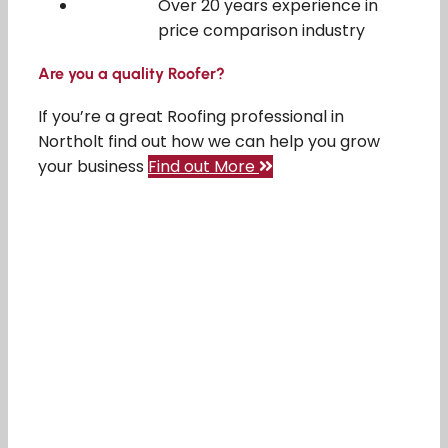
Over 20 years experience in
price comparison industry
Are you a quality Roofer?
If you’re a great Roofing professional in
Northolt find out how we can help you grow
your business
Find out More