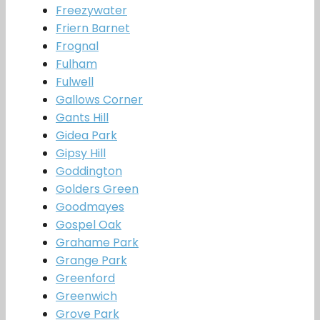
Freezywater
Friern Barnet
Frognal
Fulham
Fulwell
Gallows Corner
Gants Hill
Gidea Park
Gipsy Hill
Goddington
Golders Green
Goodmayes
Gospel Oak
Grahame Park
Grange Park
Greenford
Greenwich
Grove Park