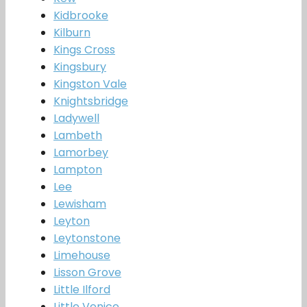
Kidbrooke
Kilburn
Kings Cross
Kingsbury
Kingston Vale
Knightsbridge
Ladywell
Lambeth
Lamorbey
Lampton
Lee
Lewisham
Leyton
Leytonstone
Limehouse
Lisson Grove
Little Ilford
Little Venice