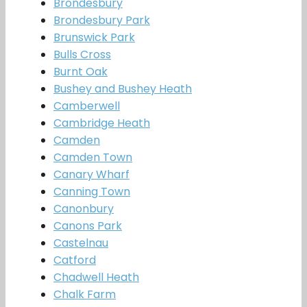
Brondesbury
Brondesbury Park
Brunswick Park
Bulls Cross
Burnt Oak
Bushey and Bushey Heath
Camberwell
Cambridge Heath
Camden
Camden Town
Canary Wharf
Canning Town
Canonbury
Canons Park
Castelnau
Catford
Chadwell Heath
Chalk Farm