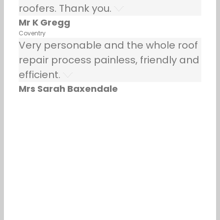
roofers. Thank you.
Mr K Gregg
Coventry
Very personable and the whole roof
repair process painless, friendly and
efficient.
Mrs Sarah Baxendale