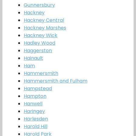
Gunnersbury
Hackney
Hackney Central
Hackney Marshes
Hackney Wick
Hadley Wood
Haggerston
Hainault
Ham
Hammersmith
Hammersmith and Fulham
Hampstead
Hampton
Hanwell
Haringey
Harlesden
Harold Hill
Harold Park