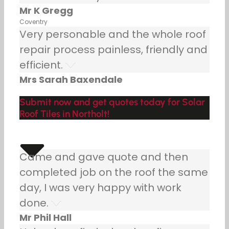
Mr K Gregg
Coventry
Very personable and the whole roof
repair process painless, friendly and
efficient.
Mrs Sarah Baxendale
Submit now and get quotes today for Solar
Roof Tiles in Northolt!
Came and gave quote and then
completed job on the roof the same
day, I was very happy with work
done.
Mr Phil Hall