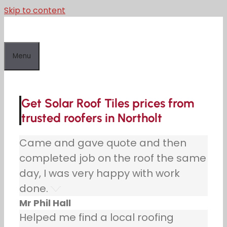
Skip to content
Menu
Get Solar Roof Tiles prices from
trusted roofers in Northolt
Came and gave quote and then
completed job on the roof the same
day, I was very happy with work
done.
Mr Phil Hall
Helped me find a local roofing