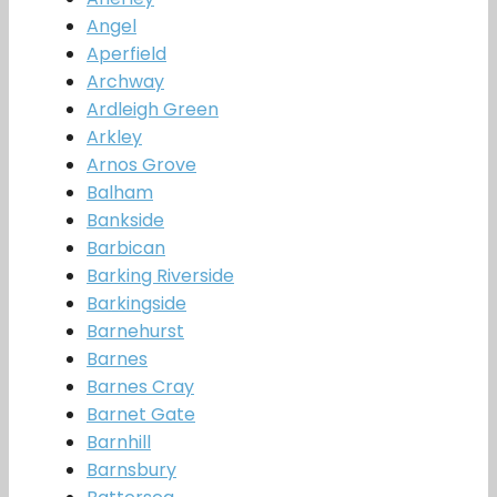
Angel
Aperfield
Archway
Ardleigh Green
Arkley
Arnos Grove
Balham
Bankside
Barbican
Barking Riverside
Barkingside
Barnehurst
Barnes
Barnes Cray
Barnet Gate
Barnhill
Barnsbury