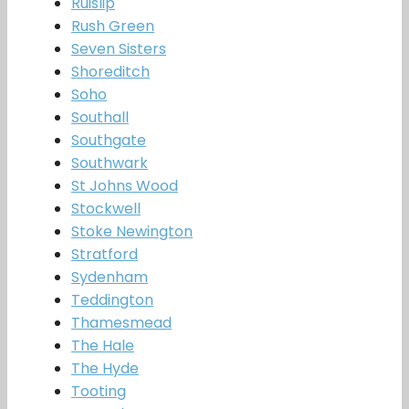
Ruislip
Rush Green
Seven Sisters
Shoreditch
Soho
Southall
Southgate
Southwark
St Johns Wood
Stockwell
Stoke Newington
Stratford
Sydenham
Teddington
Thamesmead
The Hale
The Hyde
Tooting