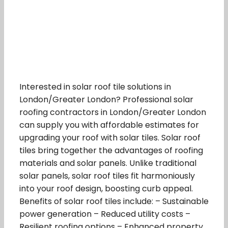
Interested in solar roof tile solutions in
London/Greater London? Professional solar
roofing contractors in London/Greater London
can supply you with affordable estimates for
upgrading your roof with solar tiles. Solar roof
tiles bring together the advantages of roofing
materials and solar panels. Unlike traditional
solar panels, solar roof tiles fit harmoniously
into your roof design, boosting curb appeal.
Benefits of solar roof tiles include: – Sustainable
power generation – Reduced utility costs –
Resilient roofing options – Enhanced property