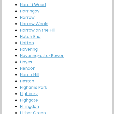
Harold Wood
Harringay
Harrow
Harrow Weald
Harrow on the Hill
Hatch End
Hatton
Havering
Havering-atte-Bower
Hayes
Hendon
Herne Hill
Heston
Highams Park
Highbury
Highgate
Hillingdon
Hither Green