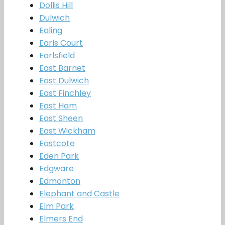
Dollis Hill
Dulwich
Ealing
Earls Court
Earlsfield
East Barnet
East Dulwich
East Finchley
East Ham
East Sheen
East Wickham
Eastcote
Eden Park
Edgware
Edmonton
Elephant and Castle
Elm Park
Elmers End