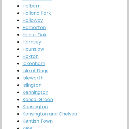
Holborn
Holland Park
Holloway
Homerton
Honor Oak
Hornsey
Hounslow
Hoxton
Ickenham
Isle of Dogs
Isleworth
Islington
Kennington
Kensal Green
Kensington
Kensington and Chelsea
Kentish Town
Kew