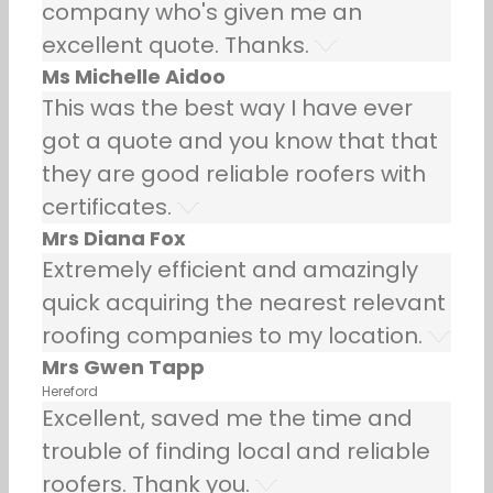
company who's given me an
excellent quote. Thanks.
Ms Michelle Aidoo
This was the best way I have ever
got a quote and you know that that
they are good reliable roofers with
certificates.
Mrs Diana Fox
Extremely efficient and amazingly
quick acquiring the nearest relevant
roofing companies to my location.
Mrs Gwen Tapp
Hereford
Excellent, saved me the time and
trouble of finding local and reliable
roofers. Thank you.