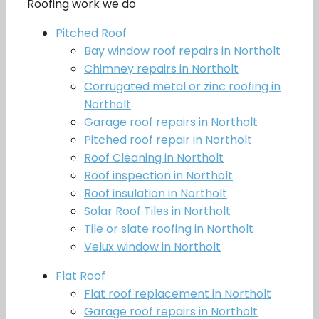
Roofing work we do
Pitched Roof
Bay window roof repairs in Northolt
Chimney repairs in Northolt
Corrugated metal or zinc roofing in
Northolt
Garage roof repairs in Northolt
Pitched roof repair in Northolt
Roof Cleaning in Northolt
Roof inspection in Northolt
Roof insulation in Northolt
Solar Roof Tiles in Northolt
Tile or slate roofing in Northolt
Velux window in Northolt
Flat Roof
Flat roof replacement in Northolt
Garage roof repairs in Northolt