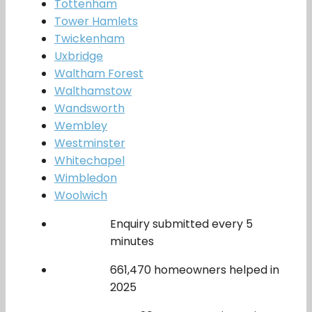
Tottenham
Tower Hamlets
Twickenham
Uxbridge
Waltham Forest
Walthamstow
Wandsworth
Wembley
Westminster
Whitechapel
Wimbledon
Woolwich
Enquiry submitted every 5
minutes
661,470 homeowners helped in
2025