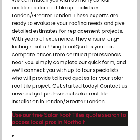
certified solar roof tile specialists in
London/Greater London. These experts are
ready to evaluate your roofing needs and give
detailed estimates for replacement projects.
With years of experience, they ensure long-
lasting results. Using LocalQuotes you can
compare prices from certified professionals
near you. Simply complete our quick form, and
we’ll connect you with up to four specialists
who will provide tailored quotes for your solar
roof tile project. Get started today! Contact us
now and get professional solar roof tile
installation in London/Greater London.
Use our free Solar Roof Tiles quote search to
access local pros in Northolt