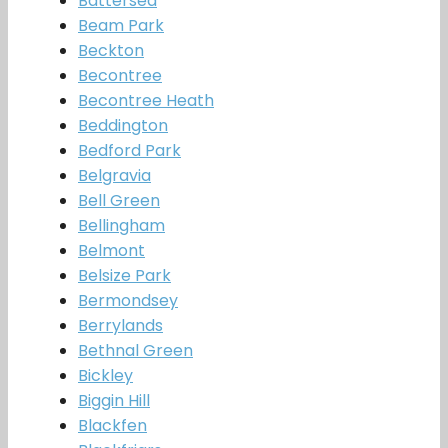
Battersea
Beam Park
Beckton
Becontree
Becontree Heath
Beddington
Bedford Park
Belgravia
Bell Green
Bellingham
Belmont
Belsize Park
Bermondsey
Berrylands
Bethnal Green
Bickley
Biggin Hill
Blackfen