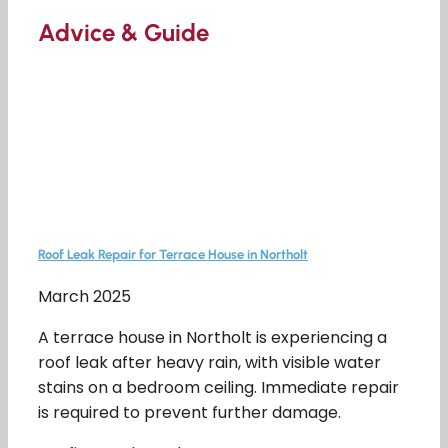
Advice & Guide
Roof Leak Repair for Terrace House in Northolt
March 2025
A terrace house in Northolt is experiencing a
roof leak after heavy rain, with visible water
stains on a bedroom ceiling. Immediate repair
is required to prevent further damage.