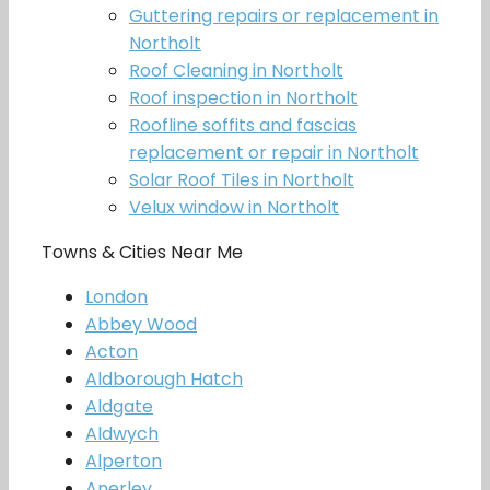
Guttering repairs or replacement in
Northolt
Roof Cleaning in Northolt
Roof inspection in Northolt
Roofline soffits and fascias
replacement or repair in Northolt
Solar Roof Tiles in Northolt
Velux window in Northolt
Towns & Cities Near Me
London
Abbey Wood
Acton
Aldborough Hatch
Aldgate
Aldwych
Alperton
Anerley