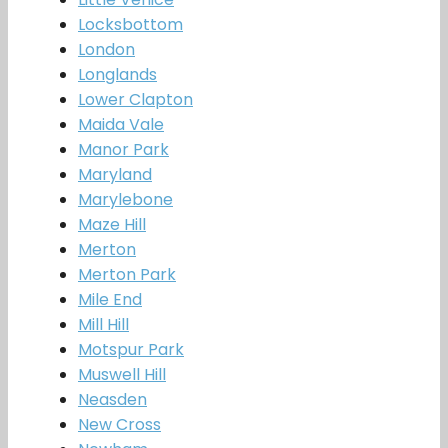
Locksbottom
London
Longlands
Lower Clapton
Maida Vale
Manor Park
Maryland
Marylebone
Maze Hill
Merton
Merton Park
Mile End
Mill Hill
Motspur Park
Muswell Hill
Neasden
New Cross