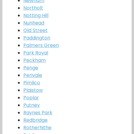
Newham
Northolt
Notting Hill
Nunhead
Old Street
Paddington
Palmers Green
Park Royal
Peckham
Penge
Perivale
Pimlico
Plaistow
Poplar
Putney
Raynes Park
Redbridge
Rotherhithe