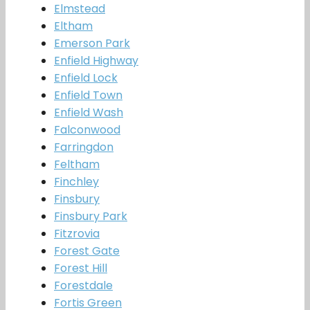
Elmstead
Eltham
Emerson Park
Enfield Highway
Enfield Lock
Enfield Town
Enfield Wash
Falconwood
Farringdon
Feltham
Finchley
Finsbury
Finsbury Park
Fitzrovia
Forest Gate
Forest Hill
Forestdale
Fortis Green