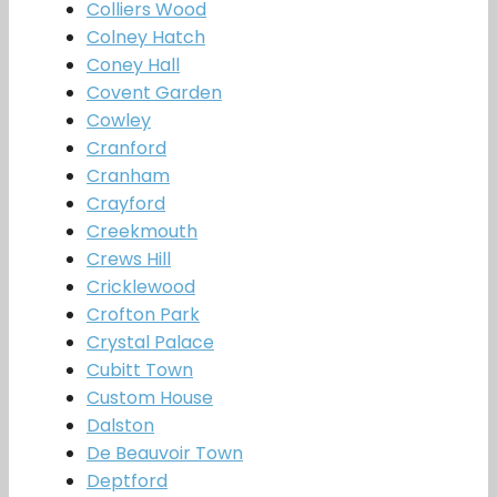
Colliers Wood
Colney Hatch
Coney Hall
Covent Garden
Cowley
Cranford
Cranham
Crayford
Creekmouth
Crews Hill
Cricklewood
Crofton Park
Crystal Palace
Cubitt Town
Custom House
Dalston
De Beauvoir Town
Deptford