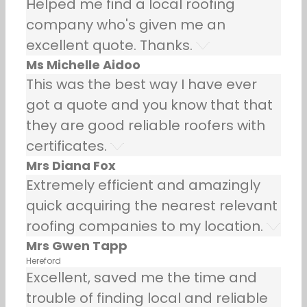
Helped me find a local roofing
company who's given me an
excellent quote. Thanks.
Ms Michelle Aidoo
This was the best way I have ever
got a quote and you know that that
they are good reliable roofers with
certificates.
Mrs Diana Fox
Extremely efficient and amazingly
quick acquiring the nearest relevant
roofing companies to my location.
Mrs Gwen Tapp
Hereford
Excellent, saved me the time and
trouble of finding local and reliable