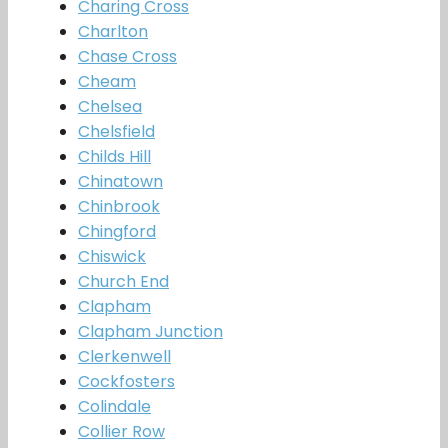
Charing Cross
Charlton
Chase Cross
Cheam
Chelsea
Chelsfield
Childs Hill
Chinatown
Chinbrook
Chingford
Chiswick
Church End
Clapham
Clapham Junction
Clerkenwell
Cockfosters
Colindale
Collier Row