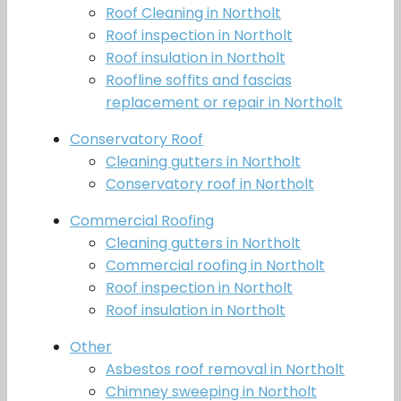
Roof Cleaning in Northolt
Roof inspection in Northolt
Roof insulation in Northolt
Roofline soffits and fascias
replacement or repair in Northolt
Conservatory Roof
Cleaning gutters in Northolt
Conservatory roof in Northolt
Commercial Roofing
Cleaning gutters in Northolt
Commercial roofing in Northolt
Roof inspection in Northolt
Roof insulation in Northolt
Other
Asbestos roof removal in Northolt
Chimney sweeping in Northolt