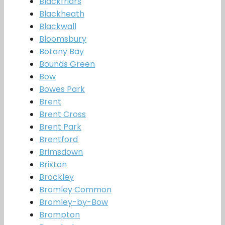
Blackfriars
Blackheath
Blackwall
Bloomsbury
Botany Bay
Bounds Green
Bow
Bowes Park
Brent
Brent Cross
Brent Park
Brentford
Brimsdown
Brixton
Brockley
Bromley Common
Bromley-by-Bow
Brompton