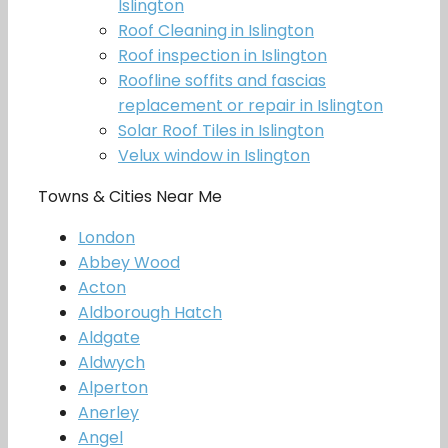
Islington
Roof Cleaning in Islington
Roof inspection in Islington
Roofline soffits and fascias
replacement or repair in Islington
Solar Roof Tiles in Islington
Velux window in Islington
Towns & Cities Near Me
London
Abbey Wood
Acton
Aldborough Hatch
Aldgate
Aldwych
Alperton
Anerley
Angel