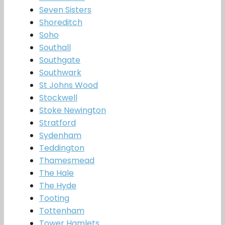
Seven Sisters
Shoreditch
Soho
Southall
Southgate
Southwark
St Johns Wood
Stockwell
Stoke Newington
Stratford
Sydenham
Teddington
Thamesmead
The Hale
The Hyde
Tooting
Tottenham
Tower Hamlets