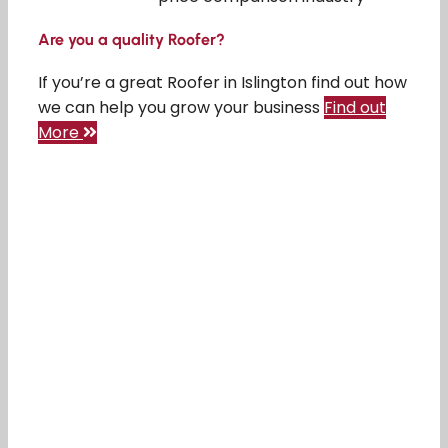
Are you a quality Roofer?
If you’re a great Roofer in Islington find out how
we can help you grow your business
Find out
More