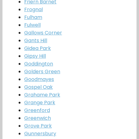
Friern Barnet
Frognal
Fulham
Fulwell
Gallows Corner
Gants Hill
Gidea Park
Gipsy Hill
Goddington
Golders Green
Goodmayes
Gospel Oak
Grahame Park
Grange Park
Greenford
Greenwich
Grove Park
Gunnersbury