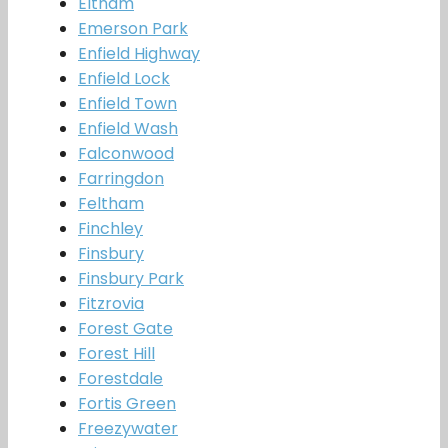
Eltham
Emerson Park
Enfield Highway
Enfield Lock
Enfield Town
Enfield Wash
Falconwood
Farringdon
Feltham
Finchley
Finsbury
Finsbury Park
Fitzrovia
Forest Gate
Forest Hill
Forestdale
Fortis Green
Freezywater