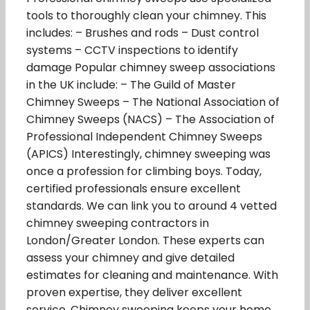
tools to thoroughly clean your chimney. This
includes: – Brushes and rods – Dust control
systems – CCTV inspections to identify
damage Popular chimney sweep associations
in the UK include: – The Guild of Master
Chimney Sweeps – The National Association of
Chimney Sweeps (NACS) – The Association of
Professional Independent Chimney Sweeps
(APICS) Interestingly, chimney sweeping was
once a profession for climbing boys. Today,
certified professionals ensure excellent
standards. We can link you to around 4 vetted
chimney sweeping contractors in
London/Greater London. These experts can
assess your chimney and give detailed
estimates for cleaning and maintenance. With
proven expertise, they deliver excellent
service. Chimney sweeping keeps your home