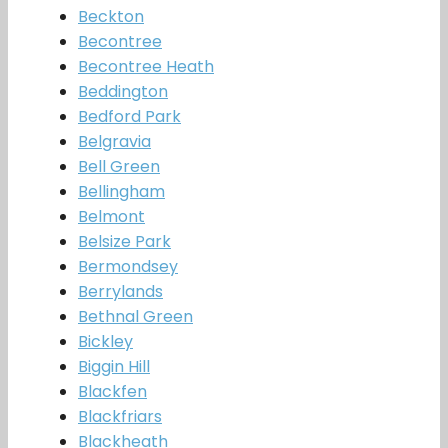
Beckton
Becontree
Becontree Heath
Beddington
Bedford Park
Belgravia
Bell Green
Bellingham
Belmont
Belsize Park
Bermondsey
Berrylands
Bethnal Green
Bickley
Biggin Hill
Blackfen
Blackfriars
Blackheath