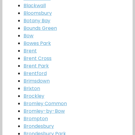
Blackwall
Bloomsbury
Botany Bay
Bounds Green
Bow
Bowes Park
Brent
Brent Cross
Brent Park
Brentford
Brimsdown
Brixton
Brockley
Bromley Common
Bromley-by-Bow
Brompton
Brondesbury
Brondesbury Park