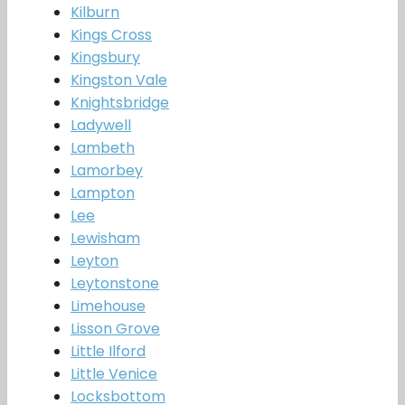
Kilburn
Kings Cross
Kingsbury
Kingston Vale
Knightsbridge
Ladywell
Lambeth
Lamorbey
Lampton
Lee
Lewisham
Leyton
Leytonstone
Limehouse
Lisson Grove
Little Ilford
Little Venice
Locksbottom