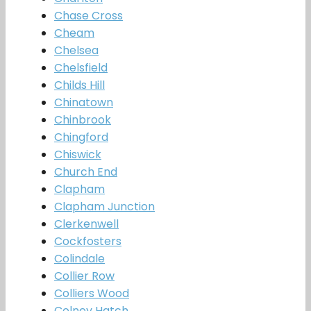
Chase Cross
Cheam
Chelsea
Chelsfield
Childs Hill
Chinatown
Chinbrook
Chingford
Chiswick
Church End
Clapham
Clapham Junction
Clerkenwell
Cockfosters
Colindale
Collier Row
Colliers Wood
Colney Hatch