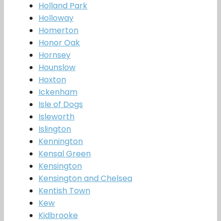
Holland Park
Holloway
Homerton
Honor Oak
Hornsey
Hounslow
Hoxton
Ickenham
Isle of Dogs
Isleworth
Islington
Kennington
Kensal Green
Kensington
Kensington and Chelsea
Kentish Town
Kew
Kidbrooke