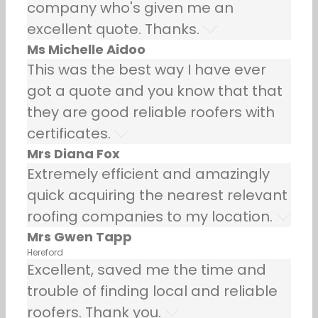
company who's given me an
excellent quote. Thanks.
Ms Michelle Aidoo
This was the best way I have ever
got a quote and you know that that
they are good reliable roofers with
certificates.
Mrs Diana Fox
Extremely efficient and amazingly
quick acquiring the nearest relevant
roofing companies to my location.
Mrs Gwen Tapp
Hereford
Excellent, saved me the time and
trouble of finding local and reliable
roofers. Thank you.