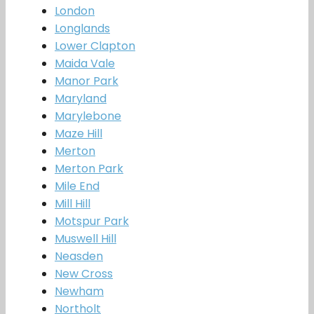
London
Longlands
Lower Clapton
Maida Vale
Manor Park
Maryland
Marylebone
Maze Hill
Merton
Merton Park
Mile End
Mill Hill
Motspur Park
Muswell Hill
Neasden
New Cross
Newham
Northolt