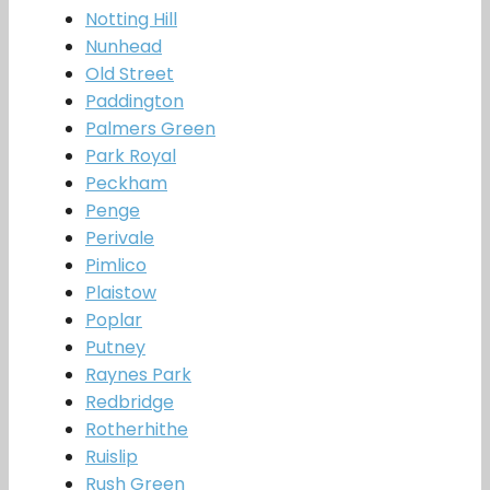
Notting Hill
Nunhead
Old Street
Paddington
Palmers Green
Park Royal
Peckham
Penge
Perivale
Pimlico
Plaistow
Poplar
Putney
Raynes Park
Redbridge
Rotherhithe
Ruislip
Rush Green