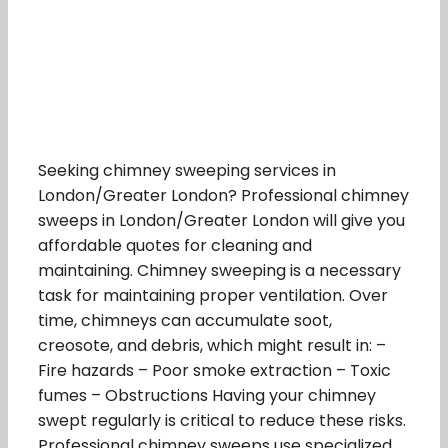
Seeking chimney sweeping services in
London/Greater London? Professional chimney
sweeps in London/Greater London will give you
affordable quotes for cleaning and
maintaining. Chimney sweeping is a necessary
task for maintaining proper ventilation. Over
time, chimneys can accumulate soot,
creosote, and debris, which might result in: –
Fire hazards – Poor smoke extraction – Toxic
fumes – Obstructions Having your chimney
swept regularly is critical to reduce these risks.
Professional chimney sweeps use specialized