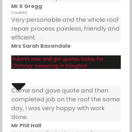
Mr K Gregg
Coventry
Very personable and the whole roof
repair process painless, friendly and
efficient.
Mrs Sarah Baxendale
Submit now and get quotes today for
Chimney sweeping in Islington!
Came and gave quote and then
completed job on the roof the same
day, I was very happy with work
done.
Mr Phil Hall