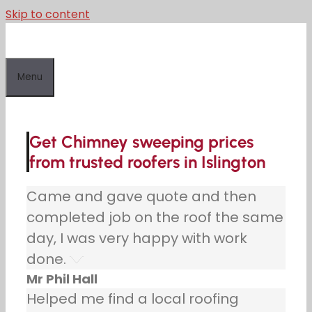
Skip to content
Menu
Get Chimney sweeping prices
from trusted roofers in Islington
Came and gave quote and then
completed job on the roof the same
day, I was very happy with work
done.
Mr Phil Hall
Helped me find a local roofing