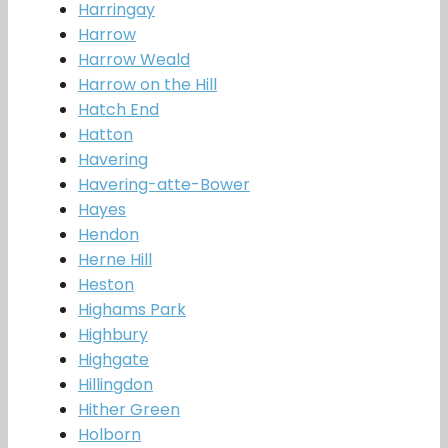
Harringay
Harrow
Harrow Weald
Harrow on the Hill
Hatch End
Hatton
Havering
Havering-atte-Bower
Hayes
Hendon
Herne Hill
Heston
Highams Park
Highbury
Highgate
Hillingdon
Hither Green
Holborn