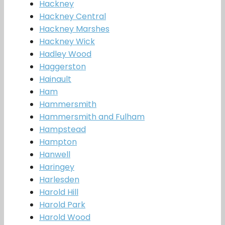
Hackney
Hackney Central
Hackney Marshes
Hackney Wick
Hadley Wood
Haggerston
Hainault
Ham
Hammersmith
Hammersmith and Fulham
Hampstead
Hampton
Hanwell
Haringey
Harlesden
Harold Hill
Harold Park
Harold Wood