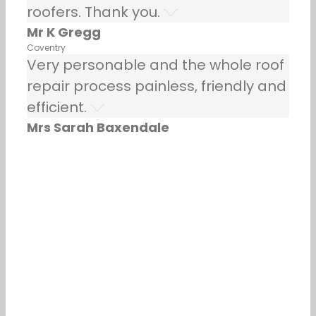
roofers. Thank you.
Mr K Gregg
Coventry
Very personable and the whole roof
repair process painless, friendly and
efficient.
Mrs Sarah Baxendale