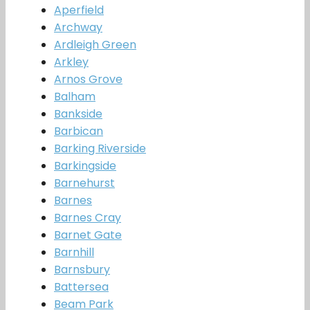
Aperfield
Archway
Ardleigh Green
Arkley
Arnos Grove
Balham
Bankside
Barbican
Barking Riverside
Barkingside
Barnehurst
Barnes
Barnes Cray
Barnet Gate
Barnhill
Barnsbury
Battersea
Beam Park