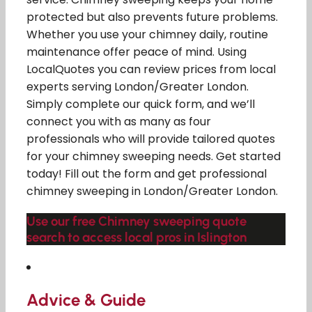
protected but also prevents future problems.
Whether you use your chimney daily, routine
maintenance offer peace of mind. Using
LocalQuotes you can review prices from local
experts serving London/Greater London.
Simply complete our quick form, and we’ll
connect you with as many as four
professionals who will provide tailored quotes
for your chimney sweeping needs. Get started
today! Fill out the form and get professional
chimney sweeping in London/Greater London.
Use our free Chimney sweeping quote
search to access local pros in Islington
Advice & Guide