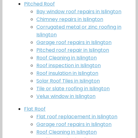
Pitched Roof
Bay window roof repairs in Islington
Chimney repairs in Islington
Corrugated metal or zinc roofing in
Islington
Garage roof repairs in Islington
Pitched roof repair in Islington
Roof Cleaning in Islington
Roof inspection in Islington
Roof insulation in Islington
Solar Roof Tiles in Islington
Tile or slate roofing in Islington
Velux window in Islington
Flat Roof
Flat roof replacement in Islington
Garage roof repairs in Islington
Roof Cleaning in Islington