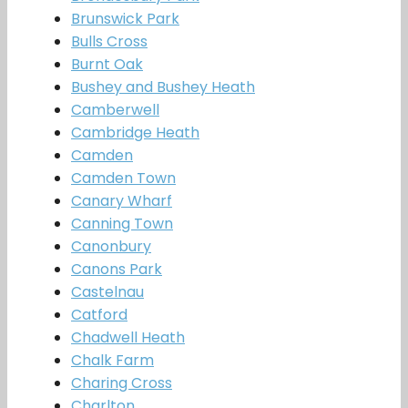
Brunswick Park
Bulls Cross
Burnt Oak
Bushey and Bushey Heath
Camberwell
Cambridge Heath
Camden
Camden Town
Canary Wharf
Canning Town
Canonbury
Canons Park
Castelnau
Catford
Chadwell Heath
Chalk Farm
Charing Cross
Charlton