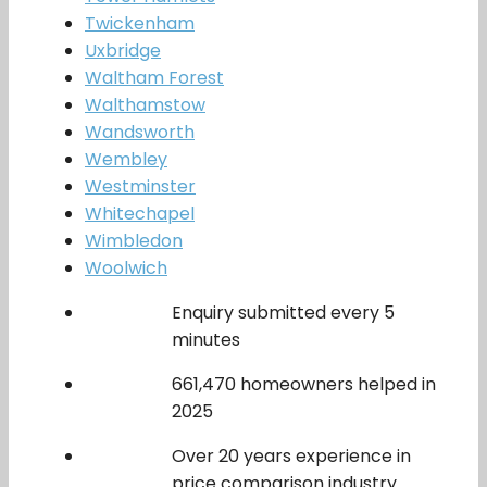
Twickenham
Uxbridge
Waltham Forest
Walthamstow
Wandsworth
Wembley
Westminster
Whitechapel
Wimbledon
Woolwich
Enquiry submitted every 5
minutes
661,470 homeowners helped in
2025
Over 20 years experience in
price comparison industry