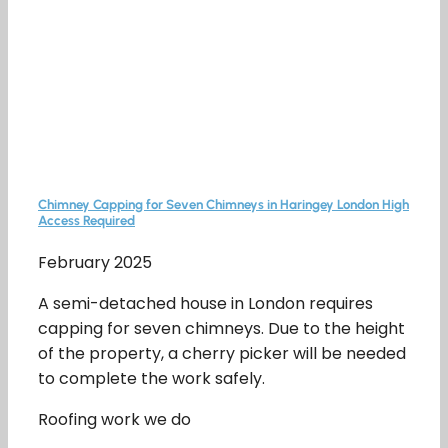
Chimney Capping for Seven Chimneys in Haringey London High
Access Required
February 2025
A semi-detached house in London requires
capping for seven chimneys. Due to the height
of the property, a cherry picker will be needed
to complete the work safely.
Roofing work we do