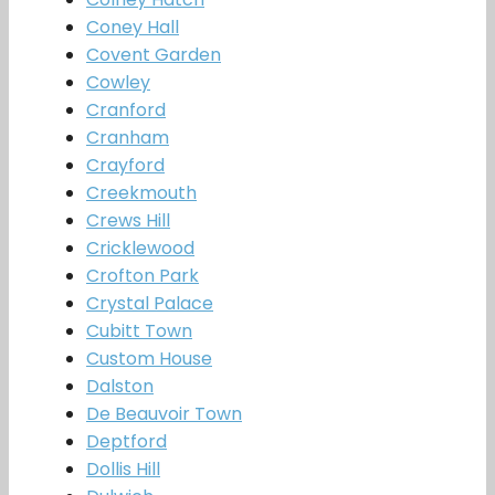
Coney Hall
Covent Garden
Cowley
Cranford
Cranham
Crayford
Creekmouth
Crews Hill
Cricklewood
Crofton Park
Crystal Palace
Cubitt Town
Custom House
Dalston
De Beauvoir Town
Deptford
Dollis Hill