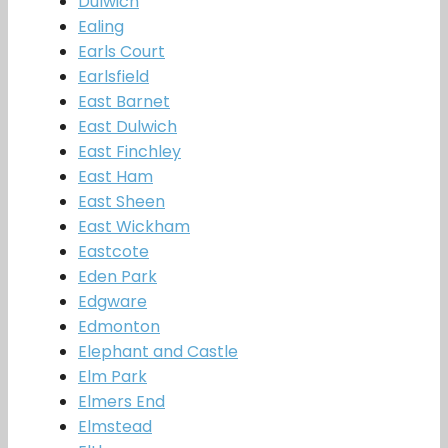
Dulwich
Ealing
Earls Court
Earlsfield
East Barnet
East Dulwich
East Finchley
East Ham
East Sheen
East Wickham
Eastcote
Eden Park
Edgware
Edmonton
Elephant and Castle
Elm Park
Elmers End
Elmstead