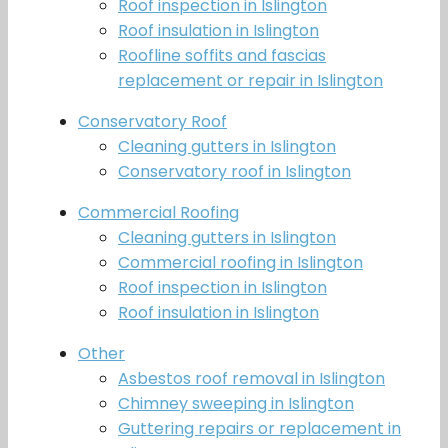
Roof inspection in Islington
Roof insulation in Islington
Roofline soffits and fascias
replacement or repair in Islington
Conservatory Roof
Cleaning gutters in Islington
Conservatory roof in Islington
Commercial Roofing
Cleaning gutters in Islington
Commercial roofing in Islington
Roof inspection in Islington
Roof insulation in Islington
Other
Asbestos roof removal in Islington
Chimney sweeping in Islington
Guttering repairs or replacement in