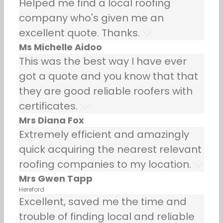
Helped me find a local roofing
company who's given me an
excellent quote. Thanks.
Ms Michelle Aidoo
This was the best way I have ever
got a quote and you know that that
they are good reliable roofers with
certificates.
Mrs Diana Fox
Extremely efficient and amazingly
quick acquiring the nearest relevant
roofing companies to my location.
Mrs Gwen Tapp
Hereford
Excellent, saved me the time and
trouble of finding local and reliable