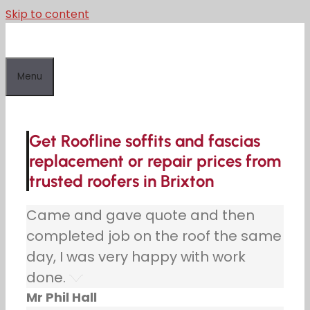
Skip to content
Menu
Get Roofline soffits and fascias
replacement or repair prices from
trusted roofers in Brixton
Came and gave quote and then
completed job on the roof the same
day, I was very happy with work
done.
Mr Phil Hall