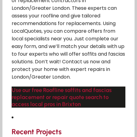
or replacement contractors in
London/Greater London. These experts can
assess your roofline and give tailored
recommendations for replacements. Using
LocalQuotes, you can compare offers from
local specialists near you. Just complete our
easy form, and we’ll match your details with up
to four experts who will offer soffits and fascias
solutions. Don’t wait! Contact us now and
protect your home with expert repairs in
London/Greater London.
Use our free Roofline soffits and fascias
replacement or repair quote search to
access local pros in Brixton
Recent Projects