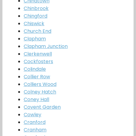
Chinatown
Chinbrook
Chingford
Chiswick
Church End
Clapham
Clapham Junction
Clerkenwell
Cockfosters
Colindale
Collier Row
Colliers Wood
Colney Hatch
Coney Hall
Covent Garden
Cowley
Cranford
Cranham