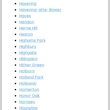
Havering
Havering-atte-Bower
Hayes
Hendon
Herne Hill
Heston
Highams Park
Highbury
Highgate
Hillingdon
Hither Green
Holborn
Holland Park
Holloway
Homerton
Honor Oak
Hornsey
Hounslow