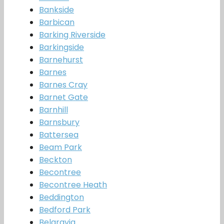
Bankside
Barbican
Barking Riverside
Barkingside
Barnehurst
Barnes
Barnes Cray
Barnet Gate
Barnhill
Barnsbury
Battersea
Beam Park
Beckton
Becontree
Becontree Heath
Beddington
Bedford Park
Belgravia