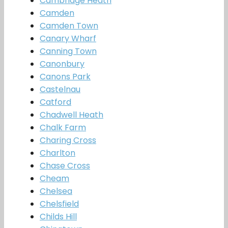
Cambridge Heath
Camden
Camden Town
Canary Wharf
Canning Town
Canonbury
Canons Park
Castelnau
Catford
Chadwell Heath
Chalk Farm
Charing Cross
Charlton
Chase Cross
Cheam
Chelsea
Chelsfield
Childs Hill