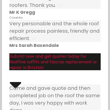
roofers. Thank you.
Mr K Gregg
Coventry
Very personable and the whole roof
repair process painless, friendly and
efficient.
Mrs Sarah Baxendale
Submit now and get quotes today for
Roofline soffits and fascias replacement or
repair in Brixton!
Came and gave quote and then
completed job on the roof the same
day, I was very happy with work