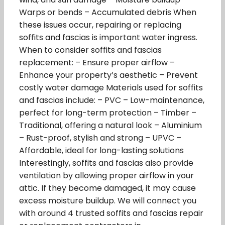
Warps or bends – Accumulated debris When
these issues occur, repairing or replacing
soffits and fascias is important water ingress.
When to consider soffits and fascias
replacement: – Ensure proper airflow –
Enhance your property’s aesthetic – Prevent
costly water damage Materials used for soffits
and fascias include: – PVC – Low-maintenance,
perfect for long-term protection – Timber –
Traditional, offering a natural look – Aluminium
– Rust-proof, stylish and strong – UPVC –
Affordable, ideal for long-lasting solutions
Interestingly, soffits and fascias also provide
ventilation by allowing proper airflow in your
attic. If they become damaged, it may cause
excess moisture buildup. We will connect you
with around 4 trusted soffits and fascias repair