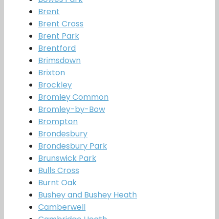
Brent
Brent Cross
Brent Park
Brentford
Brimsdown
Brixton
Brockley
Bromley Common
Bromley-by-Bow
Brompton
Brondesbury
Brondesbury Park
Brunswick Park
Bulls Cross
Burnt Oak
Bushey and Bushey Heath
Camberwell