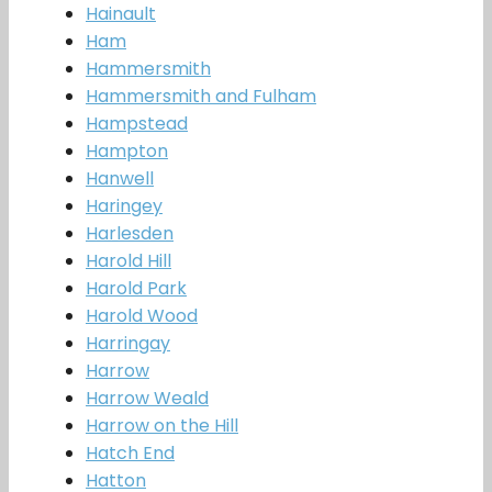
Hainault
Ham
Hammersmith
Hammersmith and Fulham
Hampstead
Hampton
Hanwell
Haringey
Harlesden
Harold Hill
Harold Park
Harold Wood
Harringay
Harrow
Harrow Weald
Harrow on the Hill
Hatch End
Hatton