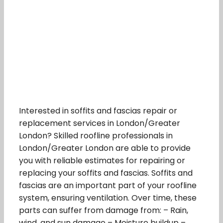
Interested in soffits and fascias repair or
replacement services in London/Greater
London? Skilled roofline professionals in
London/Greater London are able to provide
you with reliable estimates for repairing or
replacing your soffits and fascias. Soffits and
fascias are an important part of your roofline
system, ensuring ventilation. Over time, these
parts can suffer from damage from: – Rain,
wind, and sun damage – Moisture buildup –