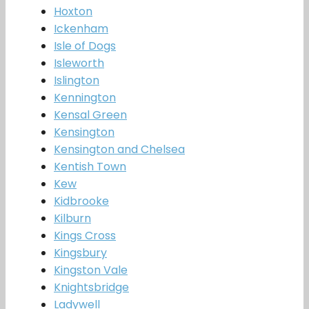
Hoxton
Ickenham
Isle of Dogs
Isleworth
Islington
Kennington
Kensal Green
Kensington
Kensington and Chelsea
Kentish Town
Kew
Kidbrooke
Kilburn
Kings Cross
Kingsbury
Kingston Vale
Knightsbridge
Ladywell