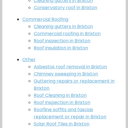
Cleaning gutters in Brixton
Conservatory roof in Brixton
Commercial Roofing
Cleaning gutters in Brixton
Commercial roofing in Brixton
Roof inspection in Brixton
Roof insulation in Brixton
Other
Asbestos roof removal in Brixton
Chimney sweeping in Brixton
Guttering repairs or replacement in
Brixton
Roof Cleaning in Brixton
Roof inspection in Brixton
Roofline soffits and fascias
replacement or repair in Brixton
Solar Roof Tiles in Brixton