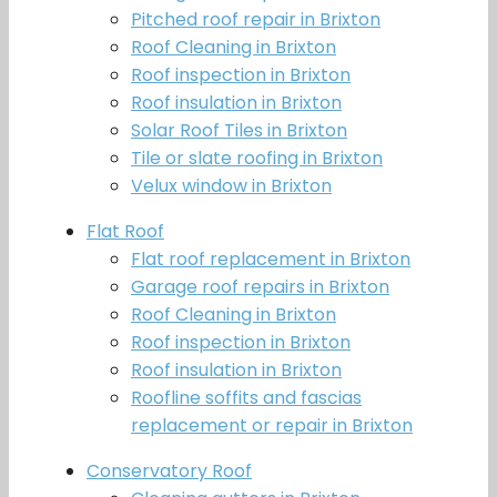
Pitched roof repair in Brixton
Roof Cleaning in Brixton
Roof inspection in Brixton
Roof insulation in Brixton
Solar Roof Tiles in Brixton
Tile or slate roofing in Brixton
Velux window in Brixton
Flat Roof
Flat roof replacement in Brixton
Garage roof repairs in Brixton
Roof Cleaning in Brixton
Roof inspection in Brixton
Roof insulation in Brixton
Roofline soffits and fascias
replacement or repair in Brixton
Conservatory Roof