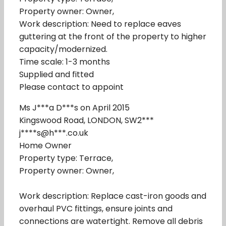
Property owner: Owner,
Work description: Need to replace eaves
guttering at the front of the property to higher
capacity/modernized.
Time scale: 1-3 months
Supplied and fitted
Please contact to appoint
Ms J***a D***s on April 2015
Kingswood Road, LONDON, SW2***
j****s@h***.co.uk
Home Owner
Property type: Terrace,
Property owner: Owner,
Work description: Replace cast-iron goods and
overhaul PVC fittings, ensure joints and
connections are watertight. Remove all debris