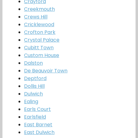
Crayford
Creekmouth
Crews Hill
Cricklewood
Crofton Park
Crystal Palace
Cubitt Town
Custom House
Dalston
De Beauvoir Town
Deptford
Dollis Hill
Dulwich
Ealing
Earls Court
Earlsfield
East Barnet
East Dulwich