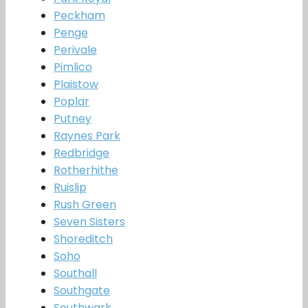
Peckham
Penge
Perivale
Pimlico
Plaistow
Poplar
Putney
Raynes Park
Redbridge
Rotherhithe
Ruislip
Rush Green
Seven Sisters
Shoreditch
Soho
Southall
Southgate
Southwark