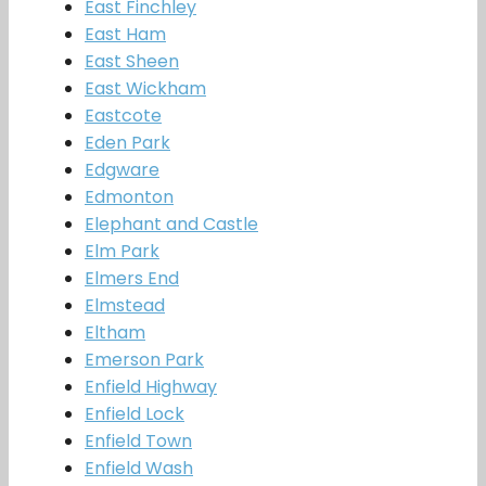
East Finchley
East Ham
East Sheen
East Wickham
Eastcote
Eden Park
Edgware
Edmonton
Elephant and Castle
Elm Park
Elmers End
Elmstead
Eltham
Emerson Park
Enfield Highway
Enfield Lock
Enfield Town
Enfield Wash