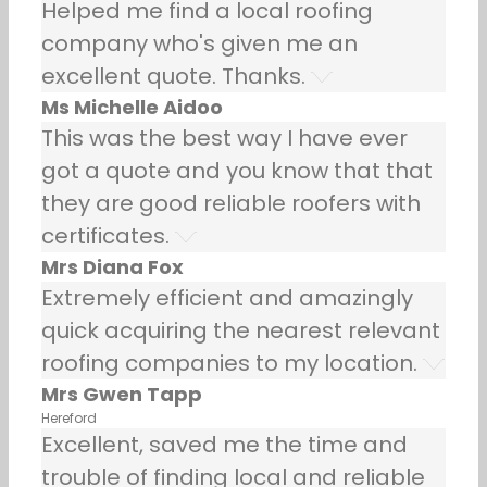
Helped me find a local roofing
company who's given me an
excellent quote. Thanks.
Ms Michelle Aidoo
This was the best way I have ever
got a quote and you know that that
they are good reliable roofers with
certificates.
Mrs Diana Fox
Extremely efficient and amazingly
quick acquiring the nearest relevant
roofing companies to my location.
Mrs Gwen Tapp
Hereford
Excellent, saved me the time and
trouble of finding local and reliable