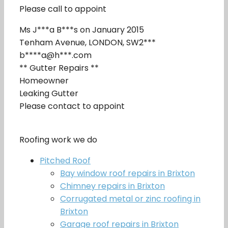
Please call to appoint
Ms J***a B***s on January 2015
Tenham Avenue, LONDON, SW2***
b****a@h***.com
** Gutter Repairs **
Homeowner
Leaking Gutter
Please contact to appoint
Roofing work we do
Pitched Roof
Bay window roof repairs in Brixton
Chimney repairs in Brixton
Corrugated metal or zinc roofing in
Brixton
Garage roof repairs in Brixton