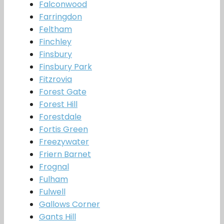
Falconwood
Farringdon
Feltham
Finchley
Finsbury
Finsbury Park
Fitzrovia
Forest Gate
Forest Hill
Forestdale
Fortis Green
Freezywater
Friern Barnet
Frognal
Fulham
Fulwell
Gallows Corner
Gants Hill