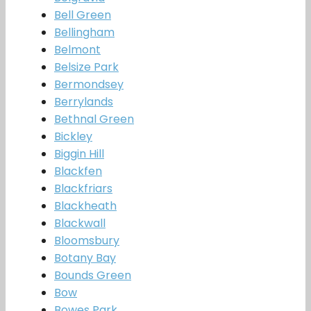
Bell Green
Bellingham
Belmont
Belsize Park
Bermondsey
Berrylands
Bethnal Green
Bickley
Biggin Hill
Blackfen
Blackfriars
Blackheath
Blackwall
Bloomsbury
Botany Bay
Bounds Green
Bow
Bowes Park