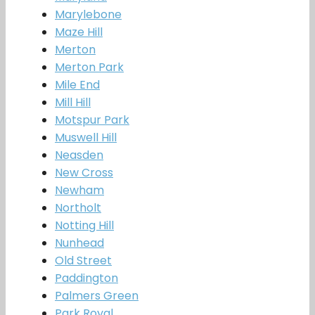
Marylebone
Maze Hill
Merton
Merton Park
Mile End
Mill Hill
Motspur Park
Muswell Hill
Neasden
New Cross
Newham
Northolt
Notting Hill
Nunhead
Old Street
Paddington
Palmers Green
Park Royal