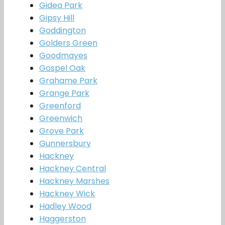
Gidea Park
Gipsy Hill
Goddington
Golders Green
Goodmayes
Gospel Oak
Grahame Park
Grange Park
Greenford
Greenwich
Grove Park
Gunnersbury
Hackney
Hackney Central
Hackney Marshes
Hackney Wick
Hadley Wood
Haggerston