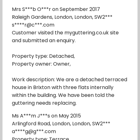
Mrs S***b O***r on September 2017
Raleigh Gardens, London, London, SW2***
s****r@c***.com
Customer visited the myguttering.co.uk site
and submitted an enquiry.
Property type: Detached,
Property owner: Owner,
Work description: We are a detached terraced
house in Brixton with three flats internally
within the building. We have been told the
guttering needs replacing.
Ms A***m J***s on May 2015
Arlingford Road, London, London, SW2***
a****g@g***.com
Property type: Terrace,