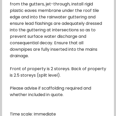
from the gutters, jet-through, install rigid
plastic eaves membrane under the roof tile
edge and into the rainwater guttering and
ensure lead flashings are adequately dressed
into the guttering at intersections so as to
prevent surface water discharge and
consequential decay. Ensure that all
downpipes are fully inserted into the mains
drainage.
Front of property is 2 storeys. Back of property
is 2.5 storeys (split level).
Please advise if scaffolding required and
whether included in quote.
Time scale: Immediate