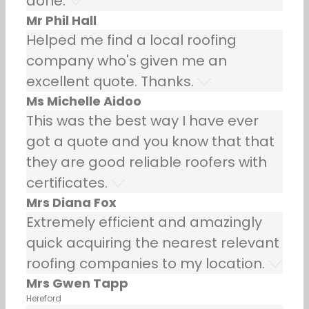
done.
Mr Phil Hall
Helped me find a local roofing
company who's given me an
excellent quote. Thanks.
Ms Michelle Aidoo
This was the best way I have ever
got a quote and you know that that
they are good reliable roofers with
certificates.
Mrs Diana Fox
Extremely efficient and amazingly
quick acquiring the nearest relevant
roofing companies to my location.
Mrs Gwen Tapp
Hereford