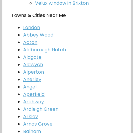
Velux window in Brixton
Towns & Cities Near Me
London
Abbey Wood
Acton
Aldborough Hatch
Aldgate
Aldwych
Alperton
Anerley
Angel
Aperfield
Archway
Ardleigh Green
Arkley
Arnos Grove
Balham