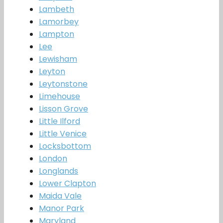
Lambeth
Lamorbey
Lampton
Lee
Lewisham
Leyton
Leytonstone
Limehouse
Lisson Grove
Little Ilford
Little Venice
Locksbottom
London
Longlands
Lower Clapton
Maida Vale
Manor Park
Maryland