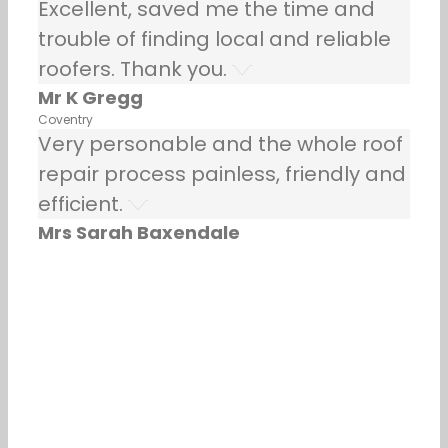
Excellent, saved me the time and
trouble of finding local and reliable
roofers. Thank you.
Mr K Gregg
Coventry
Very personable and the whole roof
repair process painless, friendly and
efficient.
Mrs Sarah Baxendale