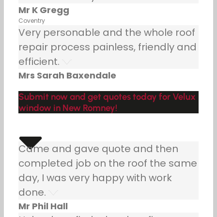
Mr K Gregg
Coventry
Very personable and the whole roof
repair process painless, friendly and
efficient.
Mrs Sarah Baxendale
Submit now and get quotes today for Velux
window in New Romney!
Came and gave quote and then
completed job on the roof the same
day, I was very happy with work
done.
Mr Phil Hall