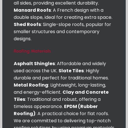
all sides, providing excellent durability.
Mansard Roofs
: A French design with a
double slope, ideal for creating extra space.
Shed Roofs
: Single-slope roofs, popular for
smaller structures and contemporary
designs.
Roofing Materials
Asphalt Shingles
: Affordable and widely
used across the UK.
Slate Tiles
: Highly
durable and perfect for traditional homes.
Metal Roofing
: Lightweight, long-lasting,
and energy-efficient.
Clay and Concrete
Tiles
: Traditional and robust, offering a
timeless appearance.
EPDM (Rubber
Roofing)
: A practical choice for flat roofs.
We are committed to delivering top-notch
roofing solutions by using premium materials