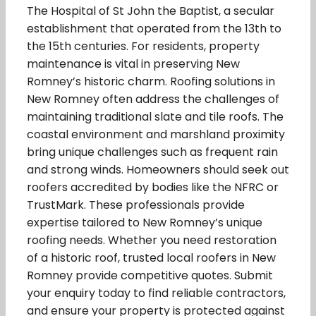
The Hospital of St John the Baptist, a secular
establishment that operated from the 13th to
the 15th centuries. For residents, property
maintenance is vital in preserving New
Romney’s historic charm. Roofing solutions in
New Romney often address the challenges of
maintaining traditional slate and tile roofs. The
coastal environment and marshland proximity
bring unique challenges such as frequent rain
and strong winds. Homeowners should seek out
roofers accredited by bodies like the NFRC or
TrustMark. These professionals provide
expertise tailored to New Romney’s unique
roofing needs. Whether you need restoration
of a historic roof, trusted local roofers in New
Romney provide competitive quotes. Submit
your enquiry today to find reliable contractors,
and ensure your property is protected against