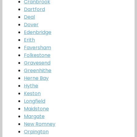
Cranbrook
Dartford
Deal
Dover
Edenbridge
Erith
Faversham
Folkestone
Gravesend
Greenhithe
Herne Bay
Hythe
Keston
Longfield
Maidstone
Margate
New Romney
Orpington