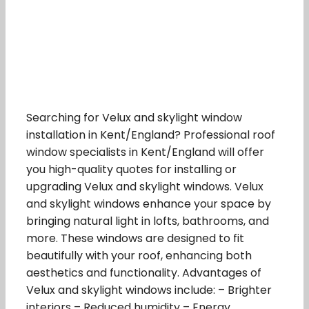
Searching for Velux and skylight window
installation in Kent/England? Professional roof
window specialists in Kent/England will offer
you high-quality quotes for installing or
upgrading Velux and skylight windows. Velux
and skylight windows enhance your space by
bringing natural light in lofts, bathrooms, and
more. These windows are designed to fit
beautifully with your roof, enhancing both
aesthetics and functionality. Advantages of
Velux and skylight windows include: – Brighter
interiors – Reduced humidity – Energy