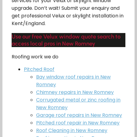
services for your Velux or skylight window
upgrade. Don’t wait! Submit your enquiry and
get professional Velux or skylight installation in
Kent/England.
Use our free Velux window quote search to
access local pros in New Romney
Roofing work we do
Pitched Roof
Bay window roof repairs in New
Romney
Chimney repairs in New Romney
Corrugated metal or zinc roofing in
New Romney
Garage roof repairs in New Romney
Pitched roof repair in New Romney
Roof Cleaning in New Romney