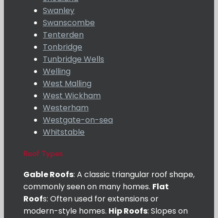
Swanley
Swanscombe
Tenterden
Tonbridge
Tunbridge Wells
Welling
West Malling
West Wickham
Westerham
Westgate-on-sea
Whitstable
Roof Types
Gable Roofs
: A classic triangular roof shape,
commonly seen on many homes.
Flat
Roof
s: Often used for extensions or
modern-style homes.
Hip Roofs
: Slopes on