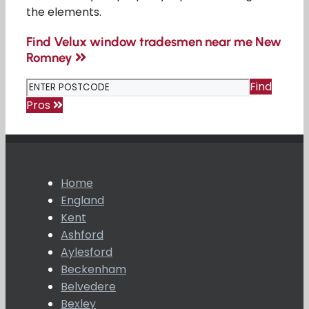
the elements.
Find Velux window tradesmen near me New
Romney
Find
Pros
Home
England
Kent
Ashford
Aylesford
Beckenham
Belvedere
Bexley