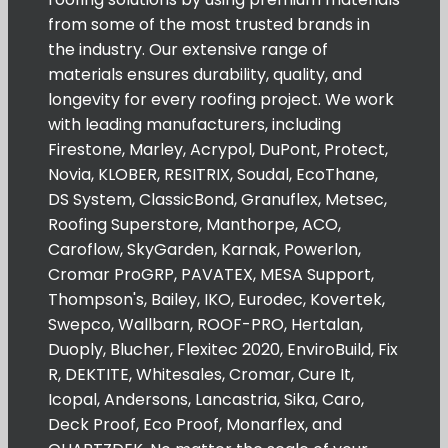
from some of the most trusted brands in
the industry. Our extensive range of
materials ensures durability, quality, and
longevity for every roofing project. We work
with leading manufacturers, including
Firestone, Marley, Acrypol, DuPont, Protect,
Novia, KLOBER, RESITRIX, Soudal, EcoThane,
DS System, ClassicBond, Granuflex, Metsec,
Roofing Superstore, Manthorpe, ACO,
Caroflow, SkyGarden, Karnak, Powerlon,
Cromar ProGRP, PAVATEX, MESA Support,
Thompson's, Bailey, IKO, Eurodec, Kovertek,
Swepco, Wallbarn, ROOF-PRO, Hertalan,
Duoply, Blucher, Flexitec 2020, EnviroBuild, Fix
R, DEKTITE, Whitesales, Cromar, Cure It,
Icopal, Andersons, Lancastria, Sika, Caro,
Deck Proof, Eco Proof, Monarflex, and