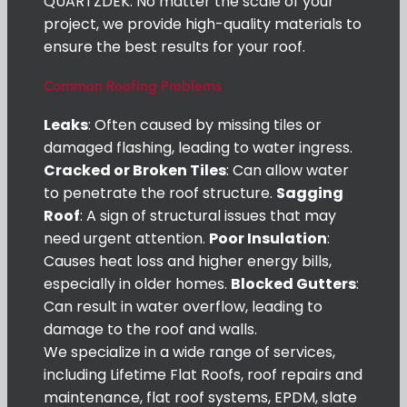
QUARTZDEK. No matter the scale of your
project, we provide high-quality materials to
ensure the best results for your roof.
Common Roofing Problems
Leaks
: Often caused by missing tiles or
damaged flashing, leading to water ingress.
Cracked or Broken Tiles
: Can allow water
to penetrate the roof structure.
Sagging
Roof
: A sign of structural issues that may
need urgent attention.
Poor Insulation
:
Causes heat loss and higher energy bills,
especially in older homes.
Blocked Gutters
:
Can result in water overflow, leading to
damage to the roof and walls.
We specialize in a wide range of services,
including Lifetime Flat Roofs, roof repairs and
maintenance, flat roof systems, EPDM, slate