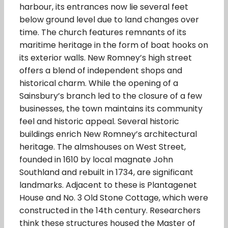
harbour, its entrances now lie several feet
below ground level due to land changes over
time. The church features remnants of its
maritime heritage in the form of boat hooks on
its exterior walls. New Romney’s high street
offers a blend of independent shops and
historical charm. While the opening of a
Sainsbury’s branch led to the closure of a few
businesses, the town maintains its community
feel and historic appeal. Several historic
buildings enrich New Romney’s architectural
heritage. The almshouses on West Street,
founded in 1610 by local magnate John
Southland and rebuilt in 1734, are significant
landmarks. Adjacent to these is Plantagenet
House and No. 3 Old Stone Cottage, which were
constructed in the 14th century. Researchers
think these structures housed the Master of