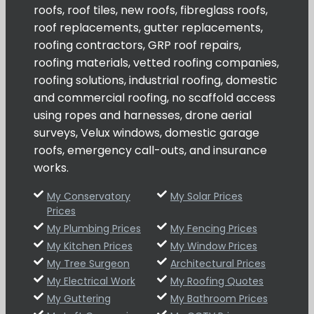
roofs, roof tiles, new roofs, fibreglass roofs,
roof replacements, gutter replacements,
roofing contractors, GRP roof repairs,
roofing materials, vetted roofing companies,
roofing solutions, industrial roofing, domestic
and commercial roofing, no scaffold access
using ropes and harnesses, drone aerial
surveys, Velux windows, domestic garage
roofs, emergency call-outs, and insurance
works.
My Conservatory
My Solar Prices
Prices
My Plumbing Prices
My Fencing Prices
My Kitchen Prices
My Window Prices
My Tree Surgeon
Architectural Prices
My Electrical Work
My Roofing Quotes
My Guttering
My Bathroom Prices