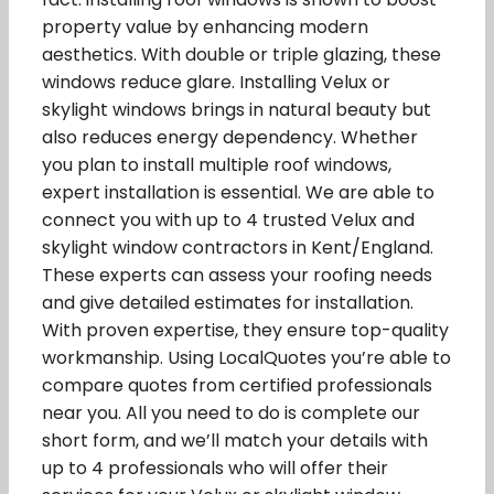
property value by enhancing modern
aesthetics. With double or triple glazing, these
windows reduce glare. Installing Velux or
skylight windows brings in natural beauty but
also reduces energy dependency. Whether
you plan to install multiple roof windows,
expert installation is essential. We are able to
connect you with up to 4 trusted Velux and
skylight window contractors in Kent/England.
These experts can assess your roofing needs
and give detailed estimates for installation.
With proven expertise, they ensure top-quality
workmanship. Using LocalQuotes you’re able to
compare quotes from certified professionals
near you. All you need to do is complete our
short form, and we’ll match your details with
up to 4 professionals who will offer their