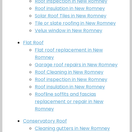
Roof inspection in New Romney
Roof insulation in New Romney
Solar Roof Tiles in New Romney
Tile or slate roofing in New Romney
Velux window in New Romney
Flat Roof
Flat roof replacement in New
Romney
Garage roof repairs in New Romney
Roof Cleaning in New Romney
Roof inspection in New Romney
Roof insulation in New Romney
Roofline soffits and fascias
replacement or repair in New
Romney
Conservatory Roof
Cleaning gutters in New Romney