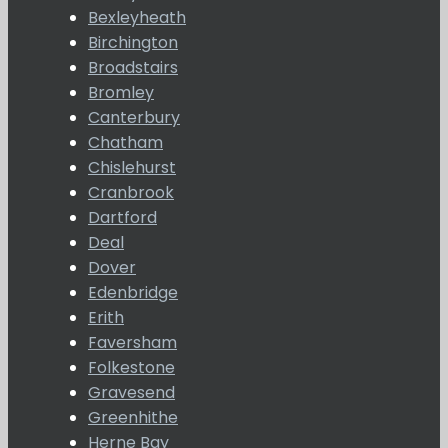
Bexleyheath
Birchington
Broadstairs
Bromley
Canterbury
Chatham
Chislehurst
Cranbrook
Dartford
Deal
Dover
Edenbridge
Erith
Faversham
Folkestone
Gravesend
Greenhithe
Herne Bay