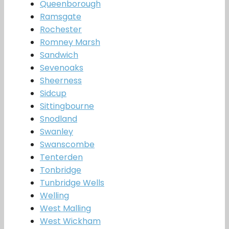
Queenborough
Ramsgate
Rochester
Romney Marsh
Sandwich
Sevenoaks
Sheerness
Sidcup
Sittingbourne
Snodland
Swanley
Swanscombe
Tenterden
Tonbridge
Tunbridge Wells
Welling
West Malling
West Wickham