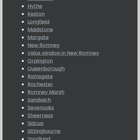
Hythe
Keston
Longfield
Maidstone
Margate
New Romney
Velux window in New Romney
Orpington
Queenborough
Ramsgate
Rochester
Romney Marsh
Sandwich
Sevenoaks
Sheerness
Sidcup
Sittingbourne
Snodland