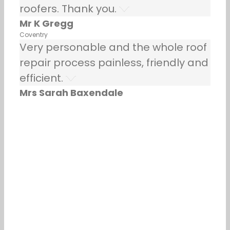
roofers. Thank you.
Mr K Gregg
Coventry
Very personable and the whole roof
repair process painless, friendly and
efficient.
Mrs Sarah Baxendale