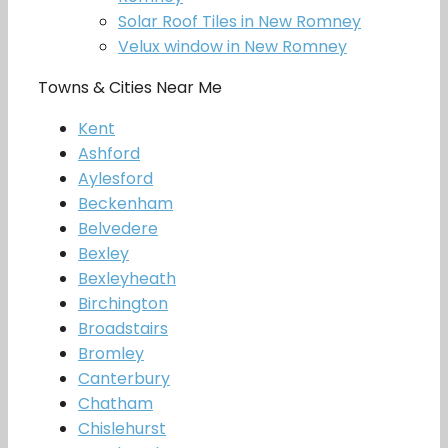
Solar Roof Tiles in New Romney
Velux window in New Romney
Towns & Cities Near Me
Kent
Ashford
Aylesford
Beckenham
Belvedere
Bexley
Bexleyheath
Birchington
Broadstairs
Bromley
Canterbury
Chatham
Chislehurst