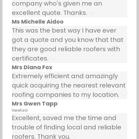
company who's given me an
excellent quote. Thanks.
Ms Michelle Aidoo
This was the best way I have ever
got a quote and you know that that
they are good reliable roofers with
certificates.
Mrs Diana Fox
Extremely efficient and amazingly
quick acquiring the nearest relevant
roofing companies to my location.
Mrs Gwen Tapp
Hereford
Excellent, saved me the time and
trouble of finding local and reliable
roofers. Thank you.