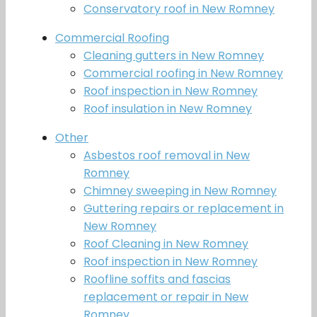
Conservatory roof in New Romney
Commercial Roofing
Cleaning gutters in New Romney
Commercial roofing in New Romney
Roof inspection in New Romney
Roof insulation in New Romney
Other
Asbestos roof removal in New
Romney
Chimney sweeping in New Romney
Guttering repairs or replacement in
New Romney
Roof Cleaning in New Romney
Roof inspection in New Romney
Roofline soffits and fascias
replacement or repair in New
Romney