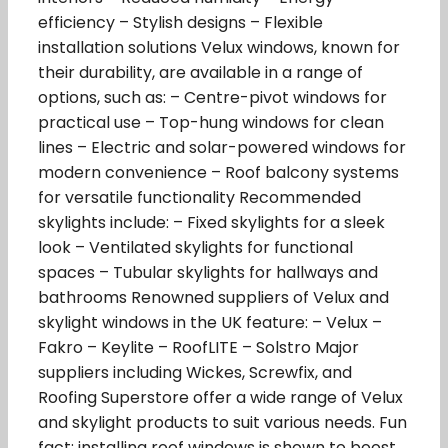
efficiency – Stylish designs – Flexible
installation solutions Velux windows, known for
their durability, are available in a range of
options, such as: – Centre-pivot windows for
practical use – Top-hung windows for clean
lines – Electric and solar-powered windows for
modern convenience – Roof balcony systems
for versatile functionality Recommended
skylights include: – Fixed skylights for a sleek
look – Ventilated skylights for functional
spaces – Tubular skylights for hallways and
bathrooms Renowned suppliers of Velux and
skylight windows in the UK feature: – Velux –
Fakro – Keylite – RoofLITE – Solstro Major
suppliers including Wickes, Screwfix, and
Roofing Superstore offer a wide range of Velux
and skylight products to suit various needs. Fun
fact: installing roof windows is shown to boost