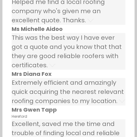
Helped me find a local roofing
company who's given me an
excellent quote. Thanks.
Ms Michelle Aidoo
This was the best way I have ever
got a quote and you know that that
they are good reliable roofers with
certificates.
Mrs Diana Fox
Extremely efficient and amazingly
quick acquiring the nearest relevant
roofing companies to my location.
Mrs Gwen Tapp
Hereford
Excellent, saved me the time and
trouble of finding local and reliable