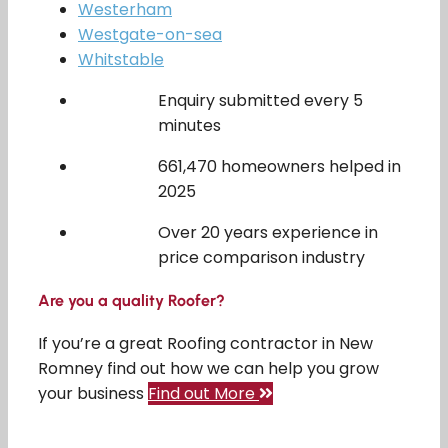
Westerham
Westgate-on-sea
Whitstable
Enquiry submitted every 5
minutes
661,470 homeowners helped in
2025
Over 20 years experience in
price comparison industry
Are you a quality Roofer?
If you’re a great Roofing contractor in New
Romney find out how we can help you grow
your business
Find out More