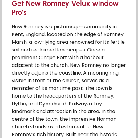
Get New Romney Velux window
Pro’s
New Romney is a picturesque community in
Kent, England, located on the edge of Romney
Marsh, a low-lying area renowned for its fertile
soil and reclaimed landscapes. Once a
prominent Cinque Port with a harbour
adjacent to the church, New Romney no longer
directly adjoins the coastline. A mooring ring,
visible in front of the church, serves as a
reminder of its maritime past. The town is
home to the headquarters of the Romney,
Hythe, and Dymchurch Railway, a key
landmark and attraction in the area. In the
centre of the town, the impressive Norman
church stands as a testament to New
Romney’s rich history. Built near the historic