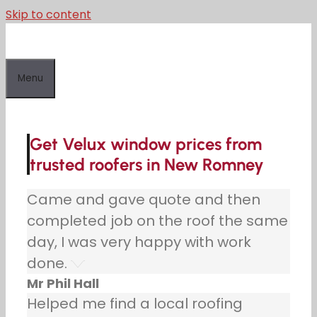
Skip to content
Menu
Get Velux window prices from
trusted roofers in New Romney
Came and gave quote and then
completed job on the roof the same
day, I was very happy with work
done.
Mr Phil Hall
Helped me find a local roofing