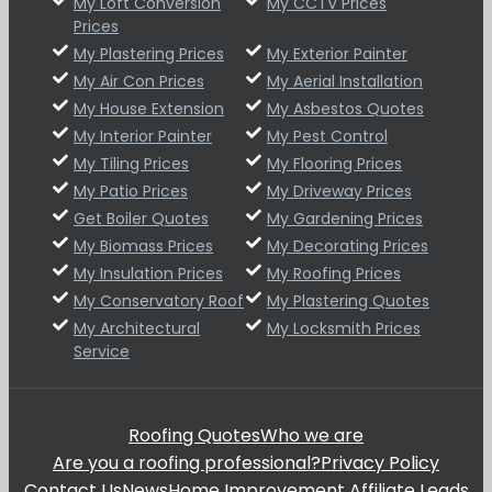
My Loft Conversion
My CCTV Prices
Prices
My Plastering Prices
My Exterior Painter
My Air Con Prices
My Aerial Installation
My House Extension
My Asbestos Quotes
My Interior Painter
My Pest Control
My Tiling Prices
My Flooring Prices
My Patio Prices
My Driveway Prices
Get Boiler Quotes
My Gardening Prices
My Biomass Prices
My Decorating Prices
My Insulation Prices
My Roofing Prices
My Conservatory Roof
My Plastering Quotes
My Architectural
My Locksmith Prices
Service
Roofing Quotes
Who we are
Are you a roofing professional?
Privacy Policy
Contact Us
News
Home Improvement Affiliate Leads