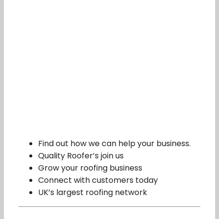
Find out how we can help your business.
Quality Roofer’s join us
Grow your roofing business
Connect with customers today
UK’s largest roofing network