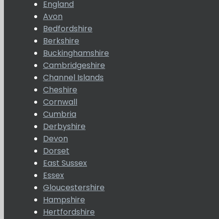
England
Avon
Bedfordshire
Berkshire
Buckinghamshire
Cambridgeshire
Channel Islands
Cheshire
Cornwall
Cumbria
Derbyshire
Devon
Dorset
East Sussex
Essex
Gloucestershire
Hampshire
Hertfordshire