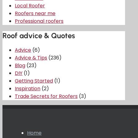
Local Roofer
Roofers near me
Professional roofers
Roof advice & Quotes
Advice
(6)
Advice & Tips
(236)
Blog
(23)
DIY
(1)
Getting Started
(1)
Inspiration
(2)
Trade Secrets for Roofers
(3)
Home