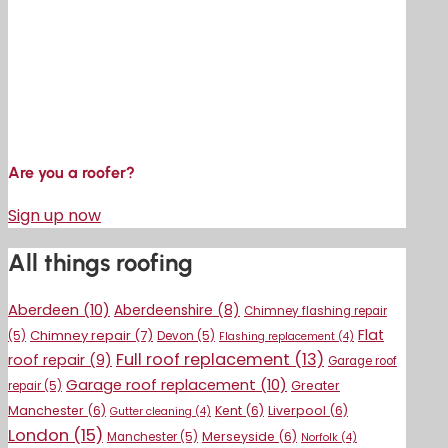
Are you a roofer?
Sign up now
All things roofing
Aberdeen
(10)
Aberdeenshire
(8)
Chimney flashing repair
Flat
Chimney repair
(7)
(5)
Devon
(5)
Flashing replacement
(4)
Full roof replacement
(13)
roof repair
(9)
Garage roof
Garage roof replacement
(10)
Greater
repair
(5)
Manchester
(6)
Kent
(6)
Liverpool
(6)
Gutter cleaning
(4)
London
(15)
Merseyside
(6)
Manchester
(5)
Norfolk
(4)