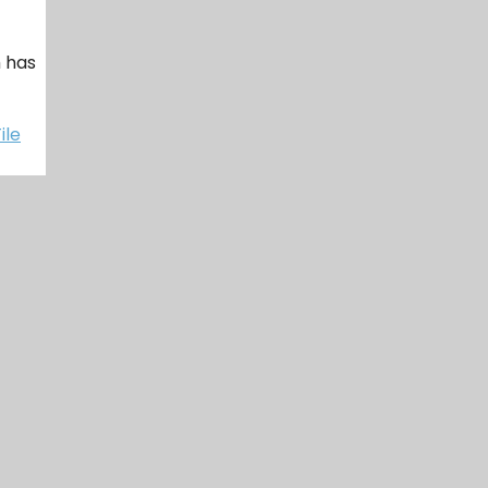
h has
ile