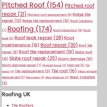
Pitched Roof
(154)
Pitched roof
repair
(31)
Ridge tile
Pitched roof replacement
(6)
repair
(13)
Ridge tile replacement
(10)
Roof Cleaning
Roofing
(174)
(7)
Roof inspection
(6)
Roof
Roof leak repair
(28)
Roof
leak
(6)
Roof repair
(30)
maintenance
(19)
Roof tile
Roof tile replacement
(19)
Slate roof
repair
(8)
Slate roof repair
(25)
(10)
Storm damage
(10)
Storm damage repair
(7)
Tiled roof
(5)
Terraced house
(4)
Tile
Tile roof
(16)
Tile replacement
(9)
Velux window
repair
(4)
West Yorkshire
replacement
(5)
Warrington
(4)
West Midlands
(4)
(9)
Roofing UK
Tile Roofers