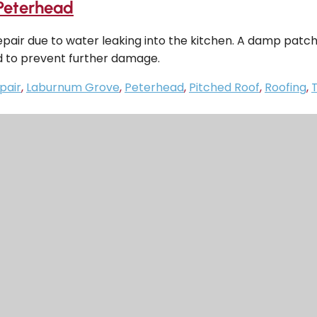
Peterhead
epair due to water leaking into the kitchen. A damp patc
d to prevent further damage.
pair
,
Laburnum Grove
,
Peterhead
,
Pitched Roof
,
Roofing
,
T