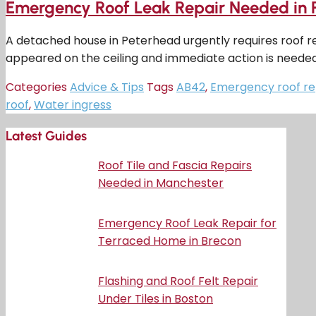
Emergency Roof Leak Repair Needed in 
A detached house in Peterhead urgently requires roof r
appeared on the ceiling and immediate action is neede
Categories
Advice & Tips
Tags
AB42
,
Emergency roof re
roof
,
Water ingress
Latest Guides
Roof Tile and Fascia Repairs
Needed in Manchester
Emergency Roof Leak Repair for
Terraced Home in Brecon
Flashing and Roof Felt Repair
Under Tiles in Boston