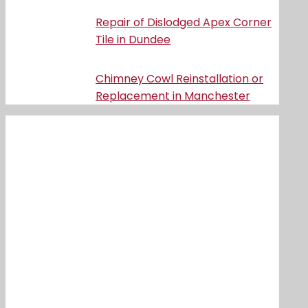
Repair of Dislodged Apex Corner
Tile in Dundee
Chimney Cowl Reinstallation or
Replacement in Manchester