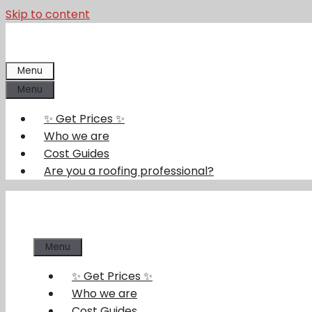
Skip to content
Menu
Menu
✨ Get Prices ✨
Who we are
Cost Guides
Are you a roofing professional?
Menu
✨ Get Prices ✨
Who we are
Cost Guides