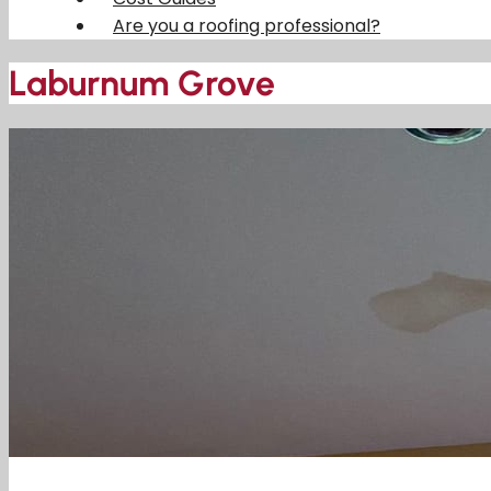
Are you a roofing professional?
Laburnum Grove