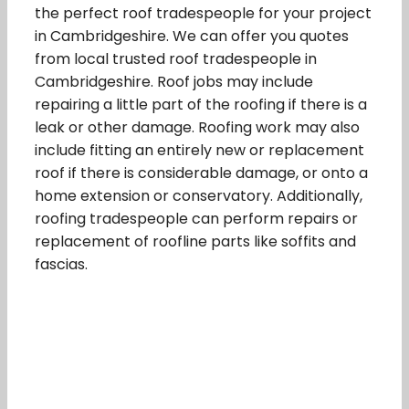
the perfect roof tradespeople for your project
in Cambridgeshire. We can offer you quotes
from local trusted roof tradespeople in
Cambridgeshire. Roof jobs may include
repairing a little part of the roofing if there is a
leak or other damage. Roofing work may also
include fitting an entirely new or replacement
roof if there is considerable damage, or onto a
home extension or conservatory. Additionally,
roofing tradespeople can perform repairs or
replacement of roofline parts like soffits and
fascias.