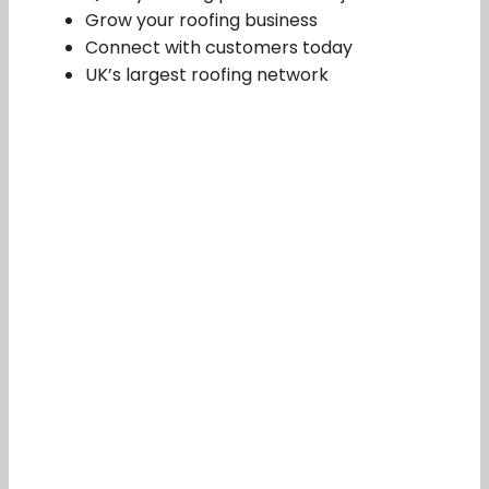
Grow your roofing business
Connect with customers today
UK’s largest roofing network