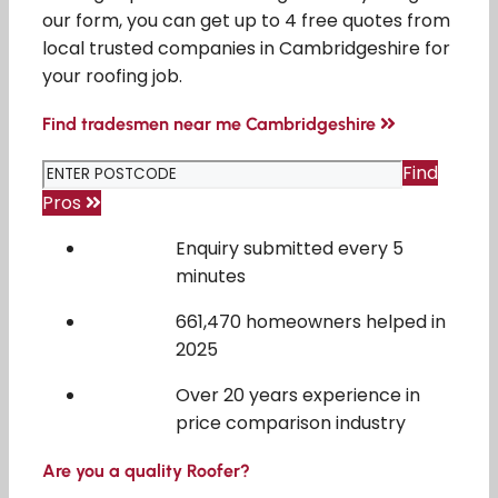
our form, you can get up to 4 free quotes from
local trusted companies in Cambridgeshire for
your roofing job.
Find tradesmen near me Cambridgeshire
Find
Pros
Enquiry submitted every 5
minutes
661,470 homeowners helped in
2025
Over 20 years experience in
price comparison industry
Are you a quality Roofer?