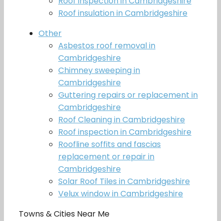
Roof inspection in Cambridgeshire
Roof insulation in Cambridgeshire
Other
Asbestos roof removal in
Cambridgeshire
Chimney sweeping in
Cambridgeshire
Guttering repairs or replacement in
Cambridgeshire
Roof Cleaning in Cambridgeshire
Roof inspection in Cambridgeshire
Roofline soffits and fascias
replacement or repair in
Cambridgeshire
Solar Roof Tiles in Cambridgeshire
Velux window in Cambridgeshire
Towns & Cities Near Me