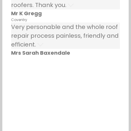
roofers. Thank you.
Mr K Gregg
Coventry
Very personable and the whole roof
repair process painless, friendly and
efficient.
Mrs Sarah Baxendale