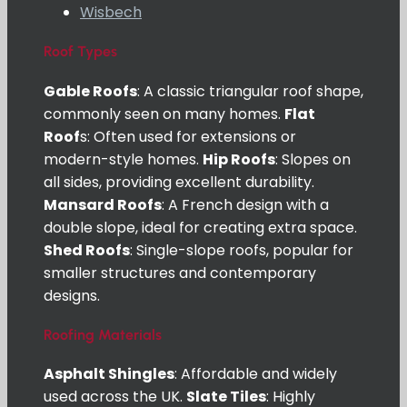
Wisbech
Roof Types
Gable Roofs
: A classic triangular roof shape,
commonly seen on many homes.
Flat
Roof
s: Often used for extensions or
modern-style homes.
Hip Roofs
: Slopes on
all sides, providing excellent durability.
Mansard Roofs
: A French design with a
double slope, ideal for creating extra space.
Shed Roofs
: Single-slope roofs, popular for
smaller structures and contemporary
designs.
Roofing Materials
Asphalt Shingles
: Affordable and widely
used across the UK.
Slate Tiles
: Highly