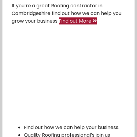
If you’re a great Roofing contractor in
Cambridgeshire find out how we can help you
grow your business
Find out More
Find out how we can help your business.
Quality Roofing professional’s join us