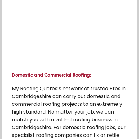
Domestic and Commercial Roofing:
My Roofing Quotes’s network of trusted Pros in
Cambridgeshire can carry out domestic and
commercial roofing projects to an extremely
high standard. No matter your job, we can
match you with a vetted roofing business in
Cambridgeshire. For domestic roofing jobs, our
specialist roofing companies can fix or retile