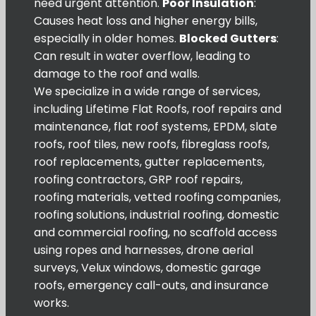
need urgent attention.
Poor Insulation
:
Causes heat loss and higher energy bills,
especially in older homes.
Blocked Gutters
:
Can result in water overflow, leading to
damage to the roof and walls.
We specialize in a wide range of services,
including Lifetime Flat Roofs, roof repairs and
maintenance, flat roof systems, EPDM, slate
roofs, roof tiles, new roofs, fibreglass roofs,
roof replacements, gutter replacements,
roofing contractors, GRP roof repairs,
roofing materials, vetted roofing companies,
roofing solutions, industrial roofing, domestic
and commercial roofing, no scaffold access
using ropes and harnesses, drone aerial
surveys, Velux windows, domestic garage
roofs, emergency call-outs, and insurance
works.