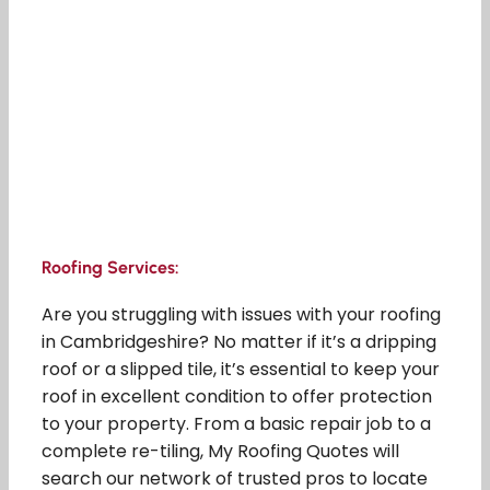
Roofing Services:
Are you struggling with issues with your roofing
in Cambridgeshire? No matter if it’s a dripping
roof or a slipped tile, it’s essential to keep your
roof in excellent condition to offer protection
to your property. From a basic repair job to a
complete re-tiling, My Roofing Quotes will
search our network of trusted pros to locate