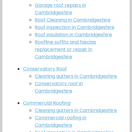
Garage roof repairs in
Cambridgeshire
Roof Cleaning in Cambridgeshire
Roof inspection in Cambridgeshire
Roof insulation in Cambridgeshire
Roofline soffits and fascias
replacement or repair in
Cambridgeshire
Conservatory Roof
Cleaning gutters in Cambridgeshire
Conservatory roof in
Cambridgeshire
Commercial Roofing
Cleaning gutters in Cambridgeshire
Commercial roofing in
Cambridgeshire