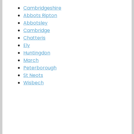
Cambridgeshire
Abbots Ripton
Abbotsley
Cambridge
Chatteris
Ely
Huntingdon
March
Peterborough
St Neots
Wisbech