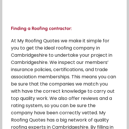
Finding a Roofing contractor:
At My Roofing Quotes we make it simple for
you to get the ideal roofing company in
Cambridgeshire to undertake your project in
Cambridgeshire. We inspect our members’
insurance policies, certifications, and trade
association memberships. This means you can
be sure that the companies we match you
with have the correct knowledge to carry out
top quality work. We also offer reviews and a
rating system, so you can be sure the
company have been correctly vetted. My
Roofing Quotes has a big network of quality
roofing experts in Cambridgeshire. By filling in