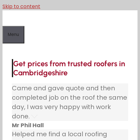
Skip to content
Menu
Get prices from trusted roofers in
Cambridgeshire
Came and gave quote and then
completed job on the roof the same
day, I was very happy with work
done.
Mr Phil Hall
Helped me find a local roofing