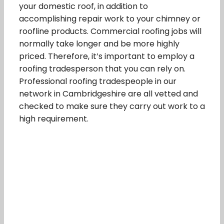
your domestic roof, in addition to
accomplishing repair work to your chimney or
roofline products. Commercial roofing jobs will
normally take longer and be more highly
priced. Therefore, it’s important to employ a
roofing tradesperson that you can rely on.
Professional roofing tradespeople in our
network in Cambridgeshire are all vetted and
checked to make sure they carry out work to a
high requirement.