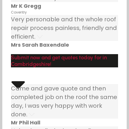
Mr K Gregg
Coventry
Very personable and the whole roof
repair process painless, friendly and
efficient.
Mrs Sarah Baxendale
Submit now and get quotes today for in
Cambridgeshire!
Came and gave quote and then
completed job on the roof the same
day, I was very happy with work
done.
Mr Phil Hall