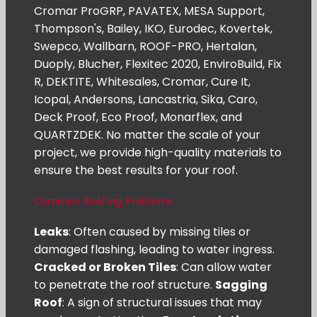
Cromar ProGRP, PAVATEX, MESA Support,
Thompson's, Bailey, IKO, Eurodec, Kovertek,
Swepco, Wallbarn, ROOF-PRO, Hertalan,
Duoply, Blucher, Flexitec 2020, EnviroBuild, Fix
R, DEKTITE, Whitesales, Cromar, Cure It,
Icopal, Andersons, Lancastria, Sika, Caro,
Deck Proof, Eco Proof, Monarflex, and
QUARTZDEK. No matter the scale of your
project, we provide high-quality materials to
ensure the best results for your roof.
Common Roofing Problems
Leaks
: Often caused by missing tiles or
damaged flashing, leading to water ingress.
Cracked or Broken Tiles
: Can allow water
to penetrate the roof structure.
Sagging
Roof
: A sign of structural issues that may