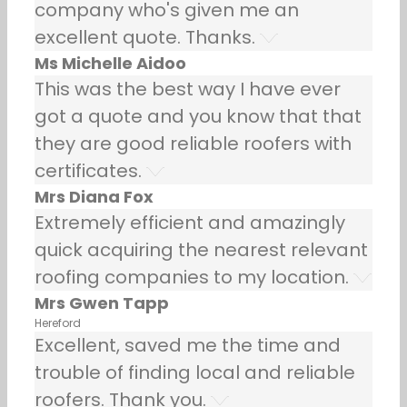
company who's given me an
excellent quote. Thanks.
Ms Michelle Aidoo
This was the best way I have ever
got a quote and you know that that
they are good reliable roofers with
certificates.
Mrs Diana Fox
Extremely efficient and amazingly
quick acquiring the nearest relevant
roofing companies to my location.
Mrs Gwen Tapp
Hereford
Excellent, saved me the time and
trouble of finding local and reliable
roofers. Thank you.