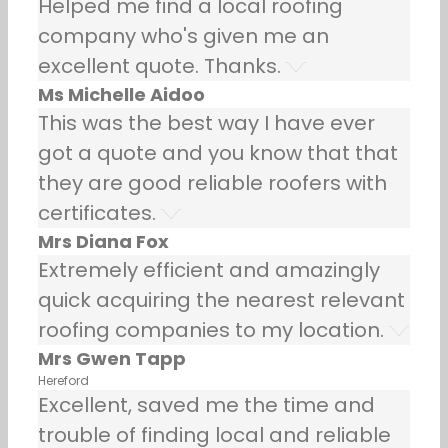
Helped me find a local roofing
company who's given me an
excellent quote. Thanks.
Ms Michelle Aidoo
This was the best way I have ever
got a quote and you know that that
they are good reliable roofers with
certificates.
Mrs Diana Fox
Extremely efficient and amazingly
quick acquiring the nearest relevant
roofing companies to my location.
Mrs Gwen Tapp
Hereford
Excellent, saved me the time and
trouble of finding local and reliable