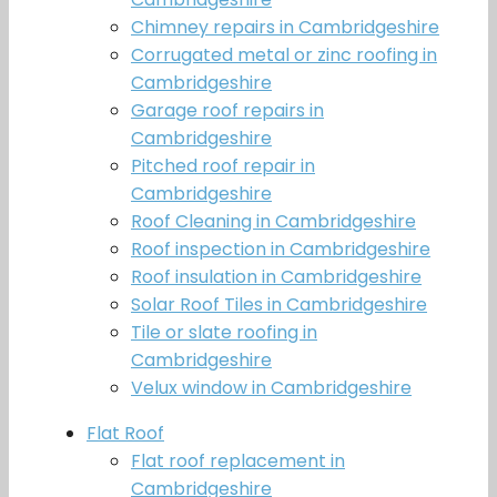
Chimney repairs in Cambridgeshire
Corrugated metal or zinc roofing in
Cambridgeshire
Garage roof repairs in
Cambridgeshire
Pitched roof repair in
Cambridgeshire
Roof Cleaning in Cambridgeshire
Roof inspection in Cambridgeshire
Roof insulation in Cambridgeshire
Solar Roof Tiles in Cambridgeshire
Tile or slate roofing in
Cambridgeshire
Velux window in Cambridgeshire
Flat Roof
Flat roof replacement in
Cambridgeshire