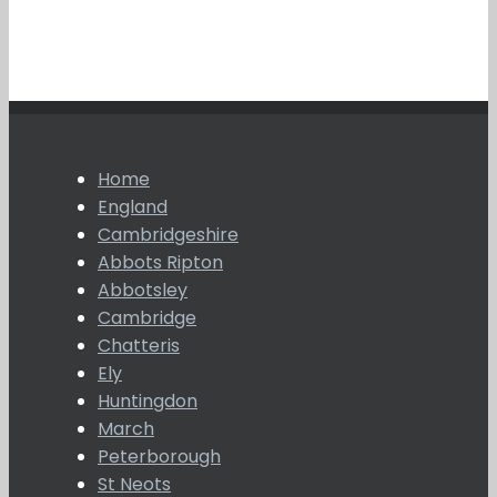
Home
England
Cambridgeshire
Abbots Ripton
Abbotsley
Cambridge
Chatteris
Ely
Huntingdon
March
Peterborough
St Neots