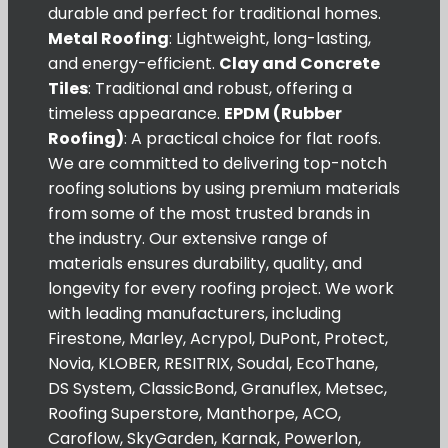
durable and perfect for traditional homes.
Metal Roofing
: Lightweight, long-lasting,
and energy-efficient.
Clay and Concrete
Tiles
: Traditional and robust, offering a
timeless appearance.
EPDM (Rubber
Roofing)
: A practical choice for flat roofs.
We are committed to delivering top-notch
roofing solutions by using premium materials
from some of the most trusted brands in
the industry. Our extensive range of
materials ensures durability, quality, and
longevity for every roofing project. We work
with leading manufacturers, including
Firestone, Marley, Acrypol, DuPont, Protect,
Novia, KLOBER, RESITRIX, Soudal, EcoThane,
DS System, ClassicBond, Granuflex, Metsec,
Roofing Superstore, Manthorpe, ACO,
Caroflow, SkyGarden, Karnak, Powerlon,