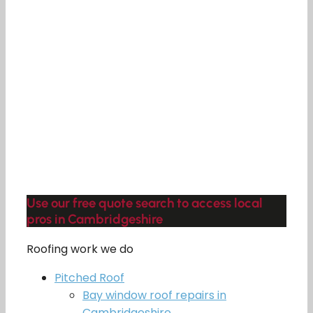
Use our free quote search to access local
pros in Cambridgeshire
Roofing work we do
Pitched Roof
Bay window roof repairs in
Cambridgeshire