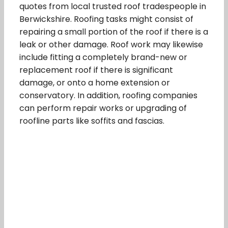
quotes from local trusted roof tradespeople in
Berwickshire. Roofing tasks might consist of
repairing a small portion of the roof if there is a
leak or other damage. Roof work may likewise
include fitting a completely brand-new or
replacement roof if there is significant
damage, or onto a home extension or
conservatory. In addition, roofing companies
can perform repair works or upgrading of
roofline parts like soffits and fascias.