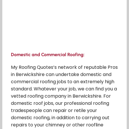
Domestic and Commercial Roofing:
My Roofing Quotes’s network of reputable Pros
in Berwickshire can undertake domestic and
commercial roofing jobs to an extremely high
standard. Whatever your job, we can find you a
vetted roofing company in Berwickshire. For
domestic roof jobs, our professional roofing
tradespeople can repair or retile your
domestic roofing, in addition to carrying out
repairs to your chimney or other roofline