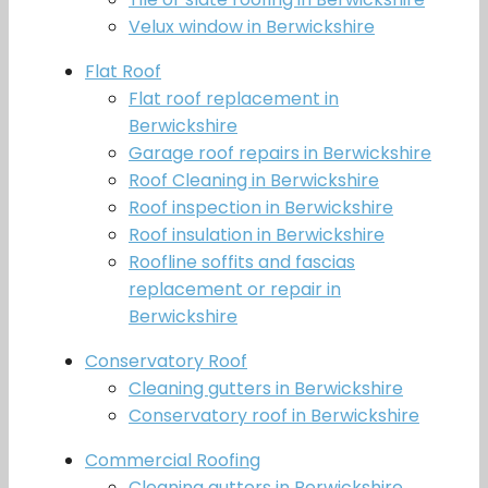
Velux window in Berwickshire
Flat Roof
Flat roof replacement in
Berwickshire
Garage roof repairs in Berwickshire
Roof Cleaning in Berwickshire
Roof inspection in Berwickshire
Roof insulation in Berwickshire
Roofline soffits and fascias
replacement or repair in
Berwickshire
Conservatory Roof
Cleaning gutters in Berwickshire
Conservatory roof in Berwickshire
Commercial Roofing
Cleaning gutters in Berwickshire