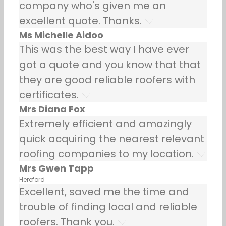
company who's given me an
excellent quote. Thanks.
Ms Michelle Aidoo
This was the best way I have ever
got a quote and you know that that
they are good reliable roofers with
certificates.
Mrs Diana Fox
Extremely efficient and amazingly
quick acquiring the nearest relevant
roofing companies to my location.
Mrs Gwen Tapp
Hereford
Excellent, saved me the time and
trouble of finding local and reliable
roofers. Thank you.