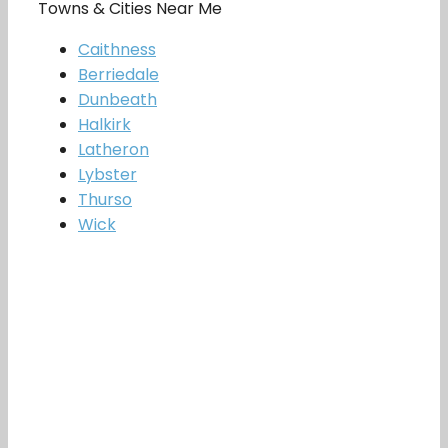
Towns & Cities Near Me
Caithness
Berriedale
Dunbeath
Halkirk
Latheron
Lybster
Thurso
Wick