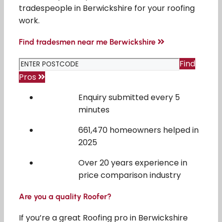
tradespeople in Berwickshire for your roofing
work.
Find tradesmen near me Berwickshire
Find
Pros
Enquiry submitted every 5
minutes
661,470 homeowners helped in
2025
Over 20 years experience in
price comparison industry
Are you a quality Roofer?
If you’re a great Roofing pro in Berwickshire