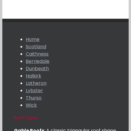
Home
Scotland
Caithness
Berriedale
Dunbeath
Halkirk
Latheron
Lybster
Thurso
Wick
Roof Types
Gable Roofs
: A classic triangular roof shape,