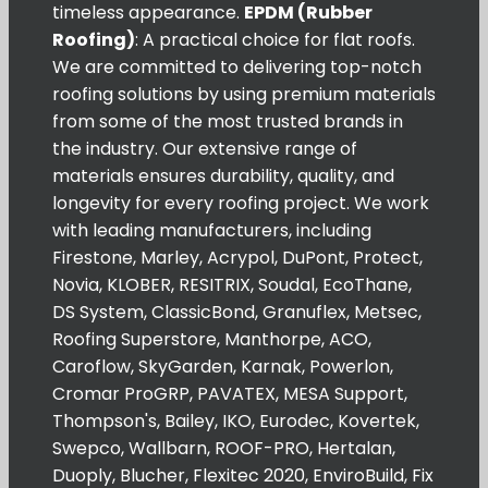
timeless appearance.
EPDM (Rubber
Roofing)
: A practical choice for flat roofs.
We are committed to delivering top-notch
roofing solutions by using premium materials
from some of the most trusted brands in
the industry. Our extensive range of
materials ensures durability, quality, and
longevity for every roofing project. We work
with leading manufacturers, including
Firestone, Marley, Acrypol, DuPont, Protect,
Novia, KLOBER, RESITRIX, Soudal, EcoThane,
DS System, ClassicBond, Granuflex, Metsec,
Roofing Superstore, Manthorpe, ACO,
Caroflow, SkyGarden, Karnak, Powerlon,
Cromar ProGRP, PAVATEX, MESA Support,
Thompson's, Bailey, IKO, Eurodec, Kovertek,
Swepco, Wallbarn, ROOF-PRO, Hertalan,
Duoply, Blucher, Flexitec 2020, EnviroBuild, Fix