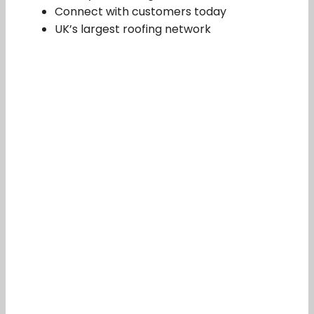
Connect with customers today
UK’s largest roofing network