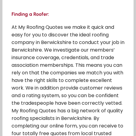
Finding a Roofer:
At My Roofing Quotes we make it quick and
easy for you to discover the ideal roofing
company in Berwickshire to conduct your job in
Berwickshire. We investigate our members’
insurance coverage, credentials, and trade
association memberships. This means you can
rely on that the companies we match you with
have the right skills to complete excellent
work. We in addition provide customer reviews
and a rating system, so you can be confident
the tradespeople have been correctly vetted.
My Roofing Quotes has a big network of quality
roofing specialists in Berwickshire. By
completing our online form, you can receive to
four totally free quotes from local trusted