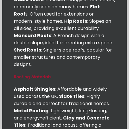
commonly seen on many homes.
Flat
Roof
s: Often used for extensions or
modern-style homes.
Hip Roofs
: Slopes on
all sides, providing excellent durability.
Mansard Roofs
: A French design with a
double slope, ideal for creating extra space.
Shed Roofs
: Single-slope roofs, popular for
smaller structures and contemporary
designs.
Roofing Materials
Asphalt Shingles
: Affordable and widely
used across the UK.
Slate Tiles
: Highly
durable and perfect for traditional homes.
Metal Roofing
: Lightweight, long-lasting,
and energy-efficient.
Clay and Concrete
Tiles
: Traditional and robust, offering a