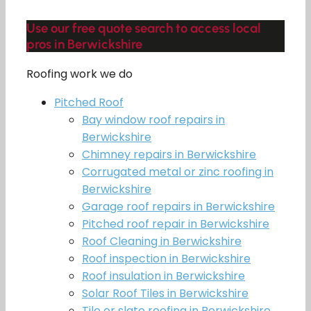
Use our free quote search to access local
pros in Berwickshire
Roofing work we do
Pitched Roof
Bay window roof repairs in
Berwickshire
Chimney repairs in Berwickshire
Corrugated metal or zinc roofing in
Berwickshire
Garage roof repairs in Berwickshire
Pitched roof repair in Berwickshire
Roof Cleaning in Berwickshire
Roof inspection in Berwickshire
Roof insulation in Berwickshire
Solar Roof Tiles in Berwickshire
Tile or slate roofing in Berwickshire