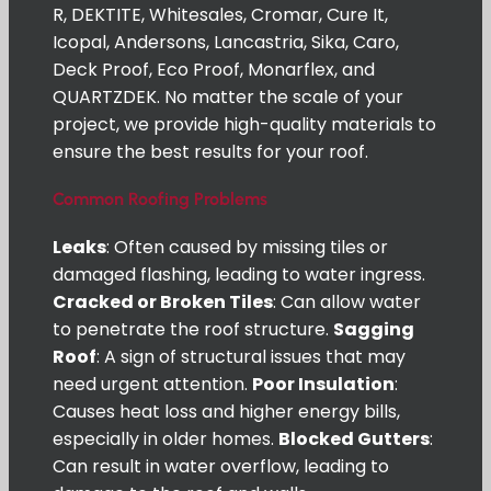
R, DEKTITE, Whitesales, Cromar, Cure It,
Icopal, Andersons, Lancastria, Sika, Caro,
Deck Proof, Eco Proof, Monarflex, and
QUARTZDEK. No matter the scale of your
project, we provide high-quality materials to
ensure the best results for your roof.
Common Roofing Problems
Leaks
: Often caused by missing tiles or
damaged flashing, leading to water ingress.
Cracked or Broken Tiles
: Can allow water
to penetrate the roof structure.
Sagging
Roof
: A sign of structural issues that may
need urgent attention.
Poor Insulation
:
Causes heat loss and higher energy bills,
especially in older homes.
Blocked Gutters
:
Can result in water overflow, leading to