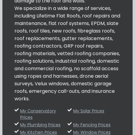
damage to the roof and walls.
We specialize in a wide range of services,
including Lifetime Flat Roofs, roof repairs and
maintenance, flat roof systems, EPDM, slate
roofs, roof tiles, new roofs, fibreglass roofs,
roof replacements, gutter replacements,
roofing contractors, GRP roof repairs,
roofing materials, vetted roofing companies,
roofing solutions, industrial roofing, domestic
and commercial roofing, no scaffold access
using ropes and harnesses, drone aerial
surveys, Velux windows, domestic garage
roofs, emergency call-outs, and insurance
works.
My Conservatory
My Solar Prices
Prices
My Plumbing Prices
My Fencing Prices
My Kitchen Prices
My Window Prices