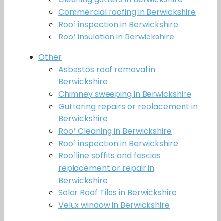
Commercial roofing in Berwickshire
Roof inspection in Berwickshire
Roof insulation in Berwickshire
Other
Asbestos roof removal in
Berwickshire
Chimney sweeping in Berwickshire
Guttering repairs or replacement in
Berwickshire
Roof Cleaning in Berwickshire
Roof inspection in Berwickshire
Roofline soffits and fascias
replacement or repair in
Berwickshire
Solar Roof Tiles in Berwickshire
Velux window in Berwickshire