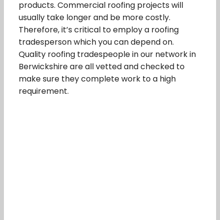
products. Commercial roofing projects will
usually take longer and be more costly.
Therefore, it’s critical to employ a roofing
tradesperson which you can depend on.
Quality roofing tradespeople in our network in
Berwickshire are all vetted and checked to
make sure they complete work to a high
requirement.