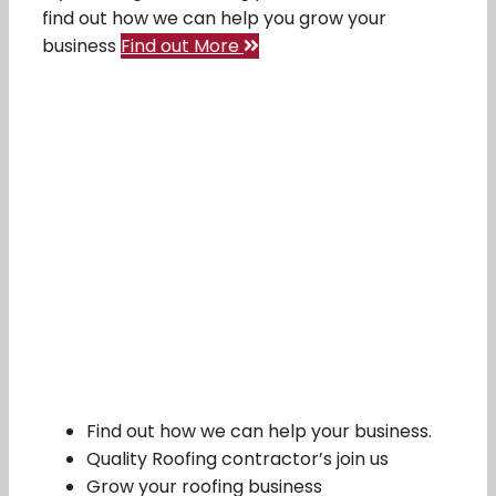
find out how we can help you grow your
business
Find out More
Find out how we can help your business.
Quality Roofing contractor’s join us
Grow your roofing business