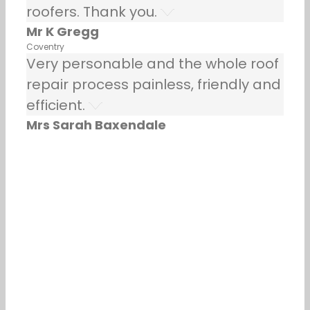
roofers. Thank you.
Mr K Gregg
Coventry
Very personable and the whole roof
repair process painless, friendly and
efficient.
Mrs Sarah Baxendale