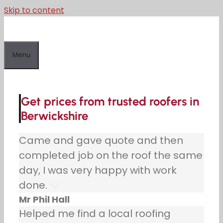
Skip to content
Menu
Get prices from trusted roofers in
Berwickshire
Came and gave quote and then
completed job on the roof the same
day, I was very happy with work
done.
Mr Phil Hall
Helped me find a local roofing