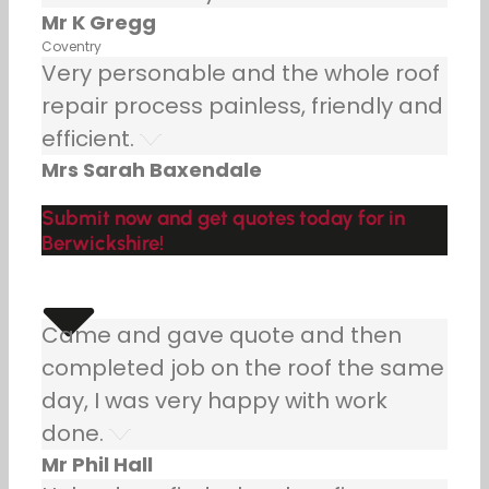
Mr K Gregg
Coventry
Very personable and the whole roof
repair process painless, friendly and
efficient.
Mrs Sarah Baxendale
Submit now and get quotes today for in
Berwickshire!
Came and gave quote and then
completed job on the roof the same
day, I was very happy with work
done.
Mr Phil Hall