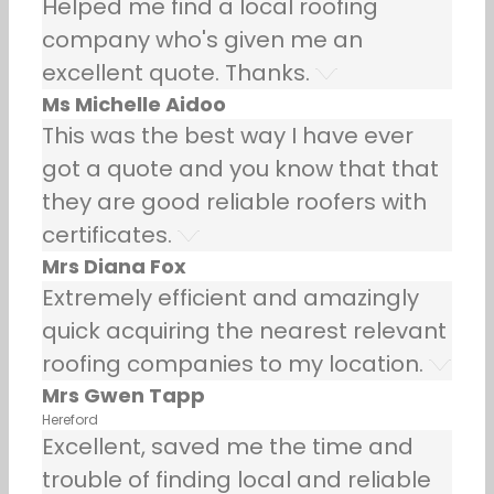
Helped me find a local roofing
company who's given me an
excellent quote. Thanks.
Ms Michelle Aidoo
This was the best way I have ever
got a quote and you know that that
they are good reliable roofers with
certificates.
Mrs Diana Fox
Extremely efficient and amazingly
quick acquiring the nearest relevant
roofing companies to my location.
Mrs Gwen Tapp
Hereford
Excellent, saved me the time and
trouble of finding local and reliable