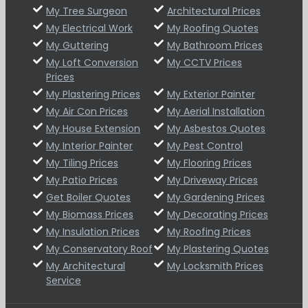
My Tree Surgeon
Architectural Prices
My Electrical Work
My Roofing Quotes
My Guttering
My Bathroom Prices
My Loft Conversion
My CCTV Prices
Prices
My Plastering Prices
My Exterior Painter
My Air Con Prices
My Aerial Installation
My House Extension
My Asbestos Quotes
My Interior Painter
My Pest Control
My Tiling Prices
My Flooring Prices
My Patio Prices
My Driveway Prices
Get Boiler Quotes
My Gardening Prices
My Biomass Prices
My Decorating Prices
My Insulation Prices
My Roofing Prices
My Conservatory Roof
My Plastering Quotes
My Architectural
My Locksmith Prices
Service