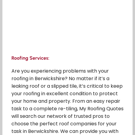
Roofing Services:
Are you experiencing problems with your
roofing in Berwickshire? No matter if it’s a
leaking roof or a slipped tile, it’s critical to keep
your roofing in excellent condition to protect
your home and property. From an easy repair
task to a complete re-tiling, My Roofing Quotes
will search our network of trusted pros to
choose the perfect roof companies for your
task in Berwickshire. We can provide you with