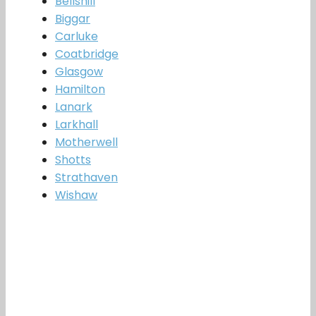
Bellshill
Biggar
Carluke
Coatbridge
Glasgow
Hamilton
Lanark
Larkhall
Motherwell
Shotts
Strathaven
Wishaw