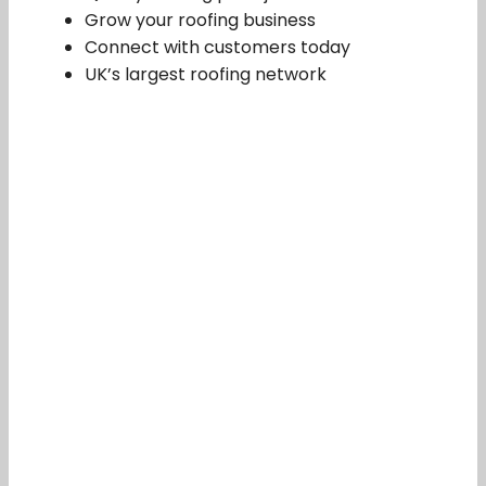
Grow your roofing business
Connect with customers today
UK’s largest roofing network