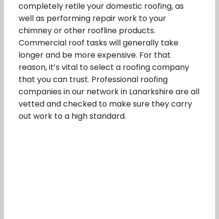
completely retile your domestic roofing, as
well as performing repair work to your
chimney or other roofline products.
Commercial roof tasks will generally take
longer and be more expensive. For that
reason, it’s vital to select a roofing company
that you can trust. Professional roofing
companies in our network in Lanarkshire are all
vetted and checked to make sure they carry
out work to a high standard.