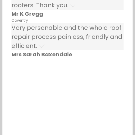
roofers. Thank you.
Mr K Gregg
Coventry
Very personable and the whole roof
repair process painless, friendly and
efficient.
Mrs Sarah Baxendale