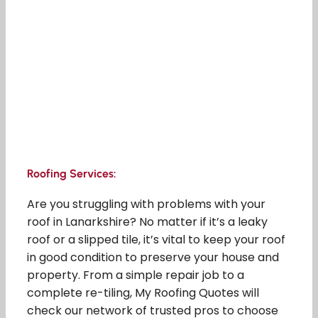
Roofing Services:
Are you struggling with problems with your
roof in Lanarkshire? No matter if it’s a leaky
roof or a slipped tile, it’s vital to keep your roof
in good condition to preserve your house and
property. From a simple repair job to a
complete re-tiling, My Roofing Quotes will
check our network of trusted pros to choose