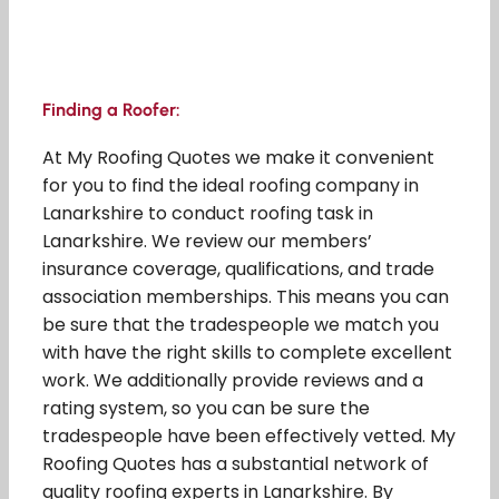
Finding a Roofer:
At My Roofing Quotes we make it convenient
for you to find the ideal roofing company in
Lanarkshire to conduct roofing task in
Lanarkshire. We review our members’
insurance coverage, qualifications, and trade
association memberships. This means you can
be sure that the tradespeople we match you
with have the right skills to complete excellent
work. We additionally provide reviews and a
rating system, so you can be sure the
tradespeople have been effectively vetted. My
Roofing Quotes has a substantial network of
quality roofing experts in Lanarkshire. By