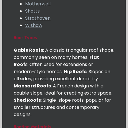
Motherwell
Shotts
Strathaven
Wishaw
Roof Types
Gable Roofs
: A classic triangular roof shape,
commonly seen on many homes.
Flat
Roof
s: Often used for extensions or
modern-style homes.
Hip Roofs
: Slopes on
all sides, providing excellent durability.
Mansard Roofs
: A French design with a
double slope, ideal for creating extra space.
Shed Roofs
: Single-slope roofs, popular for
smaller structures and contemporary
designs.
Roofing Materials