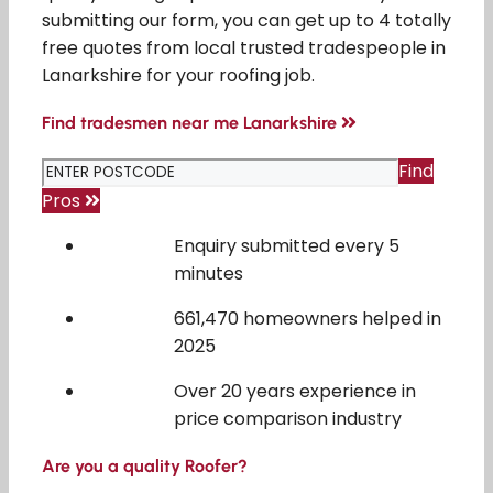
submitting our form, you can get up to 4 totally
free quotes from local trusted tradespeople in
Lanarkshire for your roofing job.
Find tradesmen near me Lanarkshire
Find
Pros
Enquiry submitted every 5
minutes
661,470 homeowners helped in
2025
Over 20 years experience in
price comparison industry
Are you a quality Roofer?