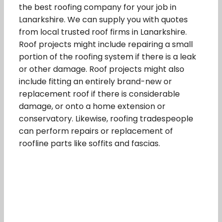
the best roofing company for your job in
Lanarkshire. We can supply you with quotes
from local trusted roof firms in Lanarkshire.
Roof projects might include repairing a small
portion of the roofing system if there is a leak
or other damage. Roof projects might also
include fitting an entirely brand-new or
replacement roof if there is considerable
damage, or onto a home extension or
conservatory. Likewise, roofing tradespeople
can perform repairs or replacement of
roofline parts like soffits and fascias.