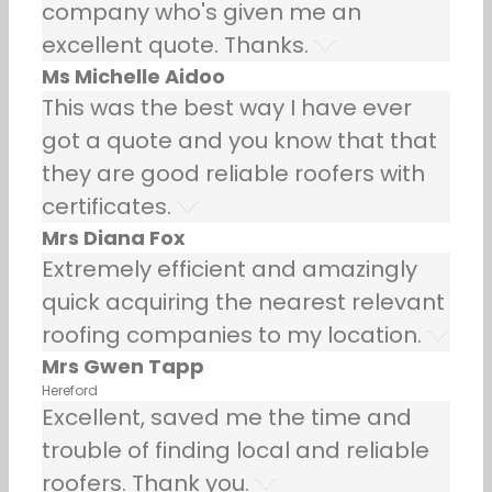
company who's given me an
excellent quote. Thanks.
Ms Michelle Aidoo
This was the best way I have ever
got a quote and you know that that
they are good reliable roofers with
certificates.
Mrs Diana Fox
Extremely efficient and amazingly
quick acquiring the nearest relevant
roofing companies to my location.
Mrs Gwen Tapp
Hereford
Excellent, saved me the time and
trouble of finding local and reliable
roofers. Thank you.