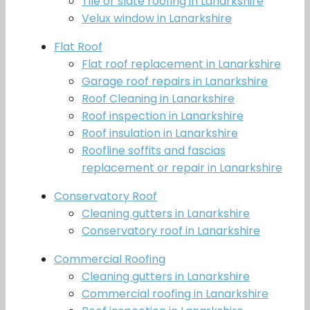
Tile or slate roofing in Lanarkshire
Velux window in Lanarkshire
Flat Roof
Flat roof replacement in Lanarkshire
Garage roof repairs in Lanarkshire
Roof Cleaning in Lanarkshire
Roof inspection in Lanarkshire
Roof insulation in Lanarkshire
Roofline soffits and fascias
replacement or repair in Lanarkshire
Conservatory Roof
Cleaning gutters in Lanarkshire
Conservatory roof in Lanarkshire
Commercial Roofing
Cleaning gutters in Lanarkshire
Commercial roofing in Lanarkshire