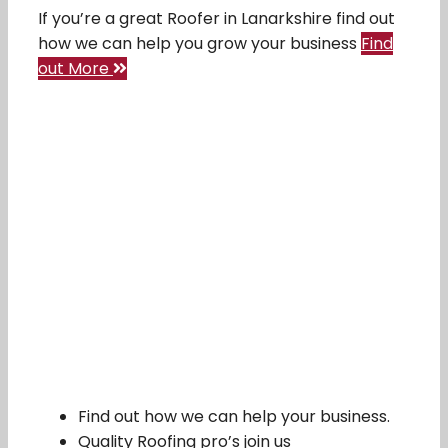
If you’re a great Roofer in Lanarkshire find out
how we can help you grow your business
Find
out More
Find out how we can help your business.
Quality Roofing pro’s join us