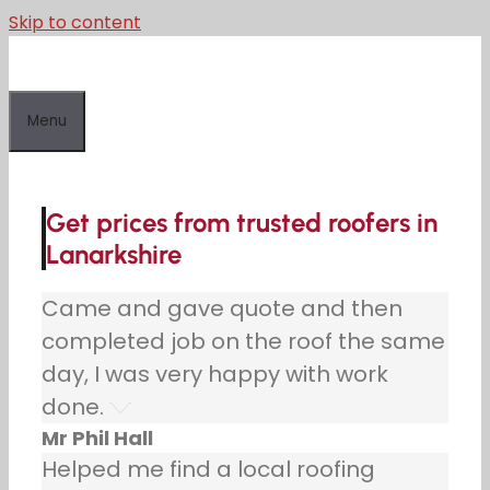
Skip to content
Menu
Get prices from trusted roofers in
Lanarkshire
Came and gave quote and then
completed job on the roof the same
day, I was very happy with work
done.
Mr Phil Hall
Helped me find a local roofing