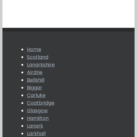
Home
Scotland
Lanarkshire
Airdrie
Bellshill
Biggar
Carluke
Coatbridge
Glasgow
Hamilton
Lanark
Larkhall