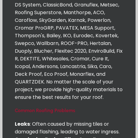
DS System, ClassicBond, Granuflex, Metsec,
Roofing Superstore, Manthorpe, ACO,
Caroflow, SkyGarden, Karnak, Powerlon,
Cromar ProGRP, PAVATEX, MESA Support,
Thompson's, Bailey, IKO, Eurodec, Kovertek,
Swepco, Wallbarn, ROOF-PRO, Hertalan,
Duoply, Blucher, Flexitec 2020, EnviroBuild, Fix
R, DEKTITE, Whitesales, Cromar, Cure It,
Icopal, Andersons, Lancastria, Sika, Caro,
Deck Proof, Eco Proof, Monarflex, and
QUARTZDEK. No matter the scale of your
project, we provide high-quality materials to
ensure the best results for your roof.
Common Roofing Problems
Leaks
: Often caused by missing tiles or
damaged flashing, leading to water ingress.