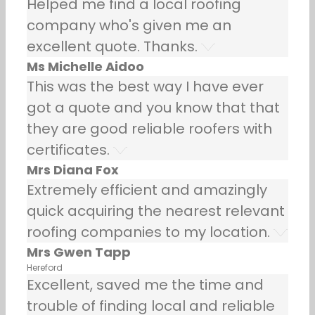
Helped me find a local roofing
company who's given me an
excellent quote. Thanks.
Ms Michelle Aidoo
This was the best way I have ever
got a quote and you know that that
they are good reliable roofers with
certificates.
Mrs Diana Fox
Extremely efficient and amazingly
quick acquiring the nearest relevant
roofing companies to my location.
Mrs Gwen Tapp
Hereford
Excellent, saved me the time and
trouble of finding local and reliable