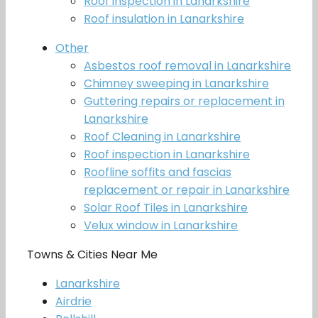
Roof inspection in Lanarkshire
Roof insulation in Lanarkshire
Other
Asbestos roof removal in Lanarkshire
Chimney sweeping in Lanarkshire
Guttering repairs or replacement in
Lanarkshire
Roof Cleaning in Lanarkshire
Roof inspection in Lanarkshire
Roofline soffits and fascias
replacement or repair in Lanarkshire
Solar Roof Tiles in Lanarkshire
Velux window in Lanarkshire
Towns & Cities Near Me
Lanarkshire
Airdrie