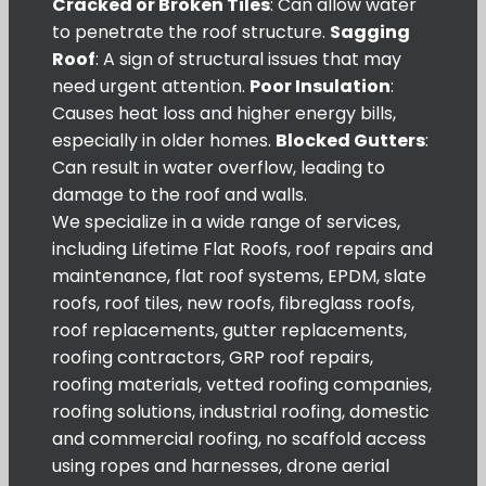
Cracked or Broken Tiles
: Can allow water
to penetrate the roof structure.
Sagging
Roof
: A sign of structural issues that may
need urgent attention.
Poor Insulation
:
Causes heat loss and higher energy bills,
especially in older homes.
Blocked Gutters
:
Can result in water overflow, leading to
damage to the roof and walls.
We specialize in a wide range of services,
including Lifetime Flat Roofs, roof repairs and
maintenance, flat roof systems, EPDM, slate
roofs, roof tiles, new roofs, fibreglass roofs,
roof replacements, gutter replacements,
roofing contractors, GRP roof repairs,
roofing materials, vetted roofing companies,
roofing solutions, industrial roofing, domestic
and commercial roofing, no scaffold access
using ropes and harnesses, drone aerial