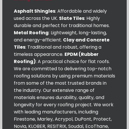
Asphalt Shingles
: Affordable and widely
used across the UK.
Slate Tiles
: Highly
durable and perfect for traditional homes.
Metal Roofing
: Lightweight, long-lasting,
and energy-efficient.
Clay and Concrete
Tiles
: Traditional and robust, offering a
timeless appearance.
EPDM (Rubber
Roofing)
: A practical choice for flat roofs.
We are committed to delivering top-notch
roofing solutions by using premium materials
from some of the most trusted brands in
the industry. Our extensive range of
materials ensures durability, quality, and
longevity for every roofing project. We work
with leading manufacturers, including
Firestone, Marley, Acrypol, DuPont, Protect,
Novia, KLOBER, RESITRIX, Soudal, EcoThane,