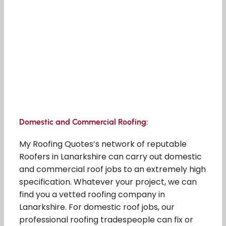
Domestic and Commercial Roofing:
My Roofing Quotes’s network of reputable
Roofers in Lanarkshire can carry out domestic
and commercial roof jobs to an extremely high
specification. Whatever your project, we can
find you a vetted roofing company in
Lanarkshire. For domestic roof jobs, our
professional roofing tradespeople can fix or