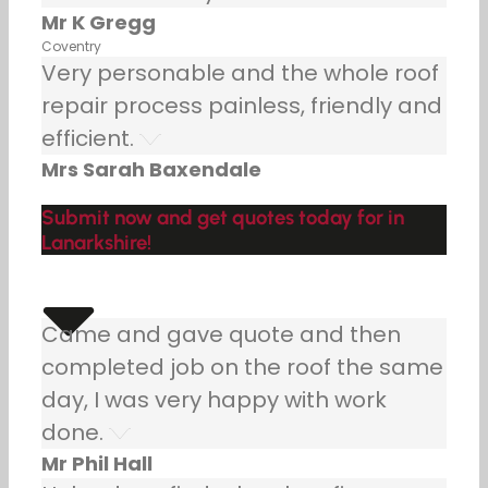
Mr K Gregg
Coventry
Very personable and the whole roof
repair process painless, friendly and
efficient.
Mrs Sarah Baxendale
Submit now and get quotes today for in
Lanarkshire!
Came and gave quote and then
completed job on the roof the same
day, I was very happy with work
done.
Mr Phil Hall