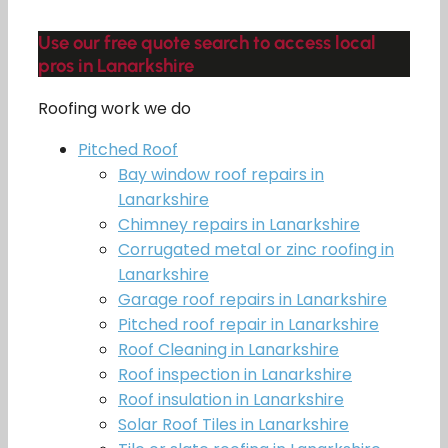
Use our free quote search to access local
pros in Lanarkshire
Roofing work we do
Pitched Roof
Bay window roof repairs in
Lanarkshire
Chimney repairs in Lanarkshire
Corrugated metal or zinc roofing in
Lanarkshire
Garage roof repairs in Lanarkshire
Pitched roof repair in Lanarkshire
Roof Cleaning in Lanarkshire
Roof inspection in Lanarkshire
Roof insulation in Lanarkshire
Solar Roof Tiles in Lanarkshire