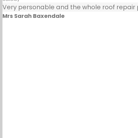
Very personable and the whole roof repair pr
Mrs Sarah Baxendale