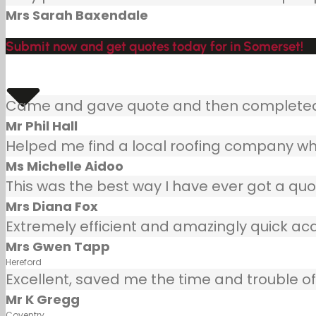
Mrs Sarah Baxendale
Submit now and get quotes today for in Somerset!
Came and gave quote and then completed j
Mr Phil Hall
Helped me find a local roofing company wh
Ms Michelle Aidoo
This was the best way I have ever got a quot
Mrs Diana Fox
Extremely efficient and amazingly quick ac
Mrs Gwen Tapp
Hereford
Excellent, saved me the time and trouble of 
Mr K Gregg
Coventry