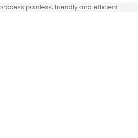
ocess painless, friendly and efficient.