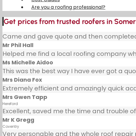
Are you a roofing professional?
Get prices from trusted roofers in Somer
Came and gave quote and then completed j
Mr Phil Hall
Helped me find a local roofing company wh
Ms Michelle Aidoo
This was the best way I have ever got a quot
Mrs Diana Fox
Extremely efficient and amazingly quick ac
Mrs Gwen Tapp
Hereford
Excellent, saved me the time and trouble of 
Mr K Gregg
Coventry
Very personable and the whole roof repair pr