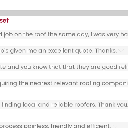
set
ob on the roof the same day, I was very ha
o's given me an excellent quote. Thanks.
e and you know that that they are good relia
quiring the nearest relevant roofing compani
finding local and reliable roofers. Thank you
ocess painless, friendly and efficient.