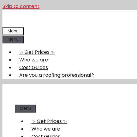
Skip to content
Menu
Menu
✨ Get Prices ✨
Who we are
Cost Guides
Are you a roofing professional?
Menu
✨ Get Prices ✨
Who we are
Cost Guides