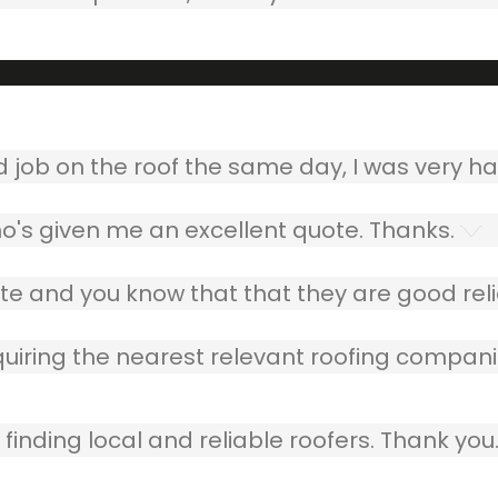
ob on the roof the same day, I was very ha
o's given me an excellent quote. Thanks.
e and you know that that they are good relia
quiring the nearest relevant roofing compani
finding local and reliable roofers. Thank you