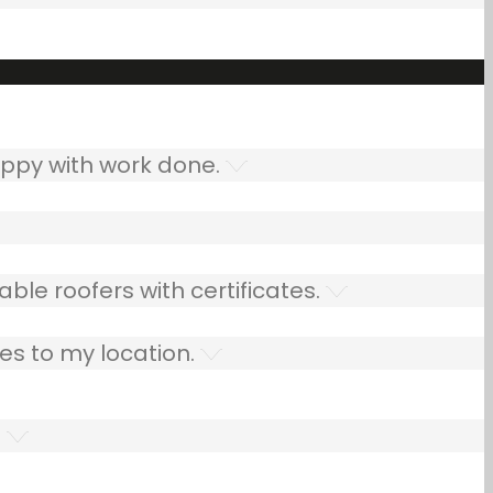
ppy with work done.
ble roofers with certificates.
es to my location.
.