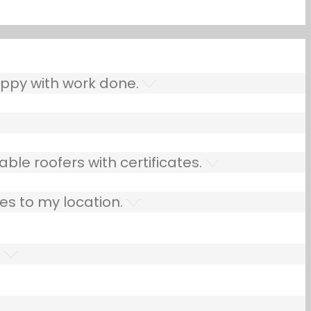
ppy with work done.
ble roofers with certificates.
es to my location.
.