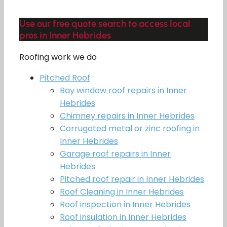
Use our free quote search to access local
pros in Inner Hebrides
Roofing work we do
Pitched Roof
Bay window roof repairs in Inner
Hebrides
Chimney repairs in Inner Hebrides
Corrugated metal or zinc roofing in
Inner Hebrides
Garage roof repairs in Inner
Hebrides
Pitched roof repair in Inner Hebrides
Roof Cleaning in Inner Hebrides
Roof inspection in Inner Hebrides
Roof insulation in Inner Hebrides