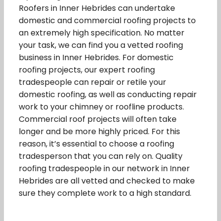
Roofers in Inner Hebrides can undertake
domestic and commercial roofing projects to
an extremely high specification. No matter
your task, we can find you a vetted roofing
business in Inner Hebrides. For domestic
roofing projects, our expert roofing
tradespeople can repair or retile your
domestic roofing, as well as conducting repair
work to your chimney or roofline products.
Commercial roof projects will often take
longer and be more highly priced. For this
reason, it’s essential to choose a roofing
tradesperson that you can rely on. Quality
roofing tradespeople in our network in Inner
Hebrides are all vetted and checked to make
sure they complete work to a high standard.