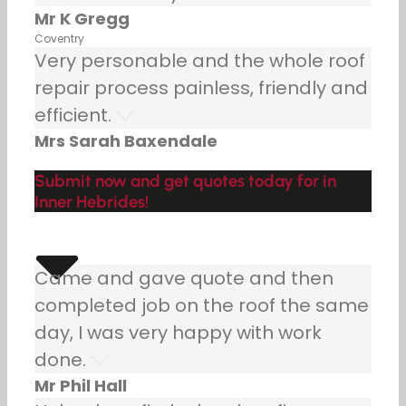
Mr K Gregg
Coventry
Very personable and the whole roof
repair process painless, friendly and
efficient.
Mrs Sarah Baxendale
Submit now and get quotes today for in
Inner Hebrides!
Came and gave quote and then
completed job on the roof the same
day, I was very happy with work
done.
Mr Phil Hall