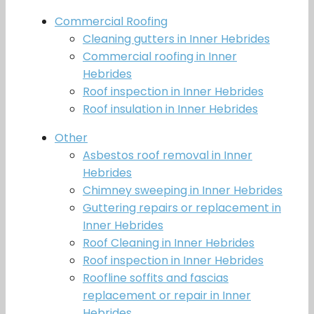
Commercial Roofing
Cleaning gutters in Inner Hebrides
Commercial roofing in Inner
Hebrides
Roof inspection in Inner Hebrides
Roof insulation in Inner Hebrides
Other
Asbestos roof removal in Inner
Hebrides
Chimney sweeping in Inner Hebrides
Guttering repairs or replacement in
Inner Hebrides
Roof Cleaning in Inner Hebrides
Roof inspection in Inner Hebrides
Roofline soffits and fascias
replacement or repair in Inner
Hebrides