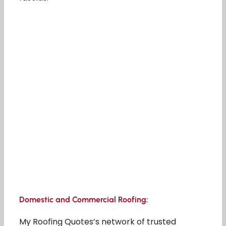
Domestic and Commercial Roofing:
My Roofing Quotes’s network of trusted