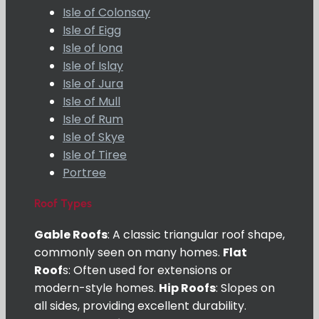
Isle of Colonsay
Isle of Eigg
Isle of Iona
Isle of Islay
Isle of Jura
Isle of Mull
Isle of Rum
Isle of Skye
Isle of Tiree
Portree
Roof Types
Gable Roofs
: A classic triangular roof shape,
commonly seen on many homes.
Flat
Roof
s: Often used for extensions or
modern-style homes.
Hip Roofs
: Slopes on
all sides, providing excellent durability.