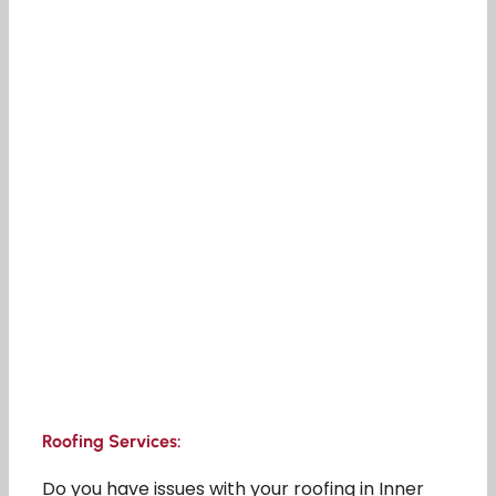
Roofing Services:
Do you have issues with your roofing in Inner