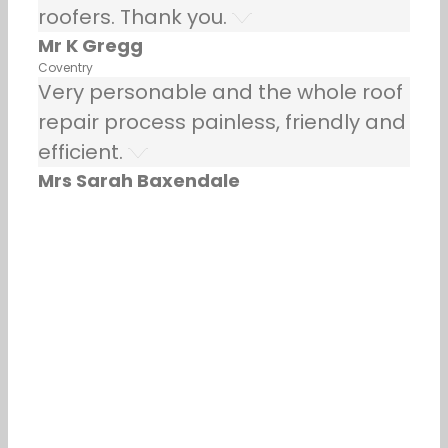
roofers. Thank you.
Mr K Gregg
Coventry
Very personable and the whole roof
repair process painless, friendly and
efficient.
Mrs Sarah Baxendale