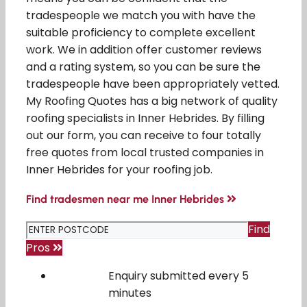
tradespeople we match you with have the
suitable proficiency to complete excellent
work. We in addition offer customer reviews
and a rating system, so you can be sure the
tradespeople have been appropriately vetted.
My Roofing Quotes has a big network of quality
roofing specialists in Inner Hebrides. By filling
out our form, you can receive to four totally
free quotes from local trusted companies in
Inner Hebrides for your roofing job.
Find tradesmen near me Inner Hebrides
Find
Pros
Enquiry submitted every 5
minutes