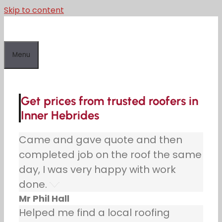
Skip to content
Menu
Get prices from trusted roofers in
Inner Hebrides
Came and gave quote and then
completed job on the roof the same
day, I was very happy with work
done.
Mr Phil Hall
Helped me find a local roofing