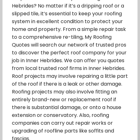
Hebrides? No matter if it’s a dripping roof or a
slipped tile, it’s essential to keep your roofing
system in excellent condition to protect your
home and property. From a simple repair task
to a comprehensive re-tiling, My Roofing
Quotes will search our network of trusted pros
to discover the perfect roof company for your
job in Inner Hebrides. We can offer you quotes
from local trusted roof firms in Inner Hebrides.
Roof projects may involve repairing a little part
of the roof if there is a leak or other damage.
Roofing projects may also involve fitting an
entirely brand-new or replacement roof if
there is substantial damage, or onto a house
extension or conservatory. Also, roofing
companies can carry out repair works or
upgrading of roofline parts like soffits and
fascias.