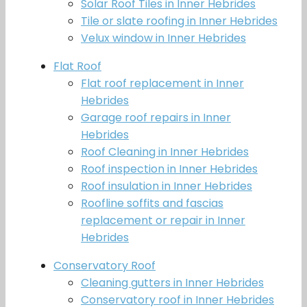
Solar Roof Tiles in Inner Hebrides
Tile or slate roofing in Inner Hebrides
Velux window in Inner Hebrides
Flat Roof
Flat roof replacement in Inner
Hebrides
Garage roof repairs in Inner
Hebrides
Roof Cleaning in Inner Hebrides
Roof inspection in Inner Hebrides
Roof insulation in Inner Hebrides
Roofline soffits and fascias
replacement or repair in Inner
Hebrides
Conservatory Roof
Cleaning gutters in Inner Hebrides
Conservatory roof in Inner Hebrides