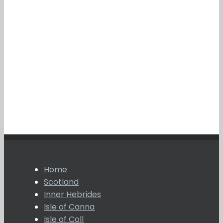
Home
Scotland
Inner Hebrides
Isle of Canna
Isle of Coll