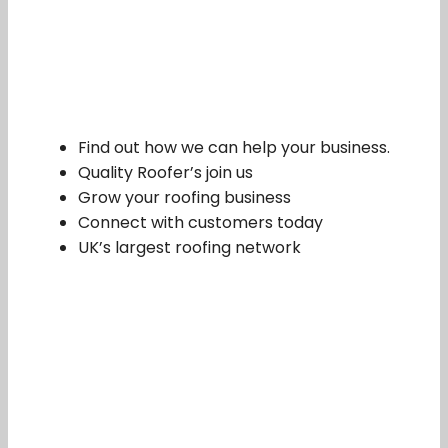
Find out how we can help your business.
Quality Roofer’s join us
Grow your roofing business
Connect with customers today
UK’s largest roofing network