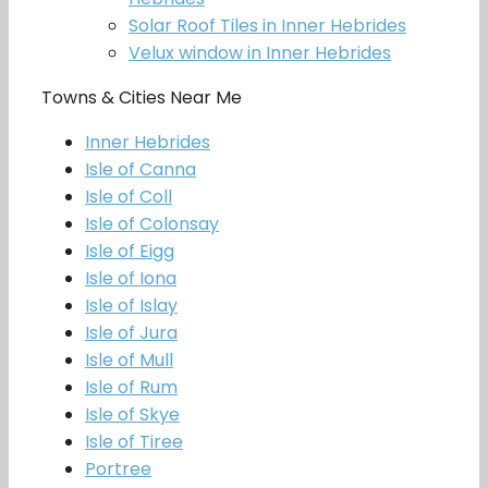
Solar Roof Tiles in Inner Hebrides
Velux window in Inner Hebrides
Towns & Cities Near Me
Inner Hebrides
Isle of Canna
Isle of Coll
Isle of Colonsay
Isle of Eigg
Isle of Iona
Isle of Islay
Isle of Jura
Isle of Mull
Isle of Rum
Isle of Skye
Isle of Tiree
Portree