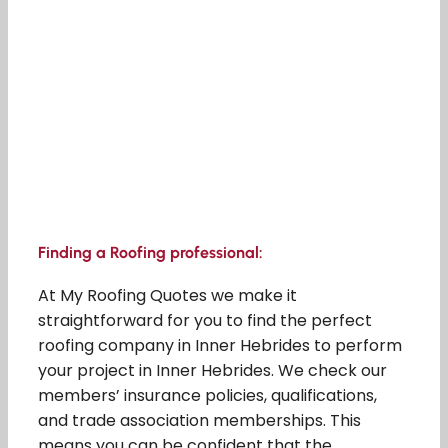
Finding a Roofing professional:
At My Roofing Quotes we make it
straightforward for you to find the perfect
roofing company in Inner Hebrides to perform
your project in Inner Hebrides. We check our
members’ insurance policies, qualifications,
and trade association memberships. This
means you can be confident that the