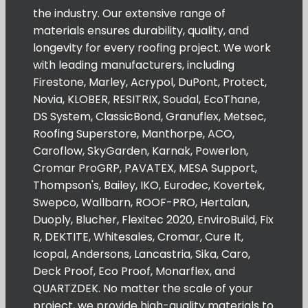
the industry. Our extensive range of
materials ensures durability, quality, and
longevity for every roofing project. We work
with leading manufacturers, including
Firestone, Marley, Acrypol, DuPont, Protect,
Novia, KLOBER, RESITRIX, Soudal, EcoThane,
DS System, ClassicBond, Granuflex, Metsec,
Roofing Superstore, Manthorpe, ACO,
Caroflow, SkyGarden, Karnak, Powerlon,
Cromar ProGRP, PAVATEX, MESA Support,
Thompson's, Bailey, IKO, Eurodec, Kovertek,
Swepco, Wallbarn, ROOF-PRO, Hertalan,
Duoply, Blucher, Flexitec 2020, EnviroBuild, Fix
R, DEKTITE, Whitesales, Cromar, Cure It,
Icopal, Andersons, Lancastria, Sika, Caro,
Deck Proof, Eco Proof, Monarflex, and
QUARTZDEK. No matter the scale of your
project, we provide high-quality materials to