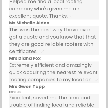
Helped me find a local roofing
company who's given me an
excellent quote. Thanks.
Ms Michelle Aidoo
This was the best way I have ever
got a quote and you know that that
they are good reliable roofers with
certificates.
Mrs Diana Fox
Extremely efficient and amazingly
quick acquiring the nearest relevant
roofing companies to my location.
Mrs Gwen Tapp
Hereford
Excellent, saved me the time and
trouble of finding local and reliable