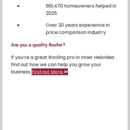
661,470 homeowners helped in
2025
Over 20 years experience in
price comparison industry
Are you a quality Roofer?
If you’re a great Roofing pro in Inner Hebrides
find out how we can help you grow your
business
Find out More