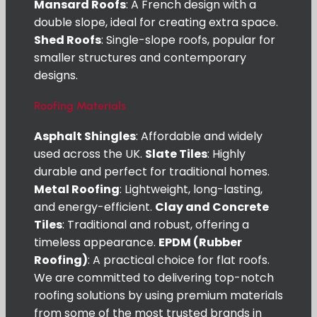
Mansard Roofs
: A French design with a
double slope, ideal for creating extra space.
Shed Roofs
: Single-slope roofs, popular for
smaller structures and contemporary
designs.
Roofing Materials
Asphalt Shingles
: Affordable and widely
used across the UK.
Slate Tiles
: Highly
durable and perfect for traditional homes.
Metal Roofing
: Lightweight, long-lasting,
and energy-efficient.
Clay and Concrete
Tiles
: Traditional and robust, offering a
timeless appearance.
EPDM (Rubber
Roofing)
: A practical choice for flat roofs.
We are committed to delivering top-notch
roofing solutions by using premium materials
from some of the most trusted brands in