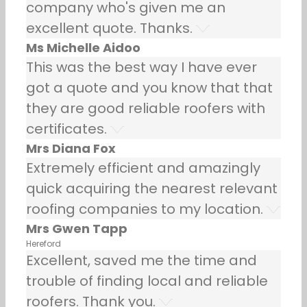
company who's given me an
excellent quote. Thanks.
Ms Michelle Aidoo
This was the best way I have ever
got a quote and you know that that
they are good reliable roofers with
certificates.
Mrs Diana Fox
Extremely efficient and amazingly
quick acquiring the nearest relevant
roofing companies to my location.
Mrs Gwen Tapp
Hereford
Excellent, saved me the time and
trouble of finding local and reliable
roofers. Thank you.