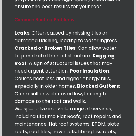
ensure the best results for your roof.
Common Roofing Problems
Leaks
: Often caused by missing tiles or
damaged flashing, leading to water ingress.
Cracked or Broken Tiles
: Can allow water
to penetrate the roof structure.
Sagging
Roof
: A sign of structural issues that may
need urgent attention.
Poor Insulation
:
Causes heat loss and higher energy bills,
especially in older homes.
Blocked Gutters
:
Can result in water overflow, leading to
damage to the roof and walls.
We specialize in a wide range of services,
including Lifetime Flat Roofs, roof repairs and
maintenance, flat roof systems, EPDM, slate
roofs, roof tiles, new roofs, fibreglass roofs,