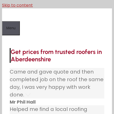
Skip to content
Menu
Get prices from trusted roofers in
Aberdeenshire
Came and gave quote and then
completed job on the roof the same
day, I was very happy with work
done.
Mr Phil Hall
Helped me find a local roofing