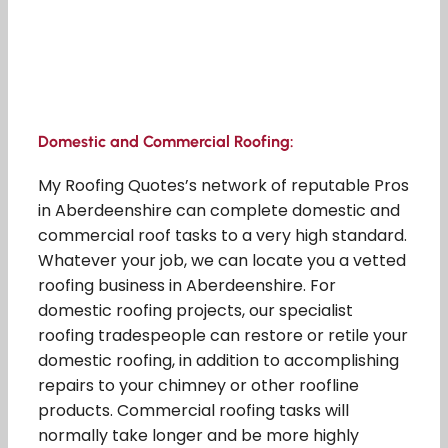
Domestic and Commercial Roofing:
My Roofing Quotes’s network of reputable Pros
in Aberdeenshire can complete domestic and
commercial roof tasks to a very high standard.
Whatever your job, we can locate you a vetted
roofing business in Aberdeenshire. For
domestic roofing projects, our specialist
roofing tradespeople can restore or retile your
domestic roofing, in addition to accomplishing
repairs to your chimney or other roofline
products. Commercial roofing tasks will
normally take longer and be more highly