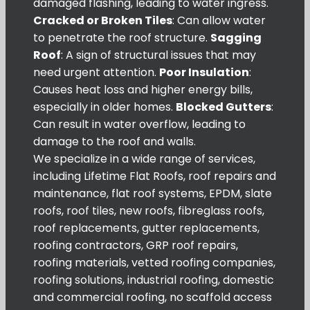
damaged flashing, leading to water ingress.
Cracked or Broken Tiles
: Can allow water
to penetrate the roof structure.
Sagging
Roof
: A sign of structural issues that may
need urgent attention.
Poor Insulation
:
Causes heat loss and higher energy bills,
especially in older homes.
Blocked Gutters
:
Can result in water overflow, leading to
damage to the roof and walls.
We specialize in a wide range of services,
including Lifetime Flat Roofs, roof repairs and
maintenance, flat roof systems, EPDM, slate
roofs, roof tiles, new roofs, fibreglass roofs,
roof replacements, gutter replacements,
roofing contractors, GRP roof repairs,
roofing materials, vetted roofing companies,
roofing solutions, industrial roofing, domestic
and commercial roofing, no scaffold access