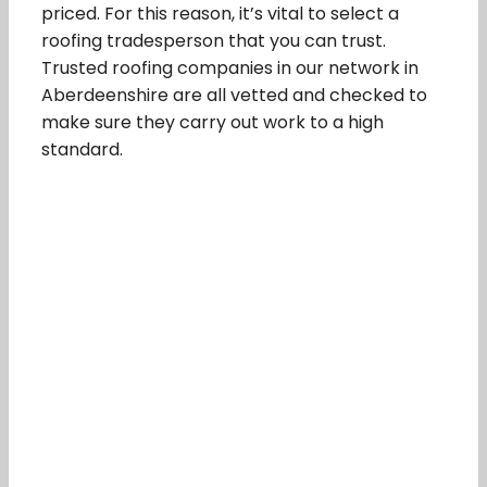
priced. For this reason, it’s vital to select a
roofing tradesperson that you can trust.
Trusted roofing companies in our network in
Aberdeenshire are all vetted and checked to
make sure they carry out work to a high
standard.