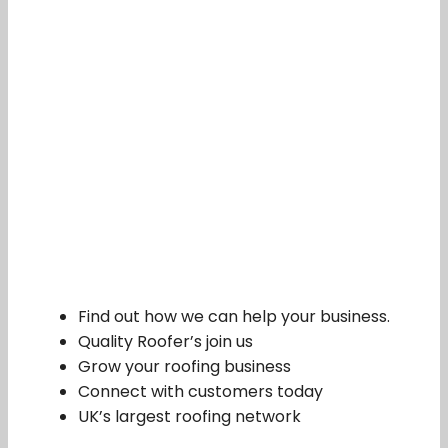
Find out how we can help your business.
Quality Roofer’s join us
Grow your roofing business
Connect with customers today
UK’s largest roofing network