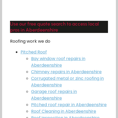
Use our free quote search to access local
pros in Aberdeenshire
Roofing work we do
Pitched Roof
Bay window roof repairs in
Aberdeenshire
Chimney repairs in Aberdeenshire
Corrugated metal or zinc roofing in
Aberdeenshire
Garage roof repairs in
Aberdeenshire
Pitched roof repair in Aberdeenshire
Roof Cleaning in Aberdeenshire
Roof inspection in Aberdeenshire