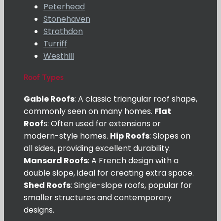
Peterhead
Stonehaven
Strathdon
Turriff
Westhill
Roof Types
Gable Roofs
: A classic triangular roof shape,
commonly seen on many homes.
Flat
Roof
s: Often used for extensions or
modern-style homes.
Hip Roofs
: Slopes on
all sides, providing excellent durability.
Mansard Roofs
: A French design with a
double slope, ideal for creating extra space.
Shed Roofs
: Single-slope roofs, popular for
smaller structures and contemporary
designs.