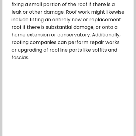
fixing a small portion of the roof if there is a
leak or other damage. Roof work might likewise
include fitting an entirely new or replacement
roof if there is substantial damage, or onto a
home extension or conservatory. Additionally,
roofing companies can perform repair works
or upgrading of roofline parts like soffits and
fascias.