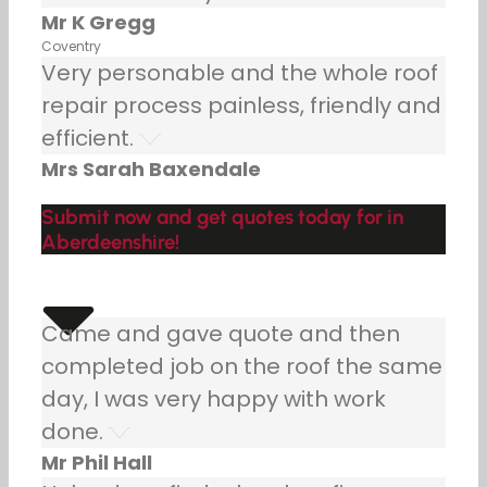
Mr K Gregg
Coventry
Very personable and the whole roof
repair process painless, friendly and
efficient.
Mrs Sarah Baxendale
Submit now and get quotes today for in
Aberdeenshire!
Came and gave quote and then
completed job on the roof the same
day, I was very happy with work
done.
Mr Phil Hall