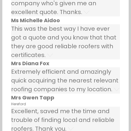
company who's given me an
excellent quote. Thanks.
Ms Michelle Aidoo
This was the best way I have ever
got a quote and you know that that
they are good reliable roofers with
certificates.
Mrs Diana Fox
Extremely efficient and amazingly
quick acquiring the nearest relevant
roofing companies to my location.
Mrs Gwen Tapp
Hereford
Excellent, saved me the time and
trouble of finding local and reliable
roofers. Thank you.