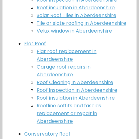
Roof insulation in Aberdeenshire
Solar Roof Tiles in Aberdeenshire
Tile or slate roofing in Aberdeenshire
Velux window in Aberdeenshire
Flat Roof
Flat roof replacement in
Aberdeenshire
Garage roof repairs in
Aberdeenshire
Roof Cleaning in Aberdeenshire
Roof inspection in Aberdeenshire
Roof insulation in Aberdeenshire
Roofline soffits and fascias
replacement or repair in
Aberdeenshire
Conservatory Roof