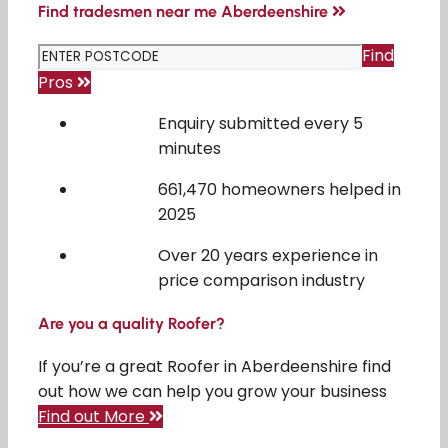
Find tradesmen near me Aberdeenshire
Find
Pros
Enquiry submitted every 5
minutes
661,470 homeowners helped in
2025
Over 20 years experience in
price comparison industry
Are you a quality Roofer?
If you’re a great Roofer in Aberdeenshire find
out how we can help you grow your business
Find out More