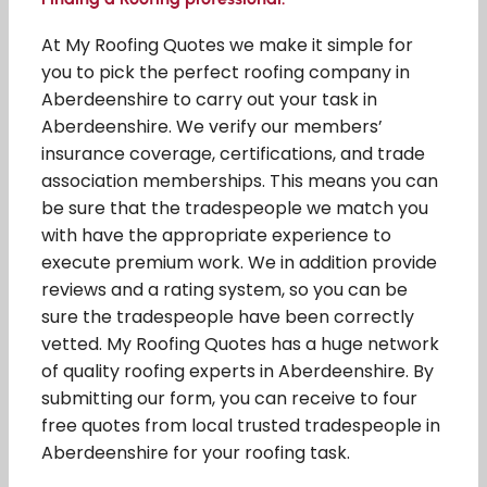
At My Roofing Quotes we make it simple for
you to pick the perfect roofing company in
Aberdeenshire to carry out your task in
Aberdeenshire. We verify our members’
insurance coverage, certifications, and trade
association memberships. This means you can
be sure that the tradespeople we match you
with have the appropriate experience to
execute premium work. We in addition provide
reviews and a rating system, so you can be
sure the tradespeople have been correctly
vetted. My Roofing Quotes has a huge network
of quality roofing experts in Aberdeenshire. By
submitting our form, you can receive to four
free quotes from local trusted tradespeople in
Aberdeenshire for your roofing task.