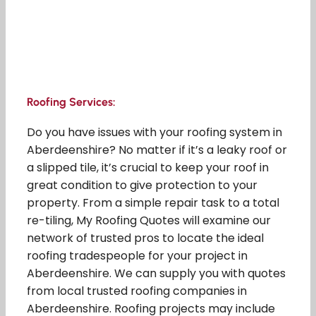
Roofing Services:
Do you have issues with your roofing system in
Aberdeenshire? No matter if it’s a leaky roof or
a slipped tile, it’s crucial to keep your roof in
great condition to give protection to your
property. From a simple repair task to a total
re-tiling, My Roofing Quotes will examine our
network of trusted pros to locate the ideal
roofing tradespeople for your project in
Aberdeenshire. We can supply you with quotes
from local trusted roofing companies in
Aberdeenshire. Roofing projects may include