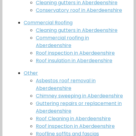
Cleaning gutters in Aberdeenshire
Conservatory roof in Aberdeenshire
Commercial Roofing
Cleaning gutters in Aberdeenshire
Commercial roofing in
Aberdeenshire
Roof inspection in Aberdeenshire
Roof insulation in Aberdeenshire
Other
Asbestos roof removal in
Aberdeenshire
Chimney sweeping in Aberdeenshire
Guttering repairs or replacement in
Aberdeenshire
Roof Cleaning in Aberdeenshire
Roof inspection in Aberdeenshire
Roofline soffits and fascias