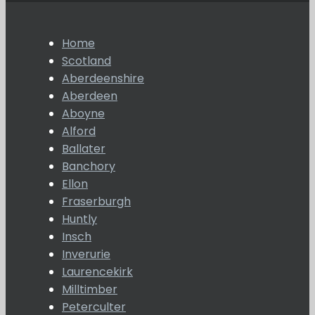
Home
Scotland
Aberdeenshire
Aberdeen
Aboyne
Alford
Ballater
Banchory
Ellon
Fraserburgh
Huntly
Insch
Inverurie
Laurencekirk
Milltimber
Peterculter