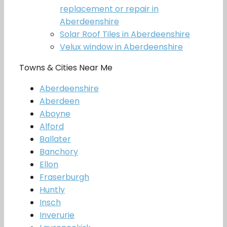
replacement or repair in
Aberdeenshire
Solar Roof Tiles in Aberdeenshire
Velux window in Aberdeenshire
Towns & Cities Near Me
Aberdeenshire
Aberdeen
Aboyne
Alford
Ballater
Banchory
Ellon
Fraserburgh
Huntly
Insch
Inverurie