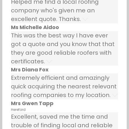
Helped me find a local roofing
company who's given me an
excellent quote. Thanks.
Ms Michelle Aidoo
This was the best way I have ever
got a quote and you know that that
they are good reliable roofers with
certificates.
Mrs Diana Fox
Extremely efficient and amazingly
quick acquiring the nearest relevant
roofing companies to my location.
Mrs Gwen Tapp
Hereford
Excellent, saved me the time and
trouble of finding local and reliable