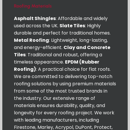
Roofing Materials
Asphalt Shingles
: Affordable and widely
used across the UK.
Slate Tiles
: Highly
durable and perfect for traditional homes.
Metal Roofing
: Lightweight, long-lasting,
and energy-efficient.
Clay and Concrete
Tiles
: Traditional and robust, offering a
timeless appearance.
EPDM (Rubber
Roofing)
: A practical choice for flat roofs.
We are committed to delivering top-notch
roofing solutions by using premium materials
from some of the most trusted brands in
the industry. Our extensive range of
materials ensures durability, quality, and
longevity for every roofing project. We work
with leading manufacturers, including
Firestone, Marley, Acrypol, DuPont, Protect,