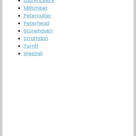
Laurencekirk
Milltimber
Peterculter
Peterhead
Stonehaven
Strathdon
Turriff
Westhill