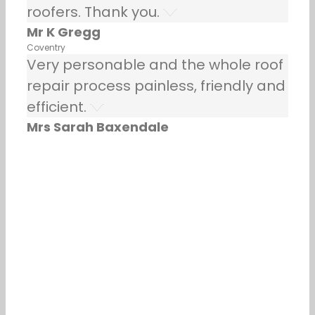
roofers. Thank you.
Mr K Gregg
Coventry
Very personable and the whole roof
repair process painless, friendly and
efficient.
Mrs Sarah Baxendale