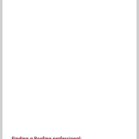
Finding a Roofing professional: