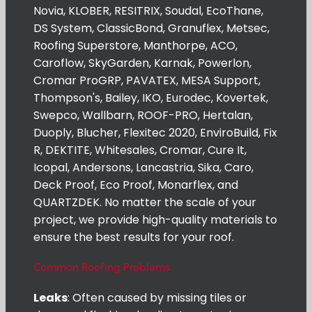
Novia, KLOBER, RESITRIX, Soudal, EcoThane,
DS System, ClassicBond, Granuflex, Metsec,
Roofing Superstore, Manthorpe, ACO,
Caroflow, SkyGarden, Karnak, Powerlon,
Cromar ProGRP, PAVATEX, MESA Support,
Thompson's, Bailey, IKO, Eurodec, Kovertek,
Swepco, Wallbarn, ROOF-PRO, Hertalan,
Duoply, Blucher, Flexitec 2020, EnviroBuild, Fix
R, DEKTITE, Whitesales, Cromar, Cure It,
Icopal, Andersons, Lancastria, Sika, Caro,
Deck Proof, Eco Proof, Monarflex, and
QUARTZDEK. No matter the scale of your
project, we provide high-quality materials to
ensure the best results for your roof.
Common Roofing Problems
Leaks
: Often caused by missing tiles or