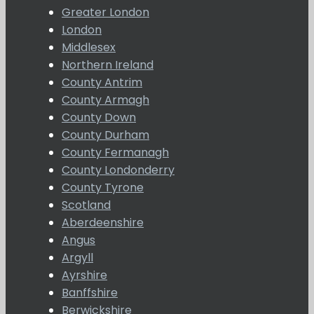
Greater London
London
Middlesex
Northern Ireland
County Antrim
County Armagh
County Down
County Durham
County Fermanagh
County Londonderry
County Tyrone
Scotland
Aberdeenshire
Angus
Argyll
Ayrshire
Banffshire
Berwickshire