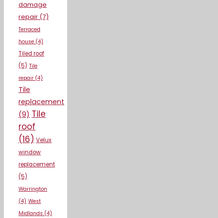
damage
repair
(7)
Terraced
house
(4)
Tiled roof
(5)
Tile
repair
(4)
Tile
replacement
Tile
(9)
roof
(16)
Velux
window
replacement
(5)
Warrington
(4)
West
Midlands
(4)