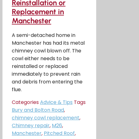
Reinstallation or
Replacement in
Manchester
A semi-detached home in
Manchester has had its metal
chimney cowl blown off. The
cowl either needs to be
reinstalled or replaced
immediately to prevent rain
and debris from entering the
flue.
Categories
Advice & Tips
Tags
Bury and Bolton Road
,
chimney cowl replacement
,
Chimney repair
,
M26
,
Manchester
,
Pitched Roof
,