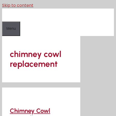
Skip to content
Menu
chimney cowl
replacement
Chimney Cowl