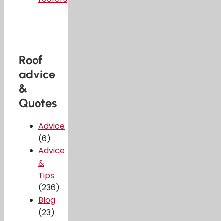
Roof
advice
&
Quotes
Advice
(6)
Advice
&
Tips
(236)
Blog
(23)