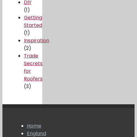
DIY
(1)
Getting
Started
(1)
Inspiration
(2)
Trade
Secrets
for
Roofers
(3)
Home
England