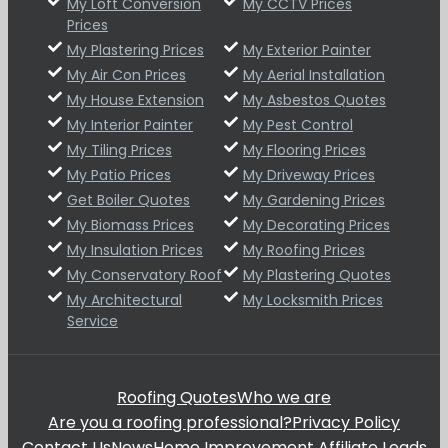
My Loft Conversion
My CCTV Prices
Prices
My Plastering Prices
My Exterior Painter
My Air Con Prices
My Aerial Installation
My House Extension
My Asbestos Quotes
My Interior Painter
My Pest Control
My Tiling Prices
My Flooring Prices
My Patio Prices
My Driveway Prices
Get Boiler Quotes
My Gardening Prices
My Biomass Prices
My Decorating Prices
My Insulation Prices
My Roofing Prices
My Conservatory Roof
My Plastering Quotes
My Architectural
My Locksmith Prices
Service
Roofing Quotes
Who we are
Are you a roofing professional?
Privacy Policy
Contact Us
News
Home Improvement Affiliate Leads