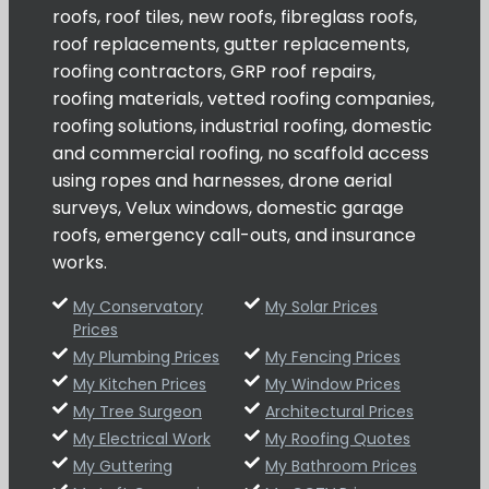
roofs, roof tiles, new roofs, fibreglass roofs,
roof replacements, gutter replacements,
roofing contractors, GRP roof repairs,
roofing materials, vetted roofing companies,
roofing solutions, industrial roofing, domestic
and commercial roofing, no scaffold access
using ropes and harnesses, drone aerial
surveys, Velux windows, domestic garage
roofs, emergency call-outs, and insurance
works.
My Conservatory
My Solar Prices
Prices
My Plumbing Prices
My Fencing Prices
My Kitchen Prices
My Window Prices
My Tree Surgeon
Architectural Prices
My Electrical Work
My Roofing Quotes
My Guttering
My Bathroom Prices