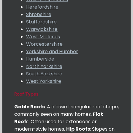
Herefordshire
Shropshire
Staffordshire
Warwickshire
West Midlands
Worcestershire
Yorkshire and Humber
Humberside
North Yorkshire
South Yorkshire
West Yorkshire
Roof Types
Gable Roofs
: A classic triangular roof shape,
commonly seen on many homes.
Flat
Roof
s: Often used for extensions or
modern-style homes.
Hip Roofs
: Slopes on