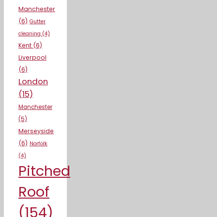
Manchester
(6)
Gutter
cleaning
(4)
Kent
(6)
Liverpool
(6)
London
(15)
Manchester
(5)
Merseyside
(6)
Norfolk
(4)
Pitched
Roof
(154)