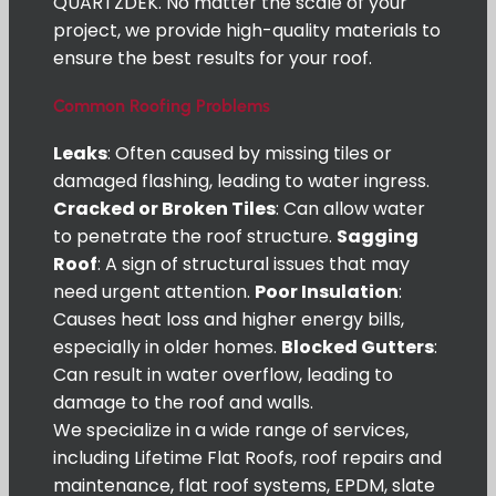
QUARTZDEK. No matter the scale of your
project, we provide high-quality materials to
ensure the best results for your roof.
Common Roofing Problems
Leaks
: Often caused by missing tiles or
damaged flashing, leading to water ingress.
Cracked or Broken Tiles
: Can allow water
to penetrate the roof structure.
Sagging
Roof
: A sign of structural issues that may
need urgent attention.
Poor Insulation
:
Causes heat loss and higher energy bills,
especially in older homes.
Blocked Gutters
:
Can result in water overflow, leading to
damage to the roof and walls.
We specialize in a wide range of services,
including Lifetime Flat Roofs, roof repairs and
maintenance, flat roof systems, EPDM, slate