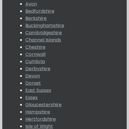
Avon
Bedfordshire
Berkshire
Buckinghamshire
Cambridgeshire
Channel Islands
Cheshire
Cornwall
Cumbria
Derbyshire
Devon
Dorset
East Sussex
Essex
Gloucestershire
Hampshire
Hertfordshire
Isle of Wight