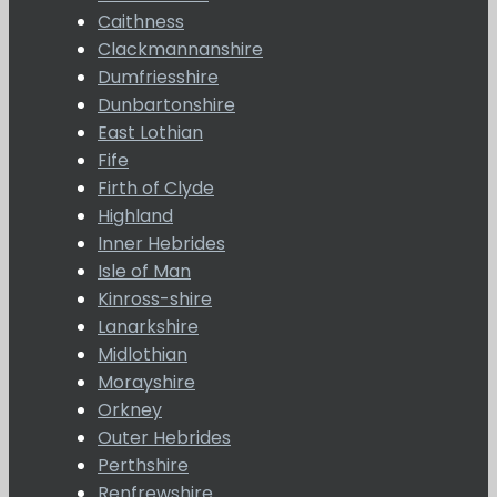
Caithness
Clackmannanshire
Dumfriesshire
Dunbartonshire
East Lothian
Fife
Firth of Clyde
Highland
Inner Hebrides
Isle of Man
Kinross-shire
Lanarkshire
Midlothian
Morayshire
Orkney
Outer Hebrides
Perthshire
Renfrewshire