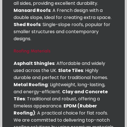
all sides, providing excellent durability.
Mansard Roofs
: A French design with a
double slope, ideal for creating extra space.
Shed Roofs
: Single-slope roofs, popular for
smaller structures and contemporary
designs.
Roofing Materials
Asphalt Shingles
: Affordable and widely
used across the UK.
Slate Tiles
: Highly
durable and perfect for traditional homes.
Metal Roofing
: Lightweight, long-lasting,
and energy-efficient.
Clay and Concrete
Tiles
: Traditional and robust, offering a
timeless appearance.
EPDM (Rubber
Roofing)
: A practical choice for flat roofs.
We are committed to delivering top-notch