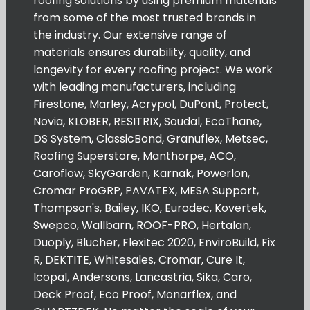
roofing solutions by using premium materials
from some of the most trusted brands in
the industry. Our extensive range of
materials ensures durability, quality, and
longevity for every roofing project. We work
with leading manufacturers, including
Firestone, Marley, Acrypol, DuPont, Protect,
Novia, KLOBER, RESITRIX, Soudal, EcoThane,
DS System, ClassicBond, Granuflex, Metsec,
Roofing Superstore, Manthorpe, ACO,
Caroflow, SkyGarden, Karnak, Powerlon,
Cromar ProGRP, PAVATEX, MESA Support,
Thompson's, Bailey, IKO, Eurodec, Kovertek,
Swepco, Wallbarn, ROOF-PRO, Hertalan,
Duoply, Blucher, Flexitec 2020, EnviroBuild, Fix
R, DEKTITE, Whitesales, Cromar, Cure It,
Icopal, Andersons, Lancastria, Sika, Caro,
Deck Proof, Eco Proof, Monarflex, and