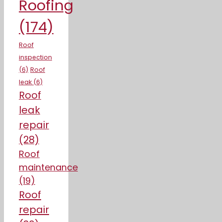
Roofing
(174)
Roof
inspection
(6)
Roof
leak
(6)
Roof
leak
repair
(28)
Roof
maintenance
(19)
Roof
repair