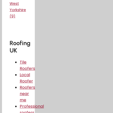
West
Yorkshire
(9)
Roofing
UK
Tile
Roofers
Local
Roofer
Roofers
near
me
Professional
roofers