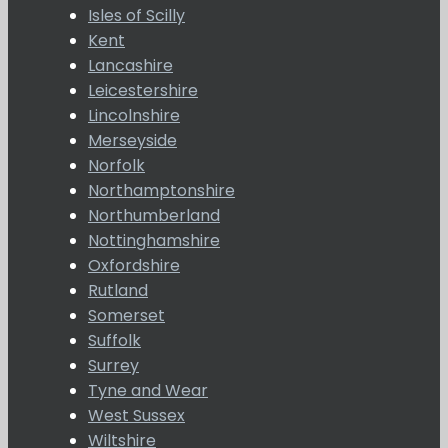
Isles of Scilly
Kent
Lancashire
Leicestershire
Lincolnshire
Merseyside
Norfolk
Northamptonshire
Northumberland
Nottinghamshire
Oxfordshire
Rutland
Somerset
Suffolk
Surrey
Tyne and Wear
West Sussex
Wiltshire