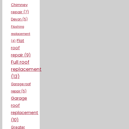
Chimney
repair
(7)
Devon
(5)
Flashing
replacement
Flat
(4)
roof
repair
(9)
Full roof
replacement
(13)
Garage roof
repair
(5)
Garage
roof
replacement
(10)
Greater