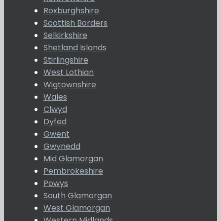
Roxburghshire
Scottish Borders
Selkirkshire
Shetland Islands
Stirlingshire
West Lothian
Wigtownshire
Wales
Clwyd
Dyfed
Gwent
Gwynedd
Mid Glamorgan
Pembrokeshire
Powys
South Glamorgan
West Glamorgan
Western Midlands