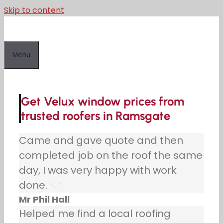
Skip to content
Menu
Get Velux window prices from
trusted roofers in Ramsgate
Came and gave quote and then
completed job on the roof the same
day, I was very happy with work
done.
Mr Phil Hall
Helped me find a local roofing