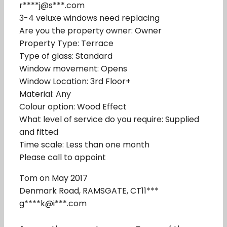
r****j@s***.com
3-4 veluxe windows need replacing
Are you the property owner: Owner
Property Type: Terrace
Type of glass: Standard
Window movement: Opens
Window Location: 3rd Floor+
Material: Any
Colour option: Wood Effect
What level of service do you require: Supplied
and fitted
Time scale: Less than one month
Please call to appoint
Tom on May 2017
Denmark Road, RAMSGATE, CT11***
g****k@i***.com