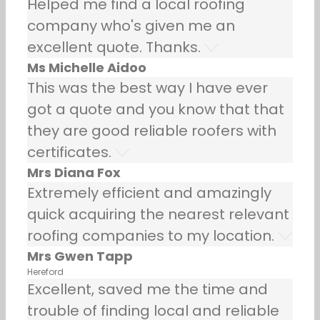
Helped me find a local roofing
company who's given me an
excellent quote. Thanks.
Ms Michelle Aidoo
This was the best way I have ever
got a quote and you know that that
they are good reliable roofers with
certificates.
Mrs Diana Fox
Extremely efficient and amazingly
quick acquiring the nearest relevant
roofing companies to my location.
Mrs Gwen Tapp
Hereford
Excellent, saved me the time and
trouble of finding local and reliable