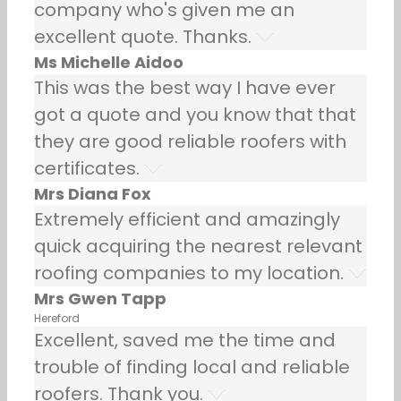
company who's given me an
excellent quote. Thanks.
Ms Michelle Aidoo
This was the best way I have ever
got a quote and you know that that
they are good reliable roofers with
certificates.
Mrs Diana Fox
Extremely efficient and amazingly
quick acquiring the nearest relevant
roofing companies to my location.
Mrs Gwen Tapp
Hereford
Excellent, saved me the time and
trouble of finding local and reliable
roofers. Thank you.