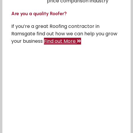
price comparison industry
Are you a quality Roofer?
If you’re a great Roofing contractor in
Ramsgate find out how we can help you grow
your business
Find out More