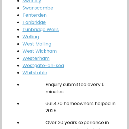
Swanley
Swanscombe
Tenterden
Tonbridge
Tunbridge Wells
Welling
West Malling
West Wickham
Westerham
Westgate-on-sea
Whitstable
Enquiry submitted every 5
minutes
661,470 homeowners helped in
2025
Over 20 years experience in