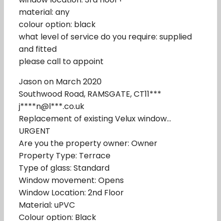
material: any
colour option: black
what level of service do you require: supplied
and fitted
please call to appoint
Jason on March 2020
Southwood Road, RAMSGATE, CT11***
j****n@l***.co.uk
Replacement of existing Velux window…
URGENT
Are you the property owner: Owner
Property Type: Terrace
Type of glass: Standard
Window movement: Opens
Window Location: 2nd Floor
Material: uPVC
Colour option: Black