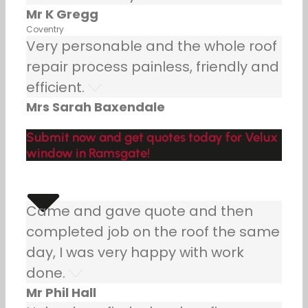
Mr K Gregg
Coventry
Very personable and the whole roof
repair process painless, friendly and
efficient.
Mrs Sarah Baxendale
Submit now and get quotes today for Velux
window in Ramsgate!
Came and gave quote and then
completed job on the roof the same
day, I was very happy with work
done.
Mr Phil Hall