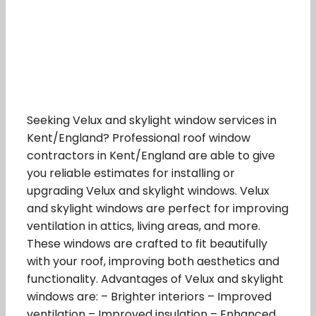
Seeking Velux and skylight window services in
Kent/England? Professional roof window
contractors in Kent/England are able to give
you reliable estimates for installing or
upgrading Velux and skylight windows. Velux
and skylight windows are perfect for improving
ventilation in attics, living areas, and more.
These windows are crafted to fit beautifully
with your roof, improving both aesthetics and
functionality. Advantages of Velux and skylight
windows are: – Brighter interiors – Improved
ventilation – Improved insulation – Enhanced