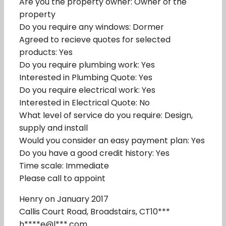
Are you the property owner: Owner of the
property
Do you require any windows: Dormer
Agreed to recieve quotes for selected
products: Yes
Do you require plumbing work: Yes
Interested in Plumbing Quote: Yes
Do you require electrical work: Yes
Interested in Electrical Quote: No
What level of service do you require: Design,
supply and install
Would you consider an easy payment plan: Yes
Do you have a good credit history: Yes
Time scale: Immediate
Please call to appoint
Henry on January 2017
Callis Court Road, Broadstairs, CT10***
h****e@l***.com