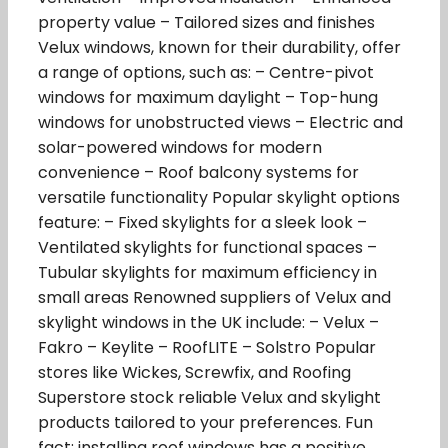
property value – Tailored sizes and finishes
Velux windows, known for their durability, offer
a range of options, such as: – Centre-pivot
windows for maximum daylight – Top-hung
windows for unobstructed views – Electric and
solar-powered windows for modern
convenience – Roof balcony systems for
versatile functionality Popular skylight options
feature: – Fixed skylights for a sleek look –
Ventilated skylights for functional spaces –
Tubular skylights for maximum efficiency in
small areas Renowned suppliers of Velux and
skylight windows in the UK include: – Velux –
Fakro – Keylite – RoofLITE – Solstro Popular
stores like Wickes, Screwfix, and Roofing
Superstore stock reliable Velux and skylight
products tailored to your preferences. Fun
fact: installing roof windows has a positive