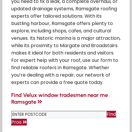
you need to fix a leak, a complete overhaul, or
updated drainage systems, Ramsgate roofing
experts offer tailored solutions. With its
bustling harbour, Ramsgate offers plenty to
explore, including shops, cafes, and cultural
venues. Its historic marina is a major attraction,
while its proximity to Margate and Broadstairs
makes it ideal for both residents and visitors.
For expert help with your roof, use our form to
find reliable roofers in Ramsgate. Whether
you’re dealing with a repair, our network of
experts can provide a free quote today.
Find Velux window tradesmen near me
Ramsgate
Find
Pros