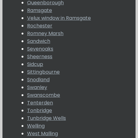
Queenborough
Ramsgate
Velux window in Ramsgate
Rochester
Romney Marsh
Sandwich
Sevenoaks
Sheerness
Sidcup
Sittingbourne
Snodland
Swanley
Swanscombe
Tenterden
Tonbridge
Tunbridge Wells
Welling
West Malling