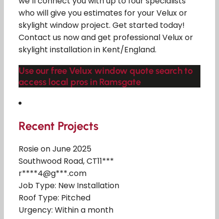
we’ll connect you with up to four specialists
who will give you estimates for your Velux or
skylight window project. Get started today!
Contact us now and get professional Velux or
skylight installation in Kent/England.
Use our free Velux window quote search to
access local pros in Ramsgate
Recent Projects
Rosie on June 2025
Southwood Road, CT11***
r****4@g***.com
Job Type: New Installation
Roof Type: Pitched
Urgency: Within a month