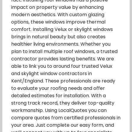
impact on property value by enhancing
modern aesthetics. With custom glazing
options, these windows improve thermal
comfort. Installing Velux or skylight windows
brings in natural beauty but also creates
healthier living environments. Whether you
plan to install multiple roof windows, a trusted
contractor provides lasting benefits. We are
able to link you to around four trusted Velux
and skylight window contractors in
Kent/England. These professionals are ready
to evaluate your roofing needs and offer
detailed estimates for installation. With a
strong track record, they deliver top-quality
workmanship. Using LocalQuotes you can
compare quotes from certified professionals in
your area. Just complete our easy form, and