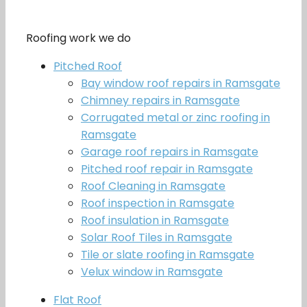
Roofing work we do
Pitched Roof
Bay window roof repairs in Ramsgate
Chimney repairs in Ramsgate
Corrugated metal or zinc roofing in
Ramsgate
Garage roof repairs in Ramsgate
Pitched roof repair in Ramsgate
Roof Cleaning in Ramsgate
Roof inspection in Ramsgate
Roof insulation in Ramsgate
Solar Roof Tiles in Ramsgate
Tile or slate roofing in Ramsgate
Velux window in Ramsgate
Flat Roof