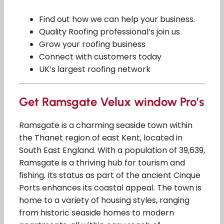
Find out how we can help your business.
Quality Roofing professional’s join us
Grow your roofing business
Connect with customers today
UK’s largest roofing network
Get Ramsgate Velux window Pro’s
Ramsgate is a charming seaside town within
the Thanet region of east Kent, located in
South East England. With a population of 39,639,
Ramsgate is a thriving hub for tourism and
fishing. Its status as part of the ancient Cinque
Ports enhances its coastal appeal. The town is
home to a variety of housing styles, ranging
from historic seaside homes to modern