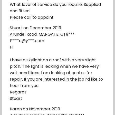
What level of service do you require: Supplied
and fitted
Please call to appoint
Stuart on December 2019
Arundel Road, MARGATE, CT9***
l****c@y***.com
Hi
I have a skylight on a roof with a very slight
pitch. The light is leaking when we have very
wet conditions. I am looking at quotes for
repair. If you are interested in the job I’d like to
hear from you.
Regards
Stuart
Karen on November 2019