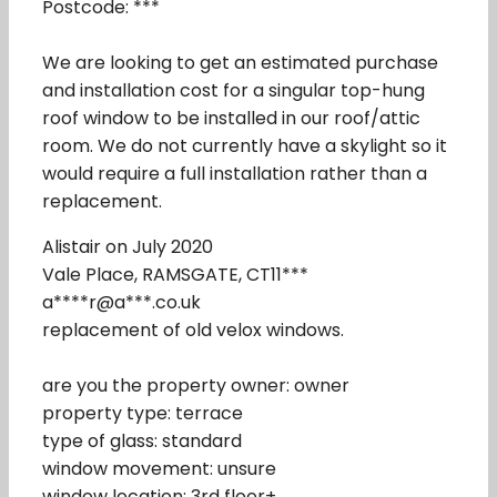
Postcode: ***
We are looking to get an estimated purchase
and installation cost for a singular top-hung
roof window to be installed in our roof/attic
room. We do not currently have a skylight so it
would require a full installation rather than a
replacement.
Alistair on July 2020
Vale Place, RAMSGATE, CT11***
a****r@a***.co.uk
replacement of old velox windows.
are you the property owner: owner
property type: terrace
type of glass: standard
window movement: unsure
window location: 3rd floor+