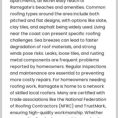
apartments, all within easy reach of
Ramsgate’s beaches and amenities. Common
roofing types around the area include both
pitched and flat designs, with options like slate,
clay tiles, and asphalt being widely used. Living
near the coast can present specific roofing
challenges. Sea breezes can lead to faster
degradation of roof materials, and strong
winds pose risks. Leaks, loose tiles, and rusting
metal components are frequent problems
reported by homeowners. Regular inspections
and maintenance are essential to preventing
more costly repairs. For homeowners needing
roofing work, Ramsgate is home to a network
of skilled local roofers. Many are certified with
trade associations like the National Federation
of Roofing Contractors (NFRC) and TrustMark,
ensuring high-quality workmanship. Whether