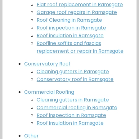
Flat roof replacement in Ramsgate
Garage roof repairs in Ramsgate
Roof Cleaning in Ramsgate
Roof inspection in Ramsgate
Roof insulation in Ramsgate
Roofline soffits and fascias
replacement or repair in Ramsgate
Conservatory Roof
Cleaning gutters in Ramsgate
Conservatory roof in Ramsgate
Commercial Roofing
Cleaning gutters in Ramsgate
Commercial roofing in Ramsgate
Roof inspection in Ramsgate
Roof insulation in Ramsgate
Other