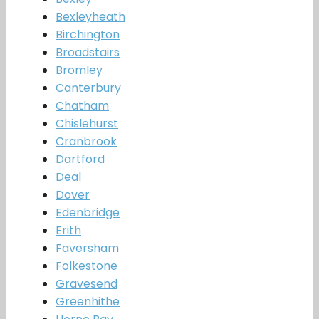
Bexleyheath
Birchington
Broadstairs
Bromley
Canterbury
Chatham
Chislehurst
Cranbrook
Dartford
Deal
Dover
Edenbridge
Erith
Faversham
Folkestone
Gravesend
Greenhithe