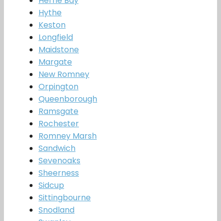
Herne Bay
Hythe
Keston
Longfield
Maidstone
Margate
New Romney
Orpington
Queenborough
Ramsgate
Rochester
Romney Marsh
Sandwich
Sevenoaks
Sheerness
Sidcup
Sittingbourne
Snodland