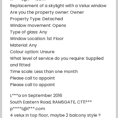
Replacement of a skylight with a Velux window
Are you the property owner: Owner
Property Type: Detached
Window movement: Opens
Type of glass: Any
Window Location: 1st Floor
Material: Any
Colour option: Unsure
What level of service do you require: Supplied
and fitted
Time scale: Less than one month
Please call to appoint
Please call to appoint
L***a on September 2016
South Eastern Road, RAMSGATE, CT11***
p****t@l***.com
4 velux in top floor, maybe 2 balcony style ?