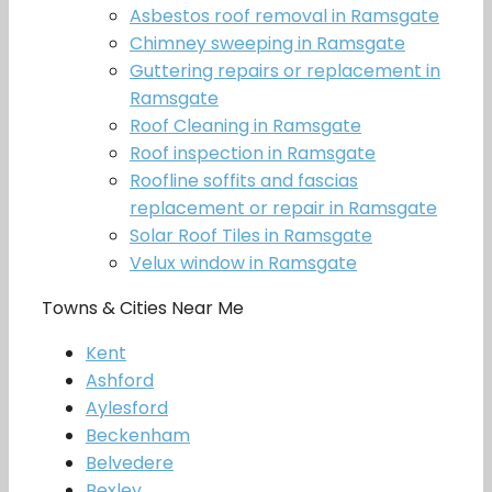
Asbestos roof removal in Ramsgate
Chimney sweeping in Ramsgate
Guttering repairs or replacement in
Ramsgate
Roof Cleaning in Ramsgate
Roof inspection in Ramsgate
Roofline soffits and fascias
replacement or repair in Ramsgate
Solar Roof Tiles in Ramsgate
Velux window in Ramsgate
Towns & Cities Near Me
Kent
Ashford
Aylesford
Beckenham
Belvedere
Bexley