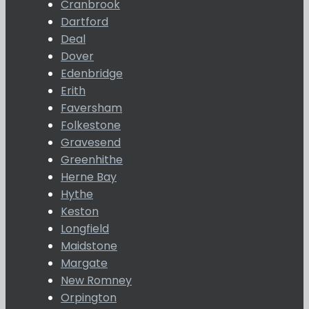
Cranbrook
Dartford
Deal
Dover
Edenbridge
Erith
Faversham
Folkestone
Gravesend
Greenhithe
Herne Bay
Hythe
Keston
Longfield
Maidstone
Margate
New Romney
Orpington