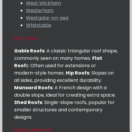
West Wickham
Westerham
Westgate-on-sea
Whitstable
Roof Types
Gable Roofs
: A classic triangular roof shape,
commonly seen on many homes.
Flat
Roof
s: Often used for extensions or
modern-style homes.
Hip Roofs
: Slopes on
all sides, providing excellent durability.
Mansard Roofs
: A French design with a
double slope, ideal for creating extra space.
Shed Roofs
: Single-slope roofs, popular for
smaller structures and contemporary
designs.
Roofing Materials