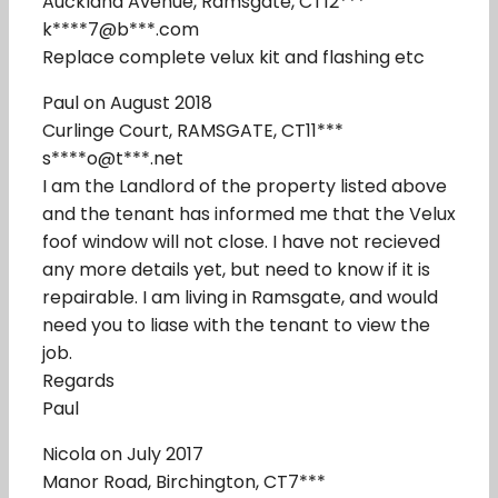
Auckland Avenue, Ramsgate, CT12***
k****7@b***.com
Replace complete velux kit and flashing etc
Paul on August 2018
Curlinge Court, RAMSGATE, CT11***
s****o@t***.net
I am the Landlord of the property listed above
and the tenant has informed me that the Velux
foof window will not close. I have not recieved
any more details yet, but need to know if it is
repairable. I am living in Ramsgate, and would
need you to liase with the tenant to view the
job.
Regards
Paul
Nicola on July 2017
Manor Road, Birchington, CT7***