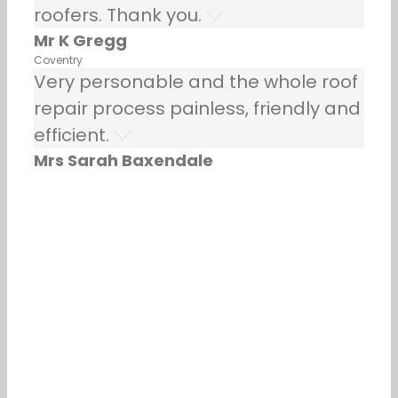
roofers. Thank you.
Mr K Gregg
Coventry
Very personable and the whole roof
repair process painless, friendly and
efficient.
Mrs Sarah Baxendale