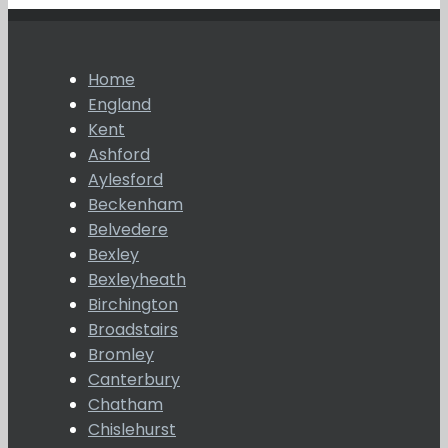
Home
England
Kent
Ashford
Aylesford
Beckenham
Belvedere
Bexley
Bexleyheath
Birchington
Broadstairs
Bromley
Canterbury
Chatham
Chislehurst