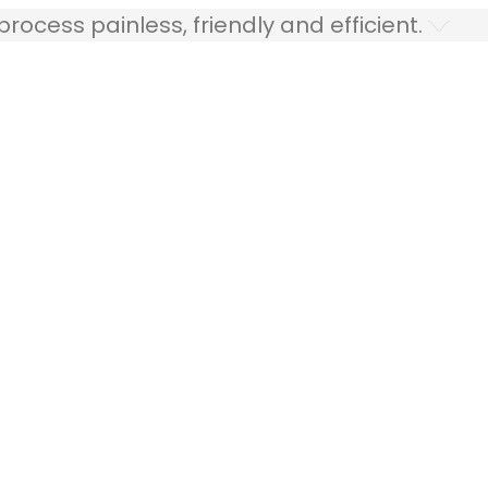
ocess painless, friendly and efficient.