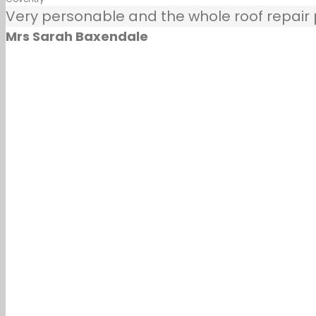
Very personable and the whole roof repair pr
Mrs Sarah Baxendale