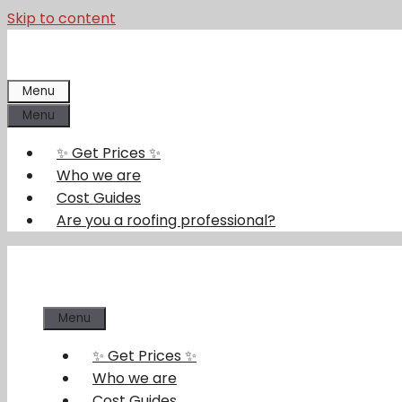
Skip to content
Menu
Menu
✨ Get Prices ✨
Who we are
Cost Guides
Are you a roofing professional?
Menu
✨ Get Prices ✨
Who we are
Cost Guides