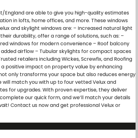
nt/England are able to give you high-quality estimates
lation in lofts, home offices, and more. These windows
lux and skylight windows are: – Increased natural light
eir durability, offer a range of solutions, such as: –
wered windows for modern convenience – Roof balcony
for added airflow – Tubular skylights for compact spaces
rusted retailers including Wickes, Screwfix, and Roofing
as a positive impact on property value by enhancing
ws not only transforms your space but also reduces energy
 will match you with up to four vetted Velux and
tes for upgrades. With proven expertise, they deliver
 complete our quick form, and we’ll match your details
 wait! Contact us now and get professional Velux or