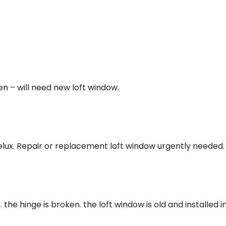
n – will need new loft window.
 velux. Repair or replacement loft window urgently needed.
the hinge is broken. the loft window is old and installed i