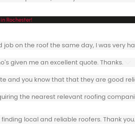
in Rochester!
ob on the roof the same day, I was very ha
o's given me an excellent quote. Thanks.
e and you know that that they are good relia
quiring the nearest relevant roofing compani
finding local and reliable roofers. Thank you