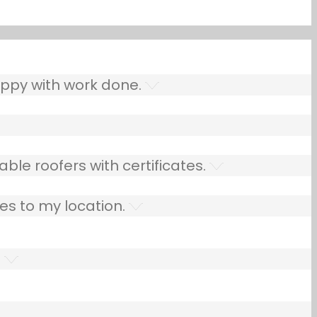
ppy with work done.
ble roofers with certificates.
es to my location.
.