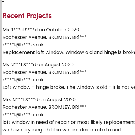
Recent Projects
Ms R***d S***d on October 2020
Rochester Avenue, BROMLEY, BR1***
r****l@h***.co.uk
Replacement loft window. Window old and hinge is broke
Ms N***l S***d on August 2020
Rochester Avenue, BROMLEY, BR1***
r****l@h***.co.uk
Loft window – hinge broke. The window is old – it is not
Mrs N***l S***d on August 2020
Rochester Avenue, BROMLEY, BR1***
r****l@h***.co.uk
loft window in need of repair or most likely replacement. 
we have a young child so we are desperate to sort.