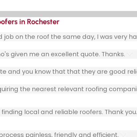
ofers in Rochester
ob on the roof the same day, I was very ha
o's given me an excellent quote. Thanks.
e and you know that that they are good relia
quiring the nearest relevant roofing compani
finding local and reliable roofers. Thank you
ocess painless, friendly and efficient.