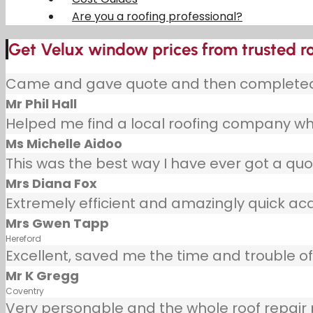
Are you a roofing professional?
Get Velux window prices from trusted ro
Came and gave quote and then completed j
Mr Phil Hall
Helped me find a local roofing company wh
Ms Michelle Aidoo
This was the best way I have ever got a quot
Mrs Diana Fox
Extremely efficient and amazingly quick ac
Mrs Gwen Tapp
Hereford
Excellent, saved me the time and trouble of 
Mr K Gregg
Coventry
Very personable and the whole roof repair pr