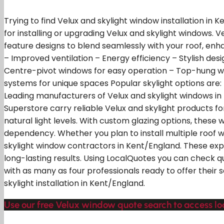
Trying to find Velux and skylight window installation in
for installing or upgrading Velux and skylight windows. 
feature designs to blend seamlessly with your roof, enha
– Improved ventilation – Energy efficiency – Stylish desig
Centre-pivot windows for easy operation – Top-hung w
systems for unique spaces Popular skylight options are: 
Leading manufacturers of Velux and skylight windows in th
Superstore carry reliable Velux and skylight products f
natural light levels. With custom glazing options, these
dependency. Whether you plan to install multiple roof w
skylight window contractors in Kent/England. These expe
long-lasting results. Using LocalQuotes you can check q
with as many as four professionals ready to offer their 
skylight installation in Kent/England.
Use our free Velux window quote search to access loc