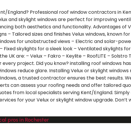
 Kent/England? Professional roof window contractors in Ke
Velux and skylight windows are perfect for improving venti
ncing both aesthetics and functionality. Advantages of Ve
ns – Tailored sizes and finishes Velux windows, known for th
indows for unobstructed views – Electric and solar-po
– Fixed skylights for a sleek look – Ventilated skylights 
e UK are: – Velux – Fakro – Keylite – RoofLITE – Solstro T
or every project. Did you know? installing roof windows h
 windows reduce glare. Installing Velux or skylight windo
indows, a trusted contractor ensures the best results. We
rts can assess your roofing needs and offer tailored quo
uotes from local specialists serving Kent/England. Simply
services for your Velux or skylight window upgrade. Don’t
al pros in Rochester