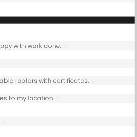
ppy with work done.
ble roofers with certificates.
es to my location.
.