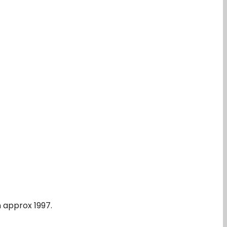
n approx 1997.