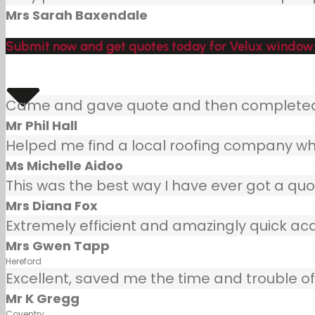
Mrs Sarah Baxendale
Submit now and get quotes today for Velux window 
Came and gave quote and then completed j
Mr Phil Hall
Helped me find a local roofing company wh
Ms Michelle Aidoo
This was the best way I have ever got a quot
Mrs Diana Fox
Extremely efficient and amazingly quick ac
Mrs Gwen Tapp
Hereford
Excellent, saved me the time and trouble of 
Mr K Gregg
Coventry