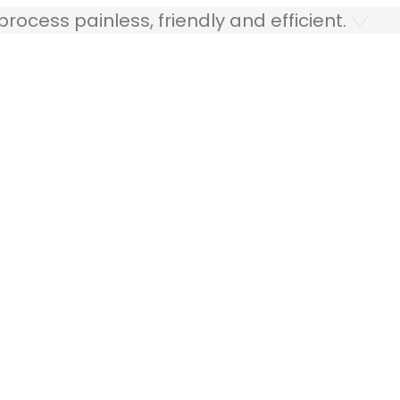
ocess painless, friendly and efficient.