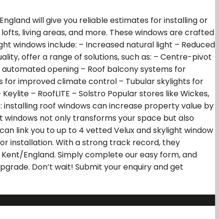
gland will give you reliable estimates for installing or
lofts, living areas, and more. These windows are crafted
ght windows include: – Increased natural light – Reduced
ity, offer a range of solutions, such as: – Centre-pivot
r automated opening – Roof balcony systems for
ts for improved climate control – Tubular skylights for
eylite – RoofLITE – Solstro Popular stores like Wickes,
t: installing roof windows can increase property value by
ight windows not only transforms your space but also
 can link you to up to 4 vetted Velux and skylight window
or installation. With a strong track record, they
g Kent/England. Simply complete our easy form, and
 upgrade. Don’t wait! Submit your enquiry and get