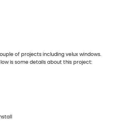
uple of projects including velux windows.
ow is some details about this project:
nstall