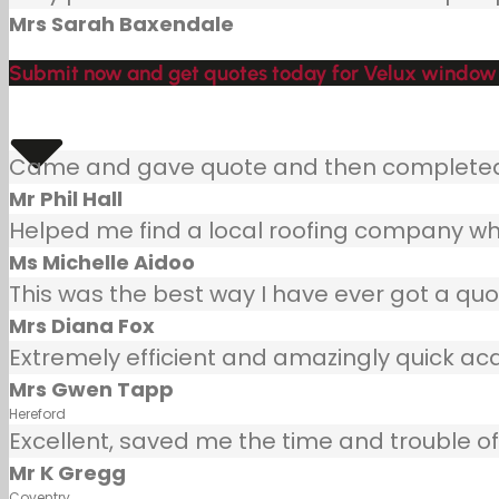
Mrs Sarah Baxendale
Submit now and get quotes today for Velux window 
Came and gave quote and then completed j
Mr Phil Hall
Helped me find a local roofing company wh
Ms Michelle Aidoo
This was the best way I have ever got a quot
Mrs Diana Fox
Extremely efficient and amazingly quick ac
Mrs Gwen Tapp
Hereford
Excellent, saved me the time and trouble of 
Mr K Gregg
Coventry