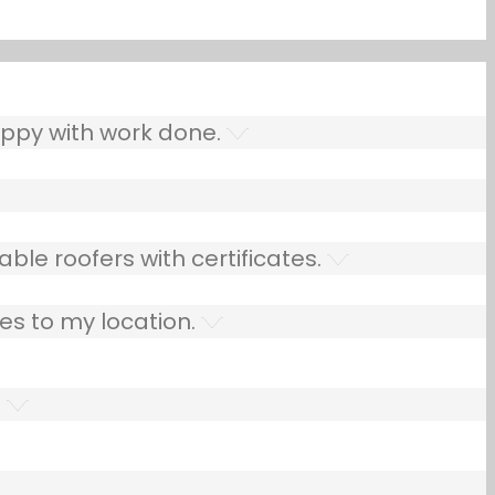
ppy with work done.
ble roofers with certificates.
es to my location.
.