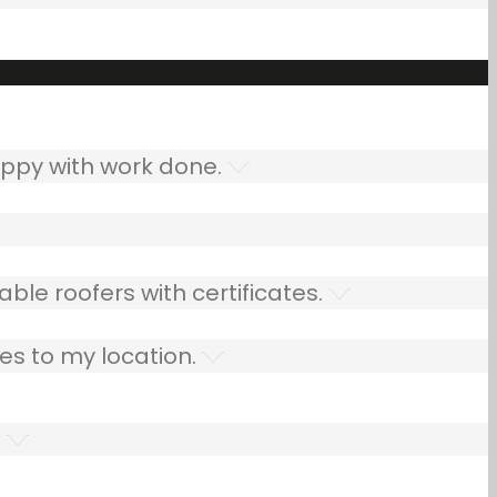
ppy with work done.
ble roofers with certificates.
es to my location.
.