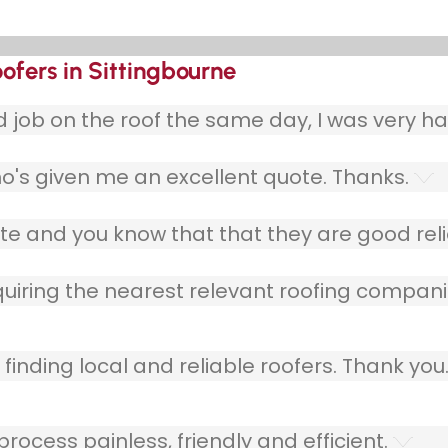
ofers in Sittingbourne
ob on the roof the same day, I was very ha
o's given me an excellent quote. Thanks.
e and you know that that they are good relia
quiring the nearest relevant roofing compani
finding local and reliable roofers. Thank you
ocess painless, friendly and efficient.