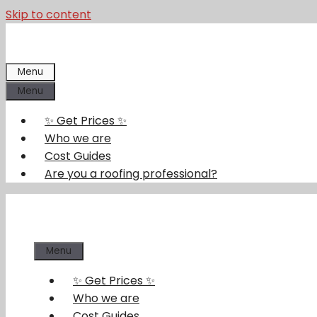
Skip to content
Menu
Menu
✨ Get Prices ✨
Who we are
Cost Guides
Are you a roofing professional?
Menu
✨ Get Prices ✨
Who we are
Cost Guides