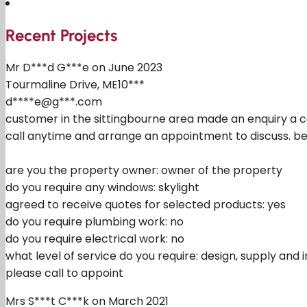
Recent Projects
Mr D***d G***e on June 2023
Tourmaline Drive, ME10***
d****e@g***.com
customer in the sittingbourne area made an enquiry a co
call anytime and arrange an appointment to discuss. bel
are you the property owner: owner of the property
do you require any windows: skylight
agreed to receive quotes for selected products: yes
do you require plumbing work: no
do you require electrical work: no
what level of service do you require: design, supply and i
please call to appoint
Mrs S***t C***k on March 2021