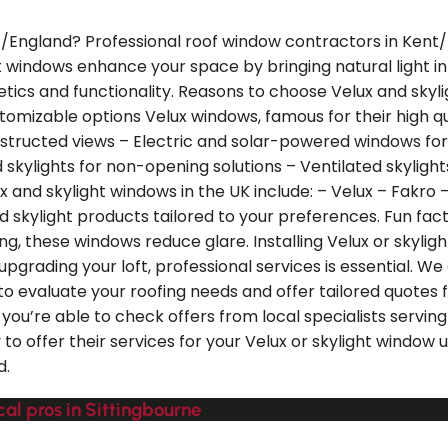
t/England? Professional roof window contractors in Kent/En
 windows enhance your space by bringing natural light in 
etics and functionality. Reasons to choose Velux and skyli
omizable options Velux windows, famous for their high qual
structed views – Electric and solar-powered windows fo
d skylights for non-opening solutions – Ventilated skyligh
d skylight windows in the UK include: – Velux – Fakro – K
d skylight products tailored to your preferences. Fun fac
zing, these windows reduce glare. Installing Velux or skyl
pgrading your loft, professional services is essential. We
to evaluate your roofing needs and offer tailored quotes f
ou’re able to check offers from local specialists servin
y to offer their services for your Velux or skylight window
d.
al pros in Sittingbourne