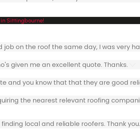
in Sittingbourne!
ob on the roof the same day, I was very ha
o's given me an excellent quote. Thanks.
e and you know that that they are good relia
quiring the nearest relevant roofing compani
finding local and reliable roofers. Thank you