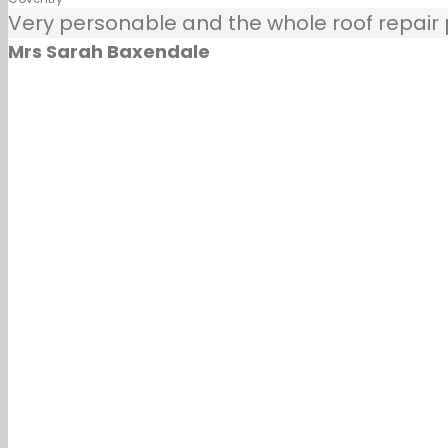
Very personable and the whole roof repair pr
Mrs Sarah Baxendale