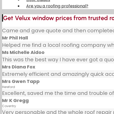
Are you a roofing professional?
Get Velux window prices from trusted ro
Came and gave quote and then completed j
Mr Phil Hall
Helped me find a local roofing company wh
Ms Michelle Aidoo
This was the best way I have ever got a quot
Mrs Diana Fox
Extremely efficient and amazingly quick ac
Mrs Gwen Tapp
Hereford
Excellent, saved me the time and trouble of 
Mr K Gregg
Coventry
Very personable and the whole roof repair pr