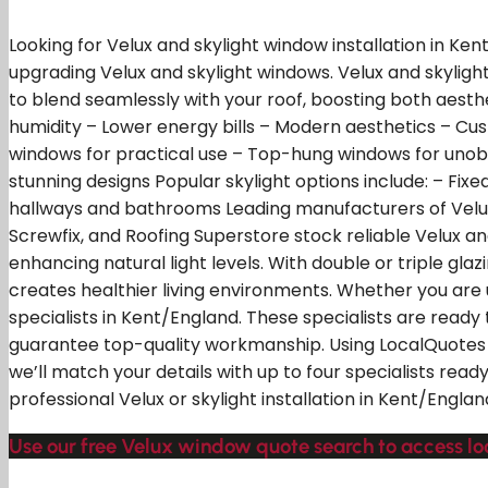
Looking for Velux and skylight window installation in Ken
upgrading Velux and skylight windows. Velux and skylight
to blend seamlessly with your roof, boosting both aesth
humidity – Lower energy bills – Modern aesthetics – Cust
windows for practical use – Top-hung windows for unob
stunning designs Popular skylight options include: – Fixe
hallways and bathrooms Leading manufacturers of Velux an
Screwfix, and Roofing Superstore stock reliable Velux an
enhancing natural light levels. With double or triple gla
creates healthier living environments. Whether you are u
specialists in Kent/England. These specialists are ready 
guarantee top-quality workmanship. Using LocalQuotes y
we’ll match your details with up to four specialists read
professional Velux or skylight installation in Kent/Englan
Use our free Velux window quote search to access loc