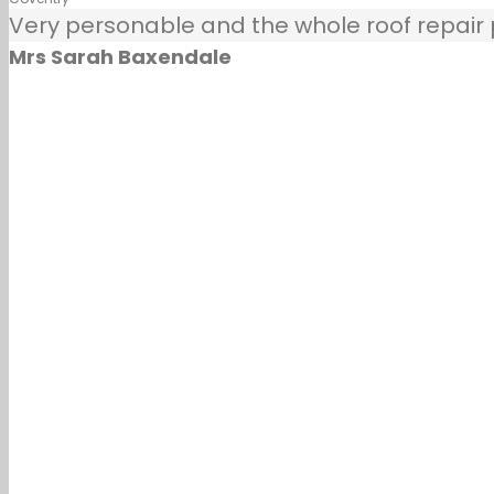
Very personable and the whole roof repair pr
Mrs Sarah Baxendale