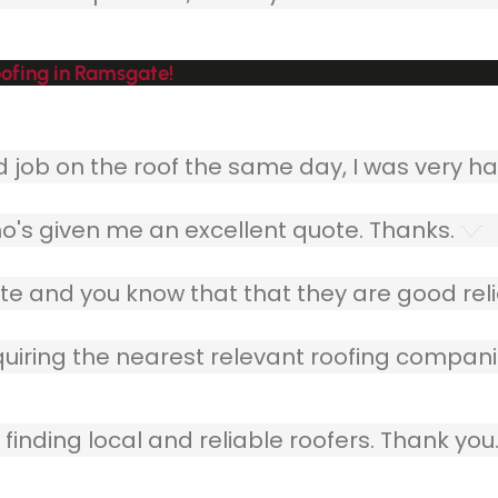
ofing in Ramsgate!
ob on the roof the same day, I was very ha
o's given me an excellent quote. Thanks.
e and you know that that they are good relia
quiring the nearest relevant roofing compani
finding local and reliable roofers. Thank you