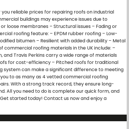
u reliable prices for repairing roofs on industrial
mmercial buildings may experience issues due to
r loose membranes – Structural issues – Fading or
ercial roofing feature: – EPDM rubber roofing – Low-
ified bitumen – Resilient with added durability – Metal
f commercial roofing materials in the UK include: –
n, and Travis Perkins carry a wide range of materials
s for cost-efficiency – Pitched roofs for traditional
ng system can make a significant difference to meeting
ink you to as many as 4 vetted commercial roofing
airs. With a strong track record, they ensure long-
d. All you need to do is complete our quick form, and
. Get started today! Contact us now and enjoy a