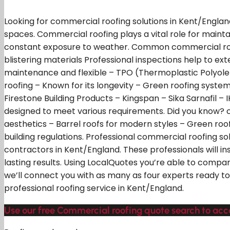
Looking for commercial roofing solutions in Kent/England
spaces. Commercial roofing plays a vital role for maint
constant exposure to weather. Common commercial roofi
blistering materials Professional inspections help to e
maintenance and flexible – TPO (Thermoplastic Polyolefi
roofing – Known for its longevity – Green roofing syste
Firestone Building Products – Kingspan – Sika Sarnafil –
designed to meet various requirements. Did you know? com
aesthetics – Barrel roofs for modern styles – Green roo
building regulations. Professional commercial roofing so
contractors in Kent/England. These professionals will in
lasting results. Using LocalQuotes you’re able to compar
we’ll connect you with as many as four experts ready to
professional roofing service in Kent/England.
Use our free Commercial roofing quote search to acc