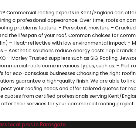
? Commercial roofing experts in Kent/England can offer yo
aining a professional appearance. Over time, roofs on co
ng problems feature: – Persistent moisture – Cracked o
xtend the lifespan of your roof. Common choices for comm
n) – Heat-reflective with low environmental impact – Mod
ms – Aesthetic solutions reduce energy costs Top brands o
 IKO – Marley Trusted suppliers such as SIG Roofing, Jewso
mercial roofs come in various types, such as: – Flat roof
fs for eco-conscious businesses Choosing the right roofi
lutions guarantee a high-quality finish. We are able to l
spect your roofing needs and offer tailored quotes for rep
e quotes from certified professionals serving Kent/Englan
 offer their services for your commercial roofing project
ess local pros in Ramsgate