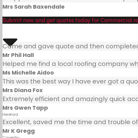
Mrs Sarah Baxendale
Submit now and get quotes today for Commercial ro
Came and gave quote and then completed j
Mr Phil Hall
Helped me find a local roofing company wh
Ms Michelle Aidoo
This was the best way I have ever got a quot
Mrs Diana Fox
Extremely efficient and amazingly quick ac
Mrs Gwen Tapp
Hereford
Excellent, saved me the time and trouble of 
Mr K Gregg
Coventry