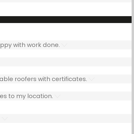
ppy with work done.
ble roofers with certificates.
es to my location.
.