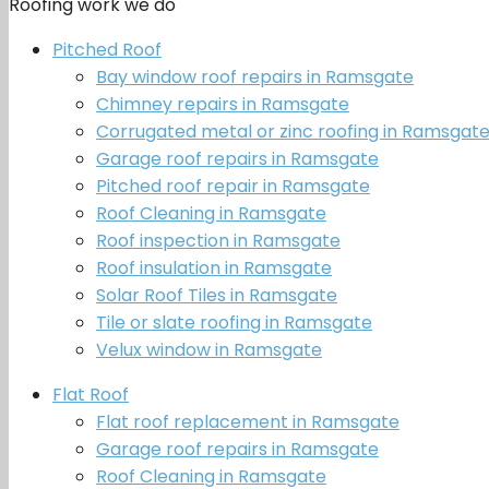
Roofing work we do
Pitched Roof
Bay window roof repairs in Ramsgate
Chimney repairs in Ramsgate
Corrugated metal or zinc roofing in Ramsgat
Garage roof repairs in Ramsgate
Pitched roof repair in Ramsgate
Roof Cleaning in Ramsgate
Roof inspection in Ramsgate
Roof insulation in Ramsgate
Solar Roof Tiles in Ramsgate
Tile or slate roofing in Ramsgate
Velux window in Ramsgate
Flat Roof
Flat roof replacement in Ramsgate
Garage roof repairs in Ramsgate
Roof Cleaning in Ramsgate