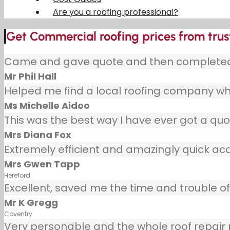
Are you a roofing professional?
Get Commercial roofing prices from trus
Came and gave quote and then completed j
Mr Phil Hall
Helped me find a local roofing company wh
Ms Michelle Aidoo
This was the best way I have ever got a quot
Mrs Diana Fox
Extremely efficient and amazingly quick ac
Mrs Gwen Tapp
Hereford
Excellent, saved me the time and trouble of 
Mr K Gregg
Coventry
Very personable and the whole roof repair pr