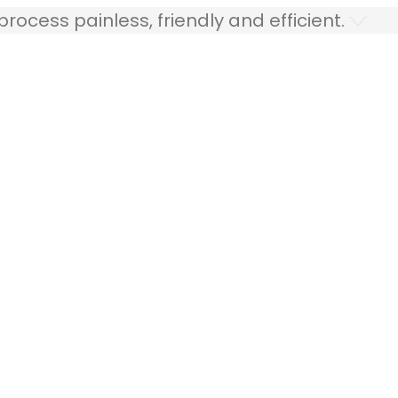
ocess painless, friendly and efficient.