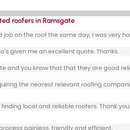
ted roofers in Ramsgate
ob on the roof the same day, I was very ha
o's given me an excellent quote. Thanks.
e and you know that that they are good relia
quiring the nearest relevant roofing compani
finding local and reliable roofers. Thank you
ocess painless, friendly and efficient.