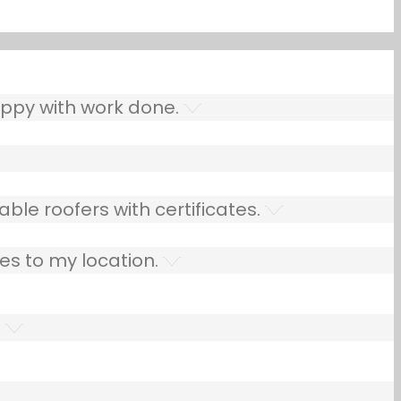
ppy with work done.
ble roofers with certificates.
es to my location.
.