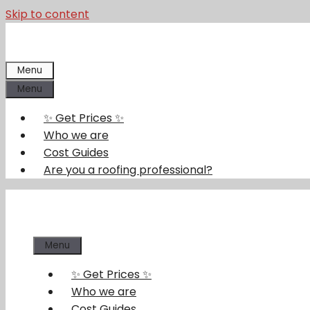
Skip to content
Menu
Menu
✨ Get Prices ✨
Who we are
Cost Guides
Are you a roofing professional?
Menu
✨ Get Prices ✨
Who we are
Cost Guides