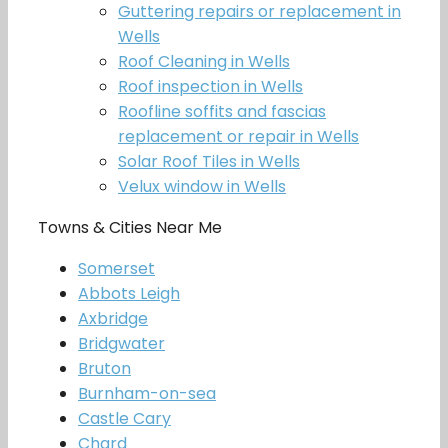
Guttering repairs or replacement in
Wells
Roof Cleaning in Wells
Roof inspection in Wells
Roofline soffits and fascias
replacement or repair in Wells
Solar Roof Tiles in Wells
Velux window in Wells
Towns & Cities Near Me
Somerset
Abbots Leigh
Axbridge
Bridgwater
Bruton
Burnham-on-sea
Castle Cary
Chard