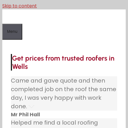
Skip to content
Menu
Get prices from trusted roofers in
Wells
Came and gave quote and then
completed job on the roof the same
day, I was very happy with work
done.
Mr Phil Hall
Helped me find a local roofing