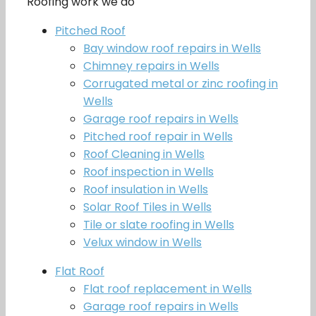
Roofing work we do
Pitched Roof
Bay window roof repairs in Wells
Chimney repairs in Wells
Corrugated metal or zinc roofing in
Wells
Garage roof repairs in Wells
Pitched roof repair in Wells
Roof Cleaning in Wells
Roof inspection in Wells
Roof insulation in Wells
Solar Roof Tiles in Wells
Tile or slate roofing in Wells
Velux window in Wells
Flat Roof
Flat roof replacement in Wells
Garage roof repairs in Wells