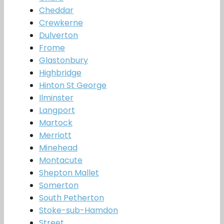
Cheddar
Crewkerne
Dulverton
Frome
Glastonbury
Highbridge
Hinton St George
Ilminster
Langport
Martock
Merriott
Minehead
Montacute
Shepton Mallet
Somerton
South Petherton
Stoke-sub-Hamdon
Street