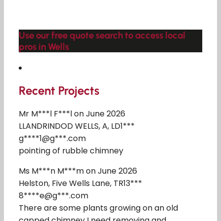
Use our free quote search to access local
pros in Wells
Recent Projects
Mr M***l F***l on June 2026
LLANDRINDOD WELLS, A, LD1***
g****1@g***.com
pointing of rubble chimney
Ms M***n M***m on June 2026
Helston, Five Wells Lane, TR13***
8****e@g***.com
There are some plants growing on an old
capped chimney I need removing and