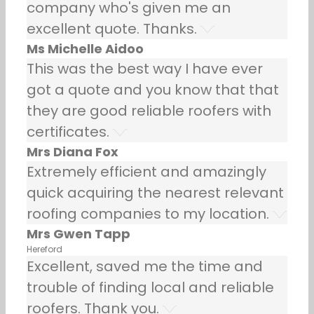
company who's given me an
excellent quote. Thanks.
Ms Michelle Aidoo
This was the best way I have ever
got a quote and you know that that
they are good reliable roofers with
certificates.
Mrs Diana Fox
Extremely efficient and amazingly
quick acquiring the nearest relevant
roofing companies to my location.
Mrs Gwen Tapp
Hereford
Excellent, saved me the time and
trouble of finding local and reliable
roofers. Thank you.