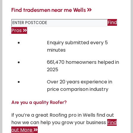
Find tradesmen near me Wells
Find
Pros
Enquiry submitted every 5
minutes
661,470 homeowners helped in
2025
Over 20 years experience in
price comparison industry
Are you a quality Roofer?
If you’re a great Roofing pro in Wells find out
how we can help you grow your business
Find
out More