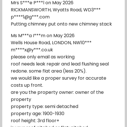
Mrs S***e P***l on May 2026
RICKMANSWORTH, Wyatts Road, WD3***
p****1@g***.com
Putting chimney put onto new chimney stack
Ms M***a I***m on May 2026
Wells House Road, LONDON, NW10***
m****x@y***.co.uk
please only email as working
roof needs leak repair and lead flushing seal
redone. some flat area (less 20%).
we would like a proper survey for accurate
costs up front.
are you the property owner: owner of the
property
property type: semi detached
property age: 1900-1930
roof height: 3rd floor+