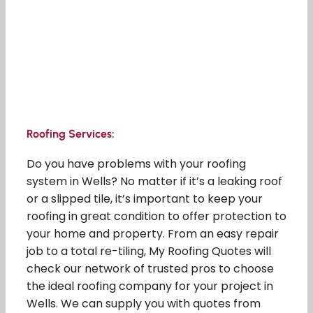
Roofing Services:
Do you have problems with your roofing
system in Wells? No matter if it’s a leaking roof
or a slipped tile, it’s important to keep your
roofing in great condition to offer protection to
your home and property. From an easy repair
job to a total re-tiling, My Roofing Quotes will
check our network of trusted pros to choose
the ideal roofing company for your project in
Wells. We can supply you with quotes from