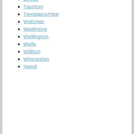
Taunton
Templecombe
Watchet
Wedmore
Wellington
Wells
Williton
Wincanton
Yeovil