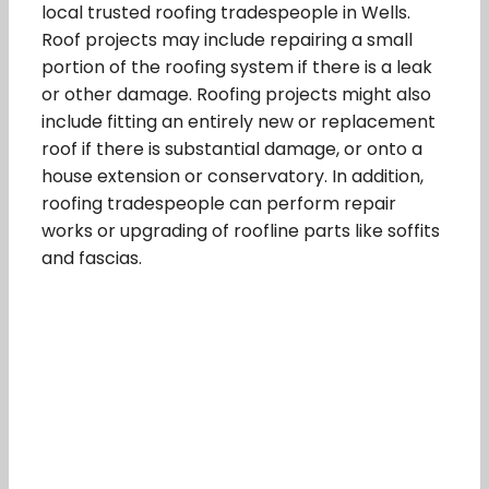
local trusted roofing tradespeople in Wells.
Roof projects may include repairing a small
portion of the roofing system if there is a leak
or other damage. Roofing projects might also
include fitting an entirely new or replacement
roof if there is substantial damage, or onto a
house extension or conservatory. In addition,
roofing tradespeople can perform repair
works or upgrading of roofline parts like soffits
and fascias.