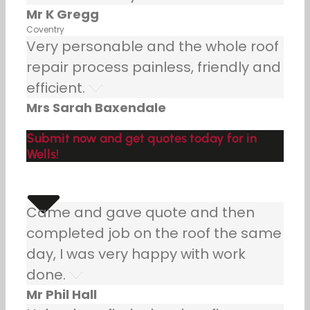
Mr K Gregg
Coventry
Very personable and the whole roof
repair process painless, friendly and
efficient.
Mrs Sarah Baxendale
Submit now and get quotes today for in
Wells!
Came and gave quote and then
completed job on the roof the same
day, I was very happy with work
done.
Mr Phil Hall