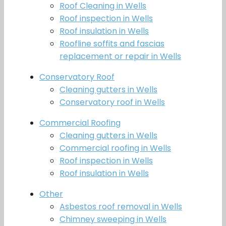
Roof Cleaning in Wells
Roof inspection in Wells
Roof insulation in Wells
Roofline soffits and fascias
replacement or repair in Wells
Conservatory Roof
Cleaning gutters in Wells
Conservatory roof in Wells
Commercial Roofing
Cleaning gutters in Wells
Commercial roofing in Wells
Roof inspection in Wells
Roof insulation in Wells
Other
Asbestos roof removal in Wells
Chimney sweeping in Wells