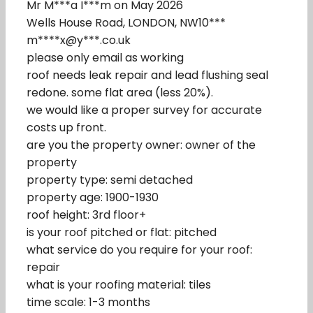
Mr M***a I***m on May 2026
Wells House Road, LONDON, NW10***
m****x@y***.co.uk
please only email as working
roof needs leak repair and lead flushing seal
redone. some flat area (less 20%).
we would like a proper survey for accurate
costs up front.
are you the property owner: owner of the
property
property type: semi detached
property age: 1900-1930
roof height: 3rd floor+
is your roof pitched or flat: pitched
what service do you require for your roof:
repair
what is your roofing material: tiles
time scale: 1-3 months