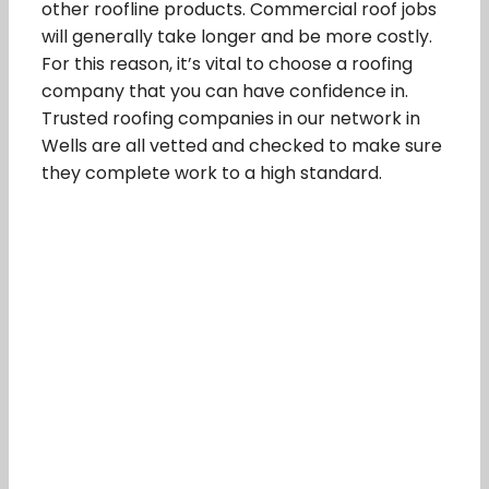
other roofline products. Commercial roof jobs
will generally take longer and be more costly.
For this reason, it’s vital to choose a roofing
company that you can have confidence in.
Trusted roofing companies in our network in
Wells are all vetted and checked to make sure
they complete work to a high standard.