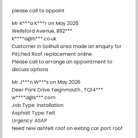
please call to appoint
Mr K***a K***r on May 2026
Wellsford Avenue, B92***
k****a@h***.co.uk
Customer in Solihull area made an enquiry for
Pitched Roof replacement online.
Please call to arrange an appointment to
discuss options
Mr J***n W***s on May 2026
Deer Park Drive Teignmouth , TQ14***
w****d@s***.com
Job Type: Installation
Asphalt Type: Felt
Urgency: ASAP
Need new ashfelt roof on exiting car port roof