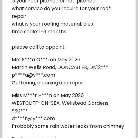
is your roof pitched or flat: pitched
what service do you require for your roof:
repair
what is your roofing material: tiles
time scale: 1-3 months
please call to appoint
Mrs E***a O***i on May 2026
Martin Wells Road, DONCASTER, DN12***
p****a@y***.com
Guttering, cleaning and repair
Miss M***r H***n on May 2026
WESTCLIFF-ON-SEA, Wellstead Gardens,
SS0***
d****n@y***.com
Probably some rain water leaks from chimney