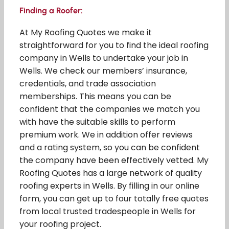
Finding a Roofer:
At My Roofing Quotes we make it
straightforward for you to find the ideal roofing
company in Wells to undertake your job in
Wells. We check our members’ insurance,
credentials, and trade association
memberships. This means you can be
confident that the companies we match you
with have the suitable skills to perform
premium work. We in addition offer reviews
and a rating system, so you can be confident
the company have been effectively vetted. My
Roofing Quotes has a large network of quality
roofing experts in Wells. By filling in our online
form, you can get up to four totally free quotes
from local trusted tradespeople in Wells for
your roofing project.