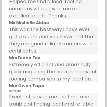
Helped me find a local roofing
company who's given me an
excellent quote. Thanks.
Ms Michelle Aidoo
This was the best way I have ever
got a quote and you know that that
they are good reliable roofers with
certificates.
Mrs Diana Fox
Extremely efficient and amazingly
quick acquiring the nearest relevant
roofing companies to my location.
Mrs Gwen Tapp
Hereford
Excellent, saved me the time and
trouble of finding local and reliable