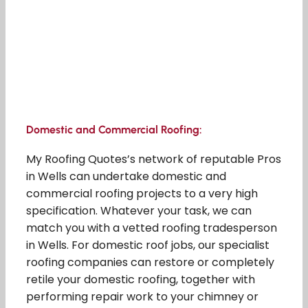
Domestic and Commercial Roofing:
My Roofing Quotes’s network of reputable Pros
in Wells can undertake domestic and
commercial roofing projects to a very high
specification. Whatever your task, we can
match you with a vetted roofing tradesperson
in Wells. For domestic roof jobs, our specialist
roofing companies can restore or completely
retile your domestic roofing, together with
performing repair work to your chimney or