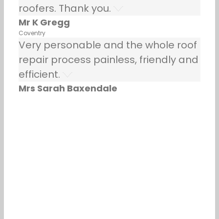
roofers. Thank you.
Mr K Gregg
Coventry
Very personable and the whole roof
repair process painless, friendly and
efficient.
Mrs Sarah Baxendale