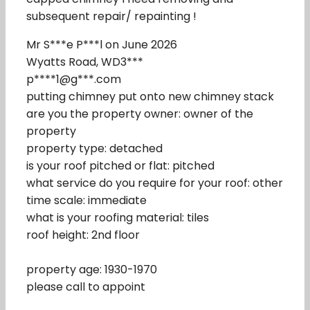
subsequent repair/ repainting !
Mr S***e P***l on June 2026
Wyatts Road, WD3***
p****1@g***.com
putting chimney put onto new chimney stack
are you the property owner: owner of the
property
property type: detached
is your roof pitched or flat: pitched
what service do you require for your roof: other
time scale: immediate
what is your roofing material: tiles
roof height: 2nd floor
property age: 1930-1970
please call to appoint