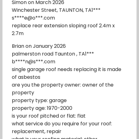
Simon on March 2026
Winchester Street, TAUNTON, TA1***
s****e@o***.com
replace rear extension sloping roof 2.4m x
2.7m
Brian on January 2026
palmerston road Taunton , TA1***
b****n@s***.com
single garage roof needs replacing it is made
of asbestos
are you the property owner: owner of the
property
property type: garage
property age: 1970-2000
is your roof pitched or flat: flat
what service do you require for your roof:
replacement, repair