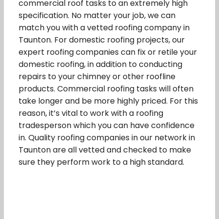
commercial roof tasks to an extremely high
specification. No matter your job, we can
match you with a vetted roofing company in
Taunton. For domestic roofing projects, our
expert roofing companies can fix or retile your
domestic roofing, in addition to conducting
repairs to your chimney or other roofline
products. Commercial roofing tasks will often
take longer and be more highly priced. For this
reason, it’s vital to work with a roofing
tradesperson which you can have confidence
in. Quality roofing companies in our network in
Taunton are all vetted and checked to make
sure they perform work to a high standard.