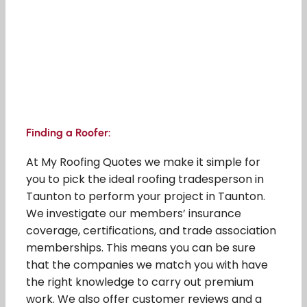
Finding a Roofer:
At My Roofing Quotes we make it simple for
you to pick the ideal roofing tradesperson in
Taunton to perform your project in Taunton.
We investigate our members’ insurance
coverage, certifications, and trade association
memberships. This means you can be sure
that the companies we match you with have
the right knowledge to carry out premium
work. We also offer customer reviews and a