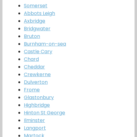
Somerset
Abbots Leigh
Axbridge
Bridgwater
Bruton
Burnham-on-sea
Castle Cary
Chard
Cheddar
Crewkerne
Dulverton
Frome
Glastonbury
Highbridge
Hinton St George
Ilminster
Langport
Martock