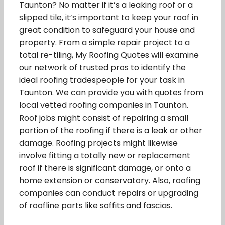
Taunton? No matter if it’s a leaking roof or a
slipped tile, it’s important to keep your roof in
great condition to safeguard your house and
property. From a simple repair project to a
total re-tiling, My Roofing Quotes will examine
our network of trusted pros to identify the
ideal roofing tradespeople for your task in
Taunton. We can provide you with quotes from
local vetted roofing companies in Taunton.
Roof jobs might consist of repairing a small
portion of the roofing if there is a leak or other
damage. Roofing projects might likewise
involve fitting a totally new or replacement
roof if there is significant damage, or onto a
home extension or conservatory. Also, roofing
companies can conduct repairs or upgrading
of roofline parts like soffits and fascias.