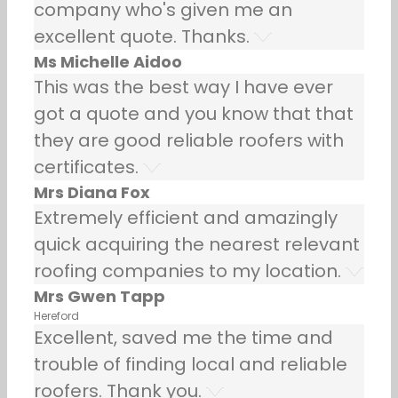
company who's given me an
excellent quote. Thanks.
Ms Michelle Aidoo
This was the best way I have ever
got a quote and you know that that
they are good reliable roofers with
certificates.
Mrs Diana Fox
Extremely efficient and amazingly
quick acquiring the nearest relevant
roofing companies to my location.
Mrs Gwen Tapp
Hereford
Excellent, saved me the time and
trouble of finding local and reliable
roofers. Thank you.