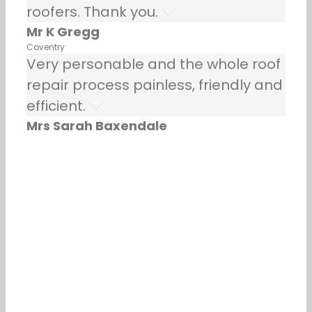
roofers. Thank you.
Mr K Gregg
Coventry
Very personable and the whole roof
repair process painless, friendly and
efficient.
Mrs Sarah Baxendale