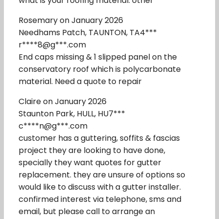
what is your roofing material: other
Rosemary on January 2026
Needhams Patch, TAUNTON, TA4***
r****8@g***.com
End caps missing & 1 slipped panel on the
conservatory roof which is polycarbonate
material. Need a quote to repair
Claire on January 2026
Staunton Park, HULL, HU7***
c****n@g***.com
customer has a guttering, soffits & fascias
project they are looking to have done,
specially they want quotes for gutter
replacement. they are unsure of options so
would like to discuss with a gutter installer.
confirmed interest via telephone, sms and
email, but please call to arrange an