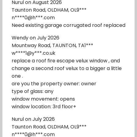
Nurul on August 2026
Taunton Road, OLDHAM, OL9***
n****0@h***.com
Need existing garage corrugated roof replaced
Wendy on July 2026
Mountway Road, TAUNTON, TA1***
w****1@y***.co.uk
replace a roof fire escape velux window , and
change a second roof velux to a bigger a little
one .
are you the property owner: owner
type of glass: any
window movement: opens
window location: 3rd floor+
Nurul on July 2026
Taunton Road, OLDHAM, OL9***
n****0@h***.com