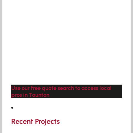
Use our free quote search to access local
pros in Taunton
Recent Projects