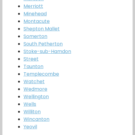
Merriott
Minehead
Montacute
Shepton Mallet
Somerton
South Petherton
Stoke-sub-Hamdon
Street
Taunton
Templecombe
Watchet
Wedmore
Wellington
Wells
Williton
Wincanton
Yeovil