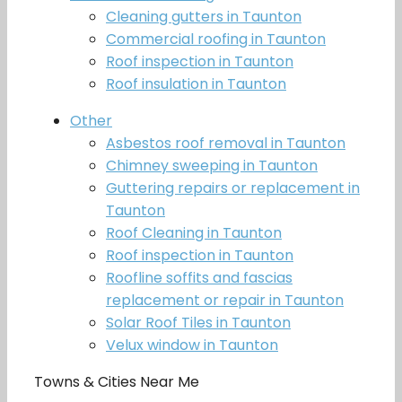
Cleaning gutters in Taunton
Commercial roofing in Taunton
Roof inspection in Taunton
Roof insulation in Taunton
Other
Asbestos roof removal in Taunton
Chimney sweeping in Taunton
Guttering repairs or replacement in
Taunton
Roof Cleaning in Taunton
Roof inspection in Taunton
Roofline soffits and fascias
replacement or repair in Taunton
Solar Roof Tiles in Taunton
Velux window in Taunton
Towns & Cities Near Me