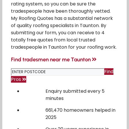
rating system, so you can be sure the
tradespeople have been thoroughly vetted.
My Roofing Quotes has a substantial network
of quality roofing specialists in Taunton. By
submitting our form, you can receive to 4
totally free quotes from local trusted
tradespeople in Taunton for your roofing work.
Find tradesmen near me Taunton
Find
Pros
Enquiry submitted every 5
minutes
661,470 homeowners helped in
2025