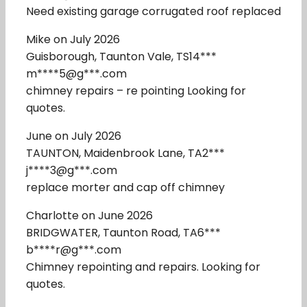
Need existing garage corrugated roof replaced
Mike on July 2026
Guisborough, Taunton Vale, TS14***
m****5@g***.com
chimney repairs – re pointing Looking for
quotes.
June on July 2026
TAUNTON, Maidenbrook Lane, TA2***
j****3@g***.com
replace morter and cap off chimney
Charlotte on June 2026
BRIDGWATER, Taunton Road, TA6***
b****r@g***.com
Chimney repointing and repairs. Looking for
quotes.