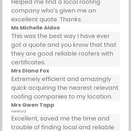
Helped me find a local roofing
company who's given me an
excellent quote. Thanks.
Ms Michelle Aidoo
This was the best way I have ever
got a quote and you know that that
they are good reliable roofers with
certificates.
Mrs Diana Fox
Extremely efficient and amazingly
quick acquiring the nearest relevant
roofing companies to my location.
Mrs Gwen Tapp
Hereford
Excellent, saved me the time and
trouble of finding local and reliable