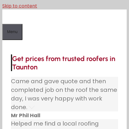
Skip to content
Menu
Get prices from trusted roofers in
Taunton
Came and gave quote and then
completed job on the roof the same
day, I was very happy with work
done.
Mr Phil Hall
Helped me find a local roofing