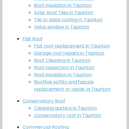
Roof insulation in Taunton
Solar Roof Tiles in Taunton
Tile or slate roofing in Taunton
Velux window in Taunton
Flat Roof
Flat roof replacement in Taunton
Garage roof repairs in Taunton
Roof Cleaning in Taunton
Roof inspection in Taunton
Roof insulation in Taunton
Roofline soffits and fascias
replacement or repair in Taunton
Conservatory Roof
Cleaning gutters in Taunton
Conservatory roof in Taunton
Commercial Roofing