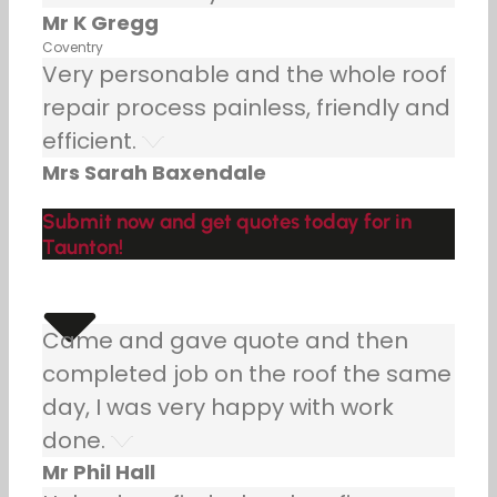
Mr K Gregg
Coventry
Very personable and the whole roof
repair process painless, friendly and
efficient.
Mrs Sarah Baxendale
Submit now and get quotes today for in
Taunton!
Came and gave quote and then
completed job on the roof the same
day, I was very happy with work
done.
Mr Phil Hall