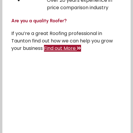
Over 20 years experience in
price comparison industry
Are you a quality Roofer?
If you’re a great Roofing professional in
Taunton find out how we can help you grow
your business
Find out More