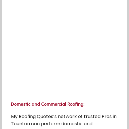
Domestic and Commercial Roofing:
My Roofing Quotes’s network of trusted Pros in
Taunton can perform domestic and