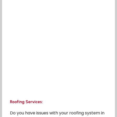
Roofing Services:
Do you have issues with your roofing system in