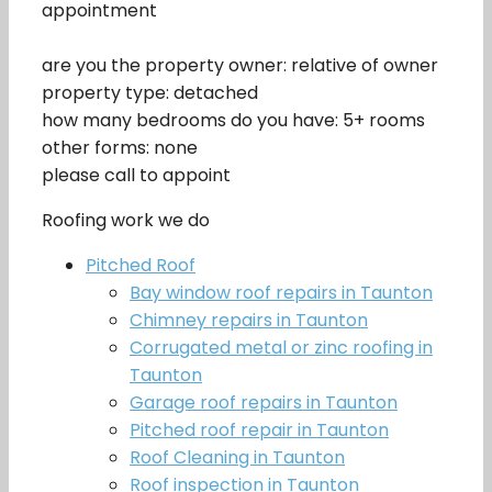
appointment
are you the property owner: relative of owner
property type: detached
how many bedrooms do you have: 5+ rooms
other forms: none
please call to appoint
Roofing work we do
Pitched Roof
Bay window roof repairs in Taunton
Chimney repairs in Taunton
Corrugated metal or zinc roofing in
Taunton
Garage roof repairs in Taunton
Pitched roof repair in Taunton
Roof Cleaning in Taunton
Roof inspection in Taunton